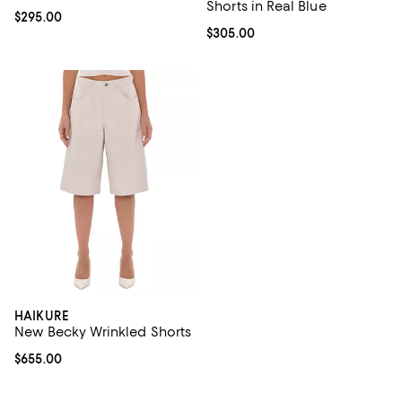
Shorts in Real Blue
Current price $295.00; ;
$295.00
Current price $305.00; ;
$305.00
HAIKURE
New Becky Wrinkled Shorts
Current price $655.00; ;
$655.00