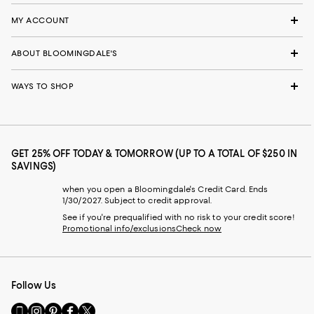
MY ACCOUNT
ABOUT BLOOMINGDALE'S
WAYS TO SHOP
GET 25% OFF TODAY & TOMORROW (UP TO A TOTAL OF $250 IN
SAVINGS)
when you open a Bloomingdale's Credit Card. Ends
1/30/2027. Subject to credit approval.
See if you're prequalified with no risk to your credit score!
Promotional info/exclusions
Check now
Follow Us
Go
Visit
Visit
Visit
Visit