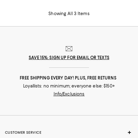
Showing All 3 Items
SAVE 15%: SIGN UP FOR EMAIL OR TEXTS
FREE SHIPPING EVERY DAY! PLUS, FREE RETURNS
Loyallists: no minimum; everyone else: $150+
Info/Exclusions
CUSTOMER SERVICE