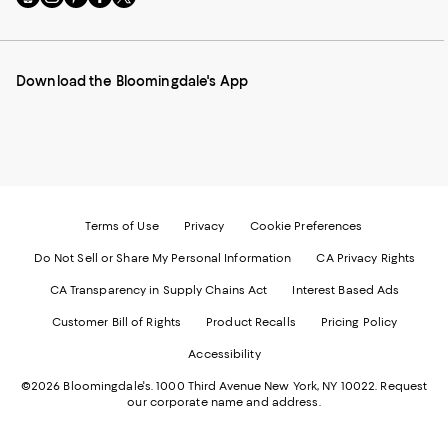
to
us
us
us
us
our
on
on
on
on
Mobile
Instagram
Pinterest
Facebook
Twitter
page
-
-
-
-
Download the Bloomingdale's App
-
External
External
External
External
External
Website.
Website.
Website.
Website.
Website.
Opens
Opens
Opens
Opens
Opens
in
in
in
in
in
a
a
a
a
a
new
new
new
new
new
Window.
Window.
Window.
Window.
Window.
Terms of Use
Privacy
Cookie Preferences
Do Not Sell or Share My Personal Information
CA Privacy Rights
CA Transparency in Supply Chains Act
Interest Based Ads
Customer Bill of Rights
Product Recalls
Pricing Policy
Accessibility
©2026 Bloomingdale's. 1000 Third Avenue New York, NY 10022.
Request
our corporate name and address.