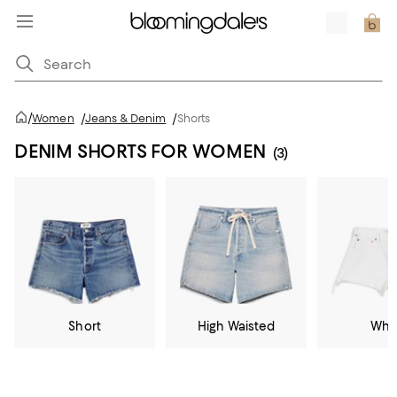
/
Women
/
Jeans & Denim
/
Shorts
DENIM SHORTS FOR WOMEN
(3)
Short
High Waisted
Whi