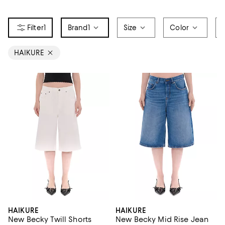
1
Brand
1
Size
Color
HAIKURE
HAIKURE
HAIKURE
New Becky Twill Shorts
New Becky Mid Rise Jean