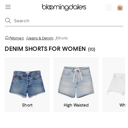
/
Women
/
Jeans & Denim
/
Shorts
DENIM SHORTS FOR WOMEN
(10)
Short
High Waisted
Whi