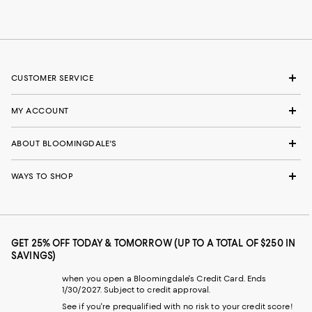
CUSTOMER SERVICE
MY ACCOUNT
ABOUT BLOOMINGDALE'S
WAYS TO SHOP
GET 25% OFF TODAY & TOMORROW (UP TO A TOTAL OF $250 IN
SAVINGS)
when you open a Bloomingdale's Credit Card. Ends
1/30/2027. Subject to credit approval.
See if you're prequalified with no risk to your credit score!