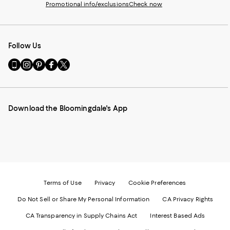
Promotional info/exclusions
Check now
Follow Us
Go
Visit
Visit
Visit
Visit
to
us
us
us
us
our
on
on
on
on
Mobile
Instagram
Pinterest
Facebook
Twitter
page
-
-
-
-
Download the Bloomingdale's App
-
External
External
External
External
External
Website.
Website.
Website.
Website.
Website.
Opens
Opens
Opens
Opens
Opens
in
in
in
in
in
a
a
a
a
a
new
new
new
new
new
Window.
Window.
Window.
Window.
Window.
Terms of Use
Privacy
Cookie Preferences
Do Not Sell or Share My Personal Information
CA Privacy Rights
CA Transparency in Supply Chains Act
Interest Based Ads