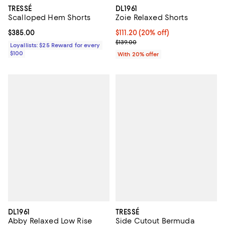
DL1961
TRESSÉ
Zoie Relaxed Shorts
Scalloped Hem Shorts
Current price $111.20; 20% off; u
$111.20
(20% off)
Current price $385.00; ;
$385.00
; Previous price $139.00;
$139.00
Loyallists: $25 Reward for every
$100
With 20% offer
DL1961
TRESSÉ
Abby Relaxed Low Rise
Side Cutout Bermuda