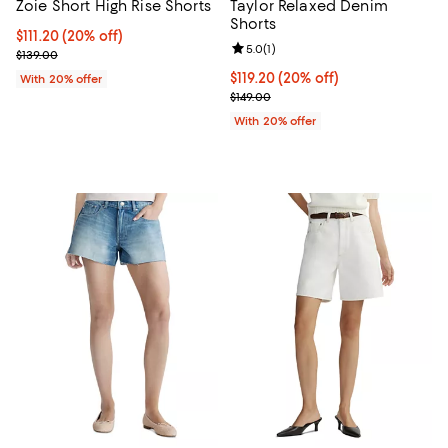
Zoie Short High Rise Shorts
Taylor Relaxed Denim
Shorts
Current price $111.20; 20% off; undefined;
$111.20
(20% off)
Review rating: 5.0 out of 5; 1 revi
5.0
(
1
)
; Previous price $139.00;
$139.00
Current price $119.20; 20% off; 
$119.20
(20% off)
With 20% offer
; Previous price $149.00;
$149.00
With 20% offer