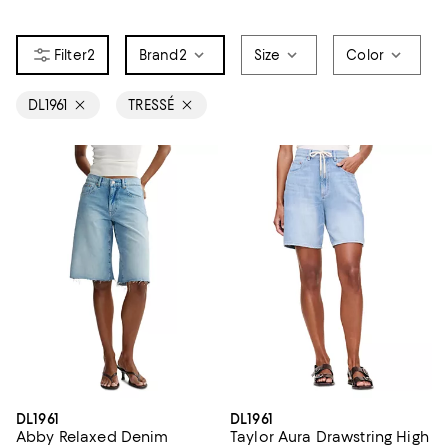
2
Brand
2
Size
Color
DL1961
TRESSÉ
DL1961
DL1961
Abby Relaxed Denim
Taylor Aura Drawstring High