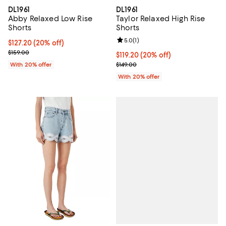
DL1961
DL1961
Abby Relaxed Low Rise
Taylor Relaxed High Rise
Shorts
Shorts
Review rating: 5.0 out of 5; 1 revi
5.0
(
1
)
Current price $127.20; 20% off; undefined;
$127.20
(20% off)
; Previous price $159.00;
$159.00
Current price $119.20; 20% off; 
$119.20
(20% off)
; Previous price $149.00;
With 20% offer
$149.00
With 20% offer