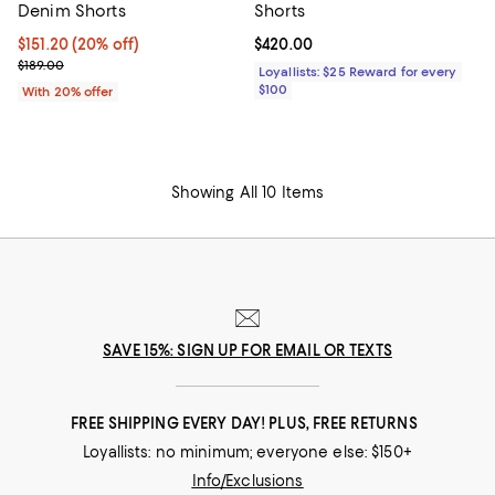
Denim Shorts
Shorts
Current price $151.20; 20% off; undefined;
$151.20
(20% off)
Current price $420.00; ;
$420.00
; Previous price $189.00;
$189.00
Loyallists: $25 Reward for every
$100
With 20% offer
Showing All 10 Items
SAVE 15%: SIGN UP FOR EMAIL OR TEXTS
FREE SHIPPING EVERY DAY! PLUS, FREE RETURNS
Loyallists: no minimum; everyone else: $150+
Info/Exclusions