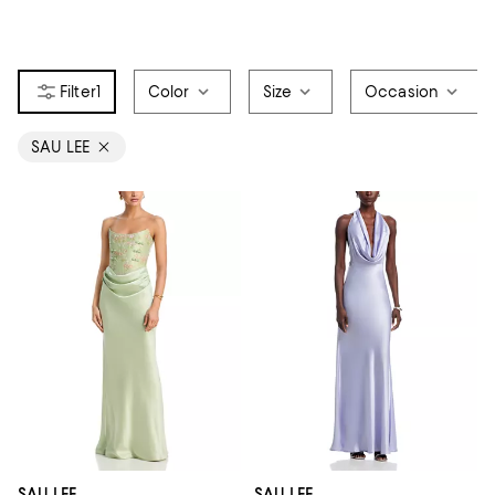
1
Color
Size
Occasion
SAU LEE
SAU LEE
SAU LEE