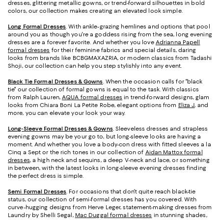
dresses, glittering metallic gowns, or trend-forward silhouettes in bold
colors, our collection makes creating an elevated look simple.
Long Formal Dresses
. With ankle-grazing hemlines and options that pool
around you as though you're a goddess rising from the sea, long evening
dresses are a forever favorite. And whether you love
Adrianna Papell
formal dresses
for their feminine fabrics and special details, daring
looks from brands like BCBGMAXAZRIA, or modern classics from Tadashi
Shoji, our collection can help you step stylishly into any event.
Black Tie Formal Dresses & Gowns
. When the occasion calls for "black
tie" our collection of formal gowns is equal to the task. With classics
from Ralph Lauren,
AQUA formal dresses
in trend-forward designs, glam
looks from Chiara Boni La Petite Robe, elegant options from
Eliza J
, and
more, you can elevate your look your way.
Long-Sleeve Formal Dresses & Gowns
. Sleeveless dresses and strapless
evening gowns may be your go to, but long-sleeve looks are having a
moment. And whether you love a body-con dress with fitted sleeves a la
Cinq a Sept or the rich tones in our collection of
Aidan Mattox formal
dresses
, a high neck and sequins, a deep V-neck and lace, or something
in between, with the latest looks in long-sleeve evening dresses finding
the perfect dress is simple.
Semi Formal Dresses
. For occasions that don't quite reach black-tie
status, our collection of semi-formal dresses has you covered. With
curve-hugging designs from Herve Leger, statement-making dresses from
Laundry by Shelli Segal,
Mac Duggal formal dresses
in stunning shades,