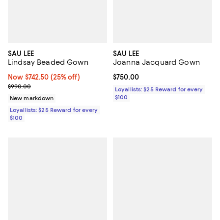
SAU LEE
SAU LEE
Lindsay Beaded Gown
Joanna Jacquard Gown
Now $742.50; 25% off;
Now $742.50
(25% off)
Current price $750.00; ;
$750.00
Previous price $990.00
$990.00
Loyallists: $25 Reward for every
$100
New markdown
Loyallists: $25 Reward for every
$100