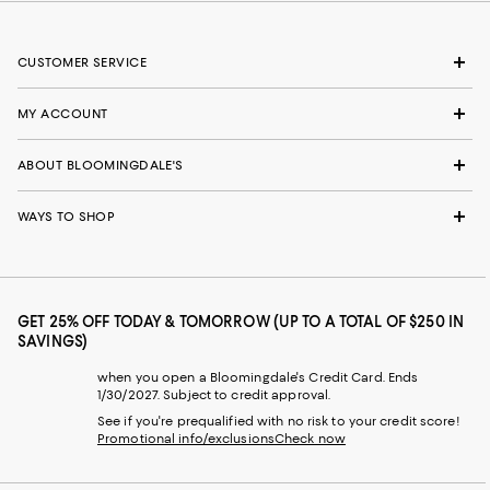
CUSTOMER SERVICE
MY ACCOUNT
ABOUT BLOOMINGDALE'S
WAYS TO SHOP
GET 25% OFF TODAY & TOMORROW (UP TO A TOTAL OF $250 IN
SAVINGS)
when you open a Bloomingdale's Credit Card. Ends
1/30/2027. Subject to credit approval.
See if you're prequalified with no risk to your credit score!
Promotional info/exclusions
Check now