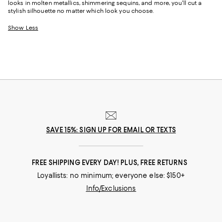
looks in molten metallics, shimmering sequins, and more, you'll cut a
stylish silhouette no matter which look you choose.
Show Less
SAVE 15%: SIGN UP FOR EMAIL OR TEXTS
FREE SHIPPING EVERY DAY! PLUS, FREE RETURNS
Loyallists: no minimum; everyone else: $150+
Info/Exclusions