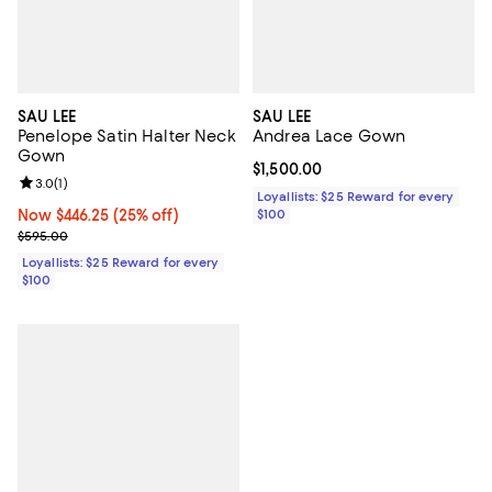
SAU LEE
SAU LEE
Penelope Satin Halter Neck
Andrea Lace Gown
Gown
Current price $1,500.00; ;
$1,500.00
Review rating: 3.0 out of 5; 1 reviews;
3.0
(
1
)
Loyallists: $25 Reward for every
Now $446.25; 25% off;
Now $446.25
(25% off)
$100
Previous price $595.00
$595.00
Loyallists: $25 Reward for every
$100