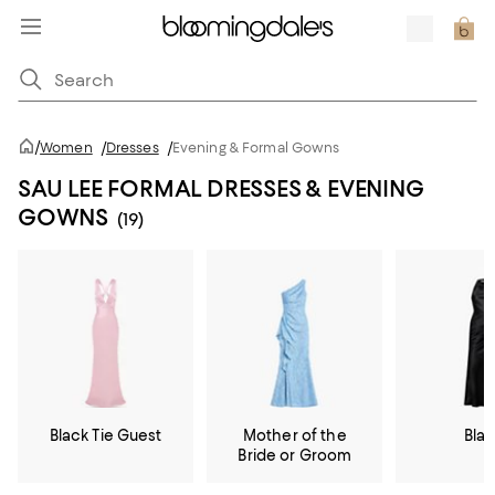
/
Women
/
Dresses
/
Evening & Formal Gowns
SAU LEE FORMAL DRESSES & EVENING
GOWNS
(19)
Black Tie Guest
Mother of the
Bla
Bride or Groom