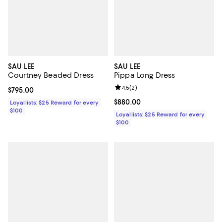
SAU LEE
SAU LEE
Courtney Beaded Dress
Pippa Long Dress
Review rating: 4.5 out of 5; 2 rev
4.5
(
2
)
Current price $795.00; ;
$795.00
Current price $880.00; ;
$880.00
Loyallists: $25 Reward for every
$100
Loyallists: $25 Reward for every
$100