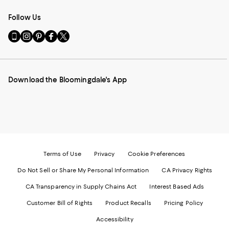
Follow Us
Go
Visit
Visit
Visit
Visit
to
us
us
us
us
our
on
on
on
on
Mobile
Instagram
Pinterest
Facebook
Twitter
page
-
-
-
-
Download the Bloomingdale's App
-
External
External
External
External
External
Website.
Website.
Website.
Website.
Website.
Opens
Opens
Opens
Opens
Opens
in
in
in
in
in
a
a
a
a
a
new
new
new
new
new
Window.
Window.
Window.
Window.
Window.
Terms of Use
Privacy
Cookie Preferences
Do Not Sell or Share My Personal Information
CA Privacy Rights
CA Transparency in Supply Chains Act
Interest Based Ads
Customer Bill of Rights
Product Recalls
Pricing Policy
Accessibility