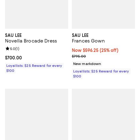
SAU LEE
SAU LEE
Novella Brocade Dress
Frances Gown
Review rating: 5.0 out of 5; 1 reviews;
5.0
(
1
)
Now $596.25; 25% off;
Now $596.25
(25% off)
Previous price $795.00
$795.00
Current price $700.00; ;
$700.00
New markdown
Loyallists: $25 Reward for every
$100
Loyallists: $25 Reward for every
$100