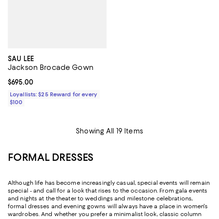
SAU LEE
Jackson Brocade Gown
Current price $695.00; ;
$695.00
Loyallists: $25 Reward for every
$100
Showing All 19 Items
FORMAL DRESSES
Although life has become increasingly casual, special events will remain
special - and call for a look that rises to the occasion. From gala events
and nights at the theater to weddings and milestone celebrations,
formal dresses and evening gowns will always have a place in women's
wardrobes. And whether you prefer a minimalist look, classic column