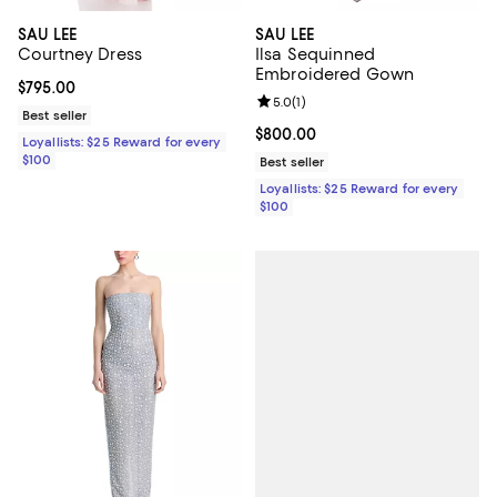
SAU LEE
SAU LEE
Courtney Dress
Ilsa Sequinned
Embroidered Gown
Current price $795.00; ;
$795.00
Review rating: 5.0 out of 5; 1 revi
5.0
(
1
)
Best seller
Current price $800.00; ;
$800.00
Loyallists: $25 Reward for every
$100
Best seller
Loyallists: $25 Reward for every
$100