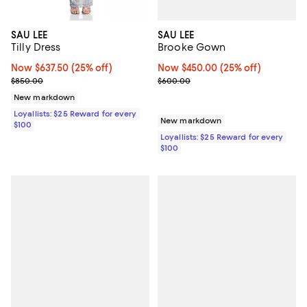
SAU LEE
SAU LEE
Brooke Gown
Tilly Dress
Now $450.00; 25% off;
Now $450.00
(25% off)
Now $637.50; 25% off;
Now $637.50
(25% off)
Previous price $600.00
Previous price $850.00
$600.00
$850.00
New markdown
Loyallists: $25 Reward for every
New markdown
$100
Loyallists: $25 Reward for every
$100