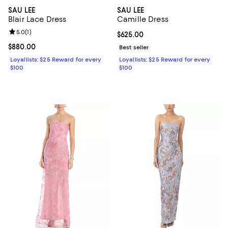
SAU LEE
SAU LEE
Blair Lace Dress
Camille Dress
Review rating: 5.0 out of 5; 1 reviews;
5.0
(
1
)
Current price $625.00; ;
$625.00
Current price $880.00; ;
$880.00
Best seller
Loyallists: $25 Reward for every
Loyallists: $25 Reward for every
$100
$100