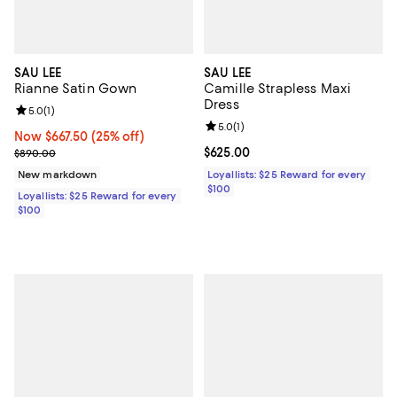
SAU LEE
SAU LEE
Rianne Satin Gown
Camille Strapless Maxi
Dress
Review rating: 5.0 out of 5; 1 reviews;
5.0
(
1
)
Review rating: 5.0 out of 5; 1 revi
5.0
(
1
)
Now $667.50; 25% off;
Now $667.50
(25% off)
Previous price $890.00
Current price $625.00; ;
$625.00
$890.00
New markdown
Loyallists: $25 Reward for every
$100
Loyallists: $25 Reward for every
$100