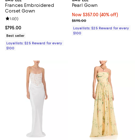
Frances Embroidered
Pearl Gown
Corset Gown
Now $357.00; 40% off;
Now $357.00
(40% off)
Review rating: 1.0 out of 5; 1 reviews;
1.0
(
1
)
Previous price $595.00
$595.00
Current price $795.00; ;
$795.00
Loyallists: $25 Reward for every
$100
Best seller
Loyallists: $25 Reward for every
$100