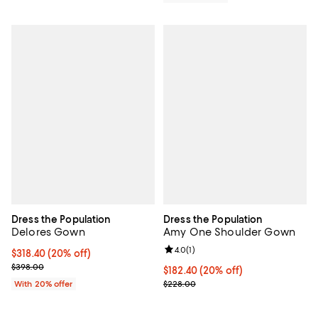
Dress the Population
Dress the Population
Delores Gown
Amy One Shoulder Gown
Review rating: 4.0 out of 5; 1 revi
4.0
(
1
)
Current price $318.40; 20% off; undefined;
$318.40
(20% off)
; Previous price $398.00;
$398.00
Current price $182.40; 20% off; 
$182.40
(20% off)
; Previous price $228.00;
With 20% offer
$228.00