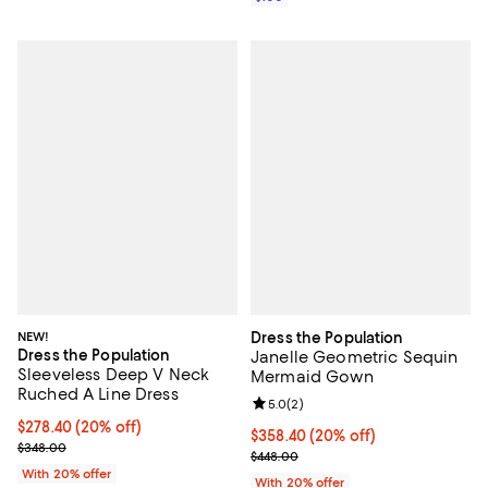
NEW!
Dress the Population
Dress the Population
Janelle Geometric Sequin
Sleeveless Deep V Neck
Mermaid Gown
Ruched A Line Dress
Review rating: 5.0 out of 5; 2 rev
5.0
(
2
)
Current price $278.40; 20% off; undefined;
$278.40
(20% off)
Current price $358.40; 20% off; 
$358.40
(20% off)
; Previous price $348.00;
$348.00
; Previous price $448.00;
$448.00
With 20% offer
With 20% offer