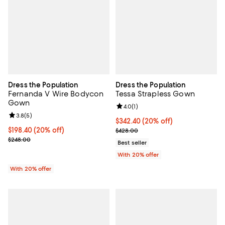
Dress the Population
Dress the Population
Fernanda V Wire Bodycon
Tessa Strapless Gown
Gown
Review rating: 4.0 out of 5; 1 revi
4.0
(
1
)
Review rating: 3.8 out of 5; 5 reviews;
3.8
(
5
)
Current price $342.40; 20% off; 
$342.40
(20% off)
Current price $198.40; 20% off; undefined;
$198.40
(20% off)
; Previous price $428.00;
$428.00
; Previous price $248.00;
$248.00
Best seller
With 20% offer
With 20% offer