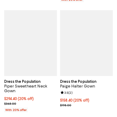
Dress the Population
Dress the Population
Piper Sweetheart Neck
Paige Halter Gown
Gown
Review rating: 3.5 out of 5; 2 rev
3.5
(
2
)
Current price $294.40; 20% off; undefined;
$294.40
(20% off)
Current price $158.40; 20% off; 
$158.40
(20% off)
; Previous price $368.00;
$368.00
; Previous price $198.00;
$198.00
With 20% offer