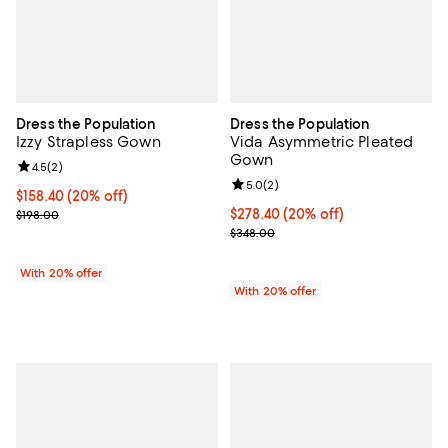
Dress the Population
Dress the Population
Izzy Strapless Gown
Vida Asymmetric Pleated
Gown
Review rating: 4.5 out of 5; 2 reviews;
4.5
(
2
)
Review rating: 5.0 out of 5; 2 rev
5.0
(
2
)
Current price $158.40; 20% off; undefined;
$158.40
(20% off)
; Previous price $198.00;
Current price $278.40; 20% off; 
$278.40
(20% off)
$198.00
; Previous price $348.00;
$348.00
With 20% offer
With 20% offer