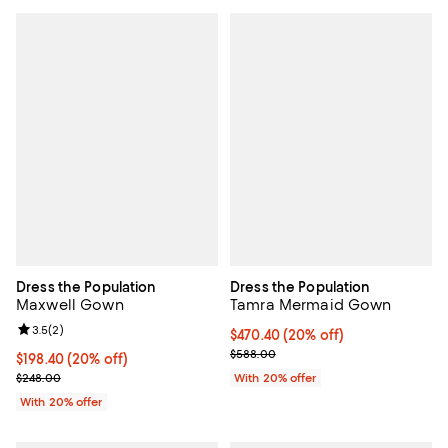
Dress the Population
Dress the Population
Maxwell Gown
Tamra Mermaid Gown
Review rating: 3.5 out of 5; 2 reviews;
3.5
(
2
)
Current price $470.40; 20% off; 
$470.40
(20% off)
; Previous price $588.00;
$588.00
Current price $198.40; 20% off; undefined;
$198.40
(20% off)
; Previous price $248.00;
$248.00
With 20% offer
With 20% offer