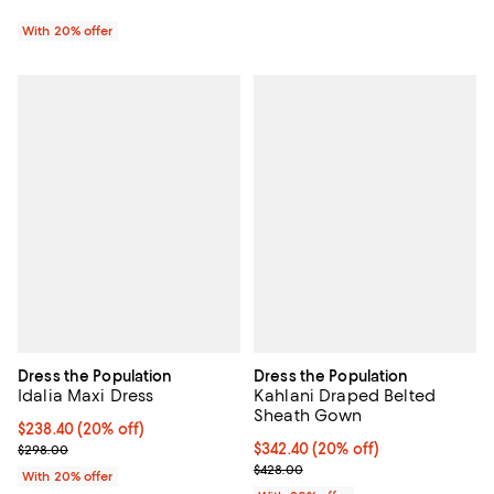
With 20% offer
Dress the Population
Dress the Population
Idalia Maxi Dress
Kahlani Draped Belted
Sheath Gown
Current price $238.40; 20% off; undefined;
$238.40
(20% off)
; Previous price $298.00;
Current price $342.40; 20% off; 
$342.40
(20% off)
$298.00
; Previous price $428.00;
$428.00
With 20% offer