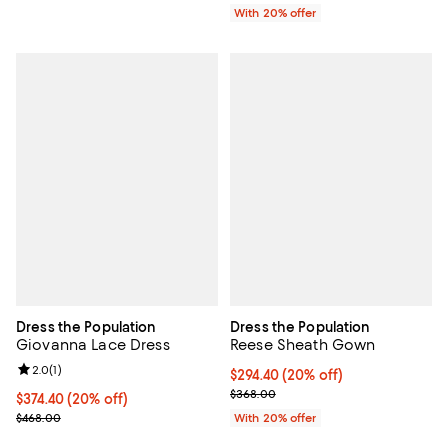
With 20% offer
Dress the Population
Dress the Population
Giovanna Lace Dress
Reese Sheath Gown
Review rating: 2.0 out of 5; 1 reviews;
2.0
(
1
)
Current price $294.40; 20% off; 
$294.40
(20% off)
; Previous price $368.00;
$368.00
Current price $374.40; 20% off; undefined;
$374.40
(20% off)
; Previous price $468.00;
$468.00
With 20% offer