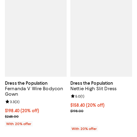
Dress the Population
Dress the Population
Fernanda V Wire Bodycon
Nettie High Slit Dress
Gown
Review rating: 5.0 out of 5; 1 revi
5.0
(
1
)
Review rating: 3.3 out of 5; 3 reviews;
3.3
(
3
)
Current price $158.40; 20% off; 
$158.40
(20% off)
Current price $198.40; 20% off; undefined;
$198.40
(20% off)
; Previous price $198.00;
$198.00
; Previous price $248.00;
$248.00
With 20% offer
With 20% offer