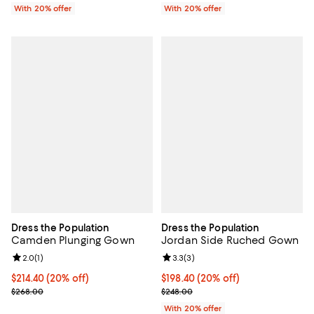
With 20% offer
With 20% offer
Dress the Population
Dress the Population
Camden Plunging Gown
Jordan Side Ruched Gown
Review rating: 2.0 out of 5; 1 reviews;
2.0
(
1
)
Review rating: 3.3 out of 5; 3 rev
3.3
(
3
)
Current price $214.40; 20% off; undefined;
$214.40
(20% off)
Current price $198.40; 20% off; 
$198.40
(20% off)
; Previous price $268.00;
; Previous price $248.00;
$268.00
$248.00
With 20% offer