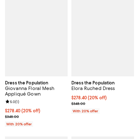
Dress the Population
Dress the Population
Giovanna Floral Mesh
Elora Ruched Dress
Appliqué Gown
Current price $278.40; 20% off; 
$278.40
(20% off)
Review rating: 5.0 out of 5; 1 reviews;
5.0
(
1
)
; Previous price $348.00;
$348.00
Current price $278.40; 20% off; undefined;
$278.40
(20% off)
With 20% offer
; Previous price $348.00;
$348.00
With 20% offer