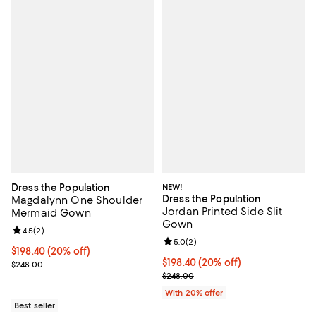
Dress the Population
NEW!
Dress the Population
Magdalynn One Shoulder
Jordan Printed Side Slit
Mermaid Gown
Gown
Review rating: 4.5 out of 5; 2 reviews;
4.5
(
2
)
Review rating: 5.0 out of 5; 2 rev
5.0
(
2
)
Current price $198.40; 20% off; undefined;
$198.40
(20% off)
Current price $198.40; 20% off; 
$198.40
(20% off)
; Previous price $248.00;
$248.00
; Previous price $248.00;
$248.00
With 20% offer
Best seller