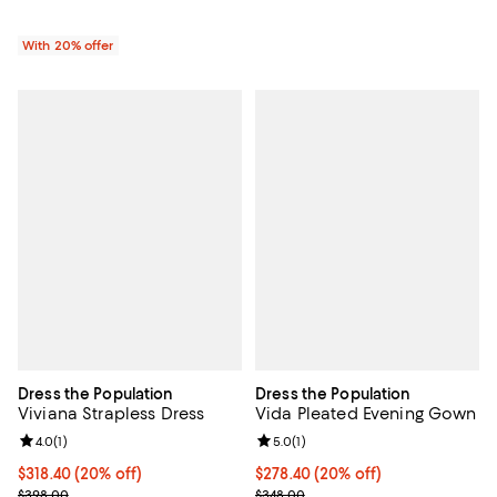
With 20% offer
Dress the Population
Dress the Population
Viviana Strapless Dress
Vida Pleated Evening Gown
Review rating: 4.0 out of 5; 1 reviews;
4.0
(
1
)
Review rating: 5.0 out of 5; 1 revi
5.0
(
1
)
Current price $318.40; 20% off; undefined;
$318.40
(20% off)
Current price $278.40; 20% off; 
$278.40
(20% off)
; Previous price $398.00;
; Previous price $348.00;
$398.00
$348.00