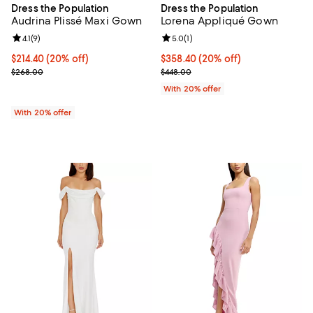
Dress the Population
Dress the Population
Audrina Plissé Maxi Gown
Lorena Appliqué Gown
Review rating: 4.1 out of 5; 9 reviews;
4.1
(
9
)
Review rating: 5.0 out of 5; 1 revi
5.0
(
1
)
Current price $214.40; 20% off; undefined;
$214.40
(20% off)
Current price $358.40; 20% off; 
$358.40
(20% off)
; Previous price $268.00;
; Previous price $448.00;
$268.00
$448.00
With 20% offer
With 20% offer