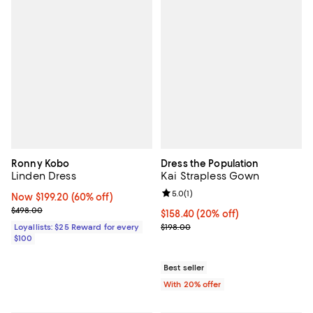
Ronny Kobo
Dress the Population
Linden Dress
Kai Strapless Gown
Review rating: 5.0 out of 5; 1 revi
5.0
(
1
)
Now $199.20; 60% off;
Now $199.20
(60% off)
Previous price $498.00
$498.00
Current price $158.40; 20% off; 
$158.40
(20% off)
; Previous price $198.00;
Loyallists: $25 Reward for every
$198.00
$100
Best seller
With 20% offer