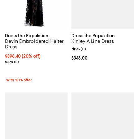
Dress the Population
Dress the Population
Kinley A Line Dress
Devin Embroidered Halter
Dress
Review rating: 4.7 out of 5; 11 rev
4.7
(
11
)
Current price $398.40; 20% off; undefined;
$398.40
(20% off)
Current price $348.00; ;
$348.00
; Previous price $498.00;
$498.00
With 20% offer