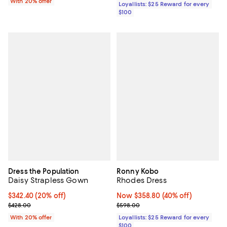
With 20% offer
Loyallists: $25 Reward for every
$100
Dress the Population
Ronny Kobo
Daisy Strapless Gown
Rhodes Dress
Current price $342.40; 20% off; undefined;
$342.40
(20% off)
Now $358.80; 40% off;
Now $358.80
(40% off)
; Previous price $428.00;
Previous price $598.00
$428.00
$598.00
With 20% offer
Loyallists: $25 Reward for every
$100