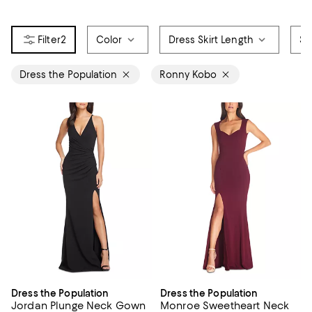
2
Color
Dress Skirt Length
Si
Dress the Population
Ronny Kobo
Dress the Population
Dress the Population
Jordan Plunge Neck Gown
Monroe Sweetheart Neck