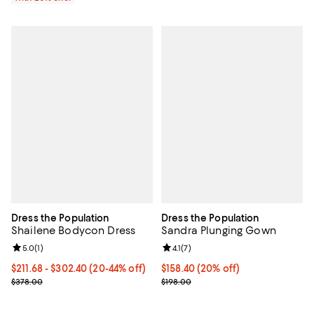
Dress the Population
Dress the Population
Shailene Bodycon Dress
Sandra Plunging Gown
Review rating: 5.0 out of 5; 1 reviews;
5.0
(
1
)
Review rating: 4.1 out of 5; 7 revi
4.1
(
7
)
From $211.68 to $302.40; From 20% to 44% off; undefined;
$211.68 - $302.40
(20-44% off)
Current price $158.40; 20% off; 
$158.40
(20% off)
Current sale price range $264.60 to $378.00; Previous price $378
; Previous price $198.00;
$378.00
$198.00