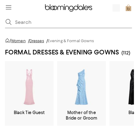
/
Women
/
Dresses
/
Evening & Formal Gowns
FORMAL DRESSES & EVENING GOWNS
(112)
Black Tie Guest
Mother of the
Bla
Bride or Groom