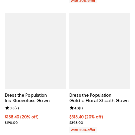
With 20% offer
Dress the Population
Dress the Population
Iris Sleeveless Gown
Goldie Floral Sheath Gown
Review rating: 3.3 out of 5; 7 reviews;
3.3
(
7
)
Review rating: 4.0 out of 5; 1 revi
4.0
(
1
)
Current price $158.40; 20% off; undefined;
$158.40
(20% off)
Current price $318.40; 20% off; 
$318.40
(20% off)
; Previous price $198.00;
; Previous price $398.00;
$198.00
$398.00
With 20% offer