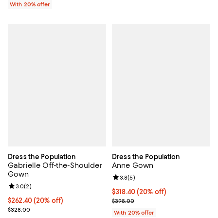
With 20% offer
Dress the Population
Dress the Population
Gabrielle Off-the-Shoulder
Anne Gown
Gown
Review rating: 3.8 out of 5; 5 rev
3.8
(
5
)
Review rating: 3.0 out of 5; 2 reviews;
3.0
(
2
)
Current price $318.40; 20% off; 
$318.40
(20% off)
Current price $262.40; 20% off; undefined;
$262.40
(20% off)
; Previous price $398.00;
$398.00
; Previous price $328.00;
$328.00
With 20% offer