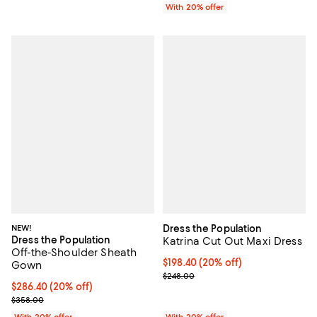
With 20% offer
NEW!
Dress the Population
Dress the Population
Katrina Cut Out Maxi Dress
Off-the-Shoulder Sheath
Current price $198.40; 20% off; 
$198.40
(20% off)
Gown
; Previous price $248.00;
$248.00
Current price $286.40; 20% off; undefined;
$286.40
(20% off)
; Previous price $358.00;
$358.00