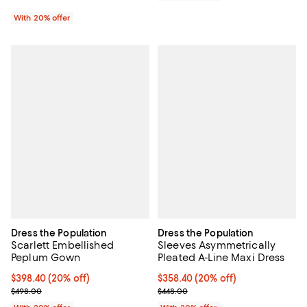
With 20% offer
Dress the Population
Dress the Population
Scarlett Embellished
Sleeves Asymmetrically
Peplum Gown
Pleated A-Line Maxi Dress
Current price $398.40; 20% off; undefined;
$398.40
(20% off)
Current price $358.40; 20% off; 
$358.40
(20% off)
; Previous price $498.00;
; Previous price $448.00;
$498.00
$448.00