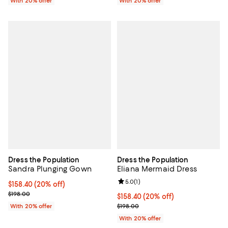
With 20% offer
With 20% offer
Dress the Population
Dress the Population
Sandra Plunging Gown
Eliana Mermaid Dress
Review rating: 5.0 out of 5; 1 revi
5.0
(
1
)
Current price $158.40; 20% off; undefined;
$158.40
(20% off)
; Previous price $198.00;
$198.00
Current price $158.40; 20% off; 
$158.40
(20% off)
; Previous price $198.00;
With 20% offer
$198.00
With 20% offer