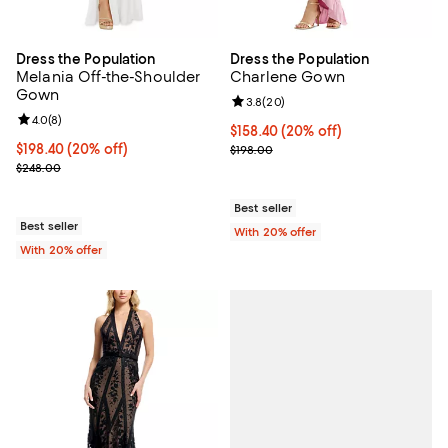
Dress the Population
Dress the Population
Melania Off-the-Shoulder
Charlene Gown
Gown
Review rating: 3.8 out of 5; 20 re
3.8
(
20
)
Review rating: 4.0 out of 5; 8 reviews;
4.0
(
8
)
Current price $158.40; 20% off; 
$158.40
(20% off)
Current price $198.40; 20% off; undefined;
$198.40
(20% off)
; Previous price $198.00;
$198.00
; Previous price $248.00;
$248.00
Best seller
Best seller
With 20% offer
With 20% offer