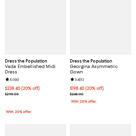
Dress the Population
Dress the Population
Vada Embellished Midi
Georgina Asymmetric
Dress
Gown
Review rating: 5.0 out of 5; 4 reviews;
5.0
(
4
)
Review rating: 3.4 out of 5; 5 rev
3.4
(
5
)
Current price $238.40; 20% off; undefined;
$238.40
(20% off)
Current price $198.40; 20% off; 
$198.40
(20% off)
; Previous price $298.00;
; Previous price $248.00;
$298.00
$248.00
With 20% offer
With 20% offer