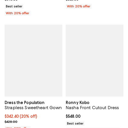
Best seller
With 20% offer
With 20% offer
Dress the Population
Ronny Kobo
Strapless Sweetheart Gown
Nasha Front Cutout Dress
Current price $342.40; 20% off; undefined;
$342.40
(20% off)
Current price $548.00; ;
$548.00
; Previous price $428.00;
$428.00
Best seller