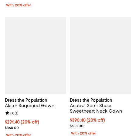
With 20% offer
Dress the Population
Dress the Population
Akiah Sequined Gown
Anabel Semi Sheer
Sweetheart Neck Gown
Review rating: 4.0 out of 5; 1 reviews;
4.0
(
1
)
Current price $390.40; 20% off; 
$390.40
(20% off)
Current price $294.40; 20% off; undefined;
$294.40
(20% off)
; Previous price $488.00;
$488.00
; Previous price $368.00;
$368.00
With 20% offer
With 20% offer