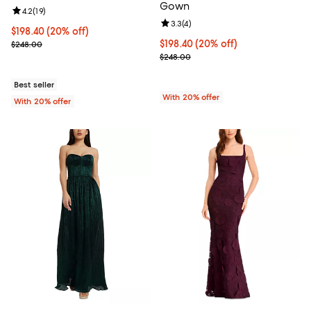
Gown
Review rating: 4.2 out of 5; 19 reviews;
4.2
(
19
)
Review rating: 3.3 out of 5; 4 rev
3.3
(
4
)
Current price $198.40; 20% off; undefined;
$198.40
(20% off)
; Previous price $248.00;
Current price $198.40; 20% off; 
$198.40
(20% off)
$248.00
; Previous price $248.00;
$248.00
Best seller
With 20% offer
With 20% offer