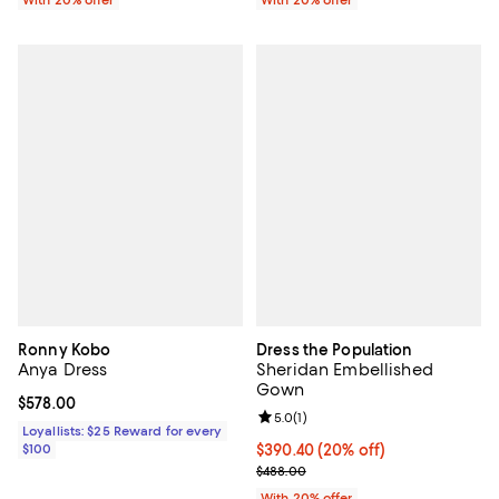
With 20% offer
With 20% offer
Ronny Kobo
Dress the Population
Anya Dress
Sheridan Embellished
Gown
Current price $578.00; ;
$578.00
Review rating: 5.0 out of 5; 1 revi
5.0
(
1
)
Loyallists: $25 Reward for every
$100
Current price $390.40; 20% off; 
$390.40
(20% off)
; Previous price $488.00;
$488.00
With 20% offer