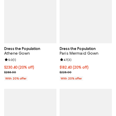
Dress the Population
Dress the Population
Athene Gown
Paris Mermaid Gown
Review rating: 5.0 out of 5; 1 reviews;
5.0
(
1
)
Review rating: 4.7 out of 5; 3 rev
4.7
(
3
)
Current price $230.40; 20% off; undefined;
$230.40
(20% off)
Current price $182.40; 20% off; 
$182.40
(20% off)
; Previous price $288.00;
; Previous price $228.00;
$288.00
$228.00
With 20% offer
With 20% offer