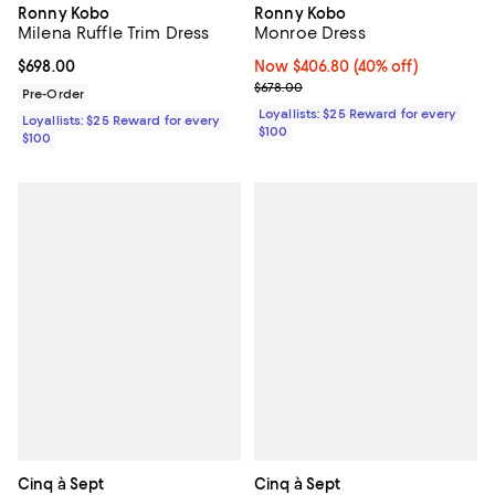
Ronny Kobo
Ronny Kobo
Milena Ruffle Trim Dress
Monroe Dress
Current price $698.00; ;
$698.00
Now $406.80; 40% off;
Now $406.80
(40% off)
Previous price $678.00
$678.00
Pre-Order
Loyallists: $25 Reward for every
Loyallists: $25 Reward for every
$100
$100
Cinq à Sept
Cinq à Sept