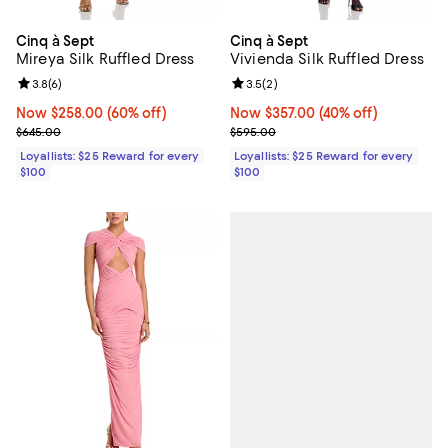
Cinq à Sept
Cinq à Sept
Mireya Silk Ruffled Dress
Vivienda Silk Ruffled Dress
Review rating: 3.8 out of 5; 6 reviews;
3.8
(
6
)
Review rating: 3.5 out of 5; 2 rev
3.5
(
2
)
Now $258.00; 60% off;
Now $258.00
(60% off)
Now $357.00; 40% off;
Now $357.00
(40% off)
Previous price $645.00
Previous price $595.00
$645.00
$595.00
Loyallists: $25 Reward for every
Loyallists: $25 Reward for every
$100
$100