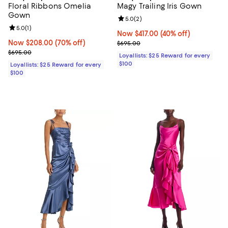
Floral Ribbons Omelia
Magy Trailing Iris Gown
Gown
Review rating: 5.0 out of 5; 2 rev
5.0
(
2
)
Review rating: 5.0 out of 5; 1 reviews;
5.0
(
1
)
Now $417.00; 40% off;
Now $417.00
(40% off)
Now $208.00; 70% off;
Now $208.00
(70% off)
Previous price $695.00
$695.00
Previous price $695.00
$695.00
Loyallists: $25 Reward for every
$100
Loyallists: $25 Reward for every
$100