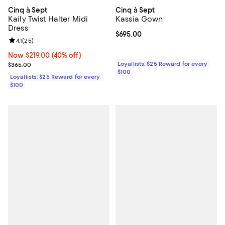
Cinq à Sept
Cinq à Sept
Kaily Twist Halter Midi
Kassia Gown
Dress
Current price $695.00; ;
$695.00
Review rating: 4.1 out of 5; 25 reviews;
4.1
(
25
)
Now $219.00; 40% off;
Now $219.00
(40% off)
Previous price $365.00
Loyallists: $25 Reward for every
$365.00
$100
Loyallists: $25 Reward for every
$100