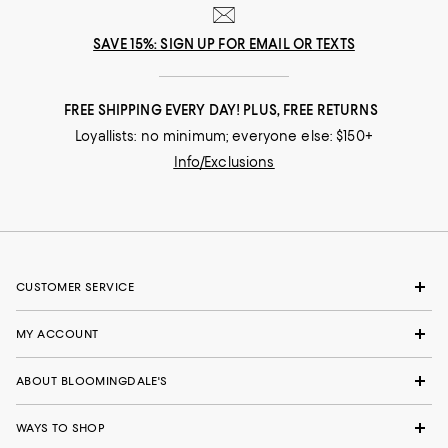
SAVE 15%: SIGN UP FOR EMAIL OR TEXTS
FREE SHIPPING EVERY DAY! PLUS, FREE RETURNS
Loyallists: no minimum; everyone else: $150+
Info/Exclusions
CUSTOMER SERVICE
MY ACCOUNT
ABOUT BLOOMINGDALE'S
WAYS TO SHOP