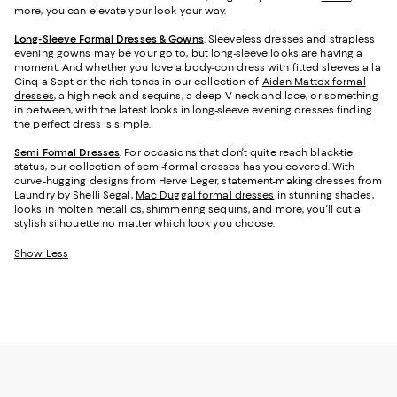
more, you can elevate your look your way.
Long-Sleeve Formal Dresses & Gowns
. Sleeveless dresses and strapless
evening gowns may be your go to, but long-sleeve looks are having a
moment. And whether you love a body-con dress with fitted sleeves a la
Cinq a Sept or the rich tones in our collection of
Aidan Mattox formal
dresses
, a high neck and sequins, a deep V-neck and lace, or something
in between, with the latest looks in long-sleeve evening dresses finding
the perfect dress is simple.
Semi Formal Dresses
. For occasions that don't quite reach black-tie
status, our collection of semi-formal dresses has you covered. With
curve-hugging designs from Herve Leger, statement-making dresses from
Laundry by Shelli Segal,
Mac Duggal formal dresses
in stunning shades,
looks in molten metallics, shimmering sequins, and more, you'll cut a
stylish silhouette no matter which look you choose.
Show Less