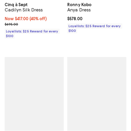
Cinq à Sept
Ronny Kobo
Cadilyn Silk Dress
Anya Dress
Now $417.00; 40% off;
Now $417.00
(40% off)
Current price $578.00; ;
$578.00
Previous price $695.00
$695.00
Loyallists: $25 Reward for every
$100
Loyallists: $25 Reward for every
$100