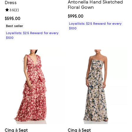
Antonella Hand Sketched
Dress
Floral Gown
Review rating: 3.5 out of 5; 2 reviews;
3.5
(
2
)
Current price $995.00; ;
$995.00
Current price $595.00; ;
$595.00
Loyallists: $25 Reward for every
Best seller
$100
Loyallists: $25 Reward for every
$100
Cinq à Sept
Cinq à Sept