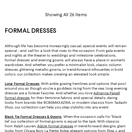
Showing All 26 Items
FORMAL DRESSES
Although life has become increasingly casual, special events will remain
special - and call for a look that rises to the occasion. From gala events
and nights at the theater to weddings and milestone celebrations,
formal dresses and evening gowns will always have a place in women's
wardrobes. And whether you prefer a minimalist look, classic column
dresses, glittering metallic gowns, or trend-forward silhouettes in bold
colors, our collection makes creating an elevated look simple.
Long Formal Dresses
. With ankle-grazing hemlines and options that pool
around you as though you're a goddess rising from the sea, long evening
dresses are a forever favorite. And whether you love
Adrianna Papell
formal dresses
for their feminine fabrics and special details, daring
looks from brands like BCBGMAXAZRIA, or modern classics from Tadashi
Shoji, our collection can help you step stylishly into any event.
Black Tie Formal Dresses & Gowns
. When the occasion calls for "black
tie" our collection of formal gowns is equal to the task. With classics
from Ralph Lauren,
AQUA formal dresses
in trend-forward designs, glam
looks from Chiara Boni La Petite Robe, elegant options from
Eliza J
, and