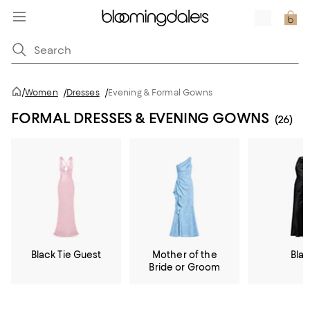
/
Women
/
Dresses
/
Evening & Formal Gowns
FORMAL DRESSES & EVENING GOWNS
(26)
Black Tie Guest
Mother of the
Bla
Bride or Groom