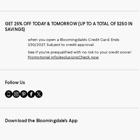
GET 25% OFF TODAY & TOMORROW (UP TO A TOTAL OF $250 IN
SAVINGS)
when you open a Bloomingdale's Credit Card. Ends
1/30/2027. Subject to credit approval.
See if you're prequalified with no risk to your credit score!
Promotional info/exclusions
Check now
Follow Us
Go
Visit
Visit
Visit
Visit
to
us
us
us
us
our
on
on
on
on
Mobile
Instagram
Pinterest
Facebook
Twitter
page
-
-
-
-
Download the Bloomingdale's App
-
External
External
External
External
External
Website.
Website.
Website.
Website.
Website.
Opens
Opens
Opens
Opens
Opens
in
in
in
in