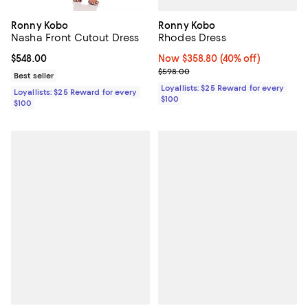
Ronny Kobo
Ronny Kobo
Rhodes Dress
Nasha Front Cutout Dress
Now $358.80; 40% off;
Now $358.80
(40% off)
Current price $548.00; ;
$548.00
Previous price $598.00
$598.00
Best seller
Loyallists: $25 Reward for every
Loyallists: $25 Reward for every
$100
$100