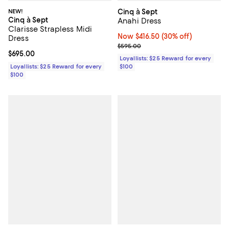
NEW!
Cinq à Sept
Cinq à Sept
Anahi Dress
Clarisse Strapless Midi
Now $416.50; 30% off;
Now $416.50
(30% off)
Dress
Previous price $595.00
$595.00
Current price $695.00; ;
$695.00
Loyallists: $25 Reward for every
Loyallists: $25 Reward for every
$100
$100