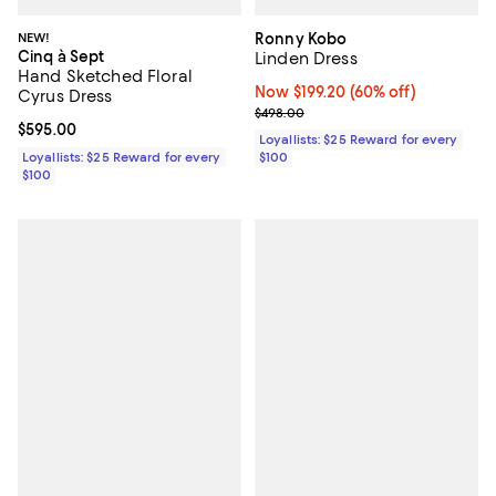
NEW!
Ronny Kobo
Cinq à Sept
Linden Dress
Hand Sketched Floral
Now $199.20; 60% off;
Now $199.20
(60% off)
Cyrus Dress
Previous price $498.00
$498.00
Current price $595.00; ;
$595.00
Loyallists: $25 Reward for every
Loyallists: $25 Reward for every
$100
$100