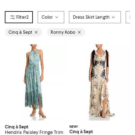
2
Color
Dress Skirt Length
Si
Cinq à Sept
Ronny Kobo
Cinq à Sept
NEW!
Cinq à Sept
Hendrix Paisley Fringe Trim