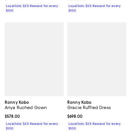
Loyallists: $25 Reward for every
Loyallists: $25 Reward for every
$100
$100
Ronny Kobo
Ronny Kobo
Anya Ruched Gown
Gracie Ruffled Dress
Current price $578.00; ;
$578.00
Current price $698.00; ;
$698.00
Loyallists: $25 Reward for every
Loyallists: $25 Reward for every
$100
$100