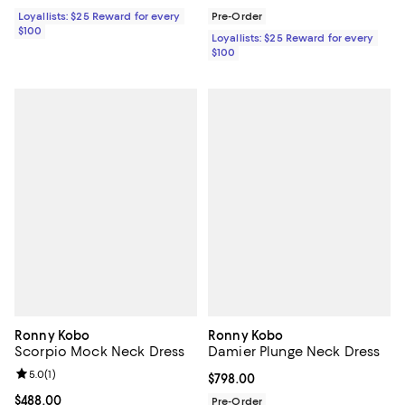
Loyallists: $25 Reward for every
Pre-Order
$100
Loyallists: $25 Reward for every
$100
Ronny Kobo
Ronny Kobo
Scorpio Mock Neck Dress
Damier Plunge Neck Dress
Review rating: 5.0 out of 5; 1 reviews;
5.0
(
1
)
Current price $798.00; ;
$798.00
Current price $488.00; ;
$488.00
Pre-Order