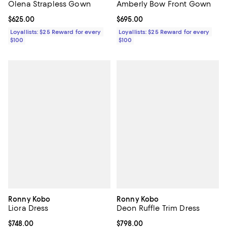
Olena Strapless Gown
Amberly Bow Front Gown
Current price $625.00; ;
$625.00
Current price $695.00; ;
$695.00
Loyallists: $25 Reward for every
Loyallists: $25 Reward for every
$100
$100
Ronny Kobo
Ronny Kobo
Liora Dress
Deon Ruffle Trim Dress
Current price $748.00; ;
$748.00
Current price $798.00; ;
$798.00