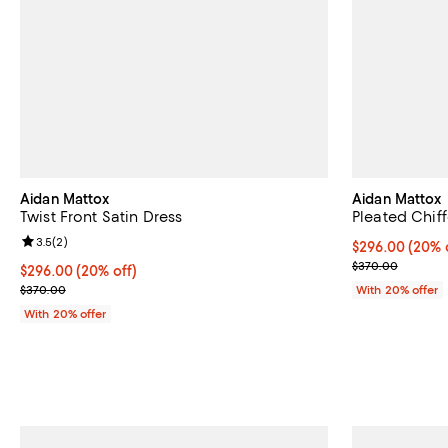
Aidan Mattox
Aidan Mattox
Twist Front Satin Dress
Pleated Chif
Review rating: 3.5 out of 5; 2 reviews;
3.5
(
2
)
Current price 
$296.00
(20% 
; Previous pri
$370.00
Current price $296.00; 20% off; undefined;
$296.00
(20% off)
; Previous price $370.00;
$370.00
With 20% offer
With 20% offer