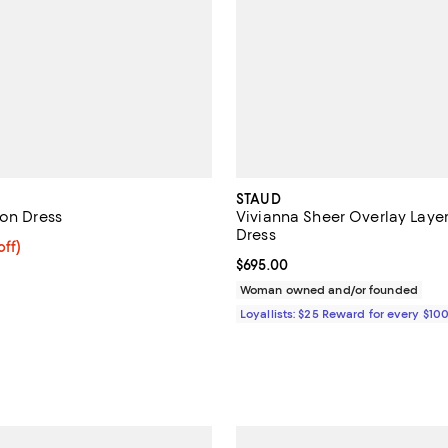
STAUD
fon Dress
Vivianna Sheer Overlay Laye
Dress
$296.00; 20% off; undefined;
off)
ce $370.00;
Current price $695.00; ;
$695.00
Woman owned and/or founded
Loyallists: $25 Reward for every $10