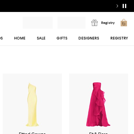
Registry
DS
HOME
SALE
GIFTS
DESIGNERS
REGISTRY