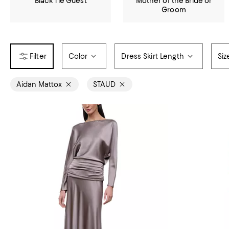
Black Tie Guest
Mother of the Bride or
Groom
Color
Dress Skirt Length
Siz
Aidan Mattox
STAUD