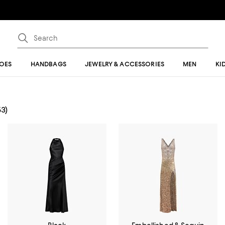
OES
HANDBAGS
JEWELRY & ACCESSORIES
MEN
KI
53)