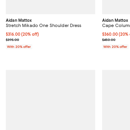
Aidan Mattox
Aidan Mattox
Stretch Mikado One Shoulder Dress
Cape Column
Current price $316.00; 20% off; undefined;
$316.00
(20% off)
Current price 
$360.00
(20% 
; Previous price $395.00;
; Previous pri
$395.00
$450.00
With 20% offer
With 20% offer