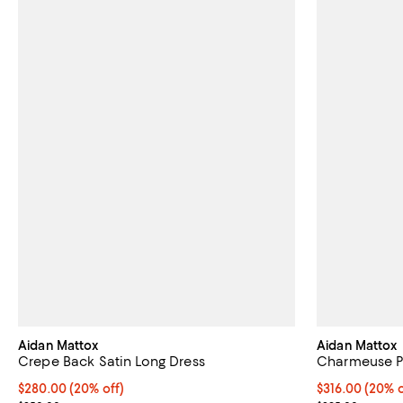
Aidan Mattox
Aidan Mattox
Crepe Back Satin Long Dress
Charmeuse P
Current price $280.00; 20% off; undefined;
$280.00
(20% off)
Current price 
$316.00
(20% o