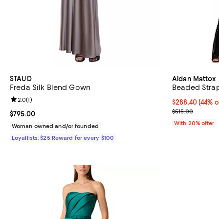
STAUD
Aidan Mattox
Freda Silk Blend Gown
Beaded Strap
Review rating: 2.0 out of 5; 1 reviews;
2.0
(
1
)
$288.40; 44% o
$288.40
(44% o
Current sale p
$515.00
Current price $795.00; ;
$795.00
With 20% offer
Woman owned and/or founded
Loyallists: $25 Reward for every $100