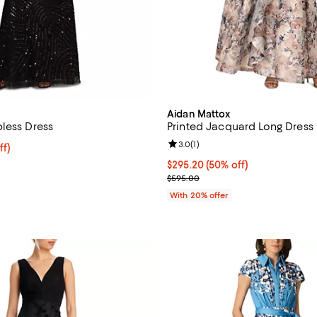
Aidan Mattox
less Dress
Printed Jacquard Long Dress
Review rating: 3.0 out of 5; 1 rev
3.0
(
1
)
ff; undefined;
ff)
rice $360.50; Previous price $515.00;
$295.20; 50% off; undefined;
$295.20
(50% off)
Current sale price $369.00; Pre
$595.00
With 20% offer