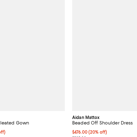
Aidan Mattox
leated Gown
Beaded Off Shoulder Dress
$316.00; 20% off; undefined;
ff)
Current price $476.00; 20% off;
$476.00
(20% off)