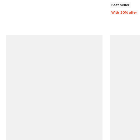
Best seller
With 20% offer