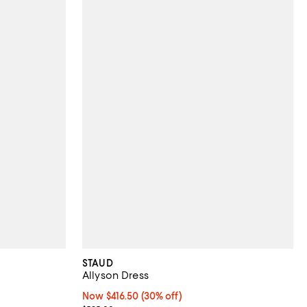
STAUD
Allyson Dress
 undefined;
Now $416.50; 30% off;
Now $416.50
(30% off)