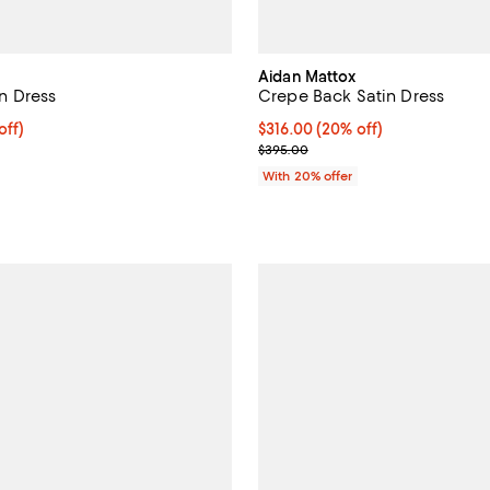
Aidan Mattox
 Dress
Crepe Back Satin Dress
$360.00; 20% off; undefined;
off)
Current price $316.00; 20% off;
$316.00
(20% off)
ce $450.00;
; Previous price $395.00;
$395.00
With 20% offer