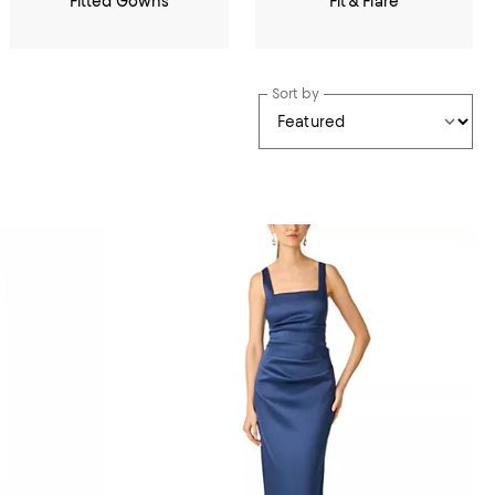
Fitted Gowns
Fit & Flare
Sort by