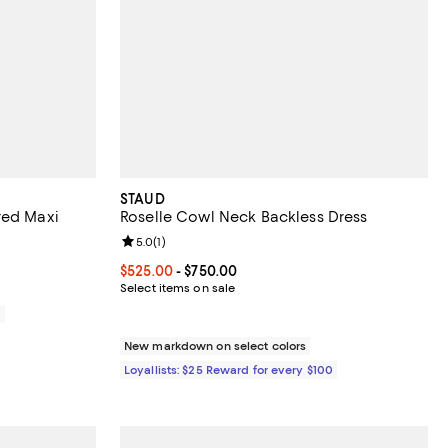
STAUD
red Maxi
Roselle Cowl Neck Backless Dress
Review rating: 5.0 out of 5; 1 reviews;
5.0
(
1
)
Current price From $525.00 to $750.00; ;
$525.00
- $750.00
Select items on sale
0
New markdown on select colors
Loyallists: $25 Reward for every $100