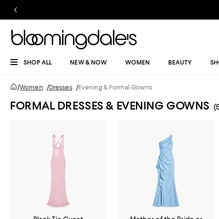
SHOP ALL
NEW & NOW
WOMEN
BEAUTY
SH
/
Women
/
Dresses
/
Evening & Formal Gowns
FORMAL DRESSES & EVENING GOWNS
(