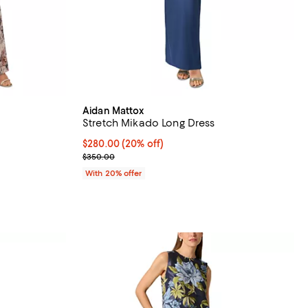
Aidan Mattox
Stretch Mikado Long Dress
iews;
Current price $280.00; 20% off; undefined;
$280.00
(20% off)
; Previous price $350.00;
$350.00
vious price $595.00;
With 20% offer