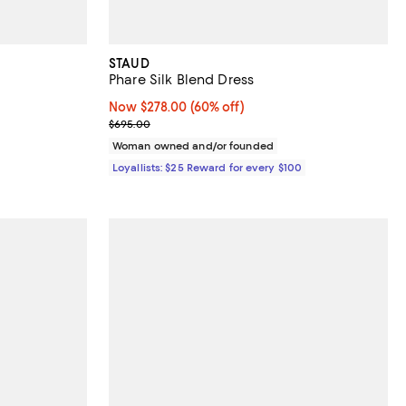
STAUD
Phare Silk Blend Dress
 undefined;
Now $278.00; 60% off;
Now $278.00
(60% off)
Previous price $695.00
$695.00
Woman owned and/or founded
Loyallists: $25 Reward for every $100