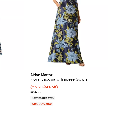
Aidan Mattox
Floral Jacquard Trapeze Gown
$277.20; 44% off; undefined;
$277.20
(44% off)
ious price $595.00;
Current sale price $346.50; Previous price $495.0
$495.00
New markdown
With 20% offer