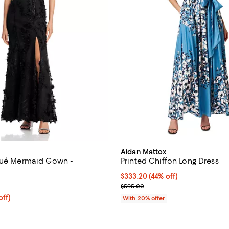
Aidan Mattox
qué Mermaid Gown -
Printed Chiffon Long Dress
$333.20; 44% off; undefined;
$333.20
(44% off)
4.6 out of 5; 68 reviews;
Current sale price $416.50; Prev
$595.00
$368.00; 20% off; undefined;
off)
With 20% offer
ce $460.00;