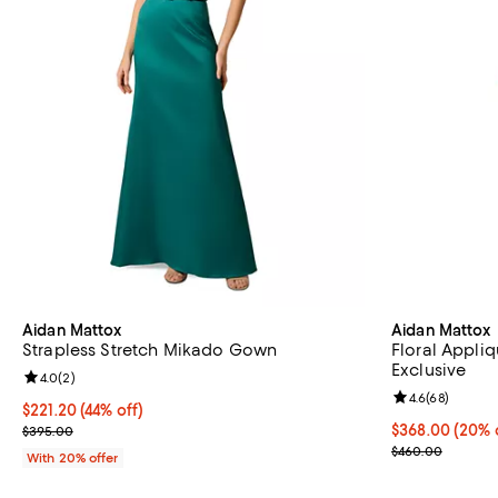
Aidan Mattox
Aidan Mattox
Strapless Stretch Mikado Gown
Floral Appli
Exclusive
Review rating: 4.0 out of 5; 2 reviews;
4.0
(
2
)
Review rating: 
4.6
(
68
)
$221.20; 44% off; undefined;
$221.20
(44% off)
Current sale price $276.50; Previous price $395.00;
Current price 
$368.00
(20% 
$395.00
; Previous pri
$460.00
With 20% offer