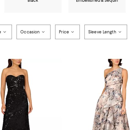
Black
Embellished & Sequin
e
Occasion
Price
Sleeve Length