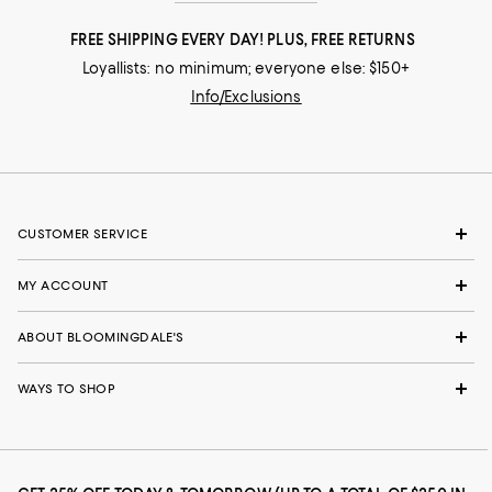
FREE SHIPPING EVERY DAY! PLUS, FREE RETURNS
Loyallists: no minimum; everyone else: $150+
Info/Exclusions
CUSTOMER SERVICE
MY ACCOUNT
ABOUT BLOOMINGDALE'S
WAYS TO SHOP