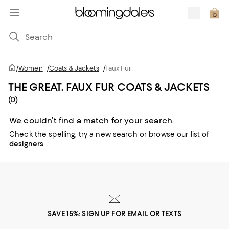
/
Women
/
Coats & Jackets
/
Faux Fur
THE GREAT. FAUX FUR COATS & JACKETS
(0)
We couldn’t find a match for your search.
Check the spelling,
try a new search or
browse our list of
designers
.
SAVE 15%: SIGN UP FOR EMAIL OR TEXTS