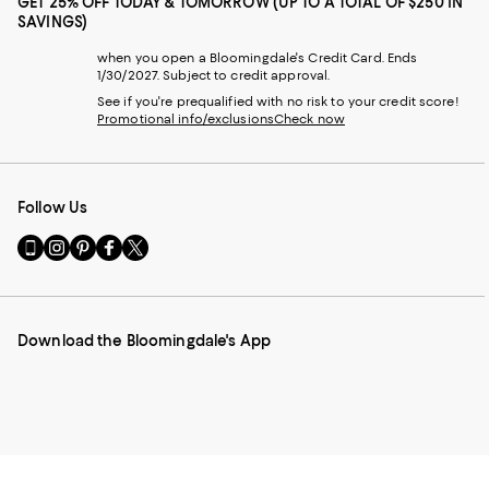
GET 25% OFF TODAY & TOMORROW (UP TO A TOTAL OF $250 IN
SAVINGS)
when you open a Bloomingdale's Credit Card. Ends
1/30/2027. Subject to credit approval.
See if you're prequalified with no risk to your credit score!
Promotional info/exclusions
Check now
Follow Us
Go
Visit
Visit
Visit
Visit
to
us
us
us
us
our
on
on
on
on
Mobile
Instagram
Pinterest
Facebook
Twitter
page
-
-
-
-
Download the Bloomingdale's App
-
External
External
External
External
External
Website.
Website.
Website.
Website.
Website.
Opens
Opens
Opens
Opens
Opens
in
in
in
in
in
a
a
a
a
a
new
new
new
new
new
Window.
Window.
Window.
Window.
Window.