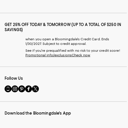
GET 25% OFF TODAY & TOMORROW (UP TO A TOTAL OF $250 IN
SAVINGS)
when you open a Bloomingdale's Credit Card. Ends
1/30/2027. Subject to credit approval.
See if you're prequalified with no risk to your credit score!
Promotional info/exclusions
Check now
Follow Us
Go
Visit
Visit
Visit
Visit
to
us
us
us
us
our
on
on
on
on
Mobile
Instagram
Pinterest
Facebook
Twitter
page
-
-
-
-
Download the Bloomingdale's App
-
External
External
External
External
External
Website.
Website.
Website.
Website.
Website.
Opens
Opens
Opens
Opens