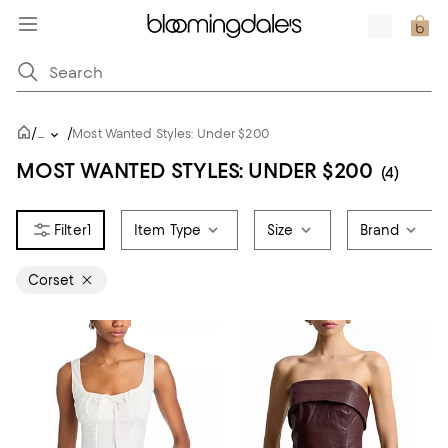
/
/
...
Most Wanted Styles: Under $200
MOST WANTED STYLES: UNDER $200
(4)
1
Item Type
Size
Brand
Corset