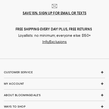
SAVE 15%: SIGN UP FOR EMAIL OR TEXTS
FREE SHIPPING EVERY DAY! PLUS, FREE RETURNS
Loyallists: no minimum; everyone else: $150+
Info/Exclusions
CUSTOMER SERVICE
MY ACCOUNT
ABOUT BLOOMINGDALE'S
WAYS TO SHOP