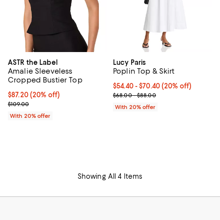
ASTR the Label
Lucy Paris
Amalie Sleeveless
Poplin Top & Skirt
Cropped Bustier Top
Current price From $54.40 to $70
$54.40 - $70.40
(20% off)
Current price $87.20; 20% off; undefined;
$87.20
(20% off)
; Previous price range from $68.
$68.00 - $88.00
; Previous price $109.00;
$109.00
With 20% offer
With 20% offer
Showing All 4 Items