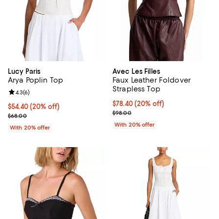
Lucy Paris
Avec Les Filles
Arya Poplin Top
Faux Leather Foldover
Strapless Top
Review rating: 4.3 out of 5; 6 reviews;
4.3
(
6
)
Current price $78.40; 20% off; u
$78.40
(20% off)
Current price $54.40; 20% off; undefined;
$54.40
(20% off)
; Previous price $98.00;
$98.00
; Previous price $68.00;
$68.00
With 20% offer
With 20% offer