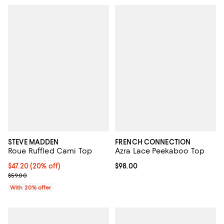
STEVE MADDEN
FRENCH CONNECTION
Roue Ruffled Cami Top
Azra Lace Peekaboo Top
Current price $47.20; 20% off; undefined;
$47.20
(20% off)
Current price $98.00; ;
$98.00
; Previous price $59.00;
$59.00
With 20% offer