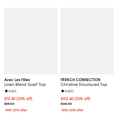
Avec Les Filles
FRENCH CONNECTION
Linen Blend Scarf Top
Christine Structured Top
Review rating: 5.0 out of 5; 1 reviews;
5.0
(
1
)
Review rating: 5.0 out of 5; 2 rev
5.0
(
2
)
Current price $70.40; 20% off; undefined;
$70.40
(20% off)
Current price $102.40; 20% off; 
$102.40
(20% off)
; Previous price $88.00;
; Previous price $128.00;
$88.00
$128.00
With 20% offer
With 20% offer