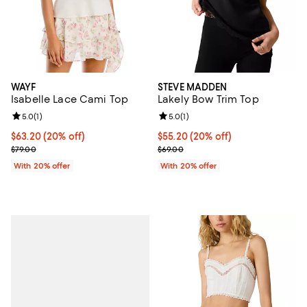
WAYF
STEVE MADDEN
Isabelle Lace Cami Top
Lakely Bow Trim Top
Review rating: 5.0 out of 5; 1 reviews;
5.0
(
1
)
Review rating: 5.0 out of 5; 1 revi
5.0
(
1
)
Current price $63.20; 20% off; undefined;
$63.20
(20% off)
Current price $55.20; 20% off; u
$55.20
(20% off)
; Previous price $79.00;
; Previous price $69.00;
$79.00
$69.00
With 20% offer
With 20% offer