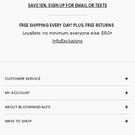
SAVE 15%: SIGN UP FOR EMAIL OR TEXTS
FREE SHIPPING EVERY DAY! PLUS, FREE RETURNS
Loyallists: no minimum; everyone else: $150+
Info/Exclusions
CUSTOMER SERVICE
MY ACCOUNT
ABOUT BLOOMINGDALE'S
WAYS TO SHOP