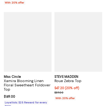
With 20% offer
Miss Circle
STEVE MADDEN
Xamira Blooming Linen
Roue Zebra Top
Floral Sweetheart Foldover
Current price $47.20; 20% off; u
$47.20
(20% off)
Top
; Previous price $59.00;
$59.00
Current price $149.00; ;
$149.00
With 20% offer
Loyallists: $25 Reward for every