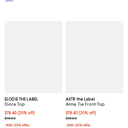
$100
ELODIE THE LABEL
ASTR the Label
Diora Top
Alma Tie Front Top
Current price $78.40; 20% off; undefined;
$78.40
(20% off)
Current price $78.40; 20% off; u
$78.40
(20% off)
; Previous price $98.00;
; Previous price $98.00;
$98.00
$98.00
With 20% offer
With 20% offer