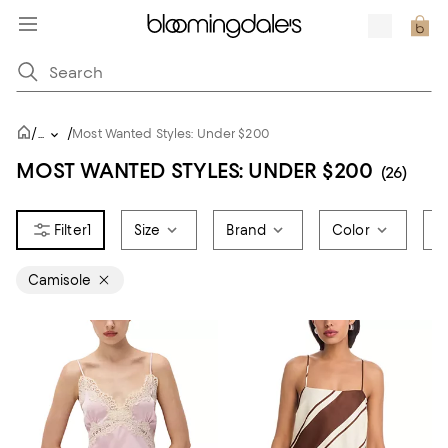
/
/
...
Most Wanted Styles: Under $200
MOST WANTED STYLES: UNDER $200
(26)
1
Size
Brand
Color
P
Camisole