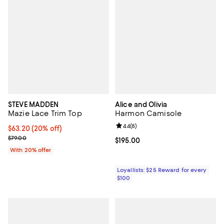
STEVE MADDEN
Alice and Olivia
Mazie Lace Trim Top
Harmon Camisole
Review rating: 4.4 out of 5; 8 rev
4.4
(
8
)
Current price $63.20; 20% off; undefined;
$63.20
(20% off)
; Previous price $79.00;
$79.00
Current price $195.00; ;
$195.00
With 20% offer
Loyallists: $25 Reward for every
$100