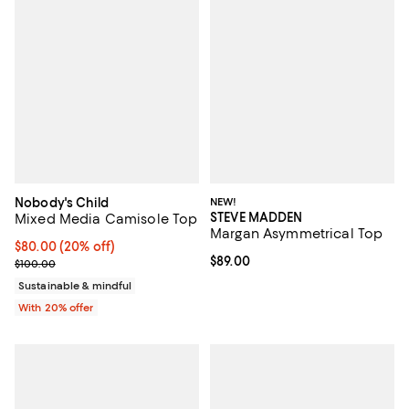
Nobody's Child
NEW!
STEVE MADDEN
Mixed Media Camisole Top
Margan Asymmetrical Top
Current price $80.00; 20% off; undefined;
$80.00
(20% off)
Current price $89.00; ;
$89.00
; Previous price $100.00;
$100.00
Sustainable & mindful
With 20% offer