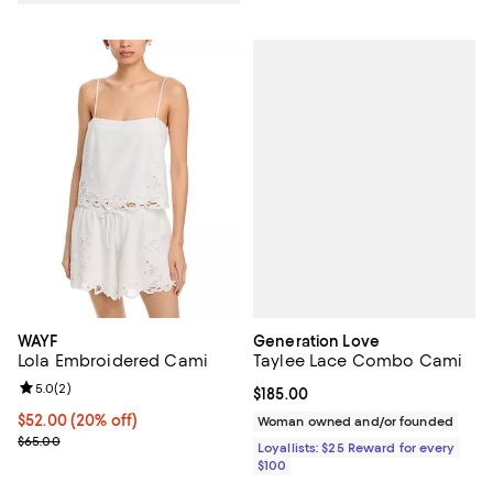
Generation Love
WAYF
Taylee Lace Combo Cami
Lola Embroidered Cami
Review rating: 5.0 out of 5; 2 reviews;
5.0
(
2
)
Current price $185.00; ;
$185.00
Current price $52.00; 20% off; undefined;
$52.00
(20% off)
Woman owned and/or founded
; Previous price $65.00;
$65.00
Loyallists: $25 Reward for every
$100