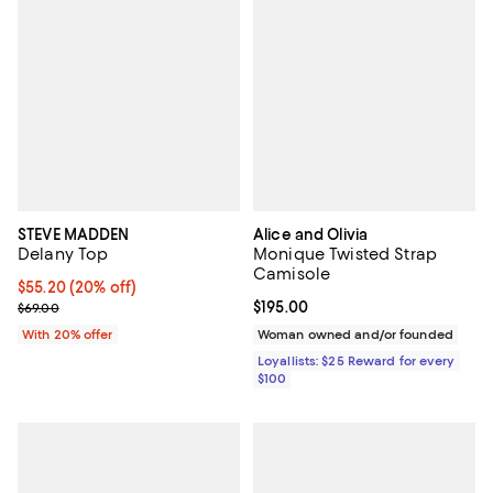
STEVE MADDEN
Alice and Olivia
Delany Top
Monique Twisted Strap
Camisole
Current price $55.20; 20% off; undefined;
$55.20
(20% off)
; Previous price $69.00;
Current price $195.00; ;
$195.00
$69.00
With 20% offer
Woman owned and/or founded
Loyallists: $25 Reward for every
$100