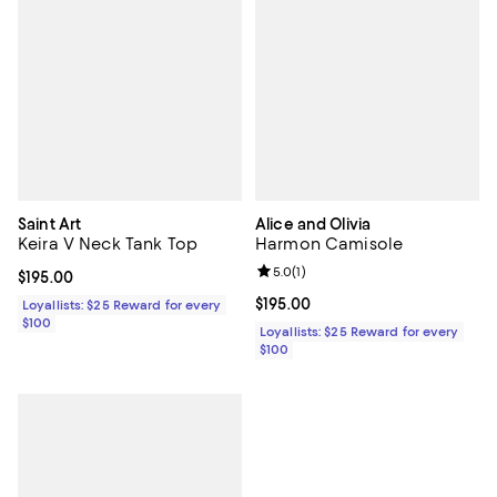
Saint Art
Alice and Olivia
Keira V Neck Tank Top
Harmon Camisole
Review rating: 5.0 out of 5; 1 revi
5.0
(
1
)
Current price $195.00; ;
$195.00
Current price $195.00; ;
$195.00
Loyallists: $25 Reward for every
$100
Loyallists: $25 Reward for every
$100