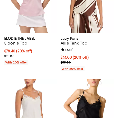
ELODIE THE LABEL
Lucy Paris
Sidonie Top
Allie Tank Top
Review rating: 5.0 out of 5; 2 rev
5.0
(
2
)
Current price $78.40; 20% off; undefined;
$78.40
(20% off)
; Previous price $98.00;
$98.00
Current price $44.00; 20% off; u
$44.00
(20% off)
; Previous price $55.00;
With 20% offer
$55.00
With 20% offer