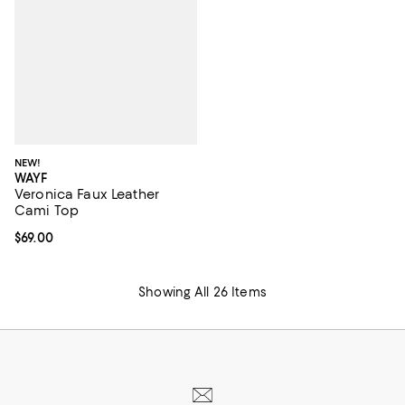
NEW!
WAYF
Veronica Faux Leather
Cami Top
Current price $69.00; ;
$69.00
Showing All 26 Items