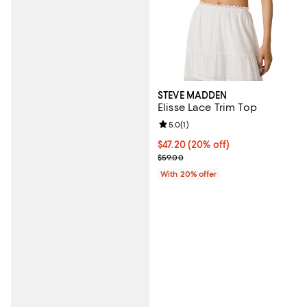
STEVE MADDEN
Elisse Lace Trim Top
Review rating: 5.0 out of 5; 1 revi
5.0
(
1
)
Current price $47.20; 20% off; u
$47.20
(20% off)
; Previous price $59.00;
$59.00
With 20% offer