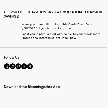
GET 25% OFF TODAY & TOMORROW (UP TO A TOTAL OF $250 IN
SAVINGS)
when you open a Bloomingdale's Credit Card. Ends
1/30/2027. Subject to credit approval.
See if you're prequalified with no risk to your credit score!
Promotional info/exclusions
Check now
Follow Us
Go
Visit
Visit
Visit
Visit
to
us
us
us
us
our
on
on
on
on
Mobile
Instagram
Pinterest
Facebook
Twitter
page
-
-
-
-
Download the Bloomingdale's App
-
External
External
External
External
External
Website.
Website.
Website.
Website.
Website.
Opens
Opens
Opens
Opens
Opens
in
in
in
in
in
a
a
a
a