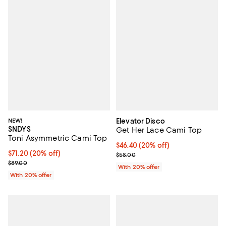
NEW!
Elevator Disco
SNDYS
Get Her Lace Cami Top
Toni Asymmetric Cami Top
Current price $46.40; 20% off; u
$46.40
(20% off)
Current price $71.20; 20% off; undefined;
$71.20
(20% off)
; Previous price $58.00;
$58.00
; Previous price $89.00;
$89.00
With 20% offer
With 20% offer