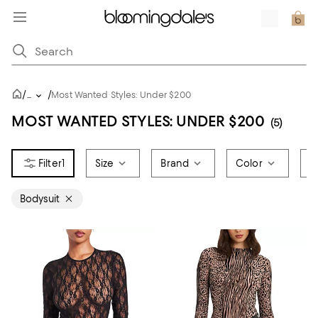
/
/
...
Most Wanted Styles: Under $200
MOST WANTED STYLES: UNDER $200
(5)
1
Size
Brand
Color
P
Bodysuit