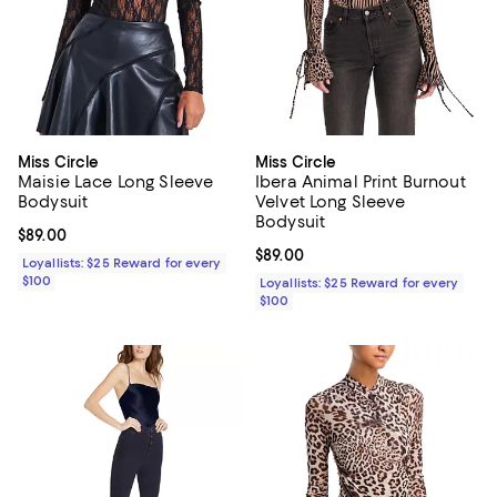
Miss Circle
Miss Circle
Maisie Lace Long Sleeve
Ibera Animal Print Burnout
Bodysuit
Velvet Long Sleeve
Bodysuit
Current price $89.00; ;
$89.00
Current price $89.00; ;
$89.00
Loyallists: $25 Reward for every
$100
Loyallists: $25 Reward for every
$100