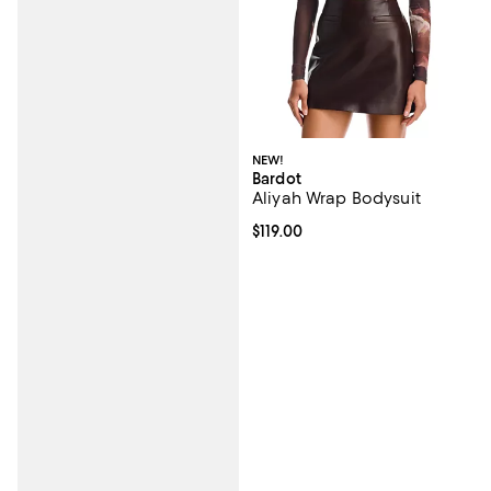
NEW!
Bardot
Aliyah Wrap Bodysuit
Current price $119.00; ;
$119.00