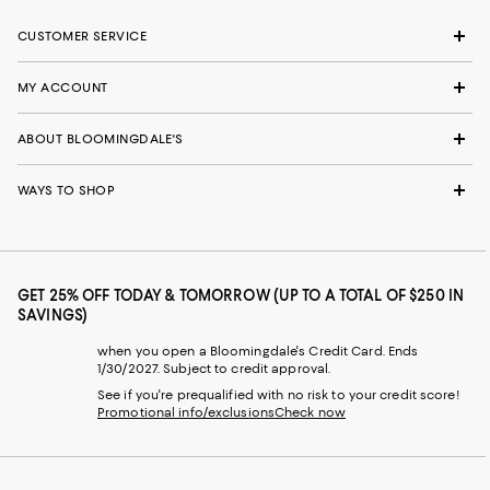
CUSTOMER SERVICE
MY ACCOUNT
ABOUT BLOOMINGDALE'S
WAYS TO SHOP
GET 25% OFF TODAY & TOMORROW (UP TO A TOTAL OF $250 IN
SAVINGS)
when you open a Bloomingdale's Credit Card. Ends
1/30/2027. Subject to credit approval.
See if you're prequalified with no risk to your credit score!
Promotional info/exclusions
Check now