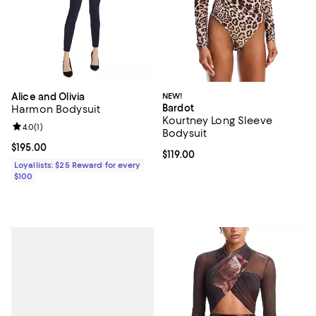
Alice and Olivia
NEW!
Bardot
Harmon Bodysuit
Kourtney Long Sleeve
Review rating: 4.0 out of 5; 1 reviews;
4.0
(
1
)
Bodysuit
Current price $195.00; ;
$195.00
Current price $119.00; ;
$119.00
Loyallists: $25 Reward for every
$100