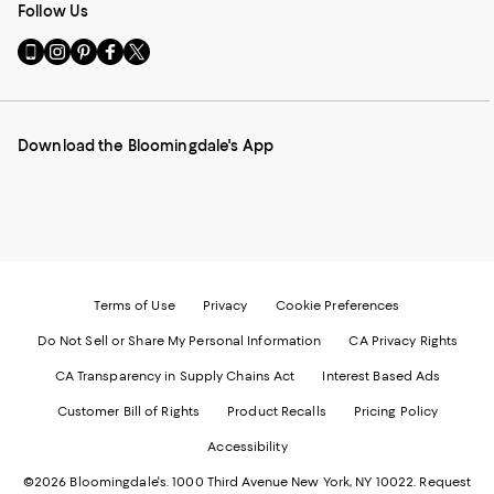
Follow Us
Go
Visit
Visit
Visit
Visit
to
us
us
us
us
our
on
on
on
on
Mobile
Instagram
Pinterest
Facebook
Twitter
page
-
-
-
-
Download the Bloomingdale's App
-
External
External
External
External
External
Website.
Website.
Website.
Website.
Website.
Opens
Opens
Opens
Opens
Opens
in
in
in
in
in
a
a
a
a
a
new
new
new
new
new
Window.
Window.
Window.
Window.
Window.
Terms of Use
Privacy
Cookie Preferences
Do Not Sell or Share My Personal Information
CA Privacy Rights
CA Transparency in Supply Chains Act
Interest Based Ads
Customer Bill of Rights
Product Recalls
Pricing Policy
Accessibility
©2026 Bloomingdale's. 1000 Third Avenue New York, NY 10022.
Request