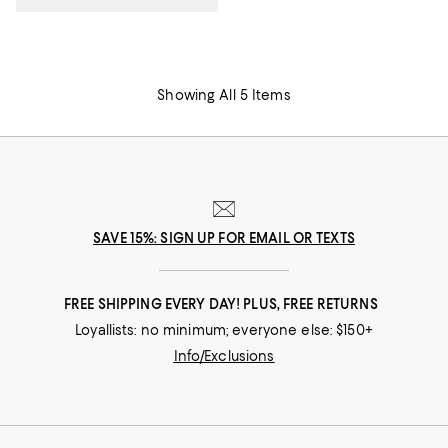
Showing All 5 Items
SAVE 15%: SIGN UP FOR EMAIL OR TEXTS
FREE SHIPPING EVERY DAY! PLUS, FREE RETURNS
Loyallists: no minimum; everyone else: $150+
Info/Exclusions