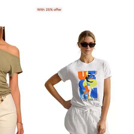
With 25% offer