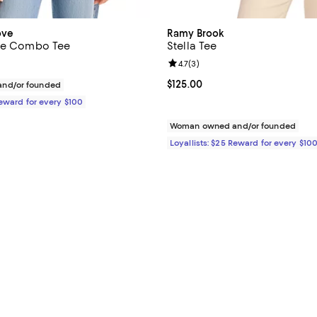
ove
Ramy Brook
ace Combo Tee
Stella Tee
Review rating: 4.7 out of 5; 3 rev
4.7
(
3
)
135.00; ;
Current price $125.00; ;
$125.00
nd/or founded
Reward for every $100
Woman owned and/or founded
Loyallists: $25 Reward for every $10