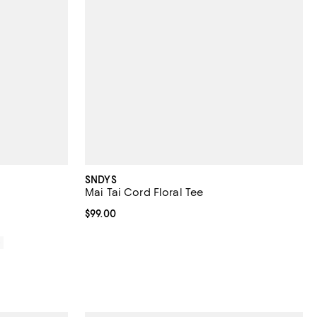
SNDYS
Mai Tai Cord Floral Tee
Current price $99.00; ;
$99.00
0