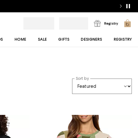
Registry
DS
HOME
SALE
GIFTS
DESIGNERS
REGISTRY
Sort by