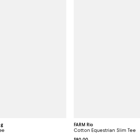
ng
FARM Rio
ee
Cotton Equestrian Slim Tee
175.00; ;
Current price $80.00; ;
$80.00