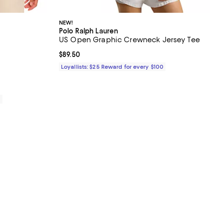
NEW!
Polo Ralph Lauren
US Open Graphic Crewneck Jersey Tee
iews;
Current price $89.50; ;
$89.50
Loyallists: $25 Reward for every $100
0