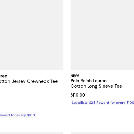
uren
NEW!
Polo Ralph Lauren
Cotton Jersey Crewneck Tee
Cotton Long Sleeve Tee
3.4 out of 5; 13 reviews;
Current price $110.00; ;
$110.00
$68.00; ;
Loyallists: $25 Reward for every $10
Reward for every $100