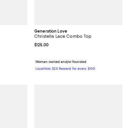
Generation Love
Christella Lace Combo Top
eviews;
Current price $125.00; ;
$125.00
undefined;
Woman owned and/or founded
Loyallists: $25 Reward for every $100