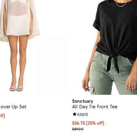
o
Sanctuary
over Up Set
All Day Tie Front Tee
Review rating: 4.5 out of 5; 43 r
4.5
(
43
)
$102.40; 20% off; undefined;
ff)
e $128.00;
Current price $36.75; 25% off; 
$36.75
(25% off)
; Previous price $49.00;
$49.00