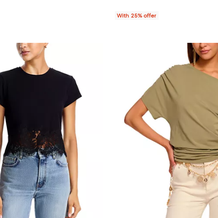
With 25% offer