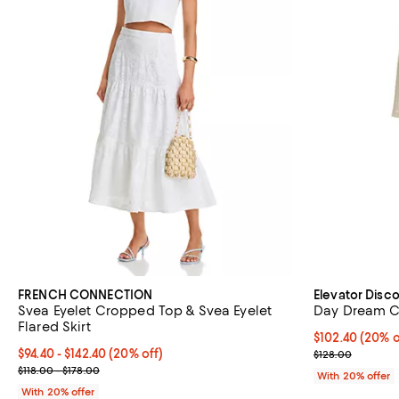
FRENCH CONNECTION
Elevator Disc
Svea Eyelet Cropped Top & Svea Eyelet
Day Dream C
Flared Skirt
Current price 
$102.40
(20% o
Current price From $94.40 to $142.40; 20% off; undefined;
$94.40 - $142.40
(20% off)
; Previous pric
$128.00
; Previous price range from $118.00 to $178.00;
$118.00 - $178.00
With 20% offer
With 20% offer