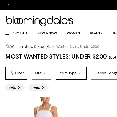
SHOP ALL
NEW & NOW
WOMEN
BEAUTY
SH
/
Women
/
New & Now
/
Most Wanted Styles: Under $200
MOST WANTED STYLES: UNDER $200
(65)
Size
Item Type
Sleeve Leng
Sets
Tees