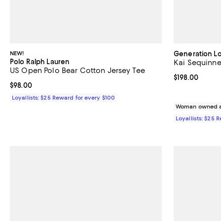
NEW!
Generation L
Polo Ralph Lauren
Kai Sequinn
US Open Polo Bear Cotton Jersey Tee
Current price $
$198.00
Current price $98.00; ;
$98.00
Loyallists: $25 Reward for every $100
Woman owned a
Loyallists: $25 