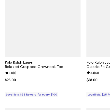
Polo Ralph Lauren
Polo Ralph La
Relaxed Cropped Crewneck Tee
Classic Fit 
Review rating: 5.0 out of 5; 1 reviews;
5.0
(
1
)
Review rating: 
3.4
(
13
)
Current price $98.00; ;
$98.00
Current price 
$68.00
Loyallists: $25 Reward for every $100
Loyallists: $25 