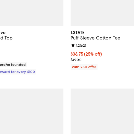
ove
1.STATE
ed Top
Puff Sleeve Cotton Tee
Review rating: 4.2 out of 5; 62 r
4.2
(
62
)
198.00; ;
Current price $36.75; 25% off; 
$36.75
(25% off)
; Previous price $49.00;
$49.00
nd/or founded
With 25% offer
Reward for every $100