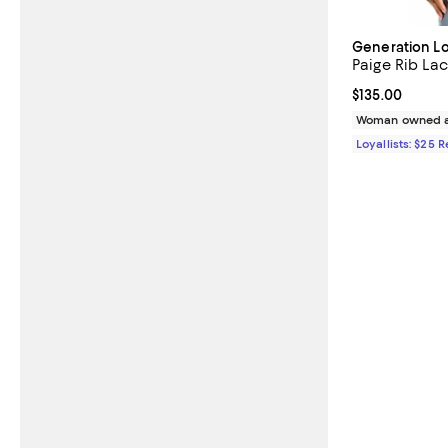
Generation L
Paige Rib L
Current price $
$135.00
Woman owned a
Loyallists: $25 