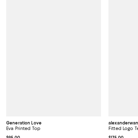
Generation Love
alexanderwa
Eva Printed Top
Fitted Logo T
Current price $95.00; ;
$95.00
Current price $
$175.00