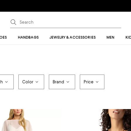
OES
HANDBAGS
JEWELRY & ACCESSORIES
MEN
KI
th
Color
Brand
Price