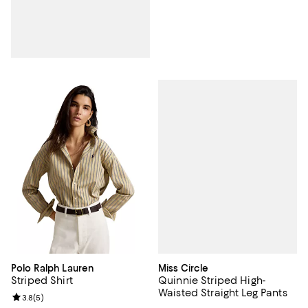
Miss Circle
Polo Ralph Lauren
Quinnie Striped High-
Striped Shirt
Waisted Straight Leg Pants
Review rating: 3.8 out of 5; 5 reviews;
3.8
(
5
)