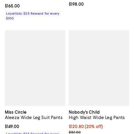
Current price $198.00; ;
$198.00
Current price $165.00; ;
$165.00
Loyallists: $25 Reward for every
$100
Miss Circle
Nobody's Child
Aleeza Wide Leg Suit Pants
High Waist Wide Leg Pants
Current price $149.00; ;
$149.00
Current price $120.80; 20% off; 
$120.80
(20% off)
; Previous price $151.00;
$151.00
Loyallists: $25 Reward for every