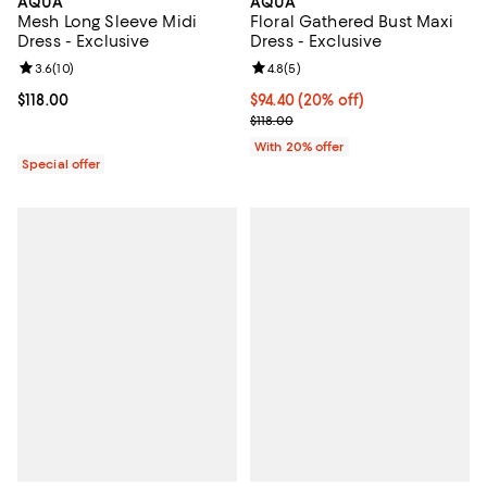
AQUA
AQUA
Mesh Long Sleeve Midi
Floral Gathered Bust Maxi
Dress - Exclusive
Dress - Exclusive
Review rating: 3.6 out of 5; 10 reviews;
3.6
(
10
)
Review rating: 4.8 out of 5; 5 rev
4.8
(
5
)
Current price $118.00; ;
$118.00
Current price $94.40; 20% off; u
$94.40
(20% off)
; Previous price $118.00;
$118.00
With 20% offer
Special offer