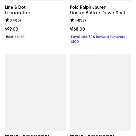
Line & Dot
Polo Ralph Lauren
Lennon Top
Denim Button Down Shirt
Review rating: 3.7 out of 5; 85 reviews;
3.7
(
85
)
Review rating: 4.4 out of 5; 32 re
4.4
(
32
)
Current price $99.00; ;
$99.00
Current price $168.00; ;
$168.00
Best seller
Loyallists: $25 Reward for every
$100