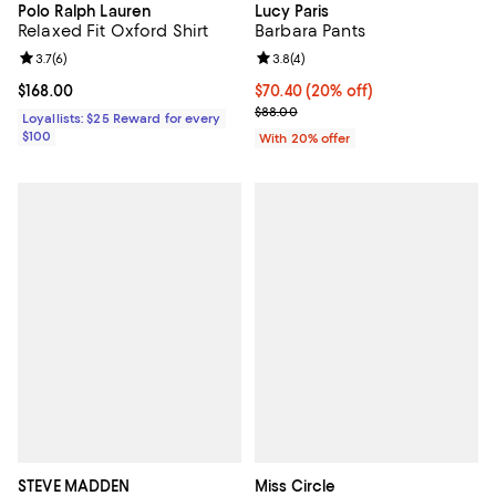
Polo Ralph Lauren
Lucy Paris
Relaxed Fit Oxford Shirt
Barbara Pants
Review rating: 3.7 out of 5; 6 reviews;
3.7
(
6
)
Review rating: 3.8 out of 5; 4 rev
3.8
(
4
)
Current price $168.00; ;
$168.00
Current price $70.40; 20% off; u
$70.40
(20% off)
; Previous price $88.00;
$88.00
Loyallists: $25 Reward for every
$100
With 20% offer
STEVE MADDEN
Miss Circle