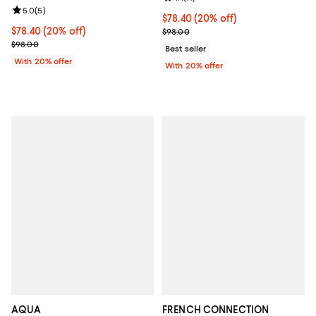
Review rating: 5.0 out of 5; 5 reviews;
5.0
(
5
)
Current price $78.40; 20% off; u
$78.40
(20% off)
Current price $78.40; 20% off; undefined;
$78.40
(20% off)
; Previous price $98.00;
$98.00
; Previous price $98.00;
$98.00
Best seller
With 20% offer
With 20% offer
AQUA
FRENCH CONNECTION