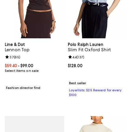
Line & Dot
Polo Ralph Lauren
Lennon Top
Slim Fit Oxford Shirt
Review rating: 3.7 out of 5; 85 reviews;
3.7
(
85
)
Review rating: 4.4 out of 5; 137 re
4.4
(
137
)
Current price From $59.40 to $99.00; ;
$59.40
- $99.00
Current price $128.00; ;
$128.00
Select items on sale
Best seller
Fashion director find
Loyallists: $25 Reward for every
$100