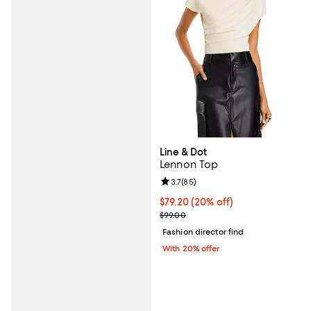
Line & Dot
Lennon Top
Review rating: 3.7 out of 5; 85 re
3.7
(
85
)
Current price $79.20; 20% off; u
$79.20
(20% off)
; Previous price $99.00;
$99.00
Fashion director find
With 20% offer