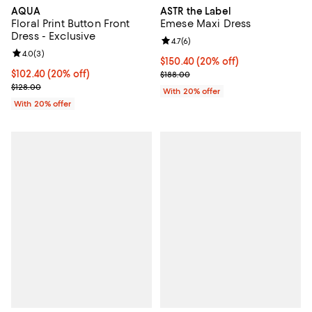
AQUA
ASTR the Label
Floral Print Button Front
Emese Maxi Dress
Dress - Exclusive
Review rating: 4.7 out of 5; 6 rev
4.7
(
6
)
Review rating: 4.0 out of 5; 3 reviews;
4.0
(
3
)
Current price $150.40; 20% off; 
$150.40
(20% off)
Current price $102.40; 20% off; undefined;
$102.40
(20% off)
; Previous price $188.00;
$188.00
; Previous price $128.00;
$128.00
With 20% offer
With 20% offer