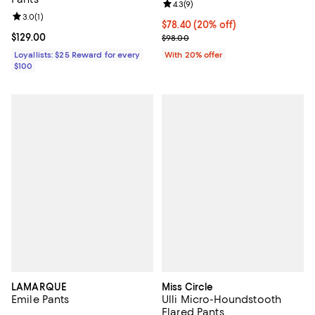
Review rating: 4.3 out of 5; 9 rev
4.3
(
9
)
Review rating: 3.0 out of 5; 1 reviews;
3.0
(
1
)
Current price $78.40; 20% off; u
$78.40
(20% off)
Current price $129.00; ;
$129.00
; Previous price $98.00;
$98.00
Loyallists: $25 Reward for every
With 20% offer
$100
LAMARQUE
Miss Circle
Emile Pants
Ulli Micro-Houndstooth
Flared Pants