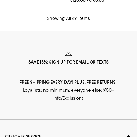
Current price From $128.00 to $16
$128.00
- $168.00
Showing All 49 Items
SAVE 15%: SIGN UP FOR EMAIL OR TEXTS
FREE SHIPPING EVERY DAY! PLUS, FREE RETURNS
Loyallists: no minimum; everyone else: $150+
Info/Exclusions
CUSTOMER SERVICE