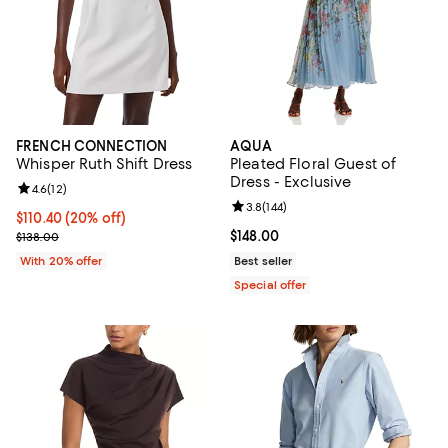
FRENCH CONNECTION
AQUA
Whisper Ruth Shift Dress
Pleated Floral Guest of
Dress - Exclusive
Review rating: 4.6 out of 5; 12 reviews;
4.6
(
12
)
Review rating: 3.8 out of 5; 144 re
3.8
(
144
)
Current price $110.40; 20% off; undefined;
$110.40
(20% off)
; Previous price $138.00;
Current price $148.00; ;
$148.00
$138.00
With 20% offer
Best seller
Special offer