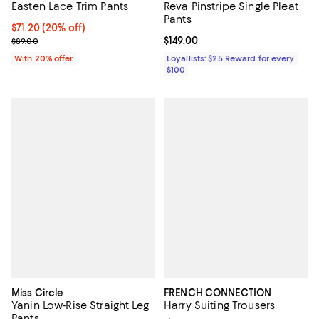
Easten Lace Trim Pants
Reva Pinstripe Single Pleat
Pants
Current price $71.20; 20% off; undefined;
$71.20
(20% off)
; Previous price $89.00;
Current price $149.00; ;
$149.00
$89.00
With 20% offer
Loyallists: $25 Reward for every
$100
Miss Circle
FRENCH CONNECTION
Yanin Low-Rise Straight Leg
Harry Suiting Trousers
Pants