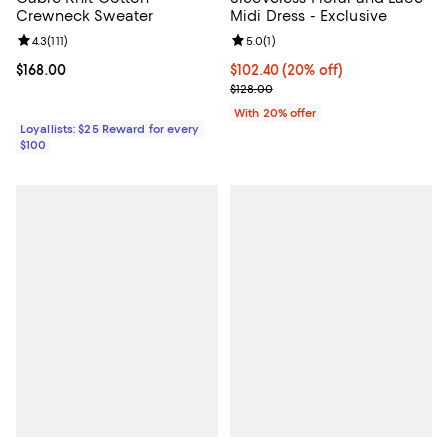
Crewneck Sweater
Midi Dress - Exclusive
Review rating: 4.3 out of 5; 111 reviews;
4.3
(
111
)
Review rating: 5.0 out of 5; 1 revi
5.0
(
1
)
Current price $168.00; ;
$168.00
Current price $102.40; 20% off; 
$102.40
(20% off)
; Previous price $128.00;
$128.00
With 20% offer
Loyallists: $25 Reward for every
$100