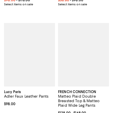
Select items on sale
Select items on sale
Lucy Paris
FRENCH CONNECTION
Adler Faux Leather Pants
Matteo Plaid Double
Breasted Top & Matteo
Current price $98.00; ;
$98.00
Plaid Wide Leg Pants