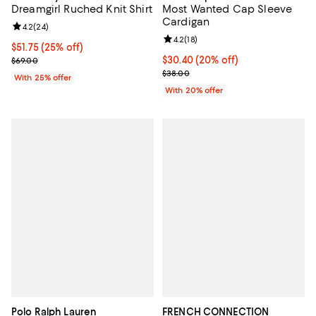
Dreamgirl Ruched Knit Shirt
Most Wanted Cap Sleeve
Cardigan
Review rating: 4.2 out of 5; 24 reviews;
4.2
(
24
)
Review rating: 4.2 out of 5; 18 rev
4.2
(
18
)
Current price $51.75; 25% off; undefined;
$51.75
(25% off)
; Previous price $69.00;
Current price $30.40; 20% off; u
$30.40
(20% off)
$69.00
; Previous price $38.00;
$38.00
With 25% offer
With 20% offer
Polo Ralph Lauren
FRENCH CONNECTION