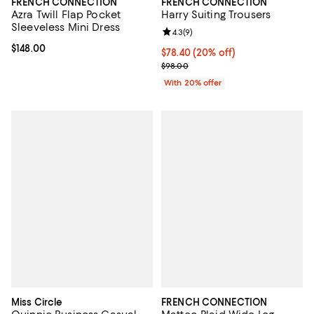
FRENCH CONNECTION
FRENCH CONNECTION
Azra Twill Flap Pocket
Harry Suiting Trousers
Sleeveless Mini Dress
Review rating: 4.3 out of 5; 9 rev
4.3
(
9
)
Current price $148.00; ;
$148.00
Current price $78.40; 20% off; u
$78.40
(20% off)
; Previous price $98.00;
$98.00
With 20% offer
Miss Circle
FRENCH CONNECTION