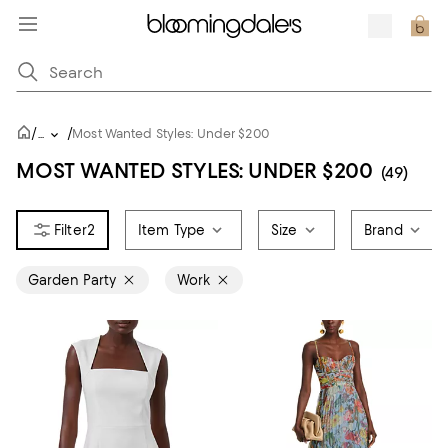
/
/
...
Most Wanted Styles: Under $200
MOST WANTED STYLES: UNDER $200
(49)
2
Item Type
Size
Brand
Garden Party
Work