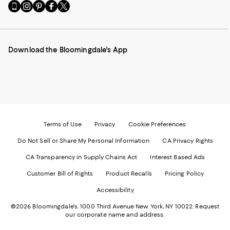
Go
Visit
Visit
Visit
Visit
to
us
us
us
us
our
on
on
on
on
Mobile
Instagram
Pinterest
Facebook
Twitter
page
-
-
-
-
Download the Bloomingdale's App
-
External
External
External
External
External
Website.
Website.
Website.
Website.
Website.
Opens
Opens
Opens
Opens
Opens
in
in
in
in
in
a
a
a
a
a
new
new
new
new
new
Window.
Window.
Window.
Window.
Window.
Terms of Use
Privacy
Cookie Preferences
Do Not Sell or Share My Personal Information
CA Privacy Rights
CA Transparency in Supply Chains Act
Interest Based Ads
Customer Bill of Rights
Product Recalls
Pricing Policy
Accessibility
©2026 Bloomingdale's. 1000 Third Avenue New York, NY 10022.
Request
our corporate name and address.