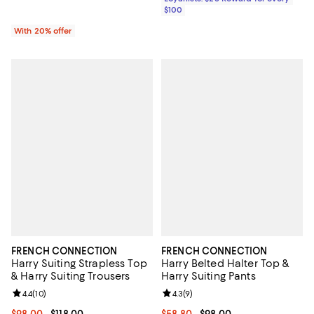
$100
With 20% offer
FRENCH CONNECTION
FRENCH CONNECTION
Harry Suiting Strapless Top
Harry Belted Halter Top &
& Harry Suiting Trousers
Harry Suiting Pants
Review rating: 4.4 out of 5; 10 reviews;
4.4
(
10
)
Review rating: 4.3 out of 5; 9 rev
4.3
(
9
)
Current price From $98.00 to $118.00; ;
$98.00
- $118.00
Current price From $58.80 to $98
$58.80
- $98.00