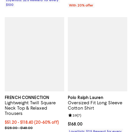
$100
With 20% offer
FRENCH CONNECTION
Polo Ralph Lauren
Lightweight Twill Square
Oversized Fit Long Sleeve
Neck Top & Relaxed
Cotton Shirt
Trousers
Review rating: 3.9 out of 5; 7 rev
3.9
(
7
)
Current price From $51.20 to $118.40; From 20% to 60% off; undef
$51.20 - $118.40
(20-60% off)
Current price $168.00; ;
$168.00
; Previous price range from $128.00 to $148.00;
$128.00 - $148.00
Loyallists: $25 Reward for every