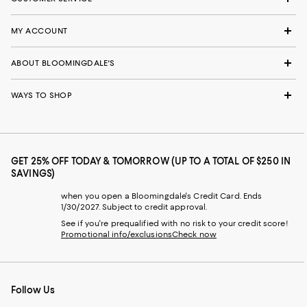
MY ACCOUNT
ABOUT BLOOMINGDALE'S
WAYS TO SHOP
GET 25% OFF TODAY & TOMORROW (UP TO A TOTAL OF $250 IN
SAVINGS)
when you open a Bloomingdale's Credit Card. Ends
1/30/2027. Subject to credit approval.
See if you're prequalified with no risk to your credit score!
Promotional info/exclusions
Check now
Follow Us