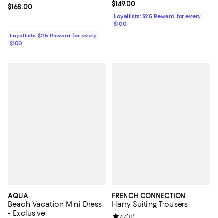
Current price $149.00; ;
$149.00
Current price $168.00; ;
$168.00
Loyallists: $25 Reward for every
$100
Loyallists: $25 Reward for every
$100
AQUA
FRENCH CONNECTION
Beach Vacation Mini Dress
Harry Suiting Trousers
- Exclusive
Review rating: 4.4 out of 5; 11 rev
4.4
(
11
)