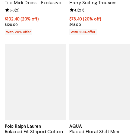
Tile Midi Dress - Exclusive
Harry Suiting Trousers
Review rating: 5.0 out of 5; 2 reviews;
5.0
(
2
)
Review rating: 4.1 out of 5; 27 rev
4.1
(
27
)
Current price $102.40; 20% off; undefined;
$102.40
(20% off)
Current price $78.40; 20% off; u
$78.40
(20% off)
; Previous price $128.00;
; Previous price $98.00;
$128.00
$98.00
With 20% offer
With 20% offer
Polo Ralph Lauren
AQUA
Relaxed Fit Striped Cotton
Placed Floral Shift Mini