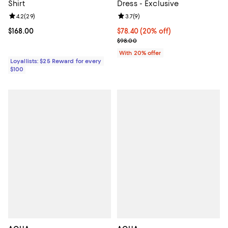
Shirt
Dress - Exclusive
Review rating: 4.2 out of 5; 29 reviews;
4.2
(
29
)
Review rating: 3.7 out of 5; 9 rev
3.7
(
9
)
Current price $168.00; ;
$168.00
Current price $78.40; 20% off; u
$78.40
(20% off)
; Previous price $98.00;
$98.00
With 20% offer
Loyallists: $25 Reward for every
$100