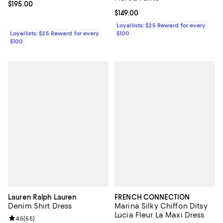
Current price $195.00; ;
$195.00
Current price $149.00; ;
$149.00
Loyallists: $25 Reward for every
Loyallists: $25 Reward for every
$100
$100
Lauren Ralph Lauren
FRENCH CONNECTION
Denim Shirt Dress
Marina Silky Chiffon Ditsy
Lucia Fleur La Maxi Dress
Review rating: 4.5 out of 5; 55 reviews;
4.5
(
55
)