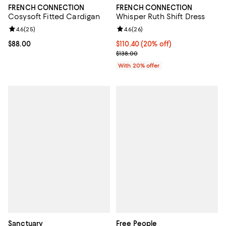
FRENCH CONNECTION
FRENCH CONNECTION
Cosysoft Fitted Cardigan
Whisper Ruth Shift Dress
Review rating: 4.6 out of 5; 25 reviews;
4.6
(
25
)
Review rating: 4.6 out of 5; 26 re
4.6
(
26
)
Current price $88.00; ;
$88.00
Current price $110.40; 20% off; 
$110.40
(20% off)
; Previous price $138.00;
$138.00
With 20% offer
Sanctuary
Free People