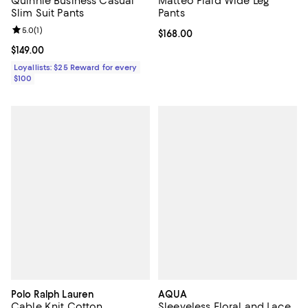
Quinnie Business Casual
Matteo Plaid Wide Leg
Slim Suit Pants
Pants
Review rating: 5.0 out of 5; 1 reviews;
5.0
(
1
)
Current price $168.00; ;
$168.00
Current price $149.00; ;
$149.00
Loyallists: $25 Reward for every
$100
Polo Ralph Lauren
AQUA
Cable Knit Cotton
Sleeveless Floral and Lace