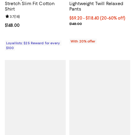
Stretch Slim Fit Cotton
Lightweight Twill Relaxed
Shirt
Pants
Review rating: 3.7 out of 5; 18 reviews;
3.7
(
18
)
From $59.20 to $118.40; From 20%
$59.20 - $118.40
(20-60% off)
Current sale price range $74.00 t
$148.00
Current price $148.00; ;
$148.00
With 20% offer
Loyallists: $25 Reward for every
$100