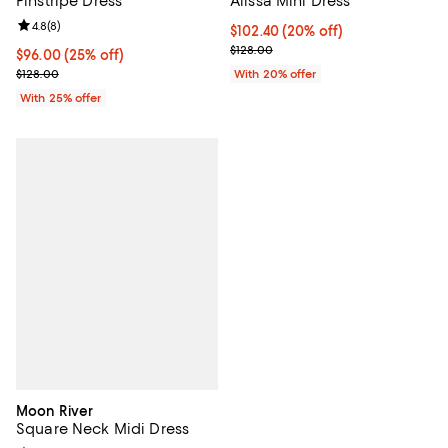
Pinstripe Dress
Alissa Mini Dress
Review rating: 4.8 out of 5; 8 reviews;
4.8
(
8
)
Current price $102.40; 20% off; 
$102.40
(20% off)
; Previous price $128.00;
$128.00
Current price $96.00; 25% off; undefined;
$96.00
(25% off)
; Previous price $128.00;
$128.00
With 20% offer
With 25% offer
Moon River
Square Neck Midi Dress