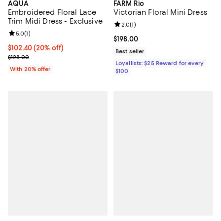
AQUA
FARM Rio
Embroidered Floral Lace
Victorian Floral Mini Dress
Trim Midi Dress - Exclusive
Review rating: 2.0 out of 5; 1 revi
2.0
(
1
)
Review rating: 5.0 out of 5; 1 reviews;
5.0
(
1
)
Current price $198.00; ;
$198.00
Current price $102.40; 20% off; undefined;
$102.40
(20% off)
Best seller
; Previous price $128.00;
$128.00
Loyallists: $25 Reward for every
With 20% offer
$100