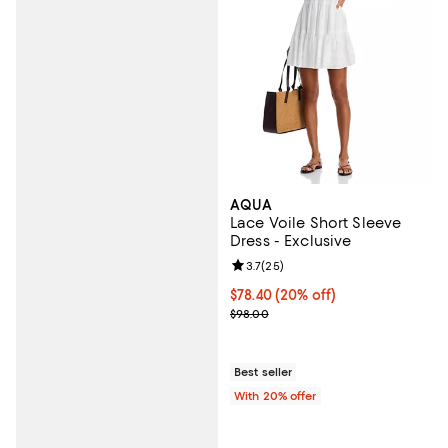
AQUA
Lace Voile Short Sleeve
Dress - Exclusive
Review rating: 3.7 out of 5; 25 re
3.7
(
25
)
Current price $78.40; 20% off; u
$78.40
(20% off)
; Previous price $98.00;
$98.00
Best seller
With 20% offer