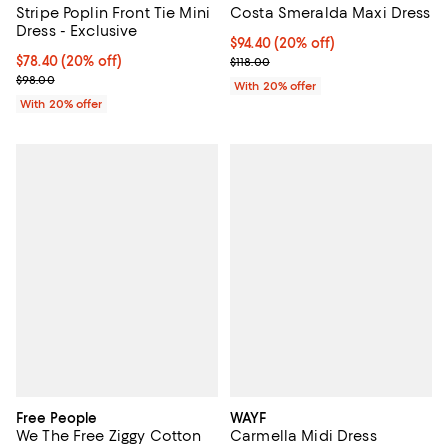
Stripe Poplin Front Tie Mini
Costa Smeralda Maxi Dress
Dress - Exclusive
Current price $94.40; 20% off; u
$94.40
(20% off)
Current price $78.40; 20% off; undefined;
$78.40
(20% off)
; Previous price $118.00;
$118.00
; Previous price $98.00;
$98.00
With 20% offer
With 20% offer
Free People
WAYF
We The Free Ziggy Cotton
Carmella Midi Dress