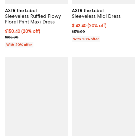
ASTR the Label
ASTR the Label
Sleeveless Ruffled Flowy
Sleeveless Midi Dress
Floral Print Maxi Dress
Current price $142.40; 20% off; 
$142.40
(20% off)
Current price $150.40; 20% off; undefined;
$150.40
(20% off)
; Previous price $178.00;
$178.00
; Previous price $188.00;
$188.00
With 20% offer
With 20% offer