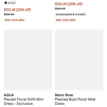
Review rating: 5.0 out of 5; 2 reviews;
5.0
(
2
)
Current price $120.00; 20% off; 
$120.00
(20% off)
; Previous price $150.00;
$150.00
Current price $102.40; 20% off; undefined;
$102.40
(20% off)
; Previous price $128.00;
$128.00
Sustainable & mindful
With 20% offer
With 20% offer
AQUA
Moon River
Placed Floral Shift Mini
Pleated Bust Floral Midi
Dress - Exclusive
Dress