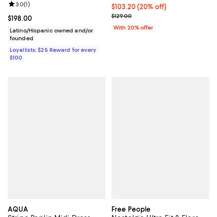
Review rating: 3.0 out of 5; 1 reviews;
3.0
(
1
)
Current price $103.20; 20% off; 
$103.20
(20% off)
; Previous price $129.00;
$129.00
Current price $198.00; ;
$198.00
With 20% offer
Latino/Hispanic owned and/or
founded
Loyallists: $25 Reward for every
$100
AQUA
Free People