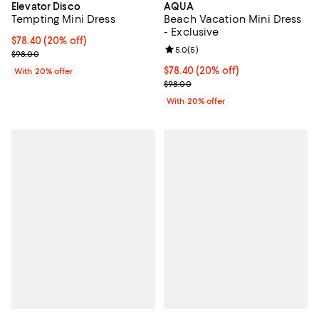
Elevator Disco
AQUA
Tempting Mini Dress
Beach Vacation Mini Dress
- Exclusive
Current price $78.40; 20% off; undefined;
$78.40
(20% off)
Review rating: 5.0 out of 5; 5 rev
5.0
(
5
)
; Previous price $98.00;
$98.00
Current price $78.40; 20% off; u
$78.40
(20% off)
With 20% offer
; Previous price $98.00;
$98.00
With 20% offer