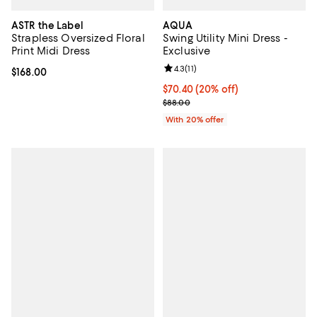
ASTR the Label
AQUA
Strapless Oversized Floral
Swing Utility Mini Dress -
Print Midi Dress
Exclusive
Review rating: 4.3 out of 5; 11 rev
4.3
(
11
)
Current price $168.00; ;
$168.00
Current price $70.40; 20% off; u
$70.40
(20% off)
; Previous price $88.00;
$88.00
With 20% offer