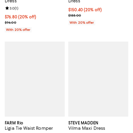
Dress
Dress
Review rating: 3.0 out of 5; 1 reviews;
3.0
(
1
)
Current price $150.40; 20% off; 
$150.40
(20% off)
; Previous price $188.00;
$188.00
Current price $76.80; 20% off; undefined;
$76.80
(20% off)
; Previous price $96.00;
$96.00
With 20% offer
With 20% offer
FARM Rio
STEVE MADDEN
Ligia Tie Waist Romper
Vilma Maxi Dress