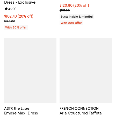
Dress - Exclusive
Current price $120.80; 20% off; 
$120.80
(20% off)
Review rating: 4.0 out of 5; 3 reviews;
4.0
(
3
)
; Previous price $151.00;
$151.00
Current price $102.40; 20% off; undefined;
$102.40
(20% off)
Sustainable & mindful
; Previous price $128.00;
$128.00
With 20% offer
With 20% offer
ASTR the Label
FRENCH CONNECTION
Emese Maxi Dress
Aria Structured Taffeta