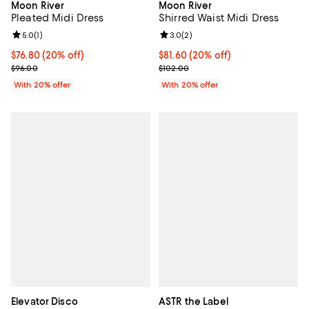
Moon River
Moon River
Pleated Midi Dress
Shirred Waist Midi Dress
Review rating: 5.0 out of 5; 1 reviews;
5.0
(
1
)
Review rating: 3.0 out of 5; 2 rev
3.0
(
2
)
Current price $76.80; 20% off; undefined;
$76.80
(20% off)
Current price $81.60; 20% off; u
$81.60
(20% off)
; Previous price $96.00;
; Previous price $102.00;
$96.00
$102.00
With 20% offer
With 20% offer
Elevator Disco
ASTR the Label