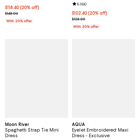
Review rating: 5.0 out of 5; 4 rev
5.0
(
4
)
Current price $118.40; 20% off; undefined;
$118.40
(20% off)
; Previous price $148.00;
Current price $102.40; 20% off; 
$102.40
(20% off)
$148.00
; Previous price $128.00;
$128.00
With 20% offer
With 20% offer
Moon River
AQUA
Spaghetti Strap Tie Mini
Eyelet Embroidered Maxi
Dress
Dress - Exclusive