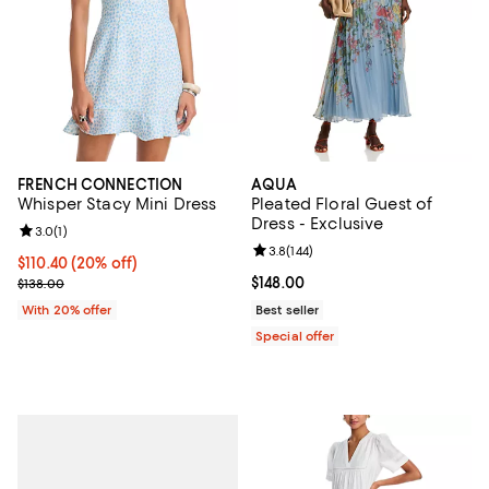
FRENCH CONNECTION
AQUA
Whisper Stacy Mini Dress
Pleated Floral Guest of
Dress - Exclusive
Review rating: 3.0 out of 5; 1 reviews;
3.0
(
1
)
Review rating: 3.8 out of 5; 144 re
3.8
(
144
)
Current price $110.40; 20% off; undefined;
$110.40
(20% off)
; Previous price $138.00;
Current price $148.00; ;
$148.00
$138.00
With 20% offer
Best seller
Special offer