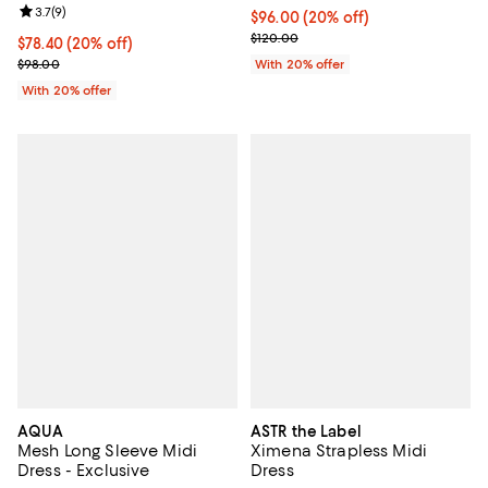
Review rating: 3.7 out of 5; 9 reviews;
3.7
(
9
)
Current price $96.00; 20% off; u
$96.00
(20% off)
; Previous price $120.00;
$120.00
Current price $78.40; 20% off; undefined;
$78.40
(20% off)
; Previous price $98.00;
$98.00
With 20% offer
With 20% offer
AQUA
ASTR the Label
Mesh Long Sleeve Midi
Ximena Strapless Midi
Dress - Exclusive
Dress