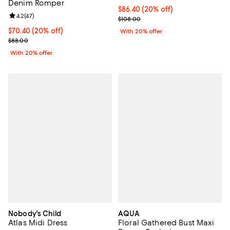
Denim Romper
Current price $86.40; 20% off; u
$86.40
(20% off)
Review rating: 4.2 out of 5; 47 reviews;
4.2
(
47
)
; Previous price $108.00;
$108.00
Current price $70.40; 20% off; undefined;
$70.40
(20% off)
With 20% offer
; Previous price $88.00;
$88.00
With 20% offer
Nobody's Child
AQUA
Atlas Midi Dress
Floral Gathered Bust Maxi