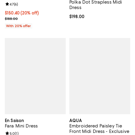
Polka Dot Strapless Midi
Review rating: 4.7 out of 5; 6 reviews;
4.7
(
6
)
Dress
Current price $150.40; 20% off; undefined;
$150.40
(20% off)
Current price $198.00; ;
$198.00
; Previous price $188.00;
$188.00
With 20% offer
En Saison
AQUA
Fara Mini Dress
Embroidered Paisley Tie
Front Midi Dress - Exclusive
Review rating: 5.0 out of 5; 1 reviews;
5.0
(
1
)