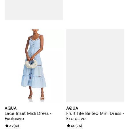
AQUA
AQUA
Fruit Tile Belted Mini Dress -
Lace Inset Midi Dress -
Exclusive
Exclusive
Review rating: 4.0 out of 5; 25 re
4.0
(
25
)
Review rating: 3.9 out of 5; 16 reviews;
3.9
(
16
)