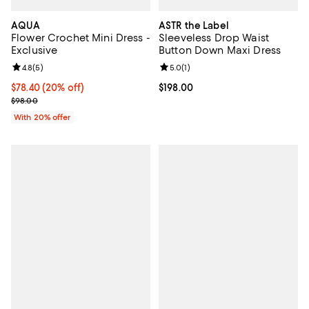
AQUA
ASTR the Label
Flower Crochet Mini Dress -
Sleeveless Drop Waist
Exclusive
Button Down Maxi Dress
Review rating: 4.8 out of 5; 5 reviews;
4.8
(
5
)
Review rating: 5.0 out of 5; 1 revi
5.0
(
1
)
Current price $78.40; 20% off; undefined;
$78.40
(20% off)
Current price $198.00; ;
$198.00
; Previous price $98.00;
$98.00
With 20% offer