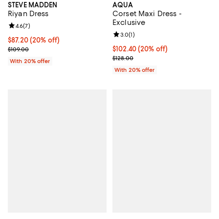
STEVE MADDEN
AQUA
Riyan Dress
Corset Maxi Dress -
Exclusive
Review rating: 4.6 out of 5; 7 reviews;
4.6
(
7
)
Review rating: 3.0 out of 5; 1 revi
3.0
(
1
)
Current price $87.20; 20% off; undefined;
$87.20
(20% off)
; Previous price $109.00;
Current price $102.40; 20% off; 
$102.40
(20% off)
$109.00
; Previous price $128.00;
$128.00
With 20% offer
With 20% offer