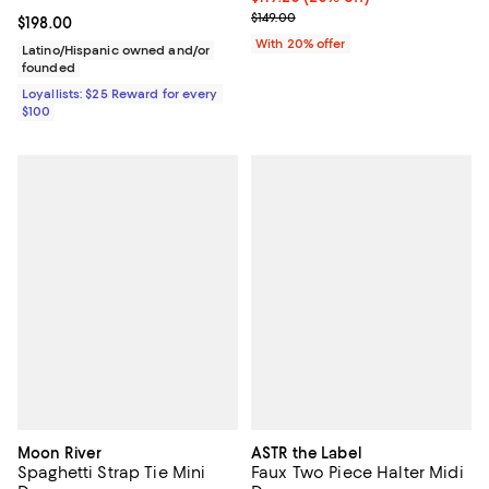
; Previous price $149.00;
$149.00
Current price $198.00; ;
$198.00
With 20% offer
Latino/Hispanic owned and/or
founded
Loyallists: $25 Reward for every
$100
Moon River
ASTR the Label
Spaghetti Strap Tie Mini
Faux Two Piece Halter Midi