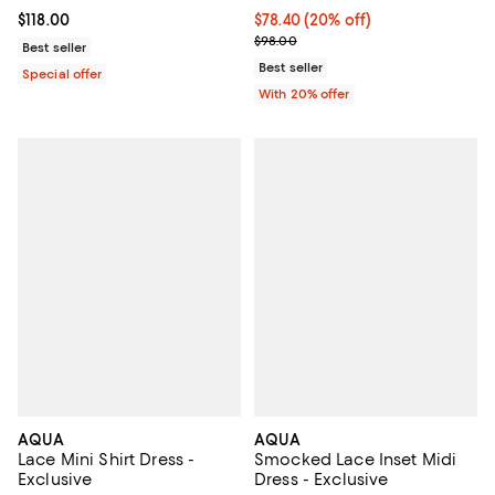
Current price $78.40; 20% off; u
$78.40
(20% off)
Current price $118.00; ;
$118.00
; Previous price $98.00;
$98.00
Best seller
Best seller
Special offer
With 20% offer
AQUA
AQUA
Lace Mini Shirt Dress -
Smocked Lace Inset Midi
Exclusive
Dress - Exclusive