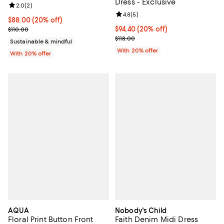
Dress - Exclusive
Review rating: 2.0 out of 5; 2 reviews;
2.0
(
2
)
Review rating: 4.8 out of 5; 5 rev
4.8
(
5
)
Current price $88.00; 20% off; undefined;
$88.00
(20% off)
; Previous price $110.00;
Current price $94.40; 20% off; u
$94.40
(20% off)
$110.00
; Previous price $118.00;
$118.00
Sustainable & mindful
With 20% offer
With 20% offer
AQUA
Nobody's Child
Floral Print Button Front
Faith Denim Midi Dress