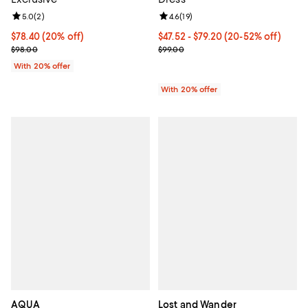
Review rating: 5.0 out of 5; 2 reviews;
5.0
(
2
)
Review rating: 4.6 out of 5; 19 rev
4.6
(
19
)
Current price $78.40; 20% off; undefined;
$78.40
(20% off)
From $47.52 to $79.20; From 20% 
$47.52 - $79.20
(20-52% off)
; Previous price $98.00;
Current sale price range $59.40 
$98.00
$99.00
With 20% offer
With 20% offer
AQUA
Lost and Wander