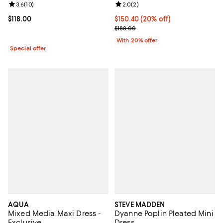
Review rating: 3.6 out of 5; 10 reviews;
3.6
(
10
)
Review rating: 2.0 out of 5; 2 rev
2.0
(
2
)
Current price $118.00; ;
$118.00
Current price $150.40; 20% off; 
$150.40
(20% off)
; Previous price $188.00;
$188.00
With 20% offer
Special offer
AQUA
STEVE MADDEN
Mixed Media Maxi Dress -
Dyanne Poplin Pleated Mini
Exclusive
Dress