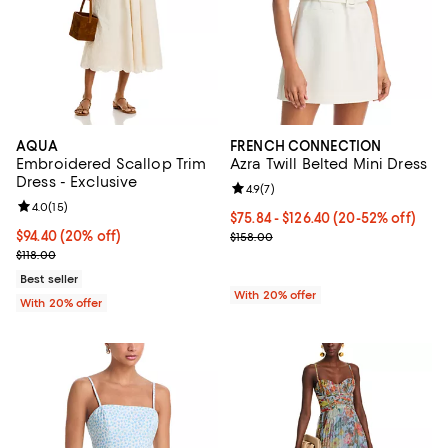
AQUA
FRENCH CONNECTION
Embroidered Scallop Trim
Azra Twill Belted Mini Dress
Dress - Exclusive
Review rating: 4.9 out of 5; 7 revi
4.9
(
7
)
Review rating: 4.0 out of 5; 15 reviews;
4.0
(
15
)
From $75.84 to $126.40; From 20%
$75.84 - $126.40
(20-52% off)
Current price $94.40; 20% off; undefined;
$94.40
(20% off)
Current sale price range $94.80 t
$158.00
; Previous price $118.00;
$118.00
Best seller
With 20% offer
With 20% offer