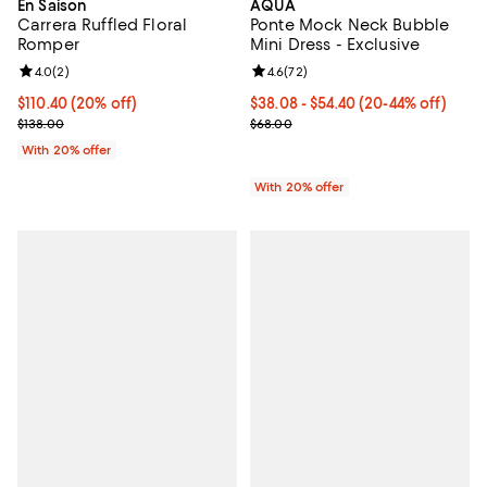
En Saison
AQUA
Carrera Ruffled Floral
Ponte Mock Neck Bubble
Romper
Mini Dress - Exclusive
Review rating: 4.0 out of 5; 2 reviews;
4.0
(
2
)
Review rating: 4.6 out of 5; 72 re
4.6
(
72
)
Current price $110.40; 20% off; undefined;
$110.40
(20% off)
From $38.08 to $54.40; From 20% 
$38.08 - $54.40
(20-44% off)
; Previous price $138.00;
Current sale price range $47.60 
$138.00
$68.00
With 20% offer
With 20% offer