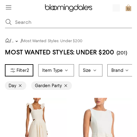
/
/
...
Most Wanted Styles: Under $200
MOST WANTED STYLES: UNDER $200
(201)
2
Item Type
Size
Brand
Day
Garden Party