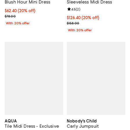
Blush Hour Mini Dress
Sleeveless Midi Dress
Review rating: 4.5 out of 5; 2 rev
4.5
(
2
)
Current price $62.40; 20% off; undefined;
$62.40
(20% off)
; Previous price $78.00;
$78.00
Current price $126.40; 20% off; 
$126.40
(20% off)
; Previous price $158.00;
With 20% offer
$158.00
With 20% offer
AQUA
Nobody's Child
Tile Midi Dress - Exclusive
Carly Jumpsuit