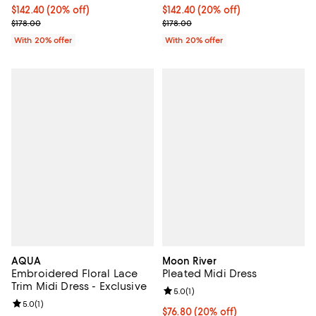
Current price $142.40; 20% off; undefined;
$142.40
(20% off)
Current price $142.40; 20% off; 
$142.40
(20% off)
; Previous price $178.00;
; Previous price $178.00;
$178.00
$178.00
With 20% offer
With 20% offer
AQUA
Moon River
Embroidered Floral Lace
Pleated Midi Dress
Trim Midi Dress - Exclusive
Review rating: 5.0 out of 5; 1 revi
5.0
(
1
)
Review rating: 5.0 out of 5; 1 reviews;
5.0
(
1
)
Current price $76.80; 20% off; u
$76.80
(20% off)