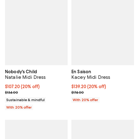
Nobody's Child
En Saison
Natalie Midi Dress
Kacey Midi Dress
Current price $107.20; 20% off; undefined;
$107.20
(20% off)
Current price $139.20; 20% off; 
$139.20
(20% off)
; Previous price $134.00;
; Previous price $174.00;
$134.00
$174.00
Sustainable & mindful
With 20% offer
With 20% offer