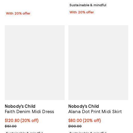
Sustainable & mindful
With 20% offer
With 20% offer
Nobody's Child
Nobody's Child
Faith Denim Midi Dress
Alana Dot Print Midi Skirt
Current price $120.80; 20% off; undefined;
$120.80
(20% off)
Current price $80.00; 20% off; u
$80.00
(20% off)
; Previous price $151.00;
; Previous price $100.00;
$151.00
$100.00