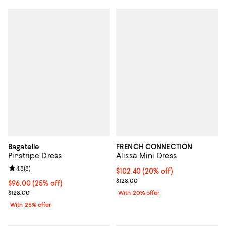
Bagatelle
FRENCH CONNECTION
Pinstripe Dress
Alissa Mini Dress
Review rating: 4.8 out of 5; 8 reviews;
4.8
(
8
)
Current price $102.40; 20% off; 
$102.40
(20% off)
; Previous price $128.00;
$128.00
Current price $96.00; 25% off; undefined;
$96.00
(25% off)
; Previous price $128.00;
$128.00
With 20% offer
With 25% offer