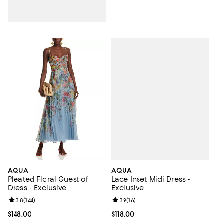
AQUA
AQUA
Lace Inset Midi Dress -
Pleated Floral Guest of
Exclusive
Dress - Exclusive
Review rating: 3.9 out of 5; 16 rev
3.9
(
16
)
Review rating: 3.8 out of 5; 144 reviews;
3.8
(
144
)
Current price $118.00; ;
$118.00
Current price $148.00; ;
$148.00