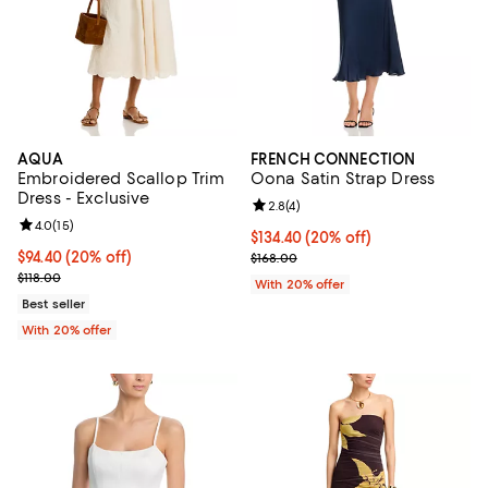
AQUA
FRENCH CONNECTION
Embroidered Scallop Trim
Oona Satin Strap Dress
Dress - Exclusive
Review rating: 2.8 out of 5; 4 rev
2.8
(
4
)
Review rating: 4.0 out of 5; 15 reviews;
4.0
(
15
)
Current price $134.40; 20% off; 
$134.40
(20% off)
Current price $94.40; 20% off; undefined;
$94.40
(20% off)
; Previous price $168.00;
$168.00
; Previous price $118.00;
$118.00
With 20% offer
Best seller
With 20% offer