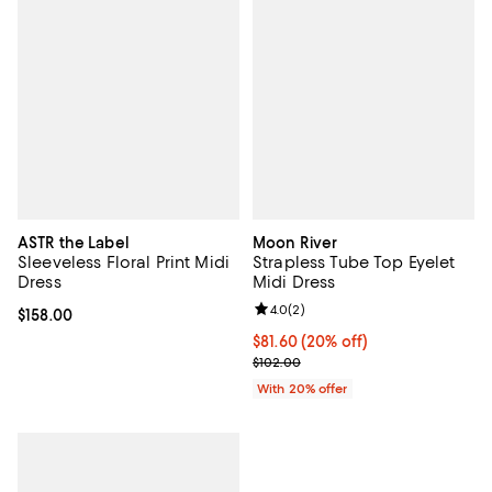
ASTR the Label
Moon River
Sleeveless Floral Print Midi
Strapless Tube Top Eyelet
Dress
Midi Dress
Review rating: 4.0 out of 5; 2 rev
4.0
(
2
)
Current price $158.00; ;
$158.00
Current price $81.60; 20% off; u
$81.60
(20% off)
; Previous price $102.00;
$102.00
With 20% offer