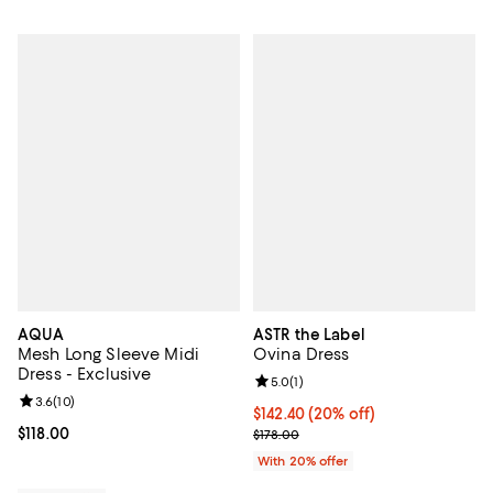
AQUA
ASTR the Label
Mesh Long Sleeve Midi
Ovina Dress
Dress - Exclusive
Review rating: 5.0 out of 5; 1 revi
5.0
(
1
)
Review rating: 3.6 out of 5; 10 reviews;
3.6
(
10
)
Current price $142.40; 20% off; 
$142.40
(20% off)
Current price $118.00; ;
$118.00
; Previous price $178.00;
$178.00
With 20% offer