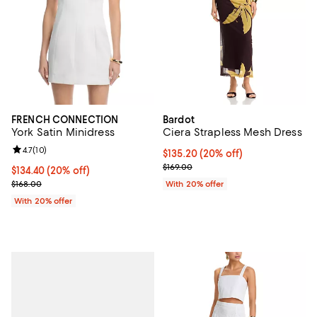
FRENCH CONNECTION
Bardot
York Satin Minidress
Ciera Strapless Mesh Dress
Review rating: 4.7 out of 5; 10 reviews;
4.7
(
10
)
Current price $135.20; 20% off; 
$135.20
(20% off)
; Previous price $169.00;
$169.00
Current price $134.40; 20% off; undefined;
$134.40
(20% off)
; Previous price $168.00;
$168.00
With 20% offer
With 20% offer