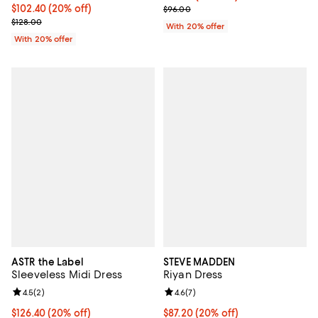
Current price $102.40; 20% off; undefined;
$102.40
(20% off)
; Previous price $96.00;
$96.00
; Previous price $128.00;
$128.00
With 20% offer
With 20% offer
ASTR the Label
STEVE MADDEN
Sleeveless Midi Dress
Riyan Dress
Review rating: 4.5 out of 5; 2 reviews;
4.5
(
2
)
Review rating: 4.6 out of 5; 7 rev
4.6
(
7
)
Current price $126.40; 20% off; undefined;
$126.40
(20% off)
Current price $87.20; 20% off; u
$87.20
(20% off)