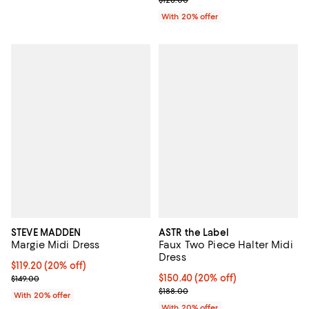
With 20% offer
STEVE MADDEN
ASTR the Label
Margie Midi Dress
Faux Two Piece Halter Midi
Dress
Current price $119.20; 20% off; undefined;
$119.20
(20% off)
; Previous price $149.00;
Current price $150.40; 20% off; 
$150.40
(20% off)
$149.00
; Previous price $188.00;
$188.00
With 20% offer
With 20% offer