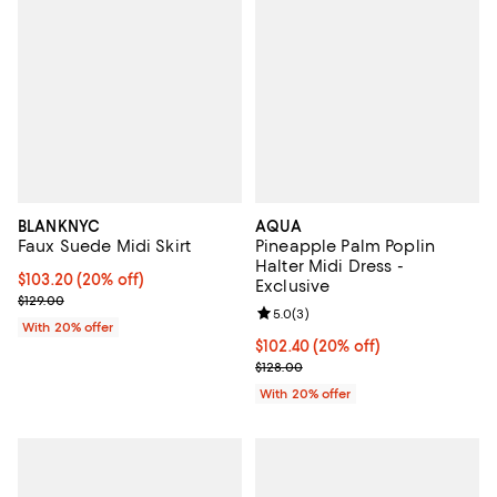
BLANKNYC
AQUA
Faux Suede Midi Skirt
Pineapple Palm Poplin
Halter Midi Dress -
Current price $103.20; 20% off; undefined;
$103.20
(20% off)
Exclusive
; Previous price $129.00;
$129.00
Review rating: 5.0 out of 5; 3 rev
5.0
(
3
)
With 20% offer
Current price $102.40; 20% off; 
$102.40
(20% off)
; Previous price $128.00;
$128.00
With 20% offer