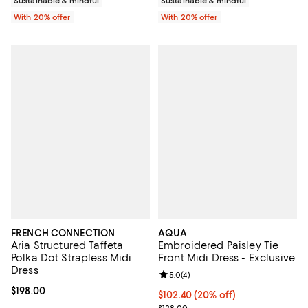
Sustainable & mindful
Sustainable & mindful
With 20% offer
With 20% offer
FRENCH CONNECTION
AQUA
Aria Structured Taffeta
Embroidered Paisley Tie
Polka Dot Strapless Midi
Front Midi Dress - Exclusive
Dress
Review rating: 5.0 out of 5; 4 rev
5.0
(
4
)
Current price $198.00; ;
$198.00
Current price $102.40; 20% off; 
$102.40
(20% off)
; Previous price $128.00;
$128.00