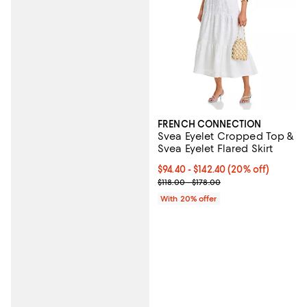
FRENCH CONNECTION
Svea Eyelet Cropped Top &
Svea Eyelet Flared Skirt
Current price From $94.40 to $14
$94.40 - $142.40
(20% off)
; Previous price range from $118.
$118.00 - $178.00
With 20% offer