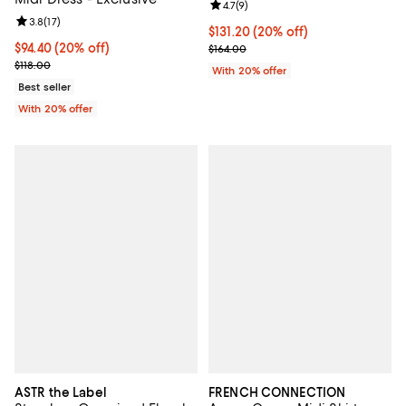
Review rating: 4.7 out of 5; 9 rev
4.7
(
9
)
Review rating: 3.8 out of 5; 17 reviews;
3.8
(
17
)
Current price $131.20; 20% off; 
$131.20
(20% off)
Current price $94.40; 20% off; undefined;
$94.40
(20% off)
; Previous price $164.00;
$164.00
; Previous price $118.00;
$118.00
With 20% offer
Best seller
With 20% offer
ASTR the Label
FRENCH CONNECTION