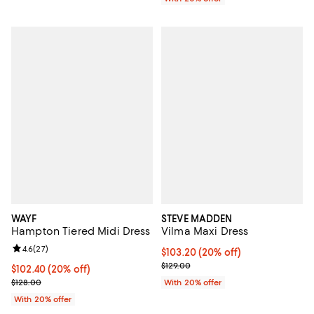
WAYF
STEVE MADDEN
Hampton Tiered Midi Dress
Vilma Maxi Dress
Review rating: 4.6 out of 5; 27 reviews;
4.6
(
27
)
Current price $103.20; 20% off; 
$103.20
(20% off)
; Previous price $129.00;
$129.00
Current price $102.40; 20% off; undefined;
$102.40
(20% off)
; Previous price $128.00;
$128.00
With 20% offer
With 20% offer