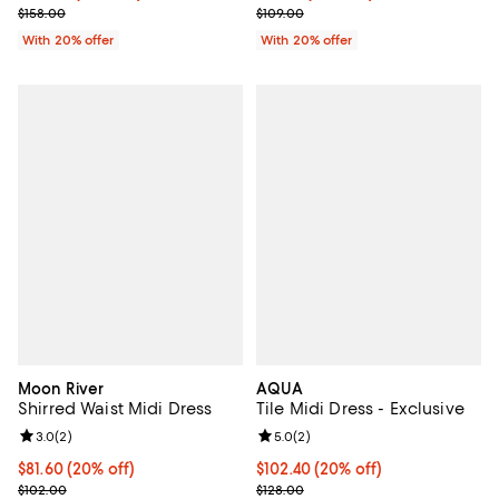
; Previous price $158.00;
; Previous price $109.00;
$158.00
$109.00
With 20% offer
With 20% offer
Moon River
AQUA
Shirred Waist Midi Dress
Tile Midi Dress - Exclusive
Review rating: 3.0 out of 5; 2 reviews;
3.0
(
2
)
Review rating: 5.0 out of 5; 2 rev
5.0
(
2
)
Current price $81.60; 20% off; undefined;
$81.60
(20% off)
Current price $102.40; 20% off; 
$102.40
(20% off)
; Previous price $102.00;
; Previous price $128.00;
$102.00
$128.00