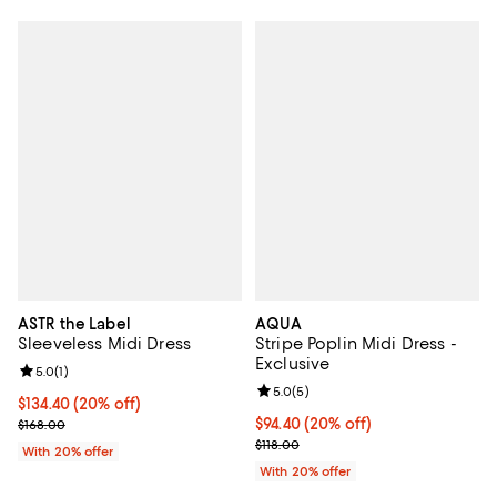
ASTR the Label
AQUA
Sleeveless Midi Dress
Stripe Poplin Midi Dress -
Exclusive
Review rating: 5.0 out of 5; 1 reviews;
5.0
(
1
)
Review rating: 5.0 out of 5; 5 rev
5.0
(
5
)
Current price $134.40; 20% off; undefined;
$134.40
(20% off)
; Previous price $168.00;
Current price $94.40; 20% off; u
$94.40
(20% off)
$168.00
; Previous price $118.00;
$118.00
With 20% offer
With 20% offer