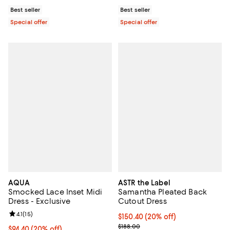
Best seller
Best seller
Special offer
Special offer
AQUA
ASTR the Label
Smocked Lace Inset Midi
Samantha Pleated Back
Dress - Exclusive
Cutout Dress
Review rating: 4.1 out of 5; 15 reviews;
4.1
(
15
)
Current price $150.40; 20% off; 
$150.40
(20% off)
; Previous price $188.00;
$188.00
Current price $94.40; 20% off; undefined;
$94.40
(20% off)