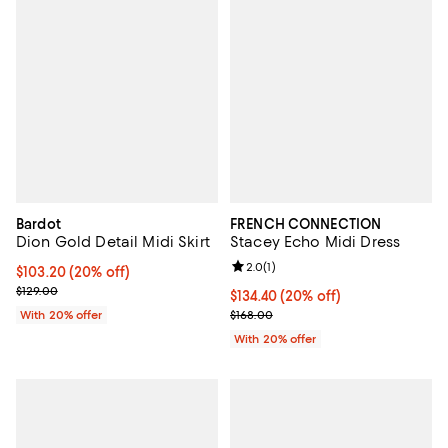
Bardot
FRENCH CONNECTION
Dion Gold Detail Midi Skirt
Stacey Echo Midi Dress
Review rating: 2.0 out of 5; 1 revi
2.0
(
1
)
Current price $103.20; 20% off; undefined;
$103.20
(20% off)
; Previous price $129.00;
$129.00
Current price $134.40; 20% off; 
$134.40
(20% off)
; Previous price $168.00;
With 20% offer
$168.00
With 20% offer