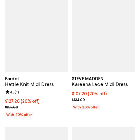
Bardot
STEVE MADDEN
Hattie Knit Midi Dress
Kareena Lace Midi Dress
Review rating: 4.5 out of 5; 4 reviews;
4.5
(
4
)
Current price $107.20; 20% off; 
$107.20
(20% off)
; Previous price $134.00;
$134.00
Current price $127.20; 20% off; undefined;
$127.20
(20% off)
; Previous price $159.00;
$159.00
With 20% offer
With 20% offer