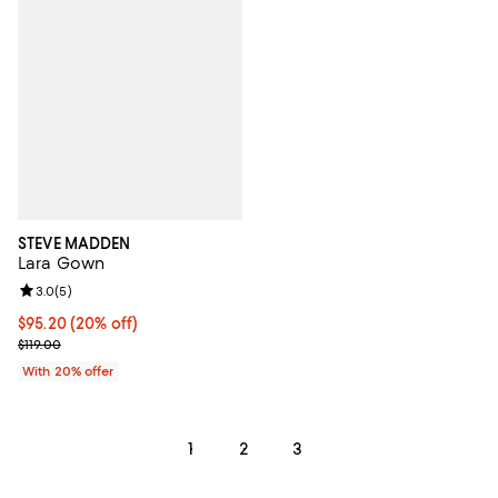
STEVE MADDEN
Lara Gown
Review rating: 3.0 out of 5; 5 reviews;
3.0
(
5
)
Current price $95.20; 20% off; undefined;
$95.20
(20% off)
; Previous price $119.00;
$119.00
With 20% offer
1
2
3