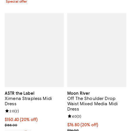
Special offer
ASTR the Label
Moon River
Ximena Strapless Midi
Off The Shoulder Drop
Dress
Waist Mixed Media Midi
Dress
Review rating: 2.0 out of 5; 2 reviews;
2.0
(
2
)
Review rating: 4.0 out of 5; 3 rev
4.0
(
3
)
Current price $150.40; 20% off; undefined;
$150.40
(20% off)
; Previous price $188.00;
Current price $76.80; 20% off; u
$76.80
(20% off)
$188.00
; Previous price $96.00;
$96.00