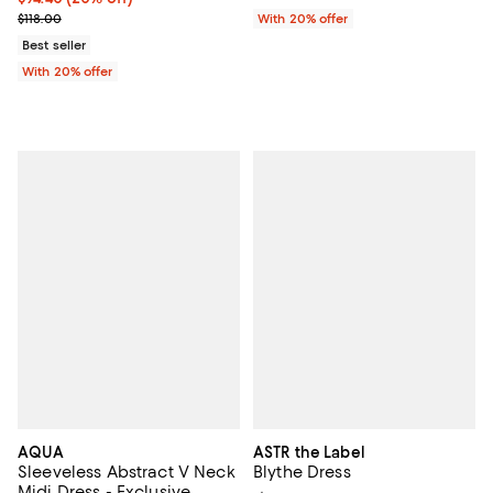
; Previous price $118.00;
$118.00
With 20% offer
Best seller
With 20% offer
AQUA
ASTR the Label
Sleeveless Abstract V Neck
Blythe Dress
Midi Dress - Exclusive