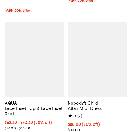
With 20% offer
With 20% offer
AQUA
Nobody's Child
Lace Inset Top & Lace Inset
Atlas Midi Dress
Skirt
Review rating: 2.0 out of 5; 2 rev
2.0
(
2
)
Current price From $62.40 to $70.40; 20% off; undefined;
$62.40 - $70.40
(20% off)
Current price $88.00; 20% off; u
$88.00
(20% off)
; Previous price range from $78.00 to $88.00;
$78.00 - $88.00
; Previous price $110.00;
$110.00