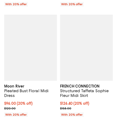
With 20% offer
With 20% offer
Moon River
FRENCH CONNECTION
Pleated Bust Floral Midi
Structured Taffeta Sophie
Dress
Fleur Midi Skirt
Current price $96.00; 20% off; undefined;
$96.00
(20% off)
Current price $126.40; 20% off; 
$126.40
(20% off)
; Previous price $120.00;
; Previous price $158.00;
$120.00
$158.00
With 20% offer
With 20% offer