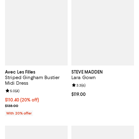
Avec Les Filles
STEVE MADDEN
Striped Gingham Bustier
Lara Gown
Midi Dress
Review rating: 3.3 out of 5; 6 rev
3.3
(
6
)
Review rating: 5.0 out of 5; 4 reviews;
5.0
(
4
)
Current price $119.00; ;
$119.00
Current price $110.40; 20% off; undefined;
$110.40
(20% off)
; Previous price $138.00;
$138.00
With 20% offer