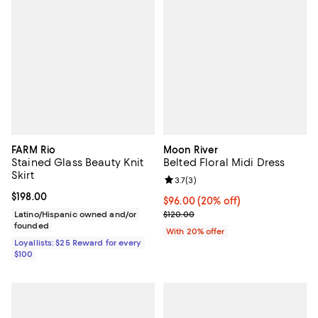
FARM Rio
Moon River
Stained Glass Beauty Knit
Belted Floral Midi Dress
Skirt
Review rating: 3.7 out of 5; 3 rev
3.7
(
3
)
Current price $198.00; ;
$198.00
Current price $96.00; 20% off; u
$96.00
(20% off)
; Previous price $120.00;
Latino/Hispanic owned and/or
$120.00
founded
With 20% offer
Loyallists: $25 Reward for every
$100