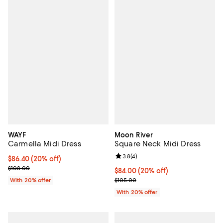
WAYF
Moon River
Carmella Midi Dress
Square Neck Midi Dress
Review rating: 3.8 out of 5; 4 rev
3.8
(
4
)
Current price $86.40; 20% off; undefined;
$86.40
(20% off)
; Previous price $108.00;
$108.00
Current price $84.00; 20% off; u
$84.00
(20% off)
; Previous price $105.00;
With 20% offer
$105.00
With 20% offer