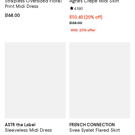
Strapless Oversized Floral
Agnes Crepe Midi Skirt
Print Midi Dress
Review rating: 4.3 out of 5; 4 rev
4.3
(
4
)
Current price $168.00; ;
$168.00
Current price $110.40; 20% off; 
$110.40
(20% off)
; Previous price $138.00;
$138.00
With 20% offer
ASTR the Label
FRENCH CONNECTION
Sleeveless Midi Dress
Svea Eyelet Flared Skirt