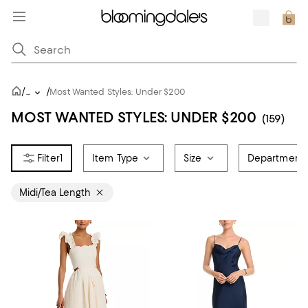
/
/
...
Most Wanted Styles: Under $200
MOST WANTED STYLES: UNDER $200
(159)
1
Item Type
Size
Department
Midi/Tea Length