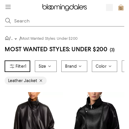
/
/
...
Most Wanted Styles: Under $200
MOST WANTED STYLES: UNDER $200
(3)
1
Size
Brand
Color
P
Leather Jacket