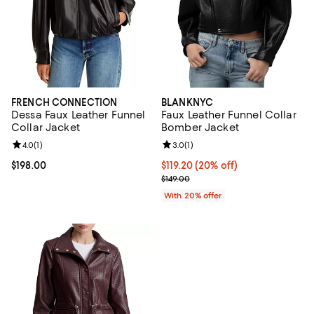
FRENCH CONNECTION
BLANKNYC
Dessa Faux Leather Funnel
Faux Leather Funnel Collar
Collar Jacket
Bomber Jacket
Review rating: 4.0 out of 5; 1 reviews;
4.0
(
1
)
Review rating: 3.0 out of 5; 1 revi
3.0
(
1
)
Current price $198.00; ;
$198.00
Current price $119.20; 20% off; 
$119.20
(20% off)
; Previous price $149.00;
$149.00
With 20% offer