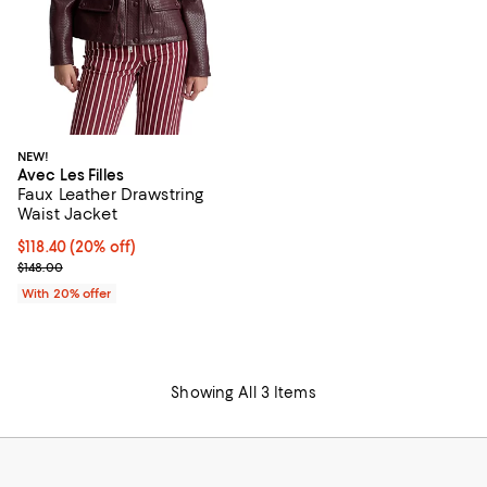
NEW!
Avec Les Filles
Faux Leather Drawstring
Waist Jacket
Current price $118.40; 20% off; undefined;
$118.40
(20% off)
; Previous price $148.00;
$148.00
With 20% offer
Showing All 3 Items