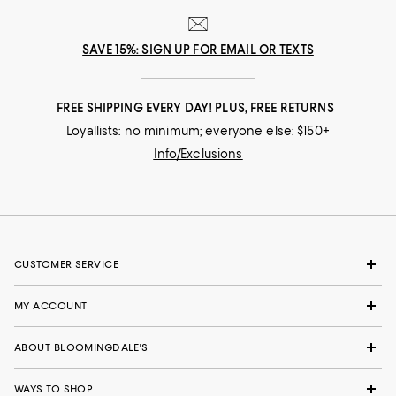
SAVE 15%: SIGN UP FOR EMAIL OR TEXTS
FREE SHIPPING EVERY DAY! PLUS, FREE RETURNS
Loyallists: no minimum; everyone else: $150+
Info/Exclusions
CUSTOMER SERVICE
MY ACCOUNT
ABOUT BLOOMINGDALE'S
WAYS TO SHOP