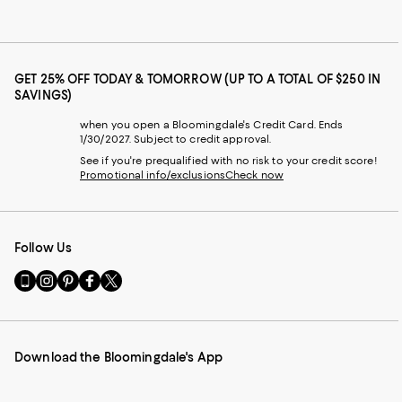
GET 25% OFF TODAY & TOMORROW (UP TO A TOTAL OF $250 IN
SAVINGS)
when you open a Bloomingdale's Credit Card. Ends
1/30/2027. Subject to credit approval.
See if you're prequalified with no risk to your credit score!
Promotional info/exclusions
Check now
Follow Us
Go
Visit
Visit
Visit
Visit
to
us
us
us
us
our
on
on
on
on
Mobile
Instagram
Pinterest
Facebook
Twitter
page
-
-
-
-
Download the Bloomingdale's App
-
External
External
External
External
External
Website.
Website.
Website.
Website.
Website.
Opens
Opens
Opens
Opens