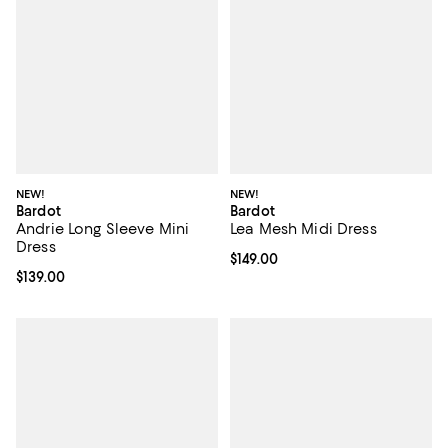
NEW!
NEW!
Bardot
Bardot
Andrie Long Sleeve Mini
Lea Mesh Midi Dress
Dress
Current price $149.00; ;
$149.00
Current price $139.00; ;
$139.00