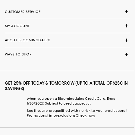
CUSTOMER SERVICE
MY ACCOUNT
ABOUT BLOOMINGDALE'S
WAYS TO SHOP
GET 25% OFF TODAY & TOMORROW (UP TO A TOTAL OF $250 IN
SAVINGS)
when you open a Bloomingdale's Credit Card. Ends
1/30/2027. Subject to credit approval.
See if you're prequalified with no risk to your credit score!
Promotional info/exclusions
Check now