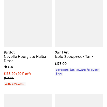
Bardot
Saint Art
Nevelle Hourglass Halter
Isola Scoopneck Tank
Dress
Current price $175.00; ;
$175.00
Review rating: 4.5 out of 5; 4 reviews;
4.5
(
4
)
Loyallists: $25 Reward for every
Current price $135.20; 20% off; undefined;
$135.20
(20% off)
$100
; Previous price $169.00;
$169.00
With 20% offer