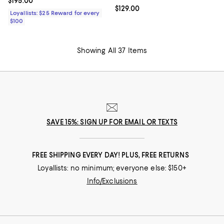
Current price $195.00; ;
$195.00
Current price $129.00; ;
$129.00
Loyallists: $25 Reward for every
$100
Showing All 37 Items
SAVE 15%: SIGN UP FOR EMAIL OR TEXTS
FREE SHIPPING EVERY DAY! PLUS, FREE RETURNS
Loyallists: no minimum; everyone else: $150+
Info/Exclusions