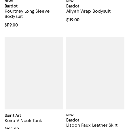
NEW!
NEW!
Bardot
Bardot
Kourtney Long Sleeve
Aliyah Wrap Bodysuit
Bodysuit
Current price $119.00; ;
$119.00
Current price $119.00; ;
$119.00
Saint Art
NEW!
Bardot
Keira V Neck Tank
Lisbon Faux Leather Skirt