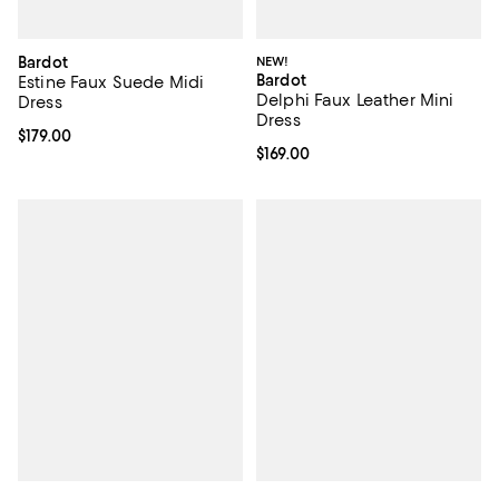
Bardot
NEW!
Bardot
Estine Faux Suede Midi
Delphi Faux Leather Mini
Dress
Dress
Current price $179.00; ;
$179.00
Current price $169.00; ;
$169.00