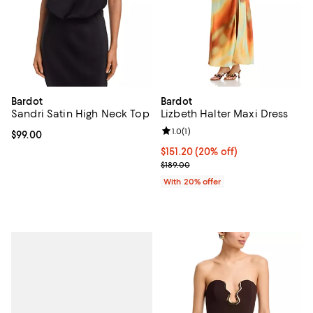
Bardot
Bardot
Sandri Satin High Neck Top
Lizbeth Halter Maxi Dress
Review rating: 1.0 out of 5; 1 revi
1.0
(
1
)
Current price $99.00; ;
$99.00
Current price $151.20; 20% off; 
$151.20
(20% off)
; Previous price $189.00;
$189.00
With 20% offer