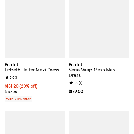
Bardot
Bardot
Lizbeth Halter Maxi Dress
Veria Wrap Mesh Maxi
Dress
Review rating: 5.0 out of 5; 1 reviews;
5.0
(
1
)
Review rating: 5.0 out of 5; 1 revi
5.0
(
1
)
Current price $151.20; 20% off; undefined;
$151.20
(20% off)
; Previous price $189.00;
Current price $179.00; ;
$179.00
$189.00
With 20% offer