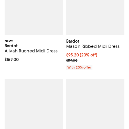
NEW!
Bardot
Bardot
Mason Ribbed Midi Dress
Aliyah Ruched Midi Dress
Current price $95.20; 20% off; u
$95.20
(20% off)
Current price $159.00; ;
$159.00
; Previous price $119.00;
$119.00
With 20% offer