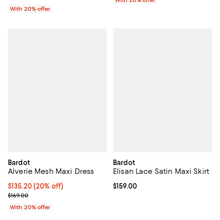
With 20% offer
Bardot
Bardot
Alverie Mesh Maxi Dress
Elisan Lace Satin Maxi Skirt
Current price $135.20; 20% off; undefined;
$135.20
(20% off)
Current price $159.00; ;
$159.00
; Previous price $169.00;
$169.00
With 20% offer