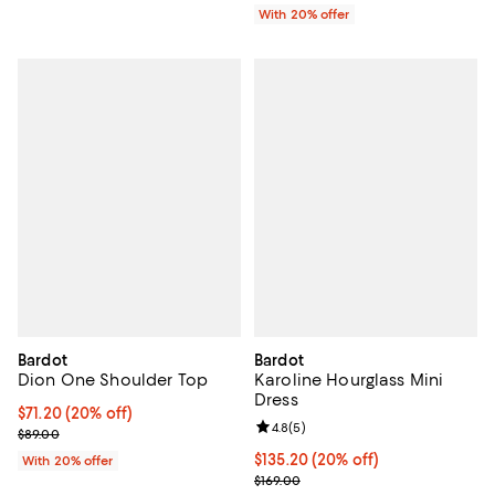
With 20% offer
Bardot
Bardot
Dion One Shoulder Top
Karoline Hourglass Mini
Dress
Current price $71.20; 20% off; undefined;
$71.20
(20% off)
Review rating: 4.8 out of 5; 5 rev
4.8
(
5
)
; Previous price $89.00;
$89.00
Current price $135.20; 20% off; 
$135.20
(20% off)
With 20% offer
; Previous price $169.00;
$169.00