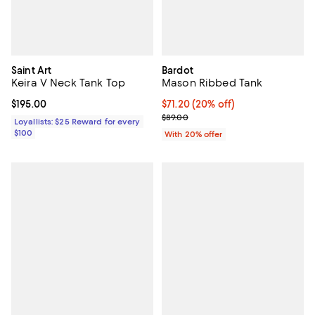
Saint Art
Bardot
Keira V Neck Tank Top
Mason Ribbed Tank
Current price $195.00; ;
$195.00
Current price $71.20; 20% off; u
$71.20
(20% off)
; Previous price $89.00;
$89.00
Loyallists: $25 Reward for every
$100
With 20% offer