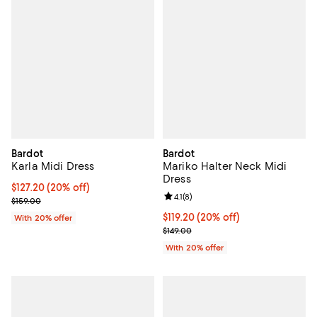
Bardot
Bardot
Karla Midi Dress
Mariko Halter Neck Midi
Dress
Current price $127.20; 20% off; undefined;
$127.20
(20% off)
Review rating: 4.1 out of 5; 8 revi
4.1
(
8
)
; Previous price $159.00;
$159.00
Current price $119.20; 20% off; 
$119.20
(20% off)
With 20% offer
; Previous price $149.00;
$149.00
With 20% offer