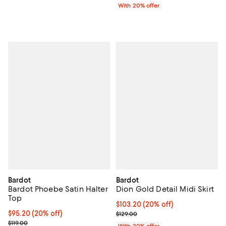
With 20% offer
Bardot
Bardot
Bardot Phoebe Satin Halter
Dion Gold Detail Midi Skirt
Top
Current price $103.20; 20% off; 
$103.20
(20% off)
Current price $95.20; 20% off; undefined;
$95.20
(20% off)
; Previous price $129.00;
$129.00
; Previous price $119.00;
$119.00
With 20% offer