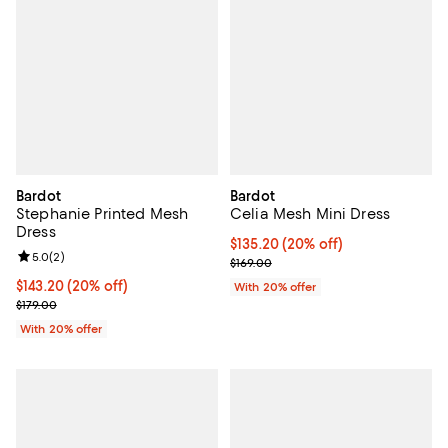
Bardot
Bardot
Stephanie Printed Mesh
Celia Mesh Mini Dress
Dress
Current price $135.20; 20% off; 
$135.20
(20% off)
Review rating: 5.0 out of 5; 2 reviews;
5.0
(
2
)
; Previous price $169.00;
$169.00
Current price $143.20; 20% off; undefined;
$143.20
(20% off)
With 20% offer
; Previous price $179.00;
$179.00
With 20% offer