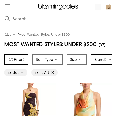
/
/
...
Most Wanted Styles: Under $200
MOST WANTED STYLES: UNDER $200
(37)
2
Item Type
Size
Brand
2
Bardot
Saint Art