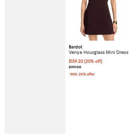
Bardot
Venya Hourglass Mini Dress
Current price $159.20; 20% off; 
$159.20
(20% off)
; Previous price $199.00;
$199.00
With 20% offer