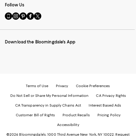
Follow Us
Go
Visit
Visit
Visit
Visit
to
us
us
us
us
our
on
on
on
on
Mobile
Instagram
Pinterest
Facebook
Twitter
page
-
-
-
-
Download the Bloomingdale's App
-
External
External
External
External
External
Website.
Website.
Website.
Website.
Website.
Opens
Opens
Opens
Opens
Opens
in
in
in
in
in
a
a
a
a
a
new
new
new
new
new
Window.
Window.
Window.
Window.
Window.
Terms of Use
Privacy
Cookie Preferences
Do Not Sell or Share My Personal Information
CA Privacy Rights
CA Transparency in Supply Chains Act
Interest Based Ads
Customer Bill of Rights
Product Recalls
Pricing Policy
Accessibility
©2026 Bloomingdale's. 1000 Third Avenue New York, NY 10022.
Request