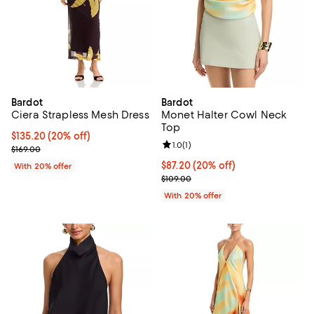
Bardot
Bardot
Ciera Strapless Mesh Dress
Monet Halter Cowl Neck
Top
Current price $135.20; 20% off; undefined;
$135.20
(20% off)
Review rating: 1.0 out of 5; 1 revi
1.0
(
1
)
; Previous price $169.00;
$169.00
Current price $87.20; 20% off; u
$87.20
(20% off)
With 20% offer
; Previous price $109.00;
$109.00
With 20% offer