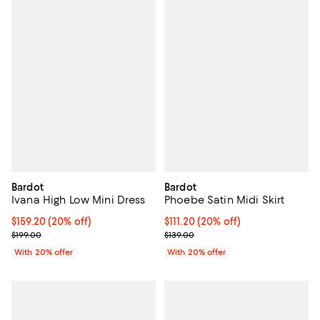
Bardot
Bardot
Ivana High Low Mini Dress
Phoebe Satin Midi Skirt
Current price $159.20; 20% off; undefined;
$159.20
(20% off)
Current price $111.20; 20% off; u
$111.20
(20% off)
; Previous price $199.00;
; Previous price $139.00;
$199.00
$139.00
With 20% offer
With 20% offer