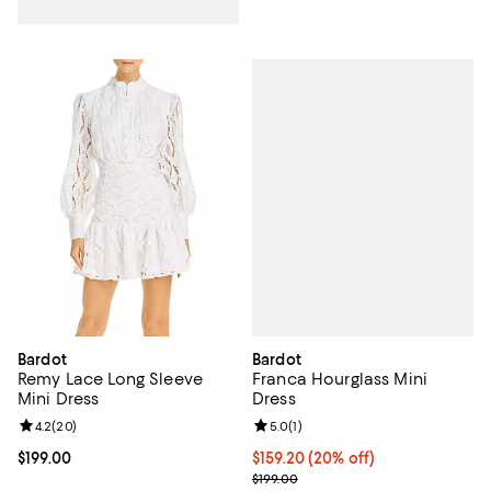
Bardot
Bardot
Franca Hourglass Mini
Remy Lace Long Sleeve
Dress
Mini Dress
Review rating: 5.0 out of 5; 1 revi
5.0
(
1
)
Review rating: 4.2 out of 5; 20 reviews;
4.2
(
20
)
Current price $159.20; 20% off; 
$159.20
(20% off)
Current price $199.00; ;
$199.00
; Previous price $199.00;
$199.00