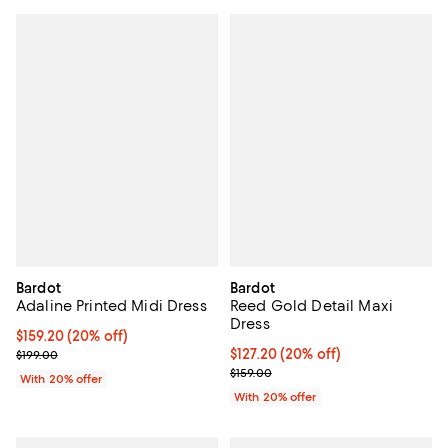
Bardot
Bardot
Adaline Printed Midi Dress
Reed Gold Detail Maxi
Dress
Current price $159.20; 20% off; undefined;
$159.20
(20% off)
; Previous price $199.00;
Current price $127.20; 20% off; 
$127.20
(20% off)
$199.00
; Previous price $159.00;
$159.00
With 20% offer
With 20% offer