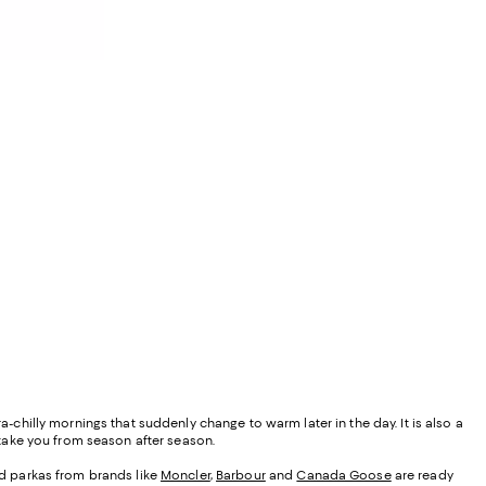
a-chilly mornings that suddenly change to warm later in the day. It is also a
y take you from season after season.
ded parkas from brands like
Moncler
,
Barbour
and
Canada Goose
are ready