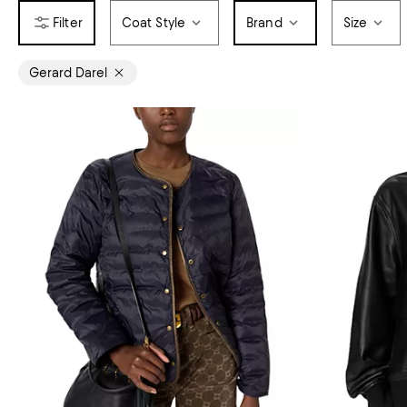
Coat Style
Brand
Size
Gerard Darel