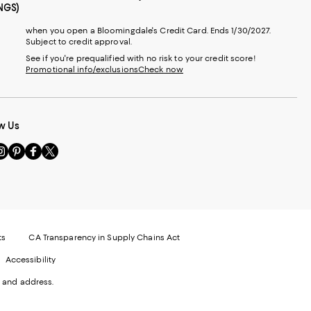
NGS)
when you open a Bloomingdale's Credit Card. Ends 1/30/2027.
Subject to credit approval.
See if you're prequalified with no risk to your credit score!
Promotional info/exclusions
Check now
w Us
sit
Visit
Visit
Visit
s
us
us
us
n
on
on
on
le
nstagram
Pinterest
Facebook
Twitter
-
-
-
xternal
External
External
External
nal
ebsite.
Website.
Website.
Website.
te.
pens
Opens
Opens
Opens
ts
CA Transparency in Supply Chains Act
ns
in
in
in
Accessibility
a
a
a
ew
new
new
new
 and address.
indow.
Window.
Window.
Window.
ow.