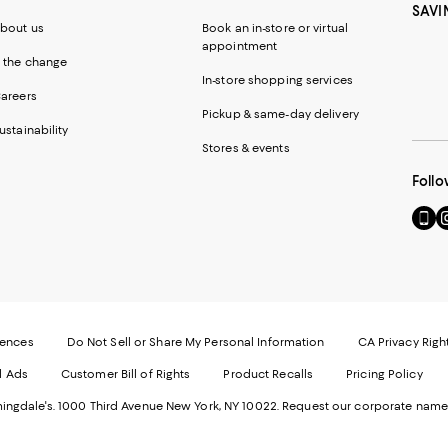
SAVI
bout us
Book an in-store or virtual
appointment
 the change
In-store shopping services
areers
Pickup & same-day delivery
ustainability
Stores & events
Follo
Go
Vi
to
u
our
o
Mobi
I
page
-
-
E
Exter
W
Websi
O
rences
Do Not Sell or Share My Personal Information
CA Privacy Righ
Ope
in
d Ads
Customer Bill of Rights
Product Recalls
Pricing Policy
in
a
a
n
ngdale's. 1000 Third Avenue New York, NY 10022.
Request our corporate name
new
W
Wind