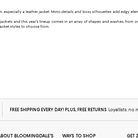
on, especially a leather jacket. Moto-details and boxy silhouettes add edgy elem
l jackets and this year’s lineup comes in an array of shapes and washes, from 
 jacket styles to choose from.
FREE SHIPPING EVERY DAY! PLUS, FREE RETURNS
Loyallists: no
ABOUT BLOOMINGDALE'S
WAYS TO SHOP
GET 