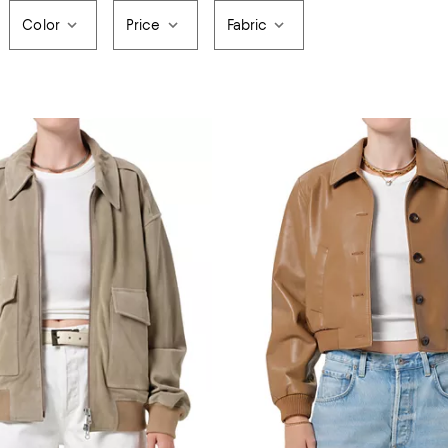
Color
Price
Fabric