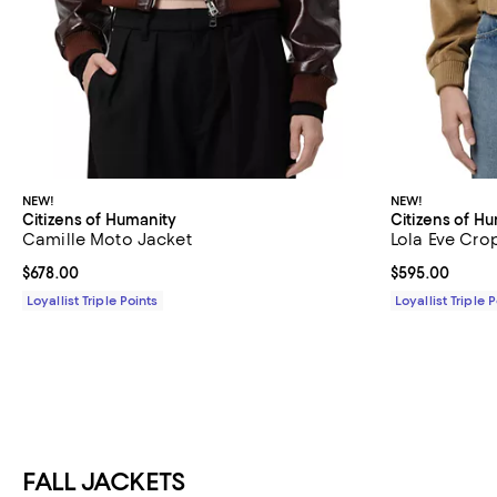
NEW!
NEW!
Citizens of Humanity
Citizens of H
Camille Moto Jacket
Lola Eve Cr
Current price $678.00; ;
$678.00
Current price 
$595.00
Loyallist Triple Points
Loyallist Triple 
FALL JACKETS