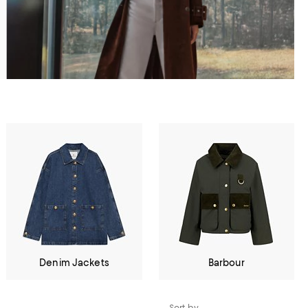
Denim Jackets
Barbour
Sort by