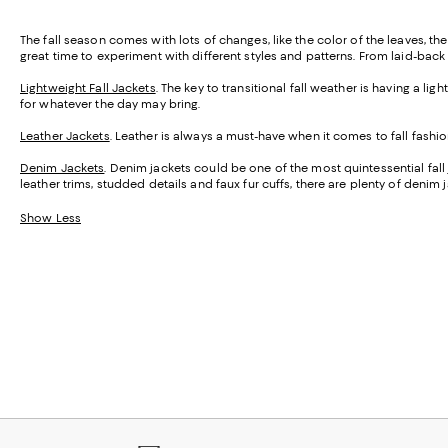
The fall season comes with lots of changes, like the color of the leaves, th
great time to experiment with different styles and patterns. From laid-back 
Lightweight Fall Jackets
. The key to transitional fall weather is having a 
for whatever the day may bring.
Leather Jackets
. Leather is always a must-have when it comes to fall fashi
Denim Jackets
. Denim jackets could be one of the most quintessential fal
leather trims, studded details and faux fur cuffs, there are plenty of denim
Show Less