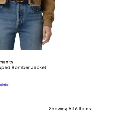
umanity
opped Bomber Jacket
$595.00; ;
Points
Showing All 6 Items