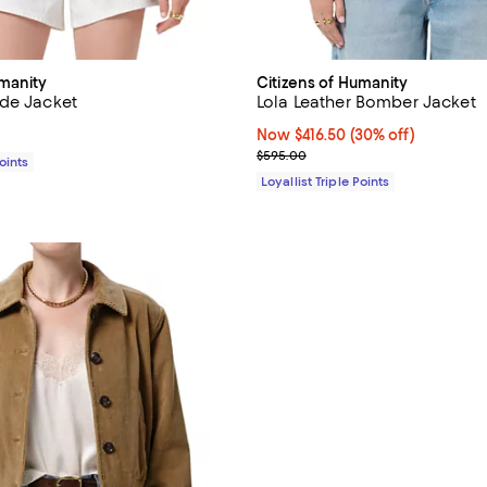
umanity
Citizens of Humanity
de Jacket
Lola Leather Bomber Jacket
$650.00; ;
Now $416.50; 30% off;
Now $416.50
(30% off)
Previous price $595.00
$595.00
Points
Loyallist Triple Points