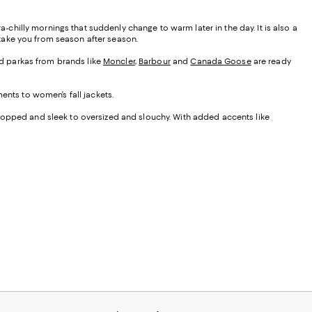
a-chilly mornings that suddenly change to warm later in the day. It is also a
y take you from season after season.
ded parkas from brands like
Moncler
,
Barbour
and
Canada Goose
are ready
ents to women’s fall jackets.
cropped and sleek to oversized and slouchy. With added accents like