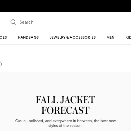
OES
HANDBAGS
JEWELRY & ACCESSORIES
MEN
KI
)