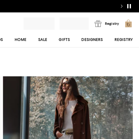
Registry
DS
HOME
SALE
GIFTS
DESIGNERS
REGISTRY