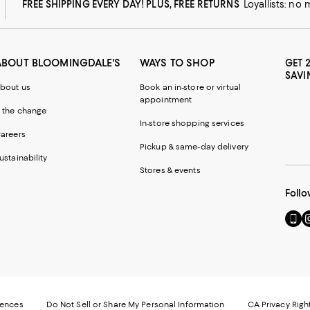
FREE SHIPPING EVERY DAY! PLUS, FREE RETURNS
Loyallists: no
ABOUT BLOOMINGDALE'S
WAYS TO SHOP
GET 
SAVI
bout us
Book an in-store or virtual
appointment
 the change
In-store shopping services
areers
Pickup & same-day delivery
ustainability
Stores & events
Follo
Go
Vi
to
u
our
o
Mobi
I
page
-
-
E
Exter
W
Websi
O
rences
Do Not Sell or Share My Personal Information
CA Privacy Righ