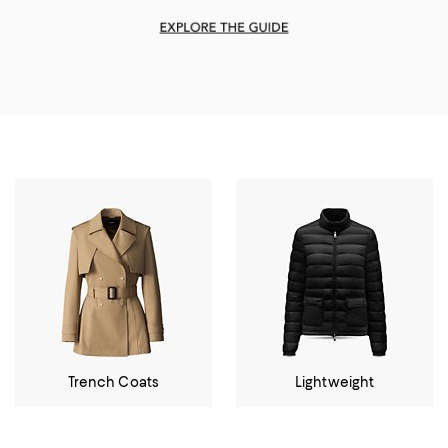
Trench Coats
Lightweight