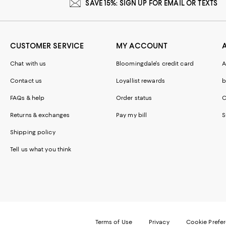
SAVE 15%: SIGN UP FOR EMAIL OR TEXTS
CUSTOMER SERVICE
MY ACCOUNT
Chat with us
Bloomingdale's credit card
A
Contact us
Loyallist rewards
b
FAQs & help
Order status
C
Returns & exchanges
Pay my bill
S
Shipping policy
Tell us what you think
Terms of Use
Privacy
Cookie Prefe