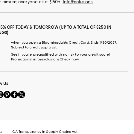
 minimum; everyone else: $150+
Info/Exclusions
25% OFF TODAY & TOMORROW (UP TO A TOTAL OF $250 IN
NGS)
when you open a Bloomingdale's Credit Card. Ends 1/30/2027.
Subject to credit approval.
See if you're prequalified with no risk to your credit score!
Promotional info/exclusions
Check now
w Us
sit
Visit
Visit
Visit
s
us
us
us
n
on
on
on
le
nstagram
Pinterest
Facebook
Twitter
-
-
-
xternal
External
External
External
nal
ebsite.
Website.
Website.
Website.
te.
pens
Opens
Opens
Opens
ts
CA Transparency in Supply Chains Act