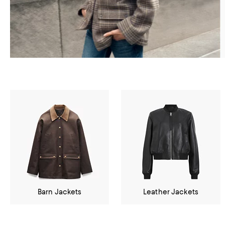
Barn Jackets
Leather Jackets