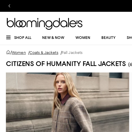
SHOP ALL
NEW & NOW
WOMEN
BEAUTY
SH
/
Women
/
Coats & Jackets
/
Fall Jackets
CITIZENS OF HUMANITY FALL JACKETS
(6