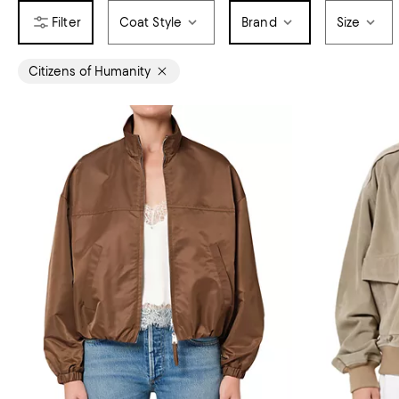
Coat Style
Brand
Size
Citizens of Humanity