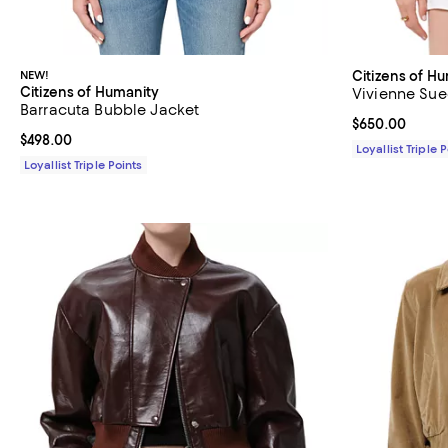
NEW!
Citizens of H
Citizens of Humanity
Vivienne Sue
Barracuta Bubble Jacket
Current price 
$650.00
Current price $498.00; ;
$498.00
Loyallist Triple 
Loyallist Triple Points