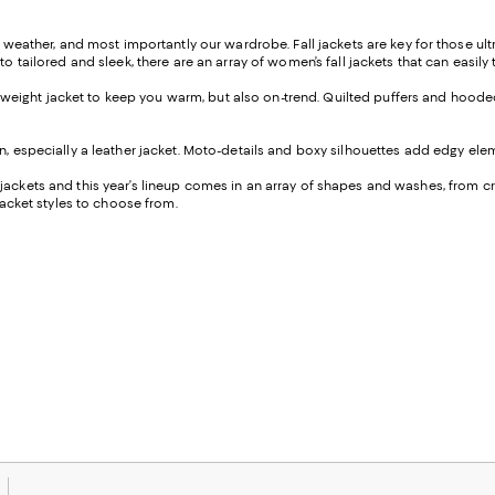
e weather, and most importantly our wardrobe. Fall jackets are key for those ultr
to tailored and sleek, there are an array of women’s fall jackets that can easil
lightweight jacket to keep you warm, but also on-trend. Quilted puffers and hoo
on, especially a leather jacket. Moto-details and boxy silhouettes add edgy elem
l jackets and this year’s lineup comes in an array of shapes and washes, from 
 jacket styles to choose from.