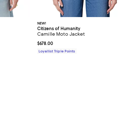
NEW!
Citizens of Humanity
Camille Moto Jacket
Current price $678.00; ;
$678.00
Loyallist Triple Points