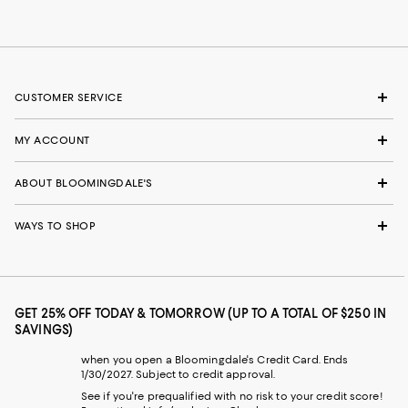
CUSTOMER SERVICE
MY ACCOUNT
ABOUT BLOOMINGDALE'S
WAYS TO SHOP
GET 25% OFF TODAY & TOMORROW (UP TO A TOTAL OF $250 IN
SAVINGS)
when you open a Bloomingdale's Credit Card. Ends
1/30/2027. Subject to credit approval.
See if you're prequalified with no risk to your credit score!