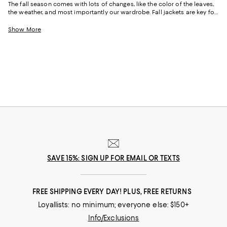
The fall season comes with lots of changes, like the color of the leaves,
the weather, and most importantly our wardrobe. Fall jackets are key for
those ultra-chilly mornings that suddenly change to warm later in the
day. It is also a great time to experiment with different styles and
Show More
patterns. From laid-back to tailored and sleek, there are an array of
women’s fall jackets that can easily take you from season after season.
SAVE 15%: SIGN UP FOR EMAIL OR TEXTS
FREE SHIPPING EVERY DAY! PLUS, FREE RETURNS
Loyallists: no minimum; everyone else: $150+
Info/Exclusions