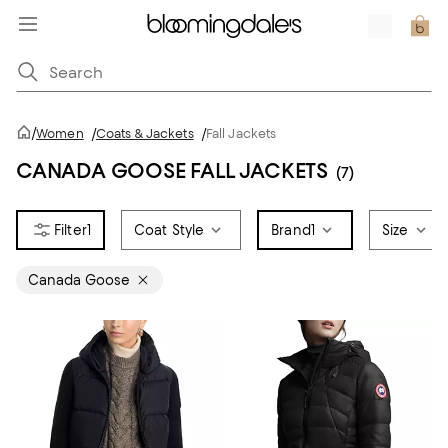
/
Women
/
Coats & Jackets
/
Fall Jackets
CANADA GOOSE FALL JACKETS
(7)
1
Coat Style
Brand
1
Size
Canada Goose