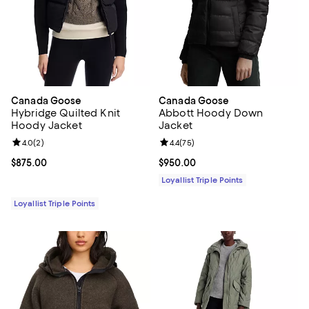
Canada Goose
Canada Goose
Hybridge Quilted Knit
Abbott Hoody Down
Hoody Jacket
Jacket
Review rating: 4.0 out of 5; 2 reviews;
4.0
(
2
)
Review rating: 4.4 out of 5; 75 re
4.4
(
75
)
Current price $875.00; ;
$875.00
Current price $950.00; ;
$950.00
Loyallist Triple Points
Loyallist Triple Points