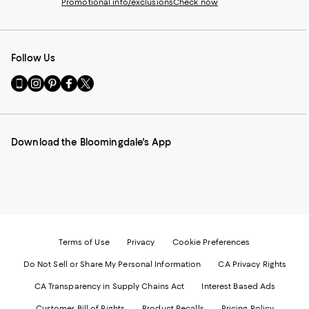
Promotional info/exclusions
Check now
Follow Us
Go
Visit
Visit
Visit
Visit
to
us
us
us
us
our
on
on
on
on
Mobile
Instagram
Pinterest
Facebook
Twitter
page
-
-
-
-
Download the Bloomingdale's App
-
External
External
External
External
External
Website.
Website.
Website.
Website.
Website.
Opens
Opens
Opens
Opens
Opens
in
in
in
in
in
a
a
a
a
a
new
new
new
new
new
Window.
Window.
Window.
Window.
Window.
Terms of Use
Privacy
Cookie Preferences
Do Not Sell or Share My Personal Information
CA Privacy Rights
CA Transparency in Supply Chains Act
Interest Based Ads
Customer Bill of Rights
Product Recalls
Pricing Policy