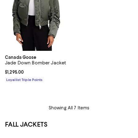
Canada Goose
Jade Down Bomber Jacket
Current price $1,295.00; ;
$1,295.00
Loyallist Triple Points
Showing All 7 Items
FALL JACKETS