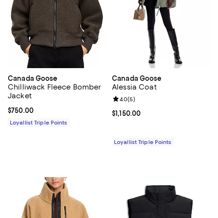
Canada Goose
Canada Goose
Chilliwack Fleece Bomber
Alessia Coat
Jacket
Review rating: 4.0 out of 5; 5 rev
4.0
(
5
)
Current price $750.00; ;
$750.00
Current price $1,150.00; ;
$1,150.00
Loyallist Triple Points
Loyallist Triple Points