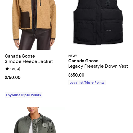
Canada Goose
NEW!
Canada Goose
Simcoe Fleece Jacket
Legacy Freestyle Down Vest
Review rating: 3.8 out of 5; 13 reviews;
3.8
(
13
)
Current price $650.00; ;
$650.00
Current price $750.00; ;
$750.00
Loyallist Triple Points
Loyallist Triple Points