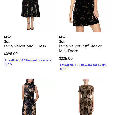
NEW!
NEW!
Sea
Sea
Leda Velvet Midi Dress
Leda Velvet Puff Sleeve
Mini Dress
Current price $395.00; ;
$395.00
Current price $325.00; ;
$325.00
Loyallists: $25 Reward for every
$100
Loyallists: $25 Reward for every
$100