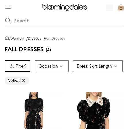
/
Women
/
Dresses
/
Fall Dresses
FALL DRESSES
(4)
1
Occasion
Dress Skirt Length
Velvet