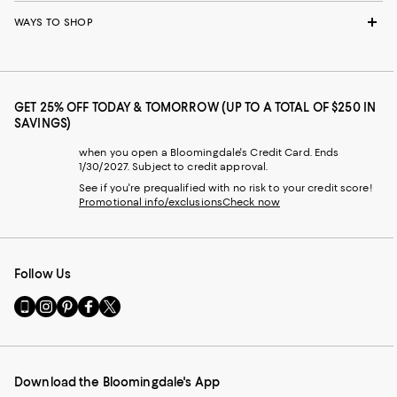
WAYS TO SHOP
GET 25% OFF TODAY & TOMORROW (UP TO A TOTAL OF $250 IN
SAVINGS)
when you open a Bloomingdale's Credit Card. Ends
1/30/2027. Subject to credit approval.
See if you're prequalified with no risk to your credit score!
Promotional info/exclusions
Check now
Follow Us
Go
Visit
Visit
Visit
Visit
to
us
us
us
us
our
on
on
on
on
Mobile
Instagram
Pinterest
Facebook
Twitter
page
-
-
-
-
Download the Bloomingdale's App
-
External
External
External
External