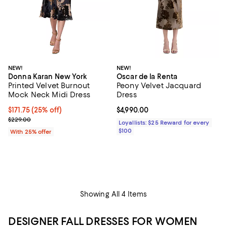
NEW!
NEW!
Donna Karan New York
Oscar de la Renta
Printed Velvet Burnout
Peony Velvet Jacquard
Mock Neck Midi Dress
Dress
Current price $171.75; 25% off; undefined;
$171.75
(25% off)
Current price $4,990.00; ;
$4,990.00
; Previous price $229.00;
$229.00
Loyallists: $25 Reward for every
$100
With 25% offer
Showing All 4 Items
DESIGNER FALL DRESSES FOR WOMEN