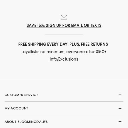
SAVE 15%: SIGN UP FOR EMAIL OR TEXTS
FREE SHIPPING EVERY DAY! PLUS, FREE RETURNS
Loyallists: no minimum; everyone else: $150+
Info/Exclusions
CUSTOMER SERVICE
MY ACCOUNT
ABOUT BLOOMINGDALE'S