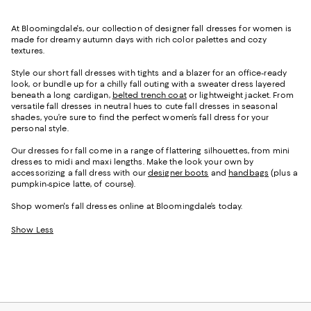
At Bloomingdale's, our collection of designer fall dresses for women is
made for dreamy autumn days with rich color palettes and cozy
textures.
Style our short fall dresses with tights and a blazer for an office-ready
look, or bundle up for a chilly fall outing with a sweater dress layered
beneath a long cardigan,
belted trench coat
or lightweight jacket. From
versatile fall dresses in neutral hues to cute fall dresses in seasonal
shades, you’re sure to find the perfect women’s fall dress for your
personal style.
Our dresses for fall come in a range of flattering silhouettes, from mini
dresses to midi and maxi lengths. Make the look your own by
accessorizing a fall dress with our
designer boots
and
handbags
(plus a
pumpkin-spice latte, of course).
Shop women's fall dresses online at Bloomingdale’s today.
Show Less