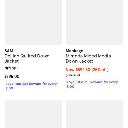
SAM.
Mackage
Delilah Quilted Down
Miranda Mixed Media
Jacket
Down Jacket
Review rating: 3.0 out of 5; 1 reviews;
3.0
(
1
)
Now $892.50; 25% off;
Now $892.50
(25% off)
Previous price $1,190.00
$1,190.00
Current price $795.00; ;
$795.00
Loyallists: $25 Reward for every
Loyallists: $25 Reward for every
$100
$100