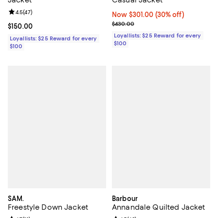
Review rating: 4.5 out of 5; 47 reviews;
4.5
(
47
)
Now $301.00; 30% off;
Now $301.00
(30% off)
Previous price $430.00
$430.00
Current price $150.00; ;
$150.00
Loyallists: $25 Reward for every
Loyallists: $25 Reward for every
$100
$100
SAM.
Barbour
Freestyle Down Jacket
Annandale Quilted Jacket