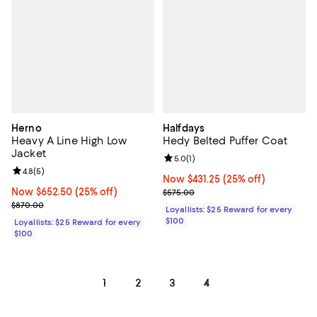
Herno
Halfdays
Heavy A Line High Low
Hedy Belted Puffer Coat
Jacket
Review rating: 5.0 out of 5; 1 revi
5.0
(
1
)
Review rating: 4.8 out of 5; 5 reviews;
4.8
(
5
)
Now $431.25; 25% off;
Now $431.25
(25% off)
Now $652.50; 25% off;
Now $652.50
(25% off)
Previous price $575.00
$575.00
Previous price $870.00
$870.00
Loyallists: $25 Reward for every
$100
Loyallists: $25 Reward for every
$100
1
2
3
4