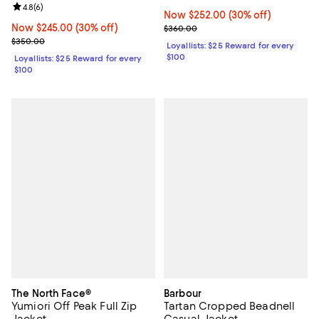
Review rating: 4.8 out of 5; 6 reviews;
4.8
(
6
)
Now $252.00; 30% off;
Now $252.00
(30% off)
Now $245.00; 30% off;
Now $245.00
(30% off)
Previous price $360.00
$360.00
Previous price $350.00
$350.00
Loyallists: $25 Reward for every
$100
Loyallists: $25 Reward for every
$100
The North Face®
Barbour
Yumiori Off Peak Full Zip
Tartan Cropped Beadnell
Jacket
Casual Jacket