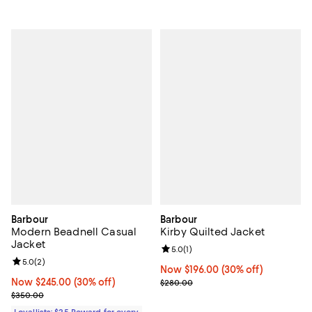
Barbour
Barbour
Modern Beadnell Casual
Kirby Quilted Jacket
Jacket
Review rating: 5.0 out of 5; 1 revi
5.0
(
1
)
Review rating: 5.0 out of 5; 2 reviews;
5.0
(
2
)
Now $196.00; 30% off;
Now $196.00
(30% off)
Now $245.00; 30% off;
Now $245.00
(30% off)
Previous price $280.00
$280.00
Previous price $350.00
$350.00