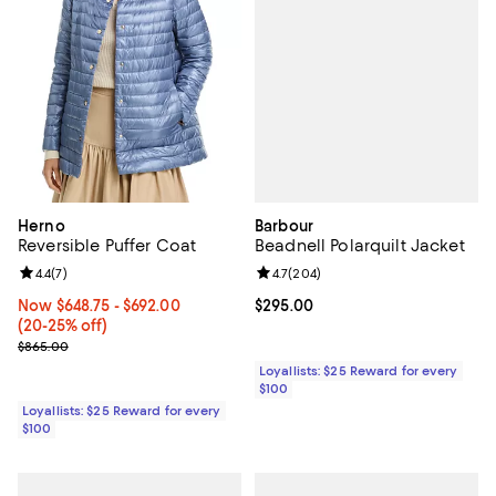
Barbour
Herno
Beadnell Polarquilt Jacket
Reversible Puffer Coat
Review rating: 4.7 out of 5; 204 r
4.7
(
204
)
Review rating: 4.4 out of 5; 7 reviews;
4.4
(
7
)
Current price $295.00; ;
$295.00
Now From $648.75 to $692.00; From 20% to 25% off;
Now $648.75
- $692.00
(20-25% off)
Previous price $865.00
$865.00
Loyallists: $25 Reward for every
$100
Loyallists: $25 Reward for every
$100