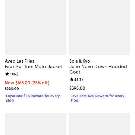
Avec Les Filles
Soia & Kyo
Faux Fur Trim Moto Jacket
June Novo Down Hooded
Coat
Review rating: 4.8 out of 5; 6 reviews;
4.8
(
6
)
Review rating: 4.8 out of 5; 8 rev
4.8
(
8
)
Now $165.00; 25% off;
Now $165.00
(25% off)
Previous price $220.00
Current price $595.00; ;
$595.00
$220.00
Loyallists: $25 Reward for every
Loyallists: $25 Reward for every
$100
$100