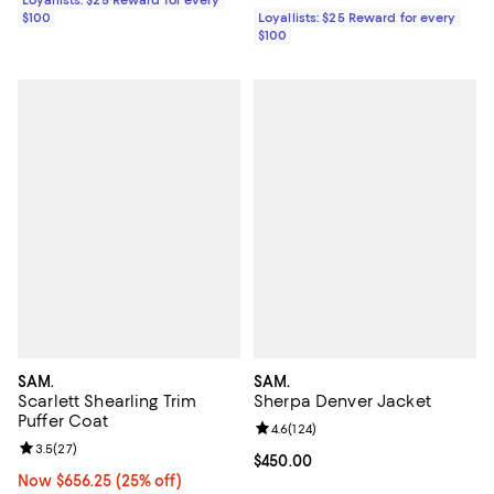
Loyallists: $25 Reward for every
$100
Loyallists: $25 Reward for every
$100
SAM.
SAM.
Scarlett Shearling Trim
Sherpa Denver Jacket
Puffer Coat
Review rating: 4.6 out of 5; 124 re
4.6
(
124
)
Review rating: 3.5 out of 5; 27 reviews;
3.5
(
27
)
Current price $450.00; ;
$450.00
Now $656.25; 25% off;
Now $656.25
(25% off)