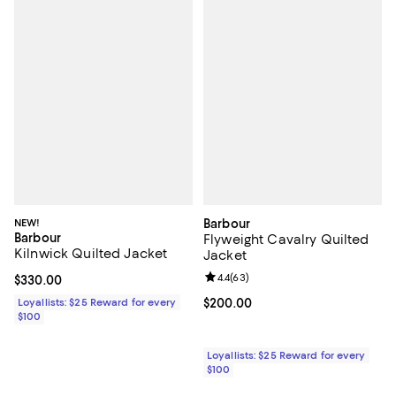
NEW!
Barbour
Barbour
Flyweight Cavalry Quilted
Kilnwick Quilted Jacket
Jacket
Review rating: 4.4 out of 5; 63 re
4.4
(
63
)
Current price $330.00; ;
$330.00
Loyallists: $25 Reward for every
Current price $200.00; ;
$200.00
$100
Loyallists: $25 Reward for every
$100