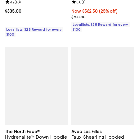
Review rating: 4.2 out of 5; 10 reviews;
4.2
(
10
)
Review rating: 5.0 out of 5; 1 revi
5.0
(
1
)
Current price $335.00; ;
$335.00
Now $562.50; 25% off;
Now $562.50
(25% off)
Previous price $750.00
$750.00
Loyallists: $25 Reward for every
Loyallists: $25 Reward for every
$100
$100
The North Face®
Avec Les Filles
Hydrenalite™ Down Hoodie
Faux Shearling Hooded