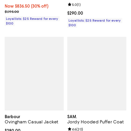
Review rating: 5.0 out of 5; 1 revi
5.0
(
1
)
Now $836.50; 30% off;
Now $836.50
(30% off)
Previous price $1,195.00
$1,195.00
Current price $290.00; ;
$290.00
Loyallists: $25 Reward for every
Loyallists: $25 Reward for every
$100
$100
Barbour
SAM.
Ovingham Casual Jacket
Jordy Hooded Puffer Coat
Review rating: 4.6 out of 5; 20 re
4.6
(
20
)
Current price $280.00; ;
$280.00