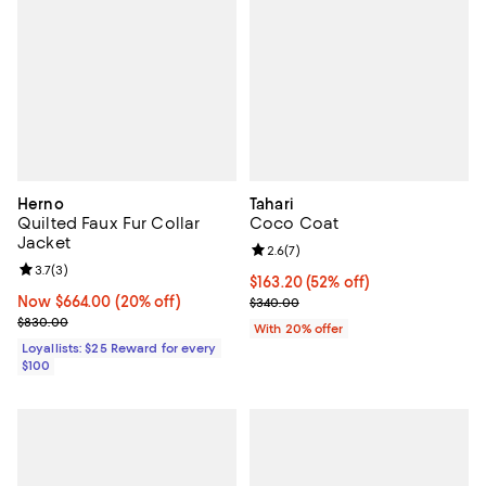
Herno
Tahari
Quilted Faux Fur Collar
Coco Coat
Jacket
Review rating: 2.6 out of 5; 7 rev
2.6
(
7
)
Review rating: 3.7 out of 5; 3 reviews;
3.7
(
3
)
$163.20; 52% off; undefined;
$163.20
(52% off)
Now $664.00; 20% off;
Now $664.00
(20% off)
Current sale price $204.00; Prev
$340.00
Previous price $830.00
$830.00
With 20% offer
Loyallists: $25 Reward for every
$100