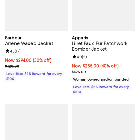
Barbour
Apparis
Arlene Waxed Jacket
Lillet Faux Fur Patchwork
Bomber Jacket
Review rating: 4.5 out of 5; 17 reviews;
4.5
(
17
)
Review rating: 4.0 out of 5; 2 rev
4.0
(
2
)
Now $294.00; 30% off;
Now $294.00
(30% off)
Previous price $420.00
Now $255.00; 40% off;
Now $255.00
(40% off)
$420.00
Previous price $425.00
$425.00
Loyallists: $25 Reward for every
$100
Woman owned and/or founded
Loyallists: $25 Reward for every
$100