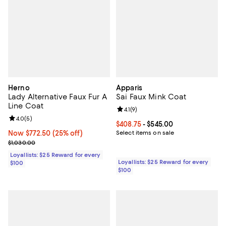
Herno
Apparis
Lady Alternative Faux Fur A
Sai Faux Mink Coat
Line Coat
Review rating: 4.1 out of 5; 9 revi
4.1
(
9
)
Review rating: 4.0 out of 5; 5 reviews;
4.0
(
5
)
Current price From $408.75 to $5
$408.75
- $545.00
Now $772.50; 25% off;
Now $772.50
(25% off)
Select items on sale
Previous price $1,030.00
$1,030.00
Loyallists: $25 Reward for every
Loyallists: $25 Reward for every
$100
$100