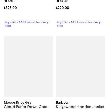
Review rating: 4.7 out of 5; 11 reviews;
4.7
(
11
)
Review rating: 4.5 out of 5; 49 re
4.5
(
49
)
Current price $395.00; ;
$395.00
Current price $220.00; ;
$220.00
Loyallists: $25 Reward for every
Loyallists: $25 Reward for every
$100
$100
Moose Knuckles
Barbour
Cloud Puffer Down Coat
Kingswood Hooded Jacket