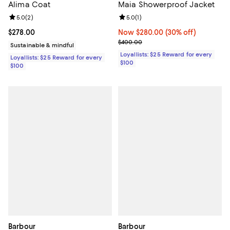
Alima Coat
Maia Showerproof Jacket
Review rating: 5.0 out of 5; 2 reviews;
5.0
(
2
)
Review rating: 5.0 out of 5; 1 revi
5.0
(
1
)
Current price $278.00; ;
$278.00
Now $280.00; 30% off;
Now $280.00
(30% off)
Previous price $400.00
$400.00
Sustainable & mindful
Loyallists: $25 Reward for every
Loyallists: $25 Reward for every
$100
$100
Barbour
Barbour