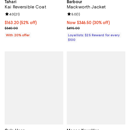
Tahari
Barbour
Kai Reversible Coat
Mackworth Jacket
Review rating: 4.0 out of 5; 21 reviews;
4.0
(
21
)
Review rating: 5.0 out of 5; 1 revi
5.0
(
1
)
$163.20; 52% off; undefined;
$163.20
(52% off)
Now $346.50; 30% off;
Now $346.50
(30% off)
Current sale price $204.00; Previous price $340.00;
Previous price $495.00
$340.00
$495.00
With 20% offer
Loyallists: $25 Reward for every
$100