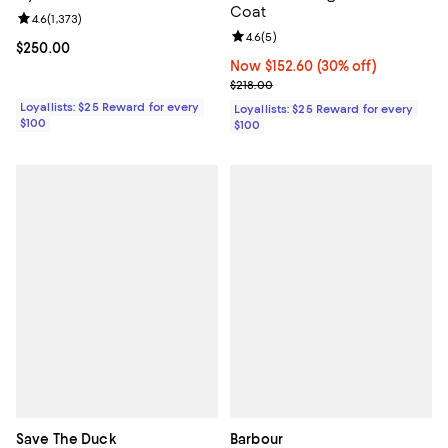
Coat
Review rating: 4.6 out of 5; 1,373 reviews;
4.6
(
1,373
)
Review rating: 4.6 out of 5; 5 rev
4.6
(
5
)
Current price $250.00; ;
$250.00
Now $152.60; 30% off;
Now $152.60
(30% off)
Previous price $218.00
$218.00
Loyallists: $25 Reward for every
Loyallists: $25 Reward for every
$100
$100
Save The Duck
Barbour