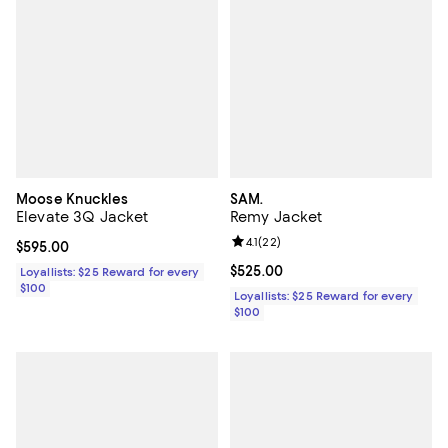
Moose Knuckles
SAM.
Elevate 3Q Jacket
Remy Jacket
Review rating: 4.1 out of 5; 22 rev
4.1
(
22
)
Current price $595.00; ;
$595.00
Current price $525.00; ;
$525.00
Loyallists: $25 Reward for every
$100
Loyallists: $25 Reward for every
$100