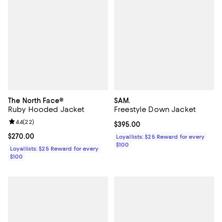
The North Face®
SAM.
Ruby Hooded Jacket
Freestyle Down Jacket
Review rating: 4.4 out of 5; 22 reviews;
4.4
(
22
)
Current price $395.00; ;
$395.00
Current price $270.00; ;
$270.00
Loyallists: $25 Reward for every
$100
Loyallists: $25 Reward for every
$100