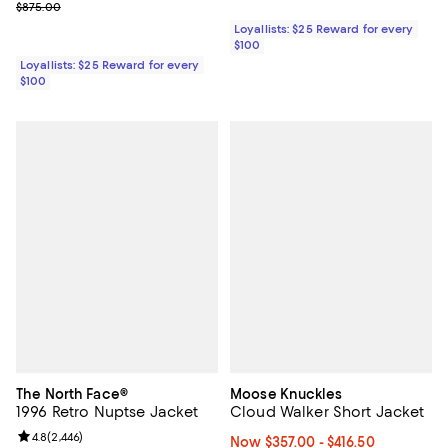
Previous price $875.00
$875.00
Loyallists: $25 Reward for every
$100
Loyallists: $25 Reward for every
$100
The North Face®
Moose Knuckles
1996 Retro Nuptse Jacket
Cloud Walker Short Jacket
Review rating: 4.8 out of 5; 2,446 reviews;
4.8
(
2,446
)
Now From $357.00 to $416.50; Fr
Now $357.00
- $416.50