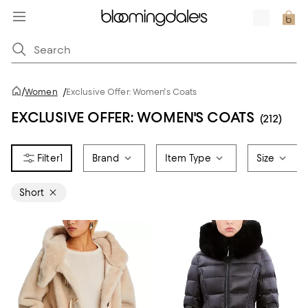
/
Women
/
Exclusive Offer: Women's Coats
EXCLUSIVE OFFER: WOMEN'S COATS
(212)
1
Brand
Item Type
Size
Short