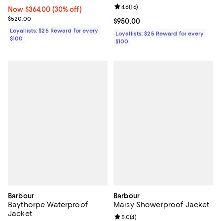
Review rating: 4.6 out of 5; 16 rev
4.6
(
16
)
Now $364.00; 30% off;
Now $364.00
(30% off)
Previous price $520.00
$520.00
Current price $950.00; ;
$950.00
Loyallists: $25 Reward for every
Loyallists: $25 Reward for every
$100
$100
Barbour
Barbour
Baythorpe Waterproof
Maisy Showerproof Jacket
Jacket
Review rating: 5.0 out of 5; 4 rev
5.0
(
4
)