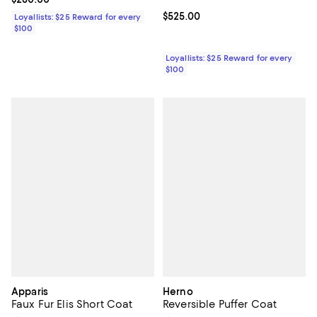
Current price $525.00; ;
$525.00
Loyallists: $25 Reward for every
$100
Loyallists: $25 Reward for every
$100
Apparis
Herno
Faux Fur Elis Short Coat
Reversible Puffer Coat