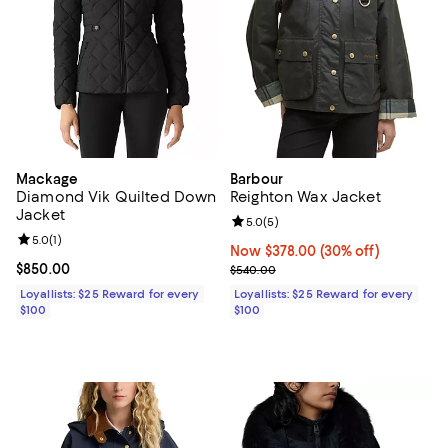
Mackage
Barbour
Diamond Vik Quilted Down
Reighton Wax Jacket
Jacket
Review rating: 5.0 out of 5; 5 rev
5.0
(
5
)
Review rating: 5.0 out of 5; 1 reviews;
5.0
(
1
)
Now $378.00; 30% off;
Now $378.00
(30% off)
Current price $850.00; ;
$850.00
Previous price $540.00
$540.00
Loyallists: $25 Reward for every
Loyallists: $25 Reward for every
$100
$100