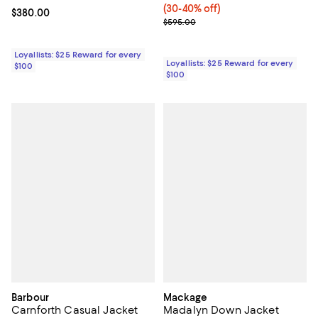
(30-40% off)
Current price $380.00; ;
$380.00
Previous price $595.00
$595.00
Loyallists: $25 Reward for every
Loyallists: $25 Reward for every
$100
$100
Barbour
Mackage
Carnforth Casual Jacket
Madalyn Down Jacket