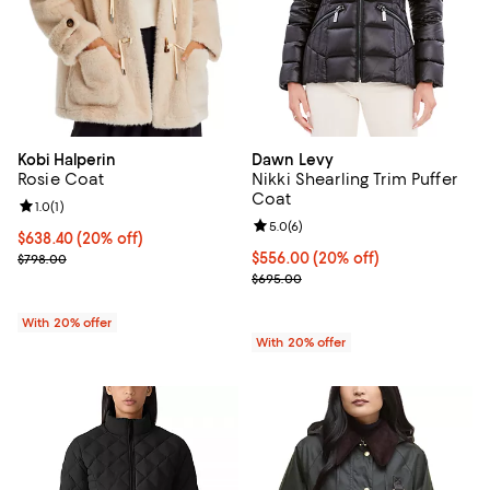
Kobi Halperin
Dawn Levy
Rosie Coat
Nikki Shearling Trim Puffer
Coat
Review rating: 1.0 out of 5; 1 reviews;
1.0
(
1
)
Review rating: 5.0 out of 5; 6 rev
5.0
(
6
)
Current price $638.40; 20% off; undefined;
$638.40
(20% off)
; Previous price $798.00;
Current price $556.00; 20% off; 
$556.00
(20% off)
$798.00
; Previous price $695.00;
$695.00
With 20% offer
With 20% offer