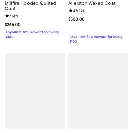
Millfire Hooded Quilted
Allerston Waxed Coat
Coat
Review rating: 4.7 out of 5; 22 re
4.7
(
22
)
Review rating: 4.6 out of 5; 9 reviews;
4.6
(
9
)
Current price $500.00; ;
$500.00
Current price $265.00; ;
$265.00
Loyallists: $25 Reward for every
$100
Loyallists: $25 Reward for every
$100