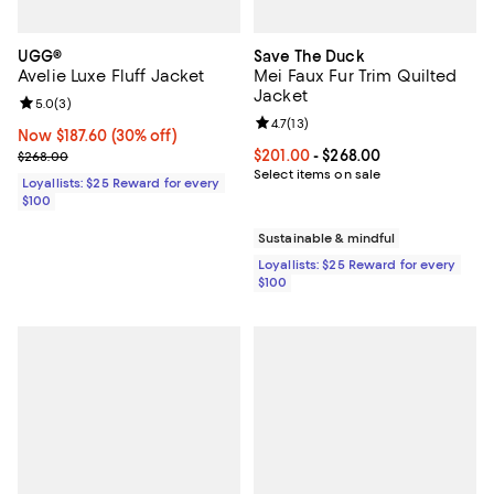
UGG®
Save The Duck
Avelie Luxe Fluff Jacket
Mei Faux Fur Trim Quilted
Jacket
Review rating: 5.0 out of 5; 3 reviews;
5.0
(
3
)
Review rating: 4.7 out of 5; 13 rev
4.7
(
13
)
Now $187.60; 30% off;
Now $187.60
(30% off)
Previous price $268.00
Current price From $201.00 to $2
$201.00
- $268.00
$268.00
Select items on sale
Loyallists: $25 Reward for every
$100
Sustainable & mindful
Loyallists: $25 Reward for every
$100