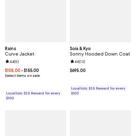
Rains
Soia & Kyo
Curve Jacket
Sonny Hooded Down Coat
Review rating: 4.4 out of 5; 5 reviews;
4.4
(
5
)
Review rating: 4.8 out of 5; 12 rev
4.8
(
12
)
Current price From $105.00 to $155.00; ;
$105.00
- $155.00
Current price $695.00; ;
$695.00
Select items on sale
Loyallists: $25 Reward for every
Loyallists: $25 Reward for every
$100
$100