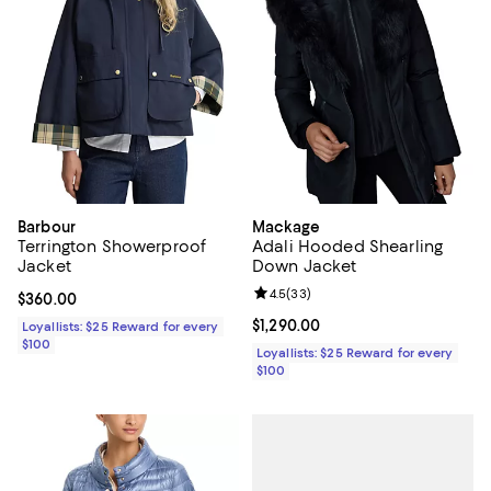
Barbour
Mackage
Terrington Showerproof
Adali Hooded Shearling
Jacket
Down Jacket
Review rating: 4.5 out of 5; 33 re
4.5
(
33
)
Current price $360.00; ;
$360.00
Current price $1,290.00; ;
$1,290.00
Loyallists: $25 Reward for every
$100
Loyallists: $25 Reward for every
$100