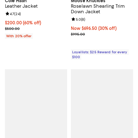
Cole Haan
Moose Knuckles
Leather Jacket
Roselawn Shearling Trim
Down Jacket
Review rating: 4.7 out of 5; 24 reviews;
4.7
(
24
)
Review rating: 5.0 out of 5; 8 rev
5.0
(
8
)
$200.00; 60% off; undefined;
$200.00
(60% off)
Current sale price $250.00; Previous price $500.00;
Now $696.50; 30% off;
Now $696.50
(30% off)
$500.00
Previous price $995.00
$995.00
With 20% offer
Loyallists: $25 Reward for every
$100