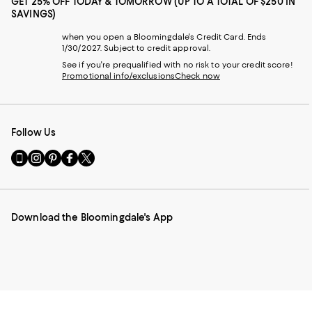
GET 25% OFF TODAY & TOMORROW (UP TO A TOTAL OF $250 IN
SAVINGS)
when you open a Bloomingdale's Credit Card. Ends
1/30/2027. Subject to credit approval.
See if you're prequalified with no risk to your credit score!
Promotional info/exclusions
Check now
Follow Us
Go
Visit
Visit
Visit
Visit
to
us
us
us
us
our
on
on
on
on
Mobile
Instagram
Pinterest
Facebook
Twitter
page
-
-
-
-
Download the Bloomingdale's App
-
External
External
External
External
External
Website.
Website.
Website.
Website.
Website.
Opens
Opens
Opens
Opens
Opens
in
in
in
in
in
a
a
a
a
a
new
new
new
new
new
Window.
Window.
Window.
Window.
Window.