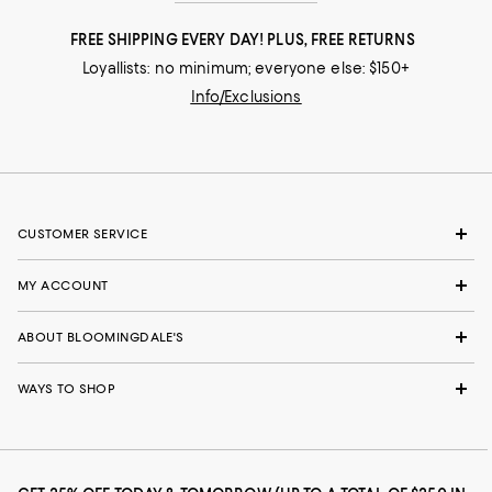
FREE SHIPPING EVERY DAY! PLUS, FREE RETURNS
Loyallists: no minimum; everyone else: $150+
Info/Exclusions
CUSTOMER SERVICE
MY ACCOUNT
ABOUT BLOOMINGDALE'S
WAYS TO SHOP