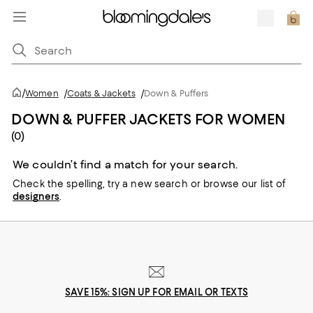
/
Women
/
Coats & Jackets
/
Down & Puffers
DOWN & PUFFER JACKETS FOR WOMEN
(0)
We couldn’t find a match for your search.
Check the spelling,
try a new search or
browse our list of
designers
.
SAVE 15%: SIGN UP FOR EMAIL OR TEXTS