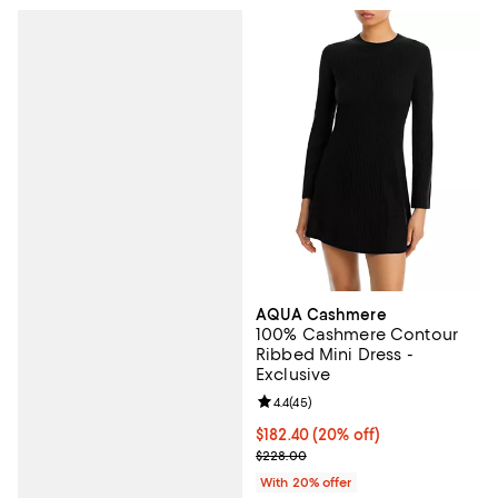
AQUA Cashmere
100% Cashmere Contour
Ribbed Mini Dress -
Exclusive
Review rating: 4.4 out of 5; 45 re
4.4
(
45
)
Current price $182.40; 20% off; 
$182.40
(20% off)
; Previous price $228.00;
$228.00
With 20% offer