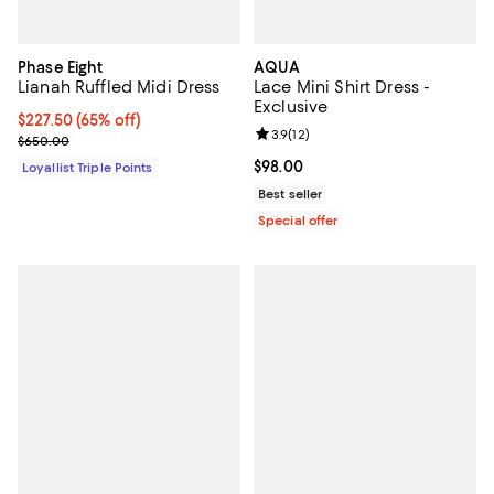
Phase Eight
AQUA
Lianah Ruffled Midi Dress
Lace Mini Shirt Dress -
Exclusive
Current price $227.50; 65% off;
$227.50
(65% off)
Review rating: 3.9 out of 5; 12 rev
3.9
(
12
)
Previous price $650.00
$650.00
Current price $98.00; ;
$98.00
Loyallist Triple Points
Best seller
Special offer