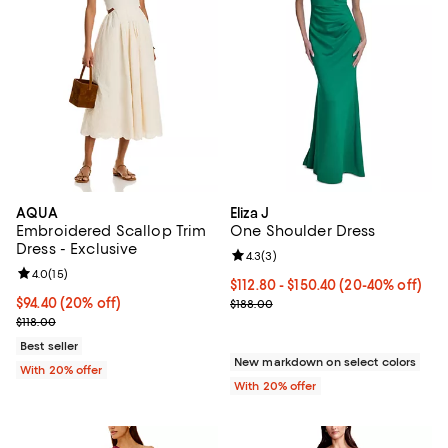
AQUA
Eliza J
Embroidered Scallop Trim
One Shoulder Dress
Dress - Exclusive
Review rating: 4.3 out of 5; 3 rev
4.3
(
3
)
Review rating: 4.0 out of 5; 15 reviews;
4.0
(
15
)
From $112.80 to $150.40; From 20
$112.80 - $150.40
(20-40% off)
Current price $94.40; 20% off; undefined;
$94.40
(20% off)
Current sale price range $141.00 
$188.00
; Previous price $118.00;
$118.00
Best seller
New markdown on select colors
With 20% offer
With 20% offer