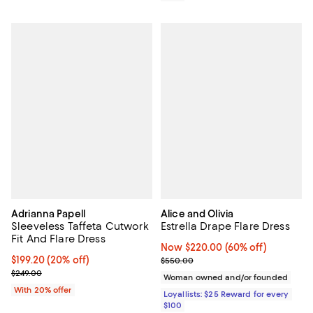
Adrianna Papell
Alice and Olivia
Sleeveless Taffeta Cutwork
Estrella Drape Flare Dress
Fit And Flare Dress
Now $220.00; 60% off;
Now $220.00
(60% off)
Current price $199.20; 20% off; undefined;
$199.20
(20% off)
Previous price $550.00
$550.00
; Previous price $249.00;
$249.00
Woman owned and/or founded
With 20% offer
Loyallists: $25 Reward for every
$100