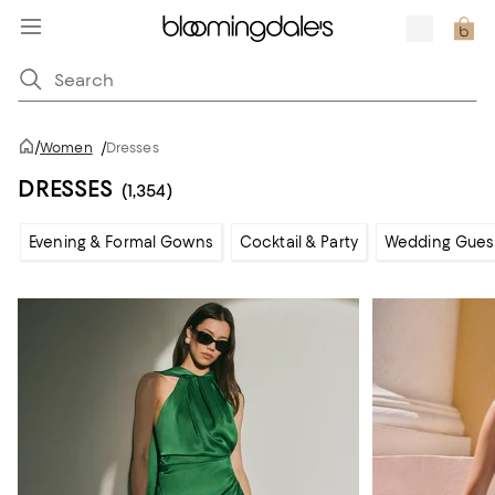
/
Women
/
Dresses
DRESSES
(1,354)
Evening & Formal Gowns
Cocktail & Party
Wedding Gues