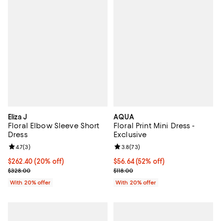
Eliza J
AQUA
Floral Elbow Sleeve Short
Floral Print Mini Dress -
Dress
Exclusive
Review rating: 4.7 out of 5; 3 reviews;
4.7
(
3
)
Review rating: 3.8 out of 5; 73 re
3.8
(
73
)
Current price $262.40; 20% off; undefined;
$262.40
(20% off)
$56.64; 52% off; undefined;
$56.64
(52% off)
; Previous price $328.00;
Current sale price $70.80; Previo
$328.00
$118.00
With 20% offer
With 20% offer