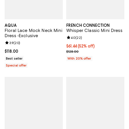
AQUA
FRENCH CONNECTION
Floral Lace Mock Neck Mini
Whisper Classic Mini Dress
Dress -Exclusive
Review rating: 4.0 out of 5; 22 re
4.0
(
22
)
Review rating: 3.9 out of 5; 20 reviews;
3.9
(
20
)
$61.44; 52% off; undefined;
$61.44
(52% off)
Current price $118.00; ;
$118.00
Current sale price $76.80; Previo
$128.00
Best seller
With 20% offer
Special offer