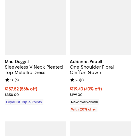
Mac Duggal
Adrianna Papell
Sleeveless V Neck Pleated
One Shoulder Floral
Top Metallic Dress
Chiffon Gown
Review rating: 4.0 out of 5; 6 reviews;
4.0
(
6
)
Review rating: 5.0 out of 5; 1 revi
5.0
(
1
)
Current price $157.52; 56% off;
$157.52
(56% off)
$119.40; 40% off; undefined;
$119.40
(40% off)
Previous price $358.00
Current sale price $149.25; Previ
$358.00
$199.00
Loyallist Triple Points
New markdown
With 20% offer