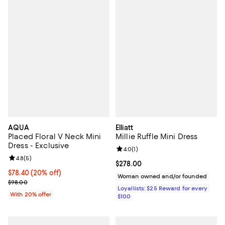
AQUA
Elliatt
Placed Floral V Neck Mini
Millie Ruffle Mini Dress
Dress - Exclusive
Review rating: 4.0 out of 5; 1 revi
4.0
(
1
)
Review rating: 4.8 out of 5; 5 reviews;
4.8
(
5
)
Current price $278.00; ;
$278.00
Current price $78.40; 20% off; undefined;
$78.40
(20% off)
Woman owned and/or founded
; Previous price $98.00;
$98.00
Loyallists: $25 Reward for every
With 20% offer
$100