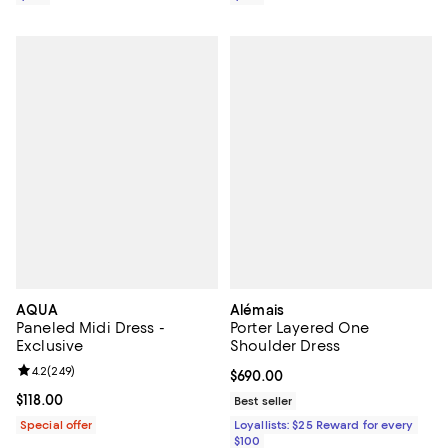
AQUA
Alémais
Paneled Midi Dress -
Porter Layered One
Exclusive
Shoulder Dress
Review rating: 4.2 out of 5; 249 reviews;
4.2
(
249
)
Current price $690.00; ;
$690.00
Current price $118.00; ;
$118.00
Best seller
Special offer
Loyallists: $25 Reward for every
$100