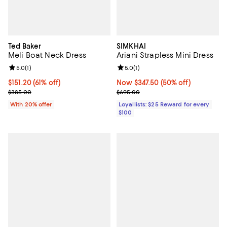
Ted Baker
SIMKHAI
Meli Boat Neck Dress
Ariani Strapless Mini Dress
Review rating: 5.0 out of 5; 1 reviews;
5.0
(
1
)
Review rating: 5.0 out of 5; 1 revi
5.0
(
1
)
$151.20; 61% off; undefined;
$151.20
(61% off)
Now $347.50; 50% off;
Now $347.50
(50% off)
Current sale price $189.00; Previous price $385.00;
Previous price $695.00
$385.00
$695.00
With 20% offer
Loyallists: $25 Reward for every
$100