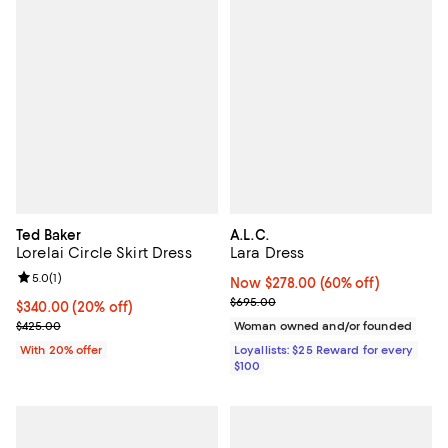
Ted Baker
A.L.C.
Lorelai Circle Skirt Dress
Lara Dress
Review rating: 5.0 out of 5; 1 reviews;
5.0
(
1
)
Now $278.00; 60% off;
Now $278.00
(60% off)
Previous price $695.00
$695.00
Current price $340.00; 20% off; undefined;
$340.00
(20% off)
; Previous price $425.00;
$425.00
Woman owned and/or founded
With 20% offer
Loyallists: $25 Reward for every
$100