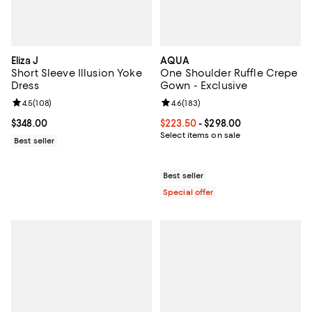
Eliza J
AQUA
Short Sleeve Illusion Yoke
One Shoulder Ruffle Crepe
Dress
Gown - Exclusive
Review rating: 4.5 out of 5; 108 reviews;
4.5
(
108
)
Review rating: 4.6 out of 5; 183 r
4.6
(
183
)
Current price $348.00; ;
$348.00
Current price From $223.50 to $2
$223.50
- $298.00
Select items on sale
Best seller
Best seller
Special offer