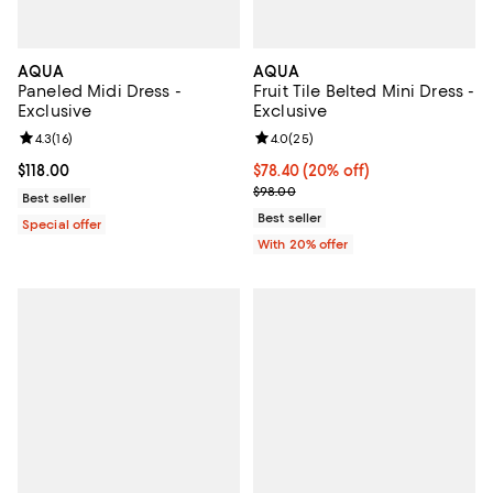
AQUA
AQUA
Paneled Midi Dress -
Fruit Tile Belted Mini Dress -
Exclusive
Exclusive
Review rating: 4.3 out of 5; 16 reviews;
4.3
(
16
)
Review rating: 4.0 out of 5; 25 re
4.0
(
25
)
Current price $118.00; ;
$118.00
Current price $78.40; 20% off; u
$78.40
(20% off)
; Previous price $98.00;
$98.00
Best seller
Best seller
Special offer
With 20% offer