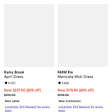
Ramy Brook
FARM Rio
April Dress
Manoela Midi Dress
Review rating: 5.0 out of 5; 1 reviews;
5.0
(
1
)
Review rating: 2.8 out of 5; 4 rev
2.8
(
4
)
Now $237.00; 40% off;
Now $237.00
(40% off)
Now $178.80; 40% off;
Now $178.80
(40% off)
Previous price $395.00
Previous price $298.00
$395.00
$298.00
Best seller
New markdown
Loyallists: $25 Reward for every
Loyallists: $25 Reward for every
$100
$100