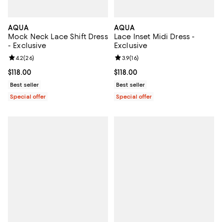
AQUA
AQUA
Mock Neck Lace Shift Dress
Lace Inset Midi Dress -
- Exclusive
Exclusive
Review rating: 4.2 out of 5; 26 reviews;
4.2
(
26
)
Review rating: 3.9 out of 5; 16 rev
3.9
(
16
)
Current price $118.00; ;
$118.00
Current price $118.00; ;
$118.00
Best seller
Best seller
Special offer
Special offer