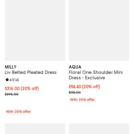
MILLY
AQUA
Liv Belted Pleated Dress
Floral One Shoulder Mini
Dress - Exclusive
Review rating: 4.1 out of 5; 14 reviews;
4.1
(
14
)
Current price $94.40; 20% off; u
$94.40
(20% off)
Current price $316.00; 20% off; undefined;
$316.00
(20% off)
; Previous price $118.00;
$118.00
; Previous price $395.00;
$395.00
With 20% offer
With 20% offer