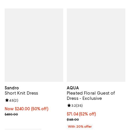
Sandro
AQUA
Short Knit Dress
Pleated Floral Guest of
Dress - Exclusive
Review rating: 4.5 out of 5; 2 reviews;
4.5
(
2
)
Review rating: 3.2 out of 5; 35 re
3.2
(
35
)
Now $240.00; 50% off;
Now $240.00
(50% off)
Previous price $480.00
$71.04; 52% off; undefined;
$71.04
(52% off)
$480.00
Current sale price $88.80; Previo
$148.00
With 20% offer