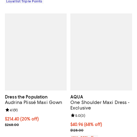
Loyallist Triple Points
Dress the Population
AQUA
Audrina Plissé Maxi Gown
One Shoulder Maxi Dress -
Exclusive
Review rating: 4.1 out of 5; 9 reviews;
4.1
(
9
)
Review rating: 5.0 out of 5; 3 rev
5.0
(
3
)
Current price $214.40; 20% off; undefined;
$214.40
(20% off)
; Previous price $268.00;
$40.96; 68% off; undefined;
$40.96
(68% off)
$268.00
Current sale price $51.20; Previo
$128.00