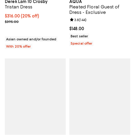
AQUA
Derek Lam 10 Crosby
Pleated Floral Guest of
Tristan Dress
Dress - Exclusive
Current price $316.00; 20% off; undefined;
$316.00
(20% off)
Review rating: 3.8 out of 5; 144 re
3.8
(
144
)
; Previous price $395.00;
$395.00
Current price $148.00; ;
$148.00
Best seller
Asian owned and/or founded
Special offer
With 20% offer