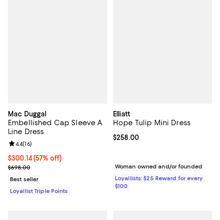
Mac Duggal
Elliatt
Embellished Cap Sleeve A
Hope Tulip Mini Dress
Line Dress
Current price $258.00; ;
$258.00
Review rating: 4.4 out of 5; 16 reviews;
4.4
(
16
)
Current price $300.14; 57% off;
$300.14
(57% off)
Previous price $698.00
Woman owned and/or founded
$698.00
Loyallists: $25 Reward for every
Best seller
$100
Loyallist Triple Points