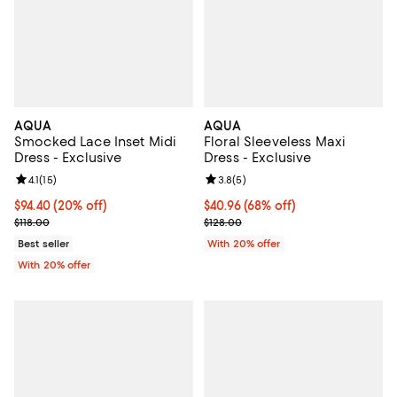
AQUA
AQUA
Smocked Lace Inset Midi
Floral Sleeveless Maxi
Dress - Exclusive
Dress - Exclusive
Review rating: 4.1 out of 5; 15 reviews;
4.1
(
15
)
Review rating: 3.8 out of 5; 5 rev
3.8
(
5
)
Current price $94.40; 20% off; undefined;
$94.40
(20% off)
$40.96; 68% off; undefined;
$40.96
(68% off)
; Previous price $118.00;
Current sale price $51.20; Previo
$118.00
$128.00
Best seller
With 20% offer
With 20% offer