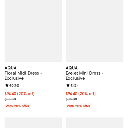
AQUA
AQUA
Floral Midi Dress -
Eyelet Mini Dress -
Exclusive
Exclusive
Review rating: 4.0 out of 5; 16 reviews;
4.0
(
16
)
Review rating: 4.1 out of 5; 8 revi
4.1
(
8
)
Current price $94.40; 20% off; undefined;
$94.40
(20% off)
Current price $94.40; 20% off; u
$94.40
(20% off)
; Previous price $118.00;
; Previous price $118.00;
$118.00
$118.00
With 20% offer
With 20% offer