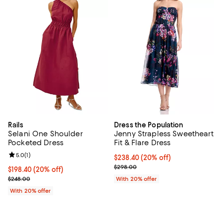
Rails
Dress the Population
Selani One Shoulder
Jenny Strapless Sweetheart
Pocketed Dress
Fit & Flare Dress
Review rating: 5.0 out of 5; 1 reviews;
5.0
(
1
)
Current price $238.40; 20% off; 
$238.40
(20% off)
; Previous price $298.00;
$298.00
Current price $198.40; 20% off; undefined;
$198.40
(20% off)
; Previous price $248.00;
$248.00
With 20% offer
With 20% offer