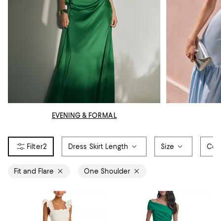
EVENING & FORMAL
2
Dress Skirt Length
Size
Col
Fit and Flare
One Shoulder