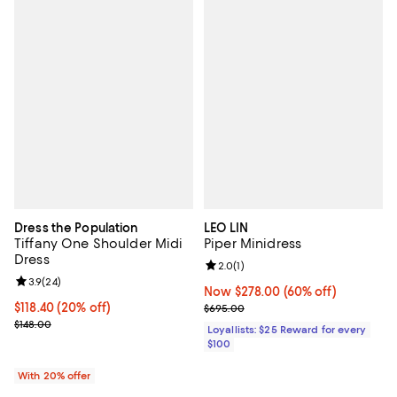
Dress the Population
LEO LIN
Tiffany One Shoulder Midi
Piper Minidress
Dress
Review rating: 2.0 out of 5; 1 revi
2.0
(
1
)
Review rating: 3.9 out of 5; 24 reviews;
3.9
(
24
)
Now $278.00; 60% off;
Now $278.00
(60% off)
Current price $118.40; 20% off; undefined;
$118.40
(20% off)
Previous price $695.00
$695.00
; Previous price $148.00;
$148.00
Loyallists: $25 Reward for every
$100
With 20% offer