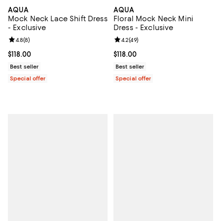
AQUA
AQUA
Mock Neck Lace Shift Dress
Floral Mock Neck Mini
- Exclusive
Dress - Exclusive
Review rating: 4.8 out of 5; 8 reviews;
4.8
(
8
)
Review rating: 4.2 out of 5; 49 re
4.2
(
49
)
Current price $118.00; ;
$118.00
Current price $118.00; ;
$118.00
Best seller
Best seller
Special offer
Special offer