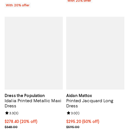
With 20% offer
With 20% offer
Dress the Population
Aidan Mattox
Idalia Printed Metallic Maxi
Printed Jacquard Long
Dress
Dress
Review rating: 3.3 out of 5; 3 reviews;
3.3
(
3
)
Review rating: 3.0 out of 5; 1 revi
3.0
(
1
)
Current price $278.40; 20% off; undefined;
$278.40
(20% off)
$295.20; 50% off; undefined;
$295.20
(50% off)
; Previous price $348.00;
Current sale price $369.00; Prev
$348.00
$595.00