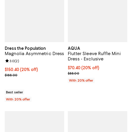
Dress the Population
AQUA
Magnolia Asymmetric Dress
Flutter Sleeve Ruffle Mini
Dress - Exclusive
Review rating: 3.0 out of 5; 2 reviews;
3.0
(
2
)
Current price $70.40; 20% off; u
$70.40
(20% off)
Current price $150.40; 20% off; undefined;
$150.40
(20% off)
; Previous price $88.00;
$88.00
; Previous price $188.00;
$188.00
With 20% offer
Best seller
With 20% offer