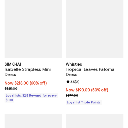
SIMKHAI
Whistles
Isabelle Strapless Mini
Tropical Leaves Paloma
Dress
Dress
Review rating: 3.5 out of 5; 2 rev
3.5
(
2
)
Now $218.00; 60% off;
Now $218.00
(60% off)
Previous price $545.00
$545.00
Now $190.00; 50% off;
Now $190.00
(50% off)
Previous price $379.00
Loyallists: $25 Reward for every
$379.00
$100
Loyallist Triple Points