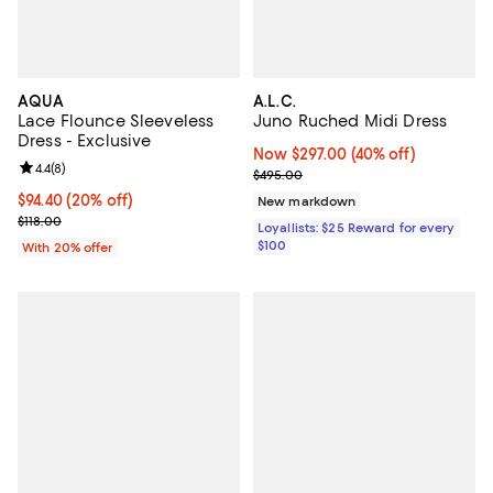
AQUA
A.L.C.
Lace Flounce Sleeveless
Juno Ruched Midi Dress
Dress - Exclusive
Now $297.00; 40% off;
Now $297.00
(40% off)
Review rating: 4.4 out of 5; 8 reviews;
4.4
(
8
)
Previous price $495.00
$495.00
Current price $94.40; 20% off; undefined;
$94.40
(20% off)
New markdown
; Previous price $118.00;
$118.00
Loyallists: $25 Reward for every
$100
With 20% offer