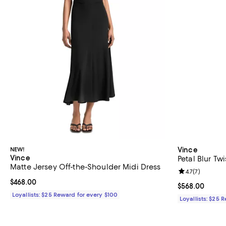
NEW!
Vince
Vince
Petal Blur Tw
Matte Jersey Off-the-Shoulder Midi Dress
Review rating: 
4.7
(
7
)
Current price $468.00; ;
$468.00
Current price 
$568.00
Loyallists: $25 Reward for every $100
Loyallists: $25 