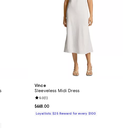
Vince
s
Sleeveless Midi Dress
iews;
Review rating: 5.0 out of 5; 1 reviews;
5.0
(
1
)
Current price $448.00; ;
$448.00
Loyallists: $25 Reward for every $100
0