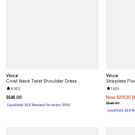
Vince
Vince
Cowl Neck Twist Shoulder Dress
Strapless Flo
Review rating: 5.0 out of 5; 1 reviews;
5.0
(
1
)
Review rating: 
1.0
(
1
)
Current price $548.00; ;
$548.00
Now $219.20; 6
Now $219.20
(
Previous pric
$548.00
Loyallists: $25 Reward for every $100
Loyallists: $25 