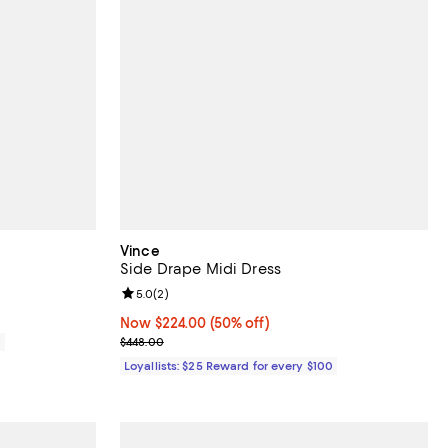
Vince
Side Drape Midi Dress
Review rating: 5.0 out of 5; 2 reviews;
5.0
(
2
)
Now $224.00; 50% off;
Now $224.00
(50% off)
Previous price $448.00
0
$448.00
Loyallists: $25 Reward for every $100