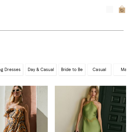
ng Dresses
Day & Casual
Bride to Be
Casual
Maxi