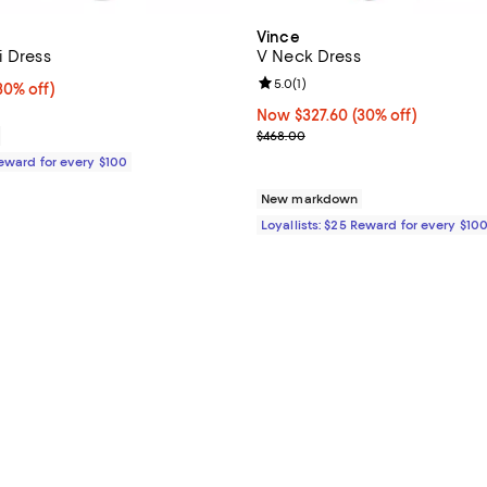
Vince
i Dress
V Neck Dress
Review rating: 5.0 out of 5; 1 rev
5.0
(
1
)
0% off;
30% off)
e $448.00
Now $327.60; 30% off;
Now $327.60
(30% off)
Previous price $468.00
$468.00
Reward for every $100
New markdown
Loyallists: $25 Reward for every $10