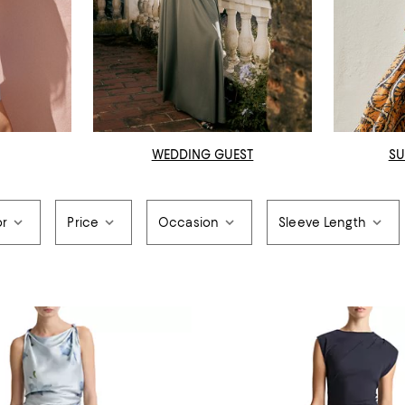
WEDDING GUEST
SU
or
Price
Occasion
Sleeve Length