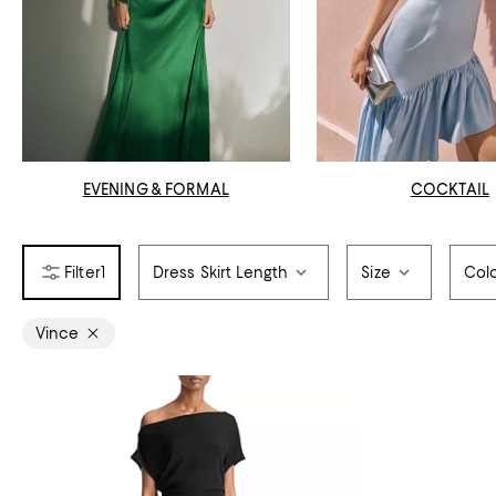
EVENING & FORMAL
COCKTAIL
1
Dress Skirt Length
Size
Col
Vince