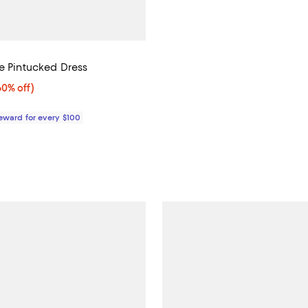
ne Pintucked Dress
0% off;
60% off)
e $498.00
Reward for every $100