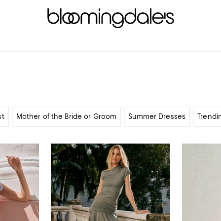
st
Mother of the Bride or Groom
Summer Dresses
Trendi