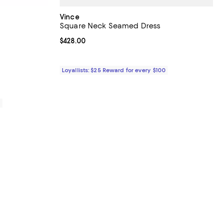
Vince
Square Neck Seamed Dress
iews;
Current price $428.00; ;
$428.00
Loyallists: $25 Reward for every $100
0