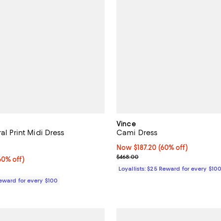
Vince
ral Print Midi Dress
Cami Dress
1.0 out of 5; 1 reviews;
Now $187.20; 60% off;
Now $187.20
(60% off)
Previous price $468.00
$468.00
0% off;
60% off)
e $548.00
Loyallists: $25 Reward for every $10
Reward for every $100