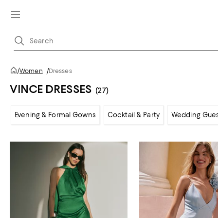
/
Women
/
Dresses
VINCE DRESSES
(27)
Evening & Formal Gowns
Cocktail & Party
Wedding Gue