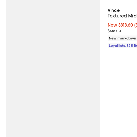
Vince
Textured Mid
Now $313.60; 3
Now $313.60
(
Previous pric
$448.00
New markdown
Loyallists: $25 