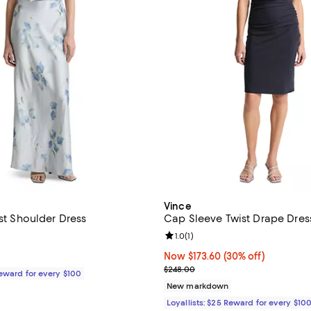
Vince
ist Shoulder Dress
Cap Sleeve Twist Drape Dres
4.7 out of 5; 7 reviews;
Review rating: 1.0 out of 5; 1 rev
1.0
(
1
)
$568.00; ;
Now $173.60; 30% off;
Now $173.60
(30% off)
Previous price $248.00
$248.00
Reward for every $100
New markdown
Loyallists: $25 Reward for every $10