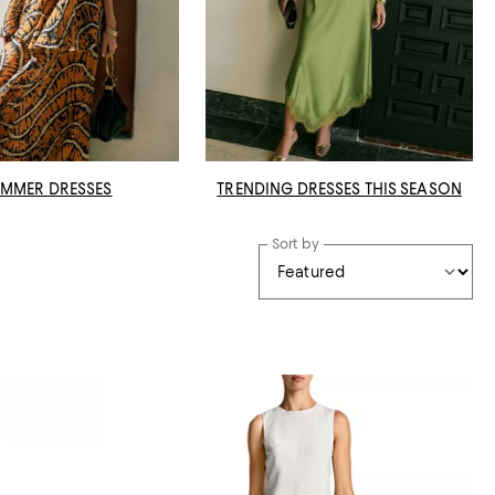
MMER DRESSES
TRENDING DRESSES THIS SEASON
Sort by