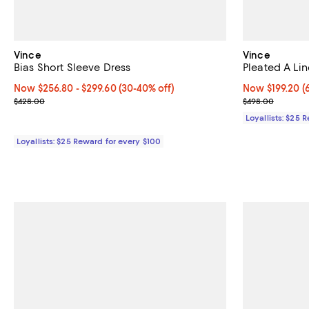
Vince
Vince
Bias Short Sleeve Dress
Pleated A Li
Now From $256.80 to $299.60; From 30% to 40% off;
Now $256.80
- $299.60
(30-40% off)
Now $199.20; 6
Now $199.20
(
Previous price $428.00
Previous pric
$428.00
$498.00
Loyallists: $25 
Loyallists: $25 Reward for every $100