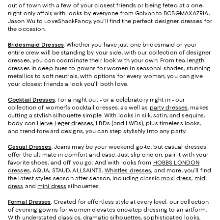
out of town with a few of your closest friends or being feted at a one-
night-only affair, with looks by everyone from Galvan to BCBGMAXAZRIA,
Jason Wu to LoveShackFancy, you'll find the perfect designer dresses for
the occasion.
Bridesmaid
Dresses
. Whether you have just one bridesmaid or your
entire crew will be standing by your side, with our collection of designer
dresses, you can coordinate their look with your own. From tea-length
dresses in deep hues to gowns for women in seasonal shades, stunning
metallics to soft neutrals, with options for every woman, you can give
your closest friends a look you’ll both love.
Cocktail Dresses
. For a night out - or a celebratory night in - our
collection of women's cocktail dresses, as well as
party dresses
, makes
cutting a stylish silhouette simple. With looks in silk, satin, and sequins,
body-con
Herve Leger dresses
, LBDs (and LWDs), plus timeless looks,
and trend-forward designs, you can step stylishly into any party.
Casual Dresses
. Jeans may be your weekend go-to, but casual dresses
offer the ultimate in comfort and ease. Just slip one on, pair it with your
favorite shoes, and off you go. And with looks from
HOBBS LONDON
dresses
, AQUA, STAUD, ALLSAINTS,
Whistles dresses
, and more, you’ll find
the latest styles season after season, including classic
maxi dress
,
midi
dress
and
mini dress
silhouettes.
Formal Dresses
. Created for effortless style at every level, our collection
of evening gowns for women elevates one-step dressing to an artform.
With understated classics, dramatic silhouettes, sophisticated looks,