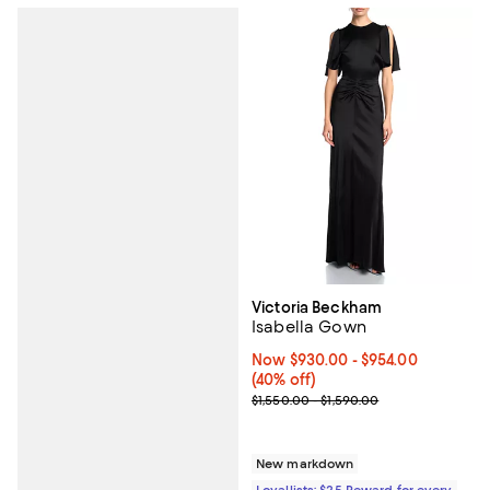
Victoria Beckham
Isabella Gown
Now From $930.00 to $954.00; 40
Now $930.00
- $954.00
(40% off)
Previous price range from $1,550
$1,550.00 - $1,590.00
New markdown
Loyallists: $25 Reward for every