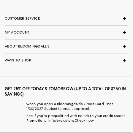
CUSTOMER SERVICE
MY ACCOUNT
ABOUT BLOOMINGDALE'S
WAYS TO SHOP
GET 25% OFF TODAY & TOMORROW (UP TO A TOTAL OF $250 IN
SAVINGS)
when you open a Bloomingdale's Credit Card. Ends
1/30/2027. Subject to credit approval.
See if you're prequalified with no risk to your credit score!
Promotional info/exclusions
Check now