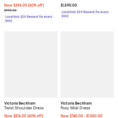
Now $396.00; 60% off;
Now $396.00
(60% off)
Current price $1,590.00; ;
$1,590.00
Previous price $990.00
$990.00
Loyallists: $25 Reward for every
$100
Loyallists: $25 Reward for every
$100
Victoria Beckham
Victoria Beckham
Twist Shoulder Dress
Posy Midi Dress
Now $516.00; 60% off;
Now $516.00
(60% off)
Now From $740.00 to $1,550.00; ;
Now $740.00
- $1,550.00