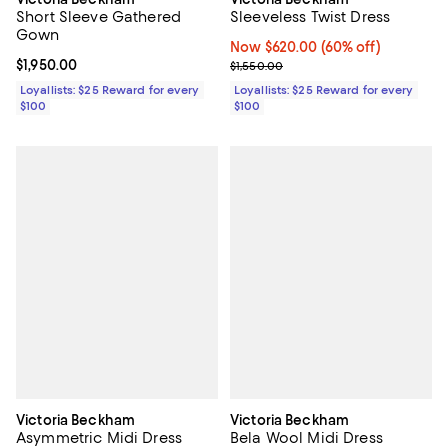
Short Sleeve Gathered
Sleeveless Twist Dress
Gown
Now $620.00; 60% off;
Now $620.00
(60% off)
Current price $1,950.00; ;
$1,950.00
Previous price $1,550.00
$1,550.00
Loyallists: $25 Reward for every
Loyallists: $25 Reward for every
$100
$100
Victoria Beckham
Victoria Beckham
Asymmetric Midi Dress
Bela Wool Midi Dress