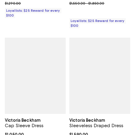
Previous price $1,290.00
Previous price range from $1,550
$1,290.00
$1,550.00 - $1,850.00
Loyallists: $25 Reward for every
$100
Loyallists: $25 Reward for every
$100
Victoria Beckham
Victoria Beckham
Cap Sleeve Dress
Sleeveless Draped Dress
Current price $1,050.00; ;
$1,050.00
Current price $1,590.00; ;
$1,590.00