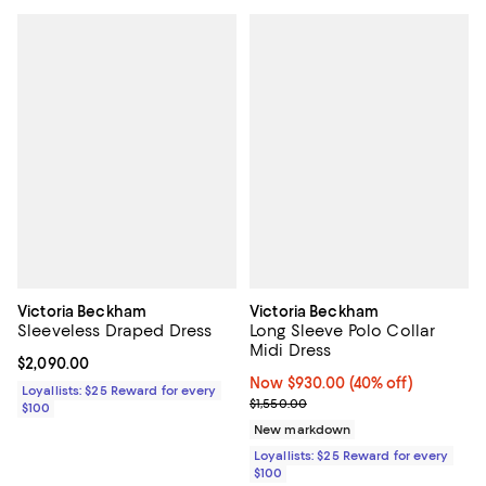
Victoria Beckham
Victoria Beckham
Sleeveless Draped Dress
Long Sleeve Polo Collar
Midi Dress
Current price $2,090.00; ;
$2,090.00
Now $930.00; 40% off;
Now $930.00
(40% off)
Loyallists: $25 Reward for every
Previous price $1,550.00
$1,550.00
$100
New markdown
Loyallists: $25 Reward for every
$100