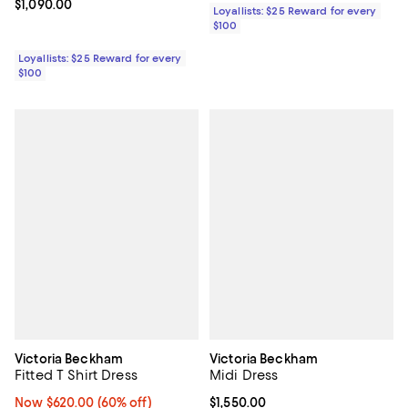
Current price $1,090.00; ;
$1,090.00
Loyallists: $25 Reward for every
$100
Loyallists: $25 Reward for every
$100
Victoria Beckham
Victoria Beckham
Fitted T Shirt Dress
Midi Dress
Now $620.00; 60% off;
Now $620.00
(60% off)
Current price $1,550.00; ;
$1,550.00