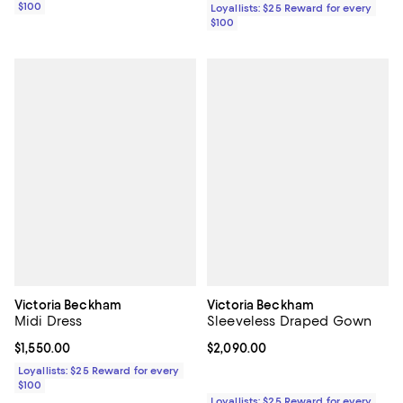
$100
Loyallists: $25 Reward for every
$100
Victoria Beckham
Victoria Beckham
Midi Dress
Sleeveless Draped Gown
Current price $1,550.00; ;
$1,550.00
Current price $2,090.00; ;
$2,090.00
Loyallists: $25 Reward for every
$100
Loyallists: $25 Reward for every