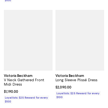
$100
Victoria Beckham
Victoria Beckham
V Neck Gathered Front
Long Sleeve Plissé Dress
Midi Dress
Current price $2,090.00; ;
$2,090.00
Current price $1,190.00; ;
$1,190.00
Loyallists: $25 Reward for every
$100
Loyallists: $25 Reward for every
$100