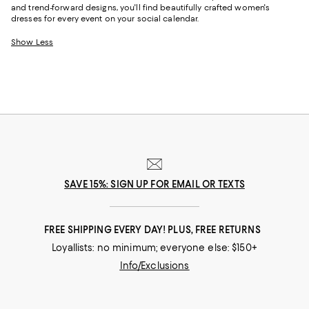
and trend-forward designs, you'll find beautifully crafted women's
dresses for every event on your social calendar.
Show Less
SAVE 15%: SIGN UP FOR EMAIL OR TEXTS
FREE SHIPPING EVERY DAY! PLUS, FREE RETURNS
Loyallists: no minimum; everyone else: $150+
Info/Exclusions