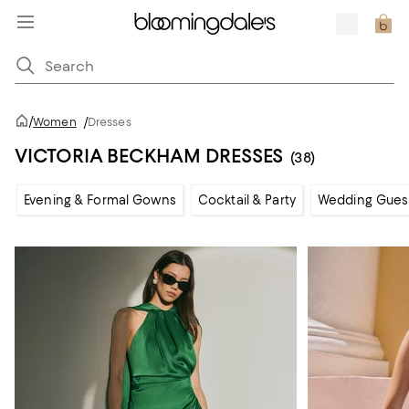
/
Women
/
Dresses
VICTORIA BECKHAM DRESSES
(38)
Evening & Formal Gowns
Cocktail & Party
Wedding Gues