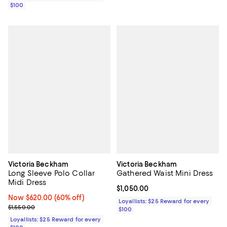
$100
Victoria Beckham
Victoria Beckham
Long Sleeve Polo Collar
Gathered Waist Mini Dress
Midi Dress
Current price $1,050.00; ;
$1,050.00
Now $620.00; 60% off;
Now $620.00
(60% off)
Loyallists: $25 Reward for every
Previous price $1,550.00
$1,550.00
$100
Loyallists: $25 Reward for every