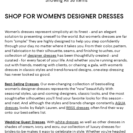
Showing All 38 Items
SHOP FOR WOMEN'S DESIGNER DRESSES
Women's dresses represent simplicity at its finest - and an elegant
solution to presenting oneself to the world. But women's dresses are far
from "simple." They are highly designed to help you step confidently
through your day, no matter where it takes you. From their color, pattern,
and fabrication to their silhouette, seams, and finishing touches, our
collection of
designer dresses
has been thoughtfully created - and
curated - for every facet of your life. And whether you're running errands,
out with friends, meeting with clients, or chairing a gala, with women’s
dresses in classic styles and trend-forward designs, one-step dressing
has never looked so good.
Best-Selling Dresses
. Our ever-changing collection of best-selling
women's designer dresses represents the "now" beautifully. With
seasonal styles, up-and-coming designers, classic looks, and the most
sought-after silhouettes you’ll find your favorite looks for this season -
and next. And although the styles and brands change constantly,
AQUA
dresses
, looks by Ralph Lauren, and
REISS dresses
often find their way
onto our best-sellers list.
Wedding Guest Dresses
. With
white dresses
as well as other dresses in
shades of cream, ivory, and ecru, our collection of luxury dresses for
brides-to-be makes it easy to celebrate in style. Whether you're headed