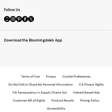
Follow Us
Go
Visit
Visit
Visit
Visit
to
us
us
us
us
our
on
on
on
on
Mobile
Instagram
Pinterest
Facebook
Twitter
page
-
-
-
-
Download the Bloomingdale's App
-
External
External
External
External
External
Website.
Website.
Website.
Website.
Website.
Opens
Opens
Opens
Opens
Opens
in
in
in
in
in
a
a
a
a
a
new
new
new
new
new
Window.
Window.
Window.
Window.
Window.
Terms of Use
Privacy
Cookie Preferences
Do Not Sell or Share My Personal Information
CA Privacy Rights
CA Transparency in Supply Chains Act
Interest Based Ads
Customer Bill of Rights
Product Recalls
Pricing Policy
Accessibility