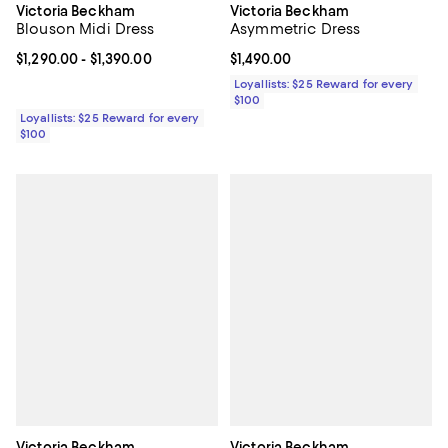
Victoria Beckham
Victoria Beckham
Blouson Midi Dress
Asymmetric Dress
Current price From $1,290.00 to $1,390.00; ;
$1,290.00
- $1,390.00
Current price $1,490.00; ;
$1,490.00
Loyallists: $25 Reward for every
$100
Loyallists: $25 Reward for every
$100
Victoria Beckham
Victoria Beckham