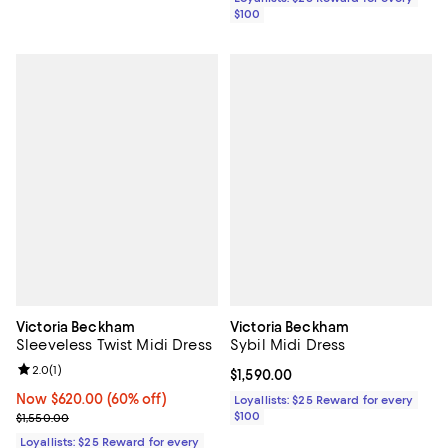
$100
Victoria Beckham
Victoria Beckham
Sleeveless Twist Midi Dress
Sybil Midi Dress
Review rating: 2.0 out of 5; 1 reviews;
2.0
(
1
)
Current price $1,590.00; ;
$1,590.00
Now $620.00; 60% off;
Now $620.00
(60% off)
Loyallists: $25 Reward for every
Previous price $1,550.00
$100
$1,550.00
Loyallists: $25 Reward for every