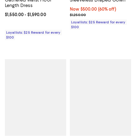
Length Dress
Now $500.00; 60% off;
Now $500.00
(60% off)
Current price From $1,550.00 to $1,590.00; ;
$1,550.00
- $1,590.00
Previous price $1,250.00
$1,250.00
Loyallists: $25 Reward for every
$100
Loyallists: $25 Reward for every
$100