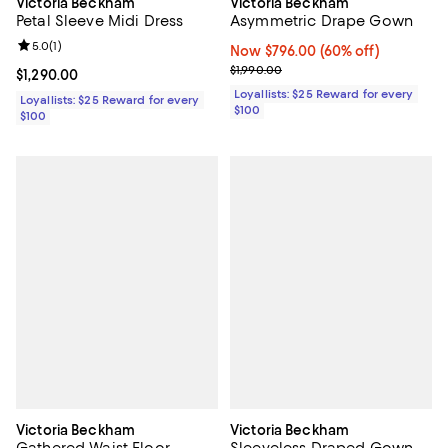
Victoria Beckham
Victoria Beckham
Asymmetric Drape Gown
Petal Sleeve Midi Dress
Review rating: 5.0 out of 5; 1 reviews;
5.0
(
1
)
Now $796.00; 60% off;
Now $796.00
(60% off)
Previous price $1,990.00
$1,990.00
Current price $1,290.00; ;
$1,290.00
Loyallists: $25 Reward for every
Loyallists: $25 Reward for every
$100
$100
Victoria Beckham
Victoria Beckham
Gathered Waist Floor
Sleeveless Draped Gown