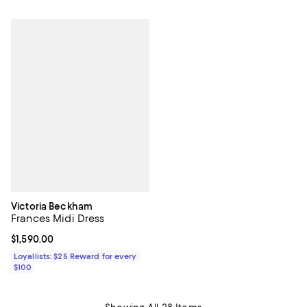
Victoria Beckham
Frances Midi Dress
Current price $1,590.00; ;
$1,590.00
Loyallists: $25 Reward for every
$100