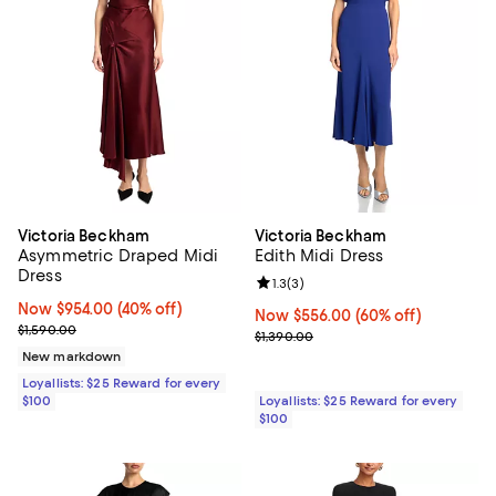
Victoria Beckham
Victoria Beckham
Asymmetric Draped Midi
Edith Midi Dress
Dress
Review rating: 1.3 out of 5; 3 revi
1.3
(
3
)
Now $954.00; 40% off;
Now $954.00
(40% off)
Now $556.00; 60% off;
Now $556.00
(60% off)
Previous price $1,590.00
$1,590.00
Previous price $1,390.00
$1,390.00
New markdown
Loyallists: $25 Reward for every
$100
Loyallists: $25 Reward for every
$100