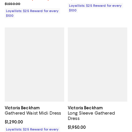
Previous price $1,550.00
$1,550.00
Loyallists: $25 Reward for every
$100
Loyallists: $25 Reward for every
$100
Victoria Beckham
Victoria Beckham
Gathered Waist Midi Dress
Long Sleeve Gathered
Dress
Current price $1,290.00; ;
$1,290.00
Current price $1,950.00; ;
$1,950.00
Loyallists: $25 Reward for every