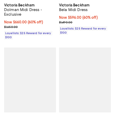
Victoria Beckham
Victoria Beckham
Dolman Midi Dress -
Bela Midi Dress
Exclusive
Now $596.00; 60% off;
Now $596.00
(60% off)
Now $660.00; 60% off;
Now $660.00
(60% off)
Previous price $1,490.00
$1,490.00
Previous price $1,650.00
$1,650.00
Loyallists: $25 Reward for every
$100
Loyallists: $25 Reward for every
$100