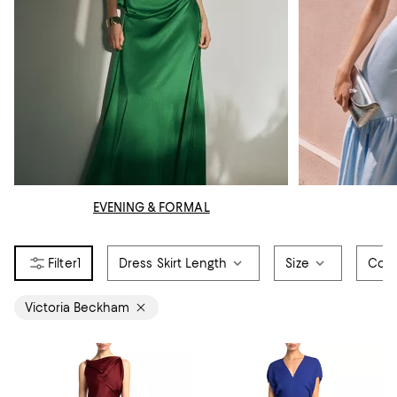
EVENING & FORMAL
1
Dress Skirt Length
Size
Colo
Victoria Beckham