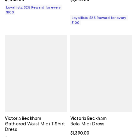
Loyallists: $25 Reward for every
$100
Loyallists: $25 Reward for every
$100
Victoria Beckham
Victoria Beckham
Gathered Waist Midi T-Shirt
Bela Midi Dress
Dress
Current price $1,390.00; ;
$1,390.00