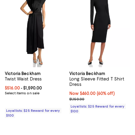
Victoria Beckham
Victoria Beckham
Twist Waist Dress
Long Sleeve Fitted T Shirt
Dress
Current price From $516.00 to $1,590.00; ;
$516.00
- $1,590.00
Select items on sale
Now $460.00; 60% off;
Now $460.00
(60% off)
Previous price $1,150.00
$1,150.00
Loyallists: $25 Reward for every
Loyallists: $25 Reward for every
$100
$100