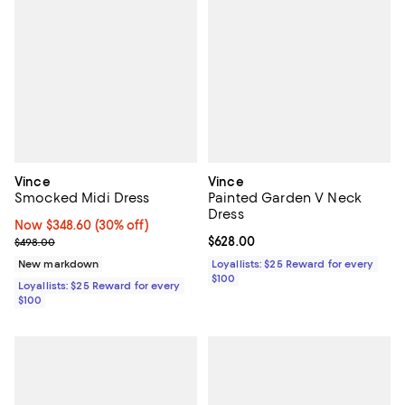
Vince
Vince
Smocked Midi Dress
Painted Garden V Neck
Dress
Now $348.60; 30% off;
Now $348.60
(30% off)
Previous price $498.00
Current price $628.00; ;
$628.00
$498.00
New markdown
Loyallists: $25 Reward for every
$100
Loyallists: $25 Reward for every
$100