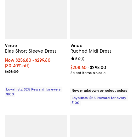
Vince
Vince
Bias Short Sleeve Dress
Ruched Midi Dress
Review rating: 5.0 out of 5; 1 revi
5.0
(
1
)
Now From $256.80 to $299.60; From 30% to 40% off;
Now $256.80
- $299.60
(30-40% off)
Current price From $208.60 to $2
$208.60
- $298.00
Previous price $428.00
$428.00
Select items on sale
Loyallists: $25 Reward for every
New markdown on select colors
$100
Loyallists: $25 Reward for every
$100