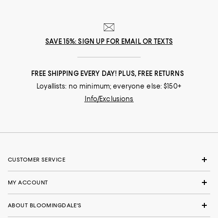
SAVE 15%: SIGN UP FOR EMAIL OR TEXTS
FREE SHIPPING EVERY DAY! PLUS, FREE RETURNS
Loyallists: no minimum; everyone else: $150+
Info/Exclusions
CUSTOMER SERVICE
MY ACCOUNT
ABOUT BLOOMINGDALE'S