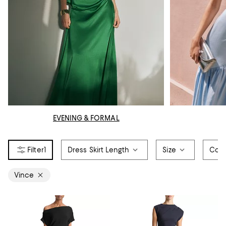
EVENING & FORMAL
1
Dress Skirt Length
Size
Colo
Vince