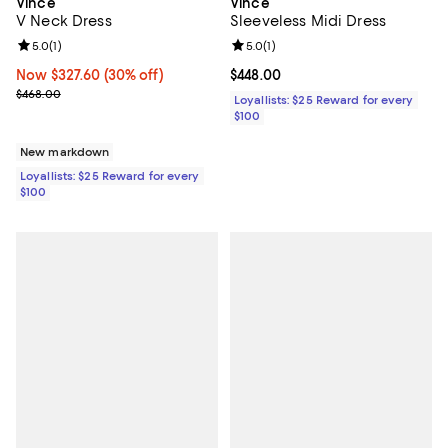
Vince
Vince
Sleeveless Midi Dress
V Neck Dress
Review rating: 5.0 out of 5; 1 revi
5.0
(
1
)
Review rating: 5.0 out of 5; 1 reviews;
5.0
(
1
)
Current price $448.00; ;
$448.00
Now $327.60; 30% off;
Now $327.60
(30% off)
Previous price $468.00
$468.00
Loyallists: $25 Reward for every
$100
New markdown
Loyallists: $25 Reward for every
$100