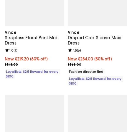
Vince
Vince
Strapless Floral Print Midi
Draped Cap Sleeve Maxi
Dress
Dress
Review rating: 1.0 out of 5; 1 reviews;
1.0
(
1
)
Review rating: 4.5 out of 5; 6 rev
4.5
(
6
)
Now $219.20; 60% off;
Now $219.20
(60% off)
Now $284.00; 50% off;
Now $284.00
(50% off)
Previous price $548.00
Previous price $568.00
$548.00
$568.00
Loyallists: $25 Reward for every
Fashion director find
$100
Loyallists: $25 Reward for every
$100