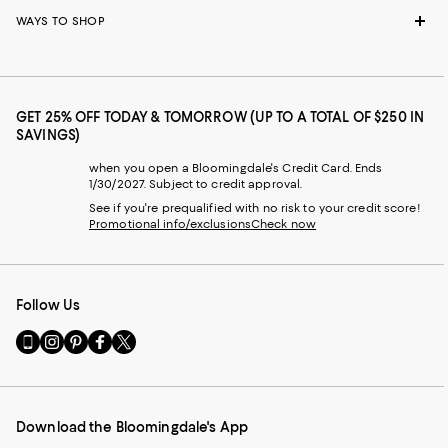
WAYS TO SHOP
GET 25% OFF TODAY & TOMORROW (UP TO A TOTAL OF $250 IN
SAVINGS)
when you open a Bloomingdale's Credit Card. Ends
1/30/2027. Subject to credit approval.
See if you're prequalified with no risk to your credit score!
Promotional info/exclusions
Check now
Follow Us
Go
Visit
Visit
Visit
Visit
to
us
us
us
us
our
on
on
on
on
Mobile
Instagram
Pinterest
Facebook
Twitter
page
-
-
-
-
Download the Bloomingdale's App
-
External
External
External
External
External
Website.
Website.
Website.
Website.