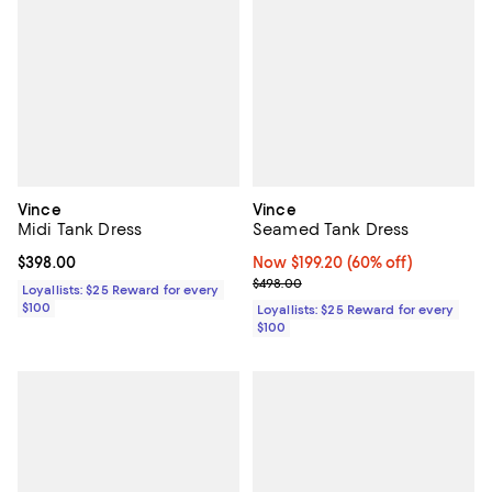
Vince
Vince
Midi Tank Dress
Seamed Tank Dress
Current price $398.00; ;
$398.00
Now $199.20; 60% off;
Now $199.20
(60% off)
Previous price $498.00
$498.00
Loyallists: $25 Reward for every
$100
Loyallists: $25 Reward for every
$100