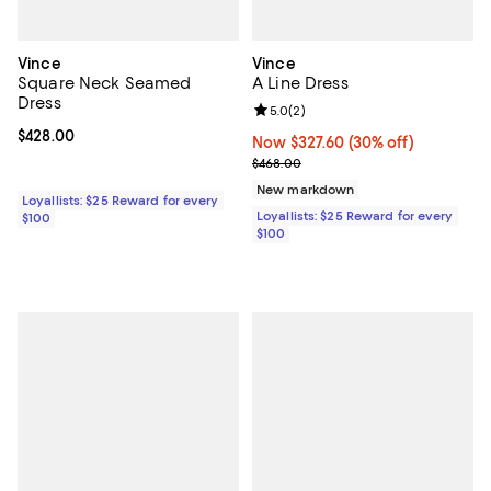
Vince
Vince
Square Neck Seamed
A Line Dress
Dress
Review rating: 5.0 out of 5; 2 rev
5.0
(
2
)
Current price $428.00; ;
$428.00
Now $327.60; 30% off;
Now $327.60
(30% off)
Previous price $468.00
$468.00
New markdown
Loyallists: $25 Reward for every
Loyallists: $25 Reward for every
$100
$100