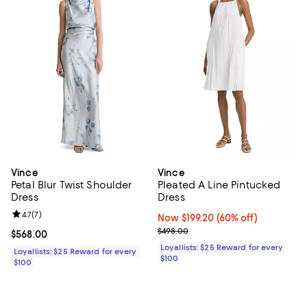
Vince
Vince
Petal Blur Twist Shoulder
Pleated A Line Pintucked
Dress
Dress
Review rating: 4.7 out of 5; 7 reviews;
4.7
(
7
)
Now $199.20; 60% off;
Now $199.20
(60% off)
Previous price $498.00
$498.00
Current price $568.00; ;
$568.00
Loyallists: $25 Reward for every
Loyallists: $25 Reward for every
$100
$100