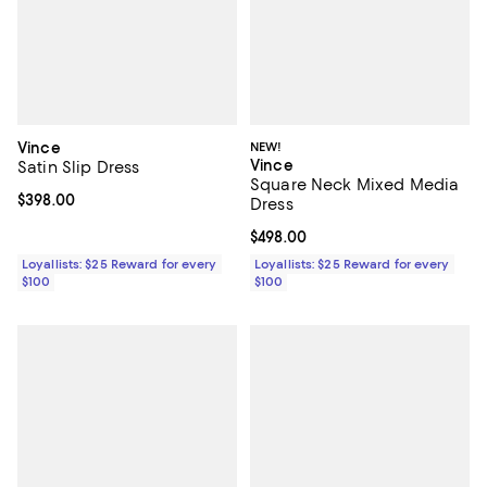
Vince
NEW!
Vince
Satin Slip Dress
Square Neck Mixed Media
Current price $398.00; ;
$398.00
Dress
Current price $498.00; ;
$498.00
Loyallists: $25 Reward for every
Loyallists: $25 Reward for every
$100
$100