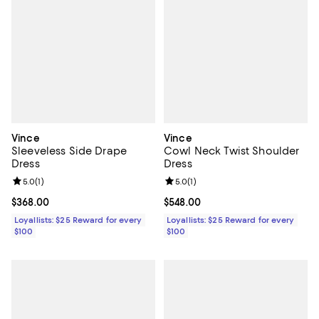
Vince
Vince
Sleeveless Side Drape
Cowl Neck Twist Shoulder
Dress
Dress
Review rating: 5.0 out of 5; 1 reviews;
5.0
(
1
)
Review rating: 5.0 out of 5; 1 revi
5.0
(
1
)
Current price $368.00; ;
$368.00
Current price $548.00; ;
$548.00
Loyallists: $25 Reward for every
Loyallists: $25 Reward for every
$100
$100