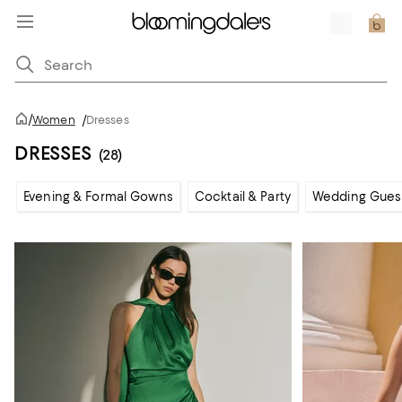
/
Women
/
Dresses
DRESSES
(28)
Evening & Formal Gowns
Cocktail & Party
Wedding Gues