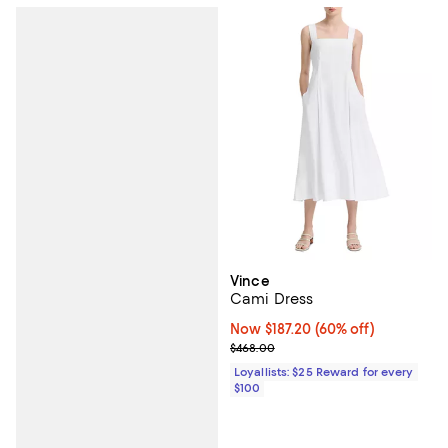
Vince
Cami Dress
Now $187.20; 60% off;
Now $187.20
(60% off)
Previous price $468.00
$468.00
Loyallists: $25 Reward for every
$100