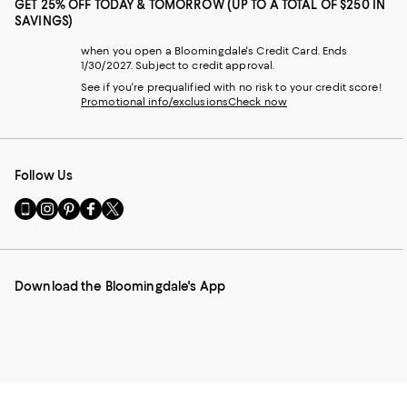
GET 25% OFF TODAY & TOMORROW (UP TO A TOTAL OF $250 IN
SAVINGS)
when you open a Bloomingdale's Credit Card. Ends
1/30/2027. Subject to credit approval.
See if you're prequalified with no risk to your credit score!
Promotional info/exclusions
Check now
Follow Us
Go
Visit
Visit
Visit
Visit
to
us
us
us
us
our
on
on
on
on
Mobile
Instagram
Pinterest
Facebook
Twitter
page
-
-
-
-
Download the Bloomingdale's App
-
External
External
External
External
External
Website.
Website.
Website.
Website.
Website.
Opens
Opens
Opens
Opens
Opens
in
in
in
in
in
a
a
a
a
a
new
new
new
new
new
Window.
Window.
Window.
Window.
Window.