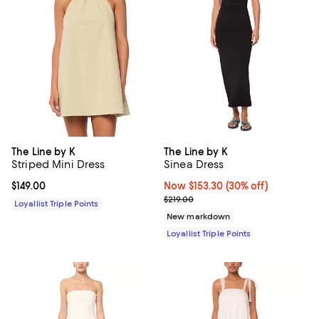
The Line by K
The Line by K
Striped Mini Dress
Sinea Dress
Current price $149.00; ;
$149.00
Now $153.30; 30% off;
Now $153.30
(30% off)
Previous price $219.00
$219.00
Loyallist Triple Points
New markdown
Loyallist Triple Points