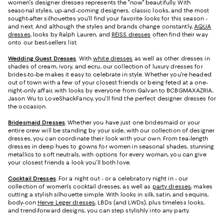
women's designer dresses represents the "now" beautifully. With
seasonal styles, up-and-coming designers, classic looks, and the most
sought-after silhouettes you’ll find your favorite looks for this season -
and next. And although the styles and brands change constantly,
AQUA
dresses
, looks by Ralph Lauren, and
REISS dresses
often find their way
onto our best-sellers list.
Wedding Guest Dresses
. With
white dresses
as well as other dresses in
shades of cream, ivory, and ecru, our collection of luxury dresses for
brides-to-be makes it easy to celebrate in style. Whether you're headed
out of town with a few of your closest friends or being feted at a one-
night-only affair, with looks by everyone from Galvan to BCBGMAXAZRIA,
Jason Wu to LoveShackFancy, you'll find the perfect designer dresses for
the occasion.
Bridesmaid
Dresses
. Whether you have just one bridesmaid or your
entire crew will be standing by your side, with our collection of designer
dresses, you can coordinate their look with your own. From tea-length
dresses in deep hues to gowns for women in seasonal shades, stunning
metallics to soft neutrals, with options for every woman, you can give
your closest friends a look you’ll both love.
Cocktail Dresses
. For a night out - or a celebratory night in - our
collection of women's cocktail dresses, as well as
party dresses
, makes
cutting a stylish silhouette simple. With looks in silk, satin, and sequins,
body-con
Herve Leger dresses
, LBDs (and LWDs), plus timeless looks,
and trend-forward designs, you can step stylishly into any party.