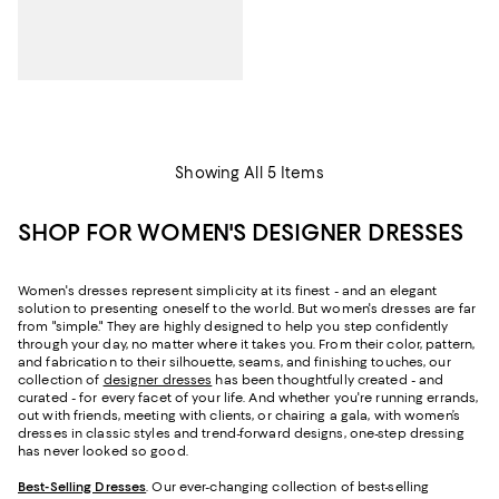
Showing All 5 Items
SHOP FOR WOMEN'S DESIGNER DRESSES
Women's dresses represent simplicity at its finest - and an elegant
solution to presenting oneself to the world. But women's dresses are far
from "simple." They are highly designed to help you step confidently
through your day, no matter where it takes you. From their color, pattern,
and fabrication to their silhouette, seams, and finishing touches, our
collection of
designer dresses
has been thoughtfully created - and
curated - for every facet of your life. And whether you're running errands,
out with friends, meeting with clients, or chairing a gala, with women’s
dresses in classic styles and trend-forward designs, one-step dressing
has never looked so good.
Best-Selling Dresses
. Our ever-changing collection of best-selling