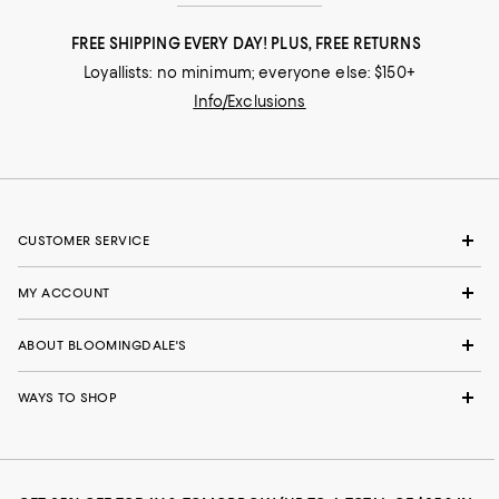
FREE SHIPPING EVERY DAY! PLUS, FREE RETURNS
Loyallists: no minimum; everyone else: $150+
Info/Exclusions
CUSTOMER SERVICE
MY ACCOUNT
ABOUT BLOOMINGDALE'S
WAYS TO SHOP