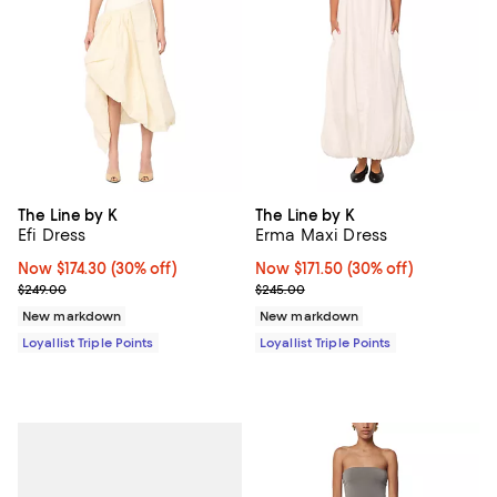
The Line by K
The Line by K
Efi Dress
Erma Maxi Dress
Now $174.30; 30% off;
Now $174.30
(30% off)
Now $171.50; 30% off;
Now $171.50
(30% off)
Previous price $249.00
Previous price $245.00
$249.00
$245.00
New markdown
New markdown
Loyallist Triple Points
Loyallist Triple Points