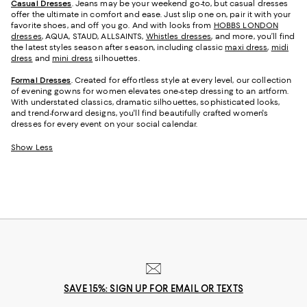
Casual Dresses
. Jeans may be your weekend go-to, but casual dresses
offer the ultimate in comfort and ease. Just slip one on, pair it with your
favorite shoes, and off you go. And with looks from
HOBBS LONDON
dresses
, AQUA, STAUD, ALLSAINTS,
Whistles dresses
, and more, you’ll find
the latest styles season after season, including classic
maxi dress
,
midi
dress
and
mini dress
silhouettes.
Formal Dresses
. Created for effortless style at every level, our collection
of evening gowns for women elevates one-step dressing to an artform.
With understated classics, dramatic silhouettes, sophisticated looks,
and trend-forward designs, you'll find beautifully crafted women's
dresses for every event on your social calendar.
Show Less
SAVE 15%: SIGN UP FOR EMAIL OR TEXTS