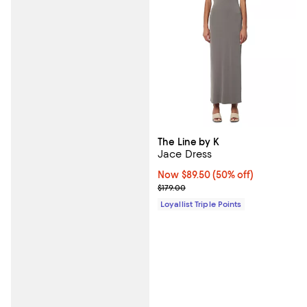
The Line by K
Jace Dress
Now $89.50; 50% off;
Now $89.50
(50% off)
Previous price $179.00
$179.00
Loyallist Triple Points