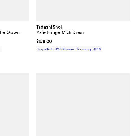
Tadashi Shoji
ulle Gown
Azie Fringe Midi Dress
Current price $478.00; ;
$478.00
0
Loyallists: $25 Reward for every $100