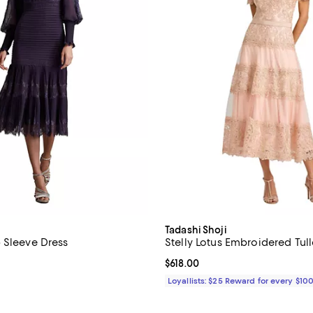
Tadashi Shoji
 Sleeve Dress
Stelly Lotus Embroidered Tull
4.6 out of 5; 5 reviews;
Current price $618.00; ;
$618.00
$438.00; ;
Loyallists: $25 Reward for every $10