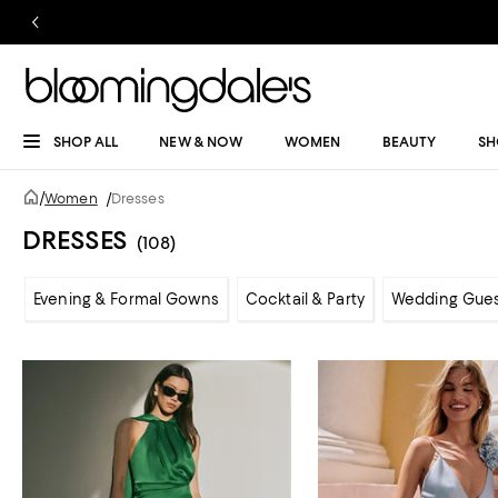
SHOP ALL
NEW & NOW
WOMEN
BEAUTY
SH
/
Women
/
Dresses
DRESSES
(108)
Evening & Formal Gowns
Cocktail & Party
Wedding Gue