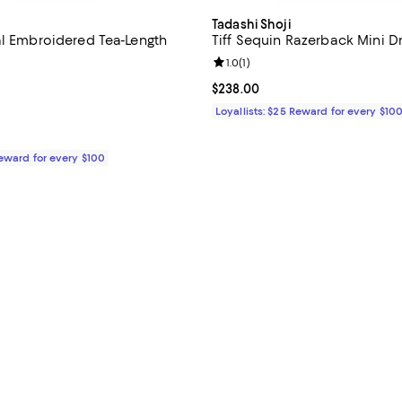
Tadashi Shoji
al Embroidered Tea-Length
Tiff Sequin Razerback Mini D
Review rating: 1.0 out of 5; 1 rev
1.0
(
1
)
4.4 out of 5; 33 reviews;
Current price $238.00; ;
$238.00
$438.00; ;
Loyallists: $25 Reward for every $10
Reward for every $100