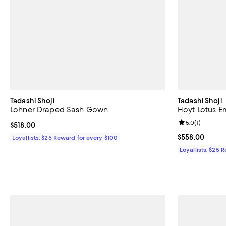
Tadashi Shoji
Tadashi Shoji
Lohner Draped Sash Gown
Hoyt Lotus E
Review rating: 
5.0
(
1
)
Current price $518.00; ;
$518.00
Current price 
$558.00
Loyallists: $25 Reward for every $100
Loyallists: $25 