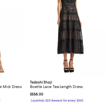
Tadashi Shoji
e Midi Dress
Boette Lace Tea-Length Dress
Current price $558.00; ;
$558.00
0
Loyallists: $25 Reward for every $100