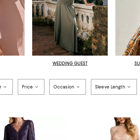
WEDDING GUEST
SU
r
Price
Occasion
Sleeve Length