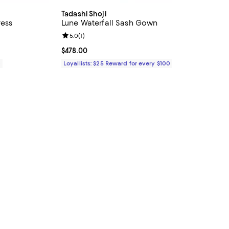
Tadashi Shoji
ress
Lune Waterfall Sash Gown
iews;
Review rating: 5.0 out of 5; 1 reviews;
5.0
(
1
)
Current price $478.00; ;
$478.00
0
Loyallists: $25 Reward for every $100