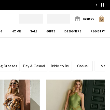
Registry
DS
HOME
SALE
GIFTS
DESIGNERS
REGISTRY
ng Dresses
Day & Casual
Bride to Be
Casual
Maxi