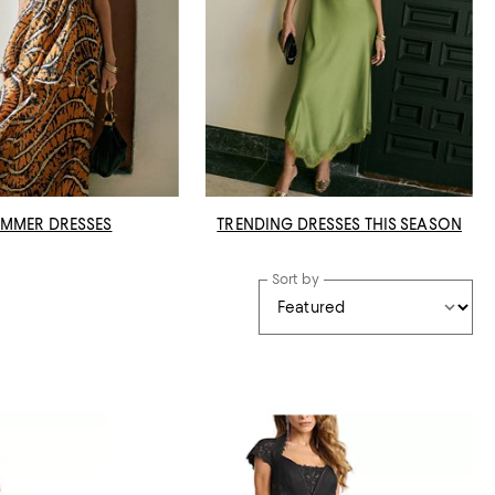
MMER DRESSES
TRENDING DRESSES THIS SEASON
Sort by