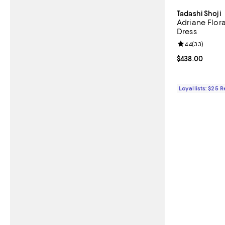
Tadashi Shoji
Adriane Flor
Dress
Review rating: 
4.4
(
33
)
Current price 
$438.00
Loyallists: $25 