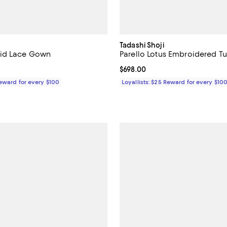
Tadashi Shoji
id Lace Gown
Parello Lotus Embroidered T
618.00; ;
Current price $698.00; ;
$698.00
Reward for every $100
Loyallists: $25 Reward for every $10