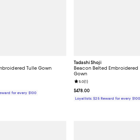
Tadashi Shoji
mbroidered Tulle Gown
Beacon Belted Embroidered I
Gown
5.0 out of 5; 1 reviews;
Review rating: 5.0 out of 5; 1 rev
5.0
(
1
)
$558.00; ;
Current price $478.00; ;
$478.00
Reward for every $100
Loyallists: $25 Reward for every $10