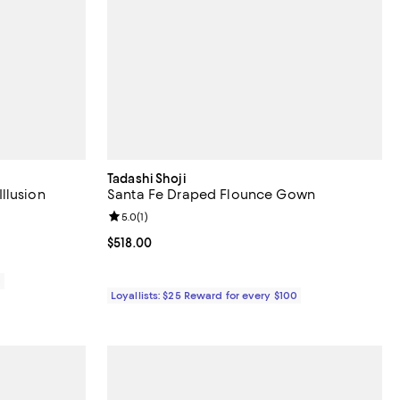
Tadashi Shoji
llusion
Santa Fe Draped Flounce Gown
Review rating: 5.0 out of 5; 1 reviews;
5.0
(
1
)
iews;
Current price $518.00; ;
$518.00
0
Loyallists: $25 Reward for every $100