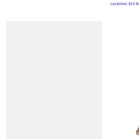
Loyallists: $25 