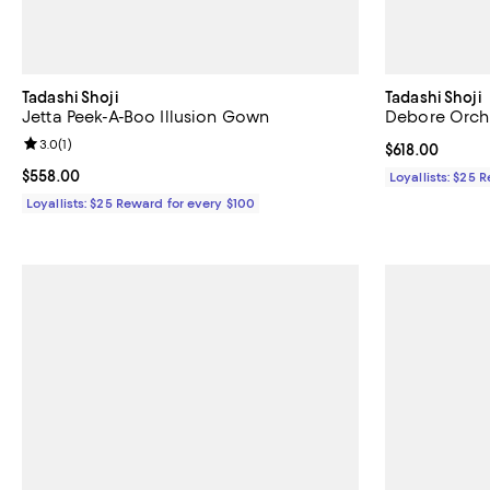
Tadashi Shoji
Tadashi Shoji
Jetta Peek-A-Boo Illusion Gown
Debore Orch
Review rating: 3.0 out of 5; 1 reviews;
3.0
(
1
)
Current price $
$618.00
Current price $558.00; ;
$558.00
Loyallists: $25 
Loyallists: $25 Reward for every $100