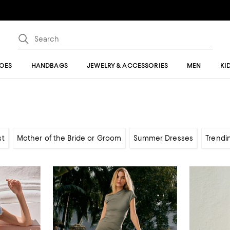
OES
HANDBAGS
JEWELRY & ACCESSORIES
MEN
KI
st
Mother of the Bride or Groom
Summer Dresses
Trendi