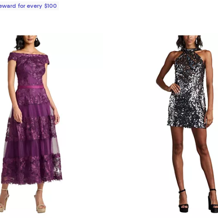
Reward for every $100