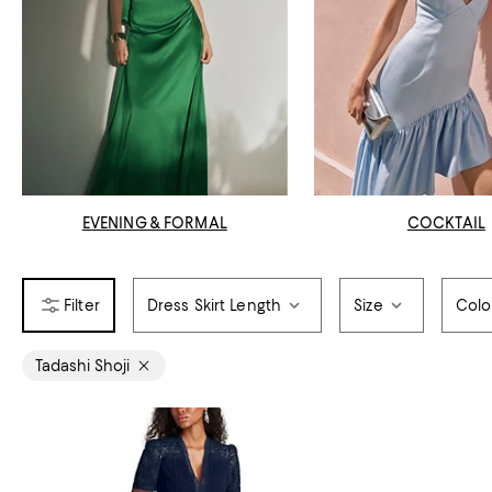
EVENING & FORMAL
COCKTAIL
Dress Skirt Length
Size
Colo
Tadashi Shoji