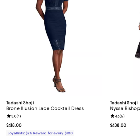
Tadashi Shoji
Tadashi Shoji
Brone Illusion Lace Cocktail Dress
Nyssa Bishop
Review rating: 3.0 out of 5; 4 reviews;
3.0
(
4
)
Review rating: 
4.6
(
5
)
Current price $418.00; ;
$418.00
Current price 
$438.00
Loyallists: $25 Reward for every $100