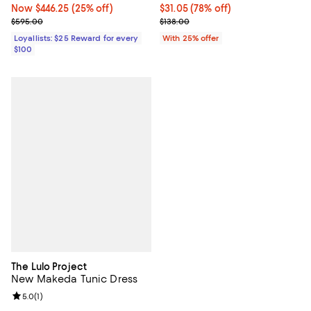
Now $446.25; 25% off;
Now $446.25
(25% off)
$31.05; 78% off; undefined;
$31.05
(78% off)
Previous price $595.00
Current sale price $41.40; Previo
$595.00
$138.00
Loyallists: $25 Reward for every
With 25% offer
$100
The Lulo Project
New Makeda Tunic Dress
Review rating: 5.0 out of 5; 1 reviews;
5.0
(
1
)