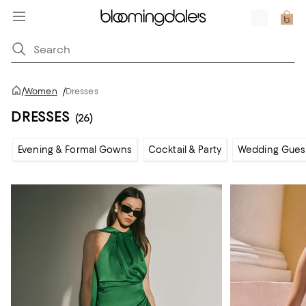
/
Women
/
Dresses
DRESSES
(26)
Evening & Formal Gowns
Cocktail & Party
Wedding Gues