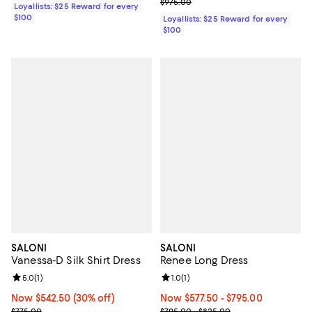
Previous price $975.00
$975.00
Loyallists: $25 Reward for every
$100
Loyallists: $25 Reward for every
$100
SALONI
SALONI
Vanessa-D Silk Shirt Dress
Renee Long Dress
Review rating: 5.0 out of 5; 1 reviews;
5.0
(
1
)
Review rating: 1.0 out of 5; 1 revi
1.0
(
1
)
Now $542.50; 30% off;
Now $542.50
(30% off)
Now From $577.50 to $795.00; ;
Now $577.50
- $795.00
Previous price $775.00
Previous price range from $795.
$775.00
$795.00 - $825.00