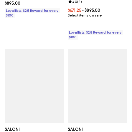
Review rating: 4.0 out of 5; 2 rev
4.0
(
2
)
Current price $895.00; ;
$895.00
Current price From $671.25 to $89
$671.25
- $895.00
Loyallists: $25 Reward for every
$100
Select items on sale
Loyallists: $25 Reward for every
$100
SALONI
SALONI