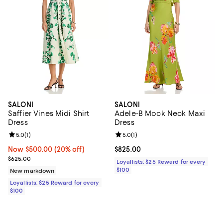
SALONI
SALONI
Saffier Vines Midi Shirt
Adele-B Mock Neck Maxi
Dress
Dress
Review rating: 5.0 out of 5; 1 reviews;
5.0
(
1
)
Review rating: 5.0 out of 5; 1 revi
5.0
(
1
)
Now $500.00; 20% off;
Now $500.00
(20% off)
Current price $825.00; ;
$825.00
Previous price $625.00
$625.00
Loyallists: $25 Reward for every
$100
New markdown
Loyallists: $25 Reward for every
$100