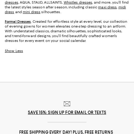
dresses
, AQUA, STAUD, ALLSAINTS,
Whistles dresses
, and more, you’ll find
the latest styles season after season, including classic
maxi dress
,
midi
dress
and
mini dress
silhouettes.
Formal Dresses
. Created for effortless style at every level, our collection
of evening gowns for women elevates one-step dressing to an artform.
With understated classics, dramatic silhouettes, sophisticated looks,
and trend-forward designs, you'll find beautifully crafted women's
dresses for every event on your social calendar.
Show Less
SAVE 15%: SIGN UP FOR EMAIL OR TEXTS
FREE SHIPPING EVERY DAY! PLUS, FREE RETURNS