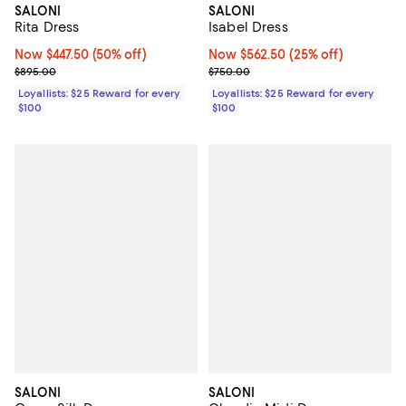
SALONI
SALONI
Rita Dress
Isabel Dress
Now $447.50; 50% off;
Now $447.50
(50% off)
Now $562.50; 25% off;
Now $562.50
(25% off)
Previous price $895.00
Previous price $750.00
$895.00
$750.00
Loyallists: $25 Reward for every
Loyallists: $25 Reward for every
$100
$100
SALONI
SALONI