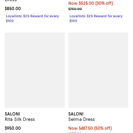
Now $525.00; 30% off;
Now $525.00
(30% off)
Current price $850.00; ;
$850.00
Previous price $750.00
$750.00
Loyallists: $25 Reward for every
Loyallists: $25 Reward for every
$100
$100
SALONI
SALONI
Rita Silk Dress
Selma Dress
Current price $950.00; ;
$950.00
Now $487.50; 50% off;
Now $487.50
(50% off)