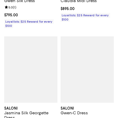
Gwen Silk Dress
Claudia Midi Dress
Review rating: 5.0 out of 5; 1 reviews;
5.0
(
1
)
Current price $895.00; ;
$895.00
Current price $795.00; ;
$795.00
Loyallists: $25 Reward for every
$100
Loyallists: $25 Reward for every
$100
SALONI
SALONI
Jasmina Silk Georgette
Gwen-C Dress
Dress