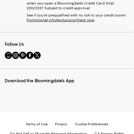
when you open a Bloomingdale's Credit Card. Ends
1/30/2027. Subject to credit approval.
See if you're prequalified with no risk to your credit score!
Promotional info/exclusions
Check now
Follow Us
Go
Visit
Visit
Visit
Visit
to
us
us
us
us
our
on
on
on
on
Mobile
Instagram
Pinterest
Facebook
Twitter
page
-
-
-
-
Download the Bloomingdale's App
-
External
External
External
External
External
Website.
Website.
Website.
Website.
Website.
Opens
Opens
Opens
Opens
Opens
in
in
in
in
in
a
a
a
a
a
new
new
new
new
new
Window.
Window.
Window.
Window.
Window.
Terms of Use
Privacy
Cookie Preferences
Do Not Sell or Share My Personal Information
CA Privacy Rights