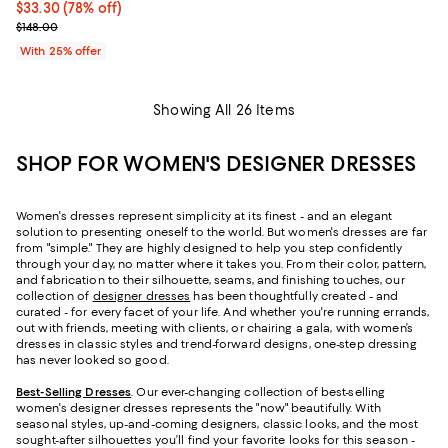
$33.30; 78% off; undefined;
$33.30
(78% off)
Current sale price $44.40; Previous price $148.00;
$148.00
With 25% offer
Showing All 26 Items
SHOP FOR WOMEN'S DESIGNER DRESSES
Women's dresses represent simplicity at its finest - and an elegant
solution to presenting oneself to the world. But women's dresses are far
from "simple." They are highly designed to help you step confidently
through your day, no matter where it takes you. From their color, pattern,
and fabrication to their silhouette, seams, and finishing touches, our
collection of
designer dresses
has been thoughtfully created - and
curated - for every facet of your life. And whether you're running errands,
out with friends, meeting with clients, or chairing a gala, with women’s
dresses in classic styles and trend-forward designs, one-step dressing
has never looked so good.
Best-Selling Dresses
. Our ever-changing collection of best-selling
women's designer dresses represents the "now" beautifully. With
seasonal styles, up-and-coming designers, classic looks, and the most
sought-after silhouettes you’ll find your favorite looks for this season -