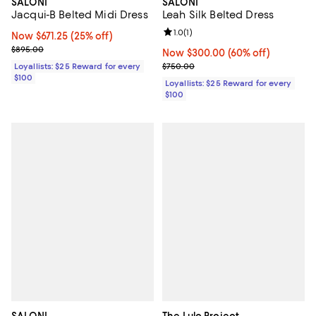
SALONI
SALONI
Leah Silk Belted Dress
Jacqui-B Belted Midi Dress
Review rating: 1.0 out of 5; 1 revi
1.0
(
1
)
Now $671.25; 25% off;
Now $671.25
(25% off)
Previous price $895.00
$895.00
Now $300.00; 60% off;
Now $300.00
(60% off)
Previous price $750.00
$750.00
Loyallists: $25 Reward for every
$100
Loyallists: $25 Reward for every
$100
SALONI
The Lulo Project