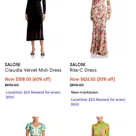
SALONI
SALONI
Claudia Velvet Midi Dress
Rita-C Dress
Now $358.00; 60% off;
Now $358.00
(60% off)
Now $626.50; 30% off;
Now $626.50
(30% off)
Previous price $895.00
Previous price $895.00
$895.00
$895.00
Loyallists: $25 Reward for every
New markdown
$100
Loyallists: $25 Reward for every
$100