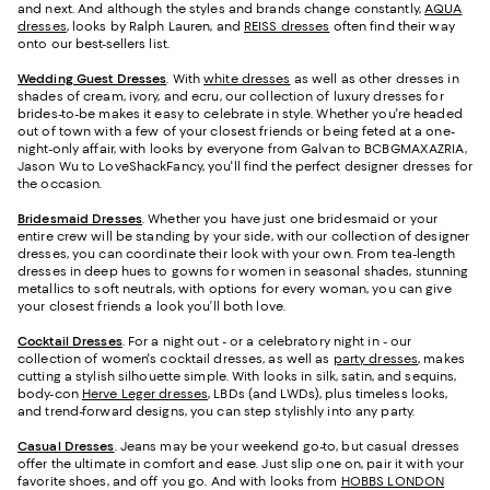
and next. And although the styles and brands change constantly,
AQUA
dresses
, looks by Ralph Lauren, and
REISS dresses
often find their way
onto our best-sellers list.
Wedding Guest Dresses
. With
white dresses
as well as other dresses in
shades of cream, ivory, and ecru, our collection of luxury dresses for
brides-to-be makes it easy to celebrate in style. Whether you're headed
out of town with a few of your closest friends or being feted at a one-
night-only affair, with looks by everyone from Galvan to BCBGMAXAZRIA,
Jason Wu to LoveShackFancy, you'll find the perfect designer dresses for
the occasion.
Bridesmaid
Dresses
. Whether you have just one bridesmaid or your
entire crew will be standing by your side, with our collection of designer
dresses, you can coordinate their look with your own. From tea-length
dresses in deep hues to gowns for women in seasonal shades, stunning
metallics to soft neutrals, with options for every woman, you can give
your closest friends a look you’ll both love.
Cocktail Dresses
. For a night out - or a celebratory night in - our
collection of women's cocktail dresses, as well as
party dresses
, makes
cutting a stylish silhouette simple. With looks in silk, satin, and sequins,
body-con
Herve Leger dresses
, LBDs (and LWDs), plus timeless looks,
and trend-forward designs, you can step stylishly into any party.
Casual Dresses
. Jeans may be your weekend go-to, but casual dresses
offer the ultimate in comfort and ease. Just slip one on, pair it with your
favorite shoes, and off you go. And with looks from
HOBBS LONDON