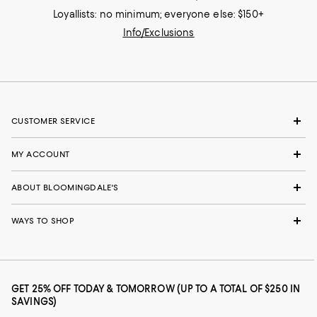
Loyallists: no minimum; everyone else: $150+
Info/Exclusions
CUSTOMER SERVICE
MY ACCOUNT
ABOUT BLOOMINGDALE'S
WAYS TO SHOP
GET 25% OFF TODAY & TOMORROW (UP TO A TOTAL OF $250 IN
SAVINGS)