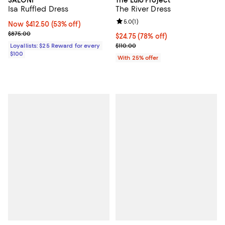
Isa Ruffled Dress
The River Dress
Review rating: 5.0 out of 5; 1 revi
5.0
(
1
)
Now $412.50; 53% off;
Now $412.50
(53% off)
Previous price $875.00
$875.00
$24.75; 78% off; undefined;
$24.75
(78% off)
Current sale price $33.00; Previo
Loyallists: $25 Reward for every
$110.00
$100
With 25% offer