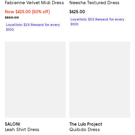
Fabienne Velvet Midi Dress
Neesha Textured Dress
Now $425.00; 50% off;
Now $425.00
(50% off)
Current price $625.00; ;
$625.00
Previous price $850.00
$850.00
Loyallists: $25 Reward for every
$100
Loyallists: $25 Reward for every
$100
SALONI
The Lulo Project
Leah Shirt Dress
Quibdo Dress