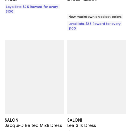
Loyallists: $25 Reward for every
$100
New markdown on select colors
Loyallists: $25 Reward for every
$100
SALONI
SALONI
Jacqui-D Belted Midi Dress
Lea Silk Dress