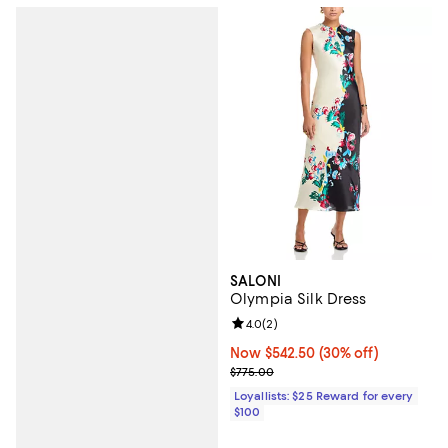
SALONI
Olympia Silk Dress
Review rating: 4.0 out of 5; 2 rev
4.0
(
2
)
Now $542.50; 30% off;
Now $542.50
(30% off)
Previous price $775.00
$775.00
Loyallists: $25 Reward for every
$100