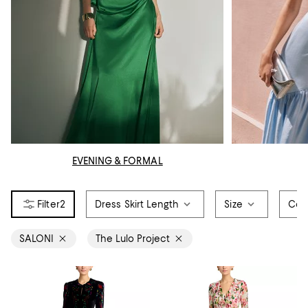
EVENING & FORMAL
2
Dress Skirt Length
Size
Col
SALONI
The Lulo Project