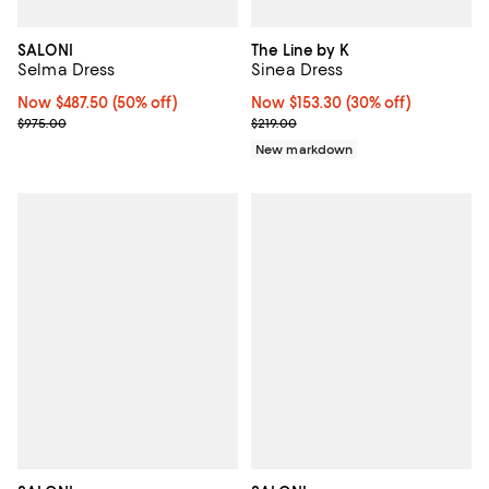
SALONI
The Line by K
Selma Dress
Sinea Dress
Now $487.50; 50% off;
Now $487.50
(50% off)
Now $153.30; 30% off;
Now $153.30
(30% off)
Previous price $975.00
Previous price $219.00
$975.00
$219.00
New markdown