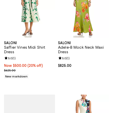
SALONI
SALONI
Saffier Vines Midi Shirt
Adele-B Mock Neck Maxi
Dress
Dress
Review rating: 5.0 out of 5; 1 reviews;
5.0
(
1
)
Review rating: 5.0 out of 5; 1 revi
5.0
(
1
)
Now $500.00; 20% off;
Now $500.00
(20% off)
Current price $825.00; ;
$825.00
Previous price $625.00
$625.00
New markdown