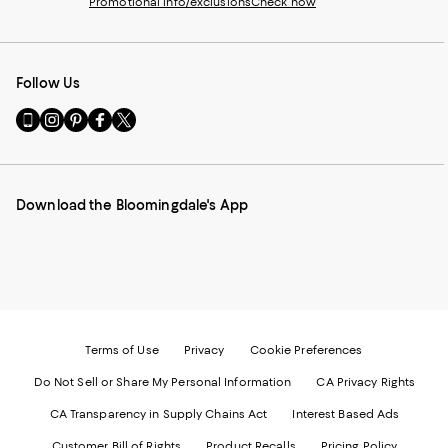
Promotional info/exclusions
Check now
Follow Us
Go
Visit
Visit
Visit
Visit
to
us
us
us
us
our
on
on
on
on
Mobile
Instagram
Pinterest
Facebook
Twitter
page
-
-
-
-
Download the Bloomingdale's App
-
External
External
External
External
External
Website.
Website.
Website.
Website.
Website.
Opens
Opens
Opens
Opens
Opens
in
in
in
in
in
a
a
a
a
a
new
new
new
new
new
Window.
Window.
Window.
Window.
Window.
Terms of Use
Privacy
Cookie Preferences
Do Not Sell or Share My Personal Information
CA Privacy Rights
CA Transparency in Supply Chains Act
Interest Based Ads
Customer Bill of Rights
Product Recalls
Pricing Policy