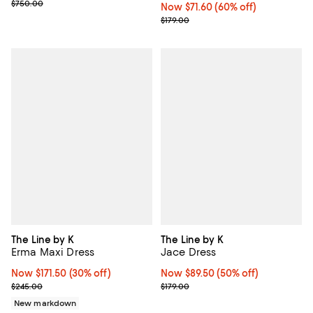
Previous price $750.00
$750.00
Now $71.60; 60% off;
Now $71.60
(60% off)
Previous price $179.00
$179.00
The Line by K
The Line by K
Erma Maxi Dress
Jace Dress
Now $171.50; 30% off;
Now $171.50
(30% off)
Now $89.50; 50% off;
Now $89.50
(50% off)
Previous price $245.00
Previous price $179.00
$245.00
$179.00
New markdown