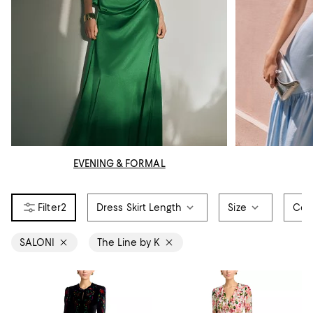
EVENING & FORMAL
2
Dress Skirt Length
Size
Col
SALONI
The Line by K