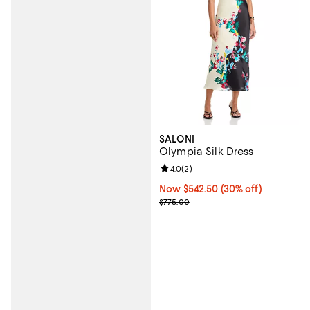
SALONI
Olympia Silk Dress
Review rating: 4.0 out of 5; 2 rev
4.0
(
2
)
Now $542.50; 30% off;
Now $542.50
(30% off)
Previous price $775.00
$775.00