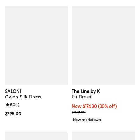
SALONI
The Line by K
Gwen Silk Dress
Efi Dress
Review rating: 5.0 out of 5; 1 reviews;
5.0
(
1
)
Now $174.30; 30% off;
Now $174.30
(30% off)
Previous price $249.00
$249.00
Current price $795.00; ;
$795.00
New markdown