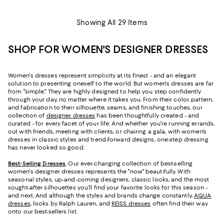
Showing All 29 Items
SHOP FOR WOMEN'S DESIGNER DRESSES
Women's dresses represent simplicity at its finest - and an elegant
solution to presenting oneself to the world. But women's dresses are far
from "simple." They are highly designed to help you step confidently
through your day, no matter where it takes you. From their color, pattern,
and fabrication to their silhouette, seams, and finishing touches, our
collection of
designer dresses
has been thoughtfully created - and
curated - for every facet of your life. And whether you're running errands,
out with friends, meeting with clients, or chairing a gala, with women’s
dresses in classic styles and trend-forward designs, one-step dressing
has never looked so good.
Best-Selling Dresses
. Our ever-changing collection of best-selling
women's designer dresses represents the "now" beautifully. With
seasonal styles, up-and-coming designers, classic looks, and the most
sought-after silhouettes you’ll find your favorite looks for this season -
and next. And although the styles and brands change constantly,
AQUA
dresses
, looks by Ralph Lauren, and
REISS dresses
often find their way
onto our best-sellers list.