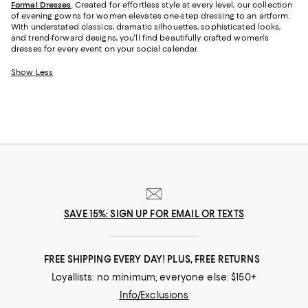
Formal Dresses
. Created for effortless style at every level, our collection
of evening gowns for women elevates one-step dressing to an artform.
With understated classics, dramatic silhouettes, sophisticated looks,
and trend-forward designs, you'll find beautifully crafted women's
dresses for every event on your social calendar.
Show Less
SAVE 15%: SIGN UP FOR EMAIL OR TEXTS
FREE SHIPPING EVERY DAY! PLUS, FREE RETURNS
Loyallists: no minimum; everyone else: $150+
Info/Exclusions