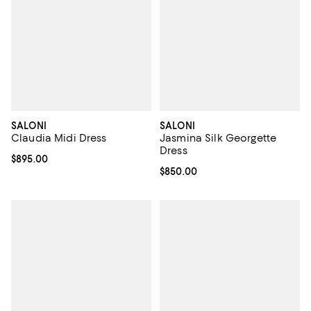
SALONI
SALONI
Claudia Midi Dress
Jasmina Silk Georgette
Dress
Current price $895.00; ;
$895.00
Current price $850.00; ;
$850.00