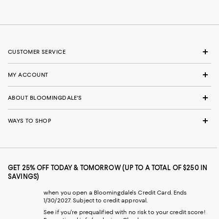
CUSTOMER SERVICE
MY ACCOUNT
ABOUT BLOOMINGDALE'S
WAYS TO SHOP
GET 25% OFF TODAY & TOMORROW (UP TO A TOTAL OF $250 IN
SAVINGS)
when you open a Bloomingdale's Credit Card. Ends
1/30/2027. Subject to credit approval.
See if you're prequalified with no risk to your credit score!