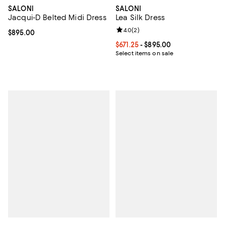
SALONI
SALONI
Jacqui-D Belted Midi Dress
Lea Silk Dress
Review rating: 4.0 out of 5; 2 rev
4.0
(
2
)
Current price $895.00; ;
$895.00
Current price From $671.25 to $89
$671.25
- $895.00
Select items on sale