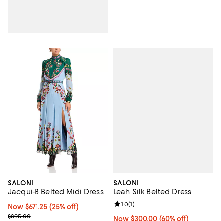
SALONI
SALONI
Leah Silk Belted Dress
Jacqui-B Belted Midi Dress
Review rating: 1.0 out of 5; 1 revi
1.0
(
1
)
Now $671.25; 25% off;
Now $671.25
(25% off)
Previous price $895.00
$895.00
Now $300.00; 60% off;
Now $300.00
(60% off)