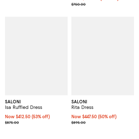
Previous price $750.00
$750.00
SALONI
SALONI
Isa Ruffled Dress
Rita Dress
Now $412.50; 53% off;
Now $412.50
(53% off)
Now $447.50; 50% off;
Now $447.50
(50% off)
Previous price $875.00
Previous price $895.00
$875.00
$895.00