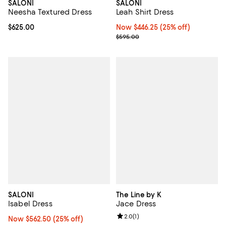
SALONI
SALONI
Neesha Textured Dress
Leah Shirt Dress
Current price $625.00; ;
$625.00
Now $446.25; 25% off;
Now $446.25
(25% off)
Previous price $595.00
$595.00
SALONI
The Line by K
Isabel Dress
Jace Dress
Review rating: 2.0 out of 5; 1 revi
2.0
(
1
)
Now $562.50; 25% off;
Now $562.50
(25% off)