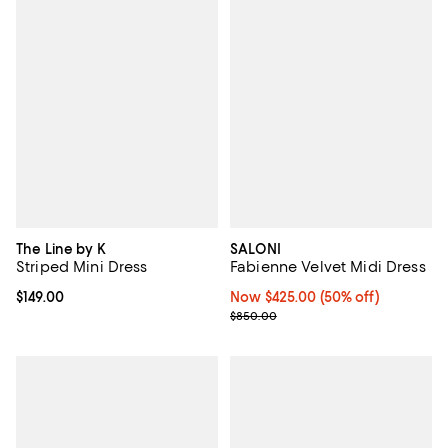
The Line by K
SALONI
Striped Mini Dress
Fabienne Velvet Midi Dress
Current price $149.00; ;
$149.00
Now $425.00; 50% off;
Now $425.00
(50% off)
Previous price $850.00
$850.00