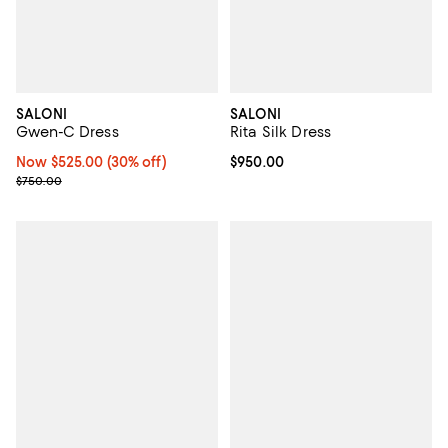
SALONI
SALONI
Gwen-C Dress
Rita Silk Dress
Now $525.00; 30% off;
Now $525.00
(30% off)
Current price $950.00; ;
$950.00
Previous price $750.00
$750.00