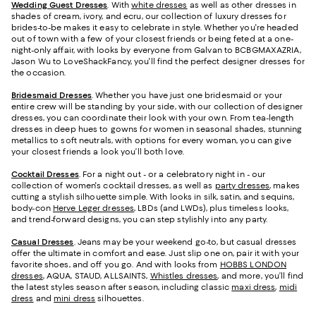
Wedding Guest Dresses
. With
white dresses
as well as other dresses in
shades of cream, ivory, and ecru, our collection of luxury dresses for
brides-to-be makes it easy to celebrate in style. Whether you're headed
out of town with a few of your closest friends or being feted at a one-
night-only affair, with looks by everyone from Galvan to BCBGMAXAZRIA,
Jason Wu to LoveShackFancy, you'll find the perfect designer dresses for
the occasion.
Bridesmaid
Dresses
. Whether you have just one bridesmaid or your
entire crew will be standing by your side, with our collection of designer
dresses, you can coordinate their look with your own. From tea-length
dresses in deep hues to gowns for women in seasonal shades, stunning
metallics to soft neutrals, with options for every woman, you can give
your closest friends a look you’ll both love.
Cocktail Dresses
. For a night out - or a celebratory night in - our
collection of women's cocktail dresses, as well as
party dresses
, makes
cutting a stylish silhouette simple. With looks in silk, satin, and sequins,
body-con
Herve Leger dresses
, LBDs (and LWDs), plus timeless looks,
and trend-forward designs, you can step stylishly into any party.
Casual Dresses
. Jeans may be your weekend go-to, but casual dresses
offer the ultimate in comfort and ease. Just slip one on, pair it with your
favorite shoes, and off you go. And with looks from
HOBBS LONDON
dresses
, AQUA, STAUD, ALLSAINTS,
Whistles dresses
, and more, you’ll find
the latest styles season after season, including classic
maxi dress
,
midi
dress
and
mini dress
silhouettes.