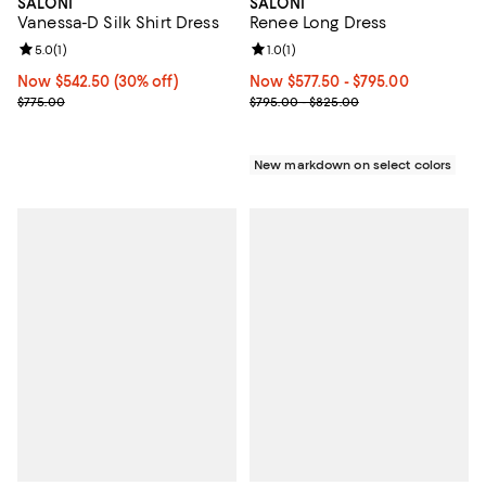
SALONI
SALONI
Vanessa-D Silk Shirt Dress
Renee Long Dress
Review rating: 5.0 out of 5; 1 reviews;
5.0
(
1
)
Review rating: 1.0 out of 5; 1 revi
1.0
(
1
)
Now $542.50; 30% off;
Now $542.50
(30% off)
Now From $577.50 to $795.00; ;
Now $577.50
- $795.00
Previous price $775.00
Previous price range from $795.
$775.00
$795.00 - $825.00
New markdown on select colors