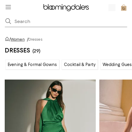
/
Women
/
Dresses
DRESSES
(29)
Evening & Formal Gowns
Cocktail & Party
Wedding Gues