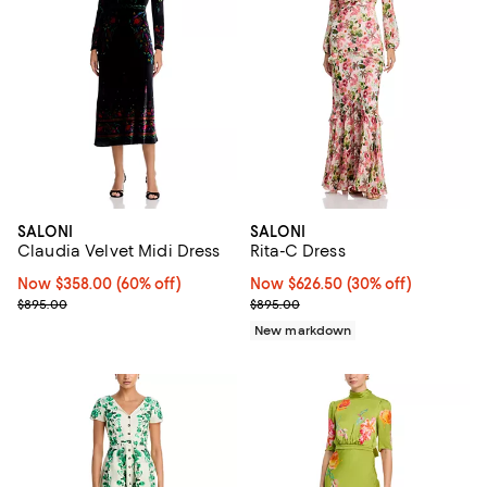
SALONI
SALONI
Claudia Velvet Midi Dress
Rita-C Dress
Now $358.00; 60% off;
Now $358.00
(60% off)
Now $626.50; 30% off;
Now $626.50
(30% off)
Previous price $895.00
Previous price $895.00
$895.00
$895.00
New markdown