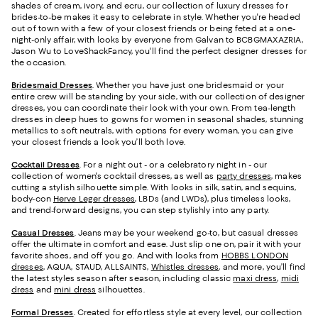
shades of cream, ivory, and ecru, our collection of luxury dresses for
brides-to-be makes it easy to celebrate in style. Whether you're headed
out of town with a few of your closest friends or being feted at a one-
night-only affair, with looks by everyone from Galvan to BCBGMAXAZRIA,
Jason Wu to LoveShackFancy, you'll find the perfect designer dresses for
the occasion.
Bridesmaid
Dresses
. Whether you have just one bridesmaid or your
entire crew will be standing by your side, with our collection of designer
dresses, you can coordinate their look with your own. From tea-length
dresses in deep hues to gowns for women in seasonal shades, stunning
metallics to soft neutrals, with options for every woman, you can give
your closest friends a look you’ll both love.
Cocktail Dresses
. For a night out - or a celebratory night in - our
collection of women's cocktail dresses, as well as
party dresses
, makes
cutting a stylish silhouette simple. With looks in silk, satin, and sequins,
body-con
Herve Leger dresses
, LBDs (and LWDs), plus timeless looks,
and trend-forward designs, you can step stylishly into any party.
Casual Dresses
. Jeans may be your weekend go-to, but casual dresses
offer the ultimate in comfort and ease. Just slip one on, pair it with your
favorite shoes, and off you go. And with looks from
HOBBS LONDON
dresses
, AQUA, STAUD, ALLSAINTS,
Whistles dresses
, and more, you’ll find
the latest styles season after season, including classic
maxi dress
,
midi
dress
and
mini dress
silhouettes.
Formal Dresses
. Created for effortless style at every level, our collection