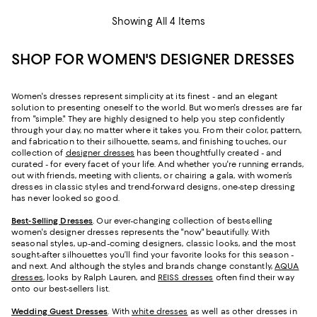
Showing All 4 Items
SHOP FOR WOMEN'S DESIGNER DRESSES
Women's dresses represent simplicity at its finest - and an elegant
solution to presenting oneself to the world. But women's dresses are far
from "simple." They are highly designed to help you step confidently
through your day, no matter where it takes you. From their color, pattern,
and fabrication to their silhouette, seams, and finishing touches, our
collection of
designer dresses
has been thoughtfully created - and
curated - for every facet of your life. And whether you're running errands,
out with friends, meeting with clients, or chairing a gala, with women’s
dresses in classic styles and trend-forward designs, one-step dressing
has never looked so good.
Best-Selling Dresses
. Our ever-changing collection of best-selling
women's designer dresses represents the "now" beautifully. With
seasonal styles, up-and-coming designers, classic looks, and the most
sought-after silhouettes you’ll find your favorite looks for this season -
and next. And although the styles and brands change constantly,
AQUA
dresses
, looks by Ralph Lauren, and
REISS dresses
often find their way
onto our best-sellers list.
Wedding Guest Dresses
. With
white dresses
as well as other dresses in