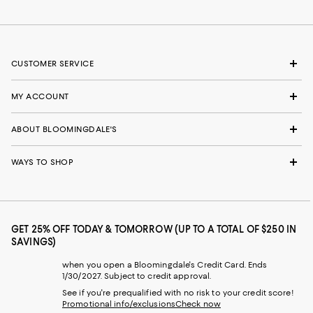
CUSTOMER SERVICE
MY ACCOUNT
ABOUT BLOOMINGDALE'S
WAYS TO SHOP
GET 25% OFF TODAY & TOMORROW (UP TO A TOTAL OF $250 IN
SAVINGS)
when you open a Bloomingdale's Credit Card. Ends
1/30/2027. Subject to credit approval.
See if you're prequalified with no risk to your credit score!
Promotional info/exclusions
Check now