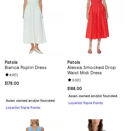
Pistola
Pistola
Bianca Poplin Dress
Alessia Smocked Drop
Waist Midi Dress
Review rating: 4.0 out of 5; 1 reviews;
4.0
(
1
)
Review rating: 3.0 out of 5; 1 revi
3.0
(
1
)
Current price $178.00; ;
$178.00
Current price $188.00; ;
$188.00
Asian owned and/or founded
Asian owned and/or founded
Loyallist Triple Points
Loyallist Triple Points