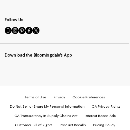
Follow Us
Go
Visit
Visit
Visit
Visit
to
us
us
us
us
our
on
on
on
on
Mobile
Instagram
Pinterest
Facebook
Twitter
page
-
-
-
-
Download the Bloomingdale's App
-
External
External
External
External
External
Website.
Website.
Website.
Website.
Website.
Opens
Opens
Opens
Opens
Opens
in
in
in
in
in
a
a
a
a
a
new
new
new
new
new
Window.
Window.
Window.
Window.
Window.
Terms of Use
Privacy
Cookie Preferences
Do Not Sell or Share My Personal Information
CA Privacy Rights
CA Transparency in Supply Chains Act
Interest Based Ads
Customer Bill of Rights
Product Recalls
Pricing Policy