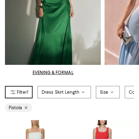
EVENING & FORMAL
1
Dress Skirt Length
Size
Colo
Pistola