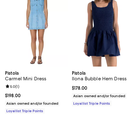
Pistola
Pistola
Carmel Mini Dress
Ilona Bubble Hem Dress
Review rating: 5.0 out of 5; 1 reviews;
5.0
(
1
)
Current price $178.00; ;
$178.00
Current price $198.00; ;
$198.00
Asian owned and/or founded
Asian owned and/or founded
Loyallist Triple Points
Loyallist Triple Points