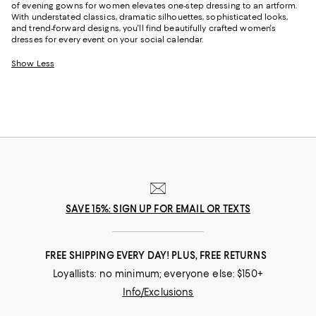
of evening gowns for women elevates one-step dressing to an artform.
With understated classics, dramatic silhouettes, sophisticated looks,
and trend-forward designs, you'll find beautifully crafted women's
dresses for every event on your social calendar.
Show Less
SAVE 15%: SIGN UP FOR EMAIL OR TEXTS
FREE SHIPPING EVERY DAY! PLUS, FREE RETURNS
Loyallists: no minimum; everyone else: $150+
Info/Exclusions