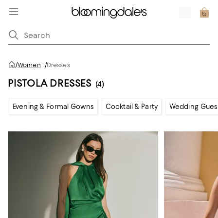
/
Women
/
Dresses
PISTOLA DRESSES
(4)
Evening & Formal Gowns
Cocktail & Party
Wedding Gues