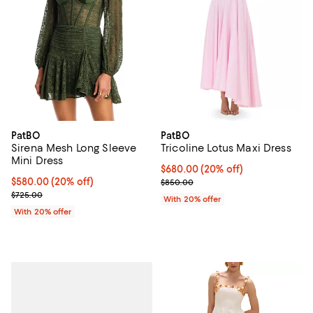
PatBO
PatBO
Sirena Mesh Long Sleeve
Tricoline Lotus Maxi Dress
Mini Dress
Current price $680.00; 20% off;
$680.00
(20% off)
Current price $580.00; 20% off; undefined;
$580.00
(20% off)
; Previous price $850.00;
$850.00
; Previous price $725.00;
$725.00
With 20% offer
With 20% offer