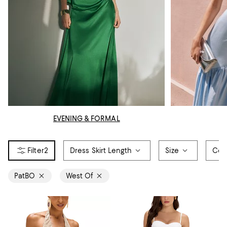
EVENING & FORMAL
2
Dress Skirt Length
Size
Col
PatBO
West Of