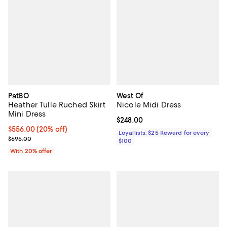
PatBO
West Of
Heather Tulle Ruched Skirt
Nicole Midi Dress
Mini Dress
Current price $248.00; ;
$248.00
Current price $556.00; 20% off; undefined;
$556.00
(20% off)
Loyallists: $25 Reward for every
; Previous price $695.00;
$695.00
$100
With 20% offer