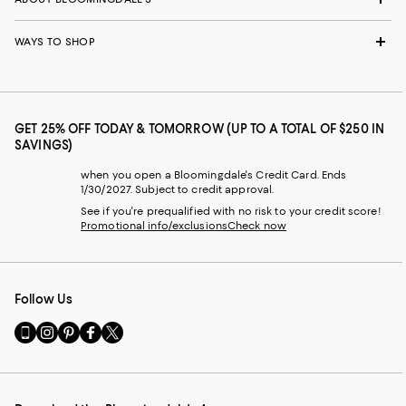
WAYS TO SHOP
GET 25% OFF TODAY & TOMORROW (UP TO A TOTAL OF $250 IN
SAVINGS)
when you open a Bloomingdale's Credit Card. Ends
1/30/2027. Subject to credit approval.
See if you're prequalified with no risk to your credit score!
Promotional info/exclusions
Check now
Follow Us
Go
Visit
Visit
Visit
Visit
to
us
us
us
us
our
on
on
on
on
Mobile
Instagram
Pinterest
Facebook
Twitter
page
-
-
-
-