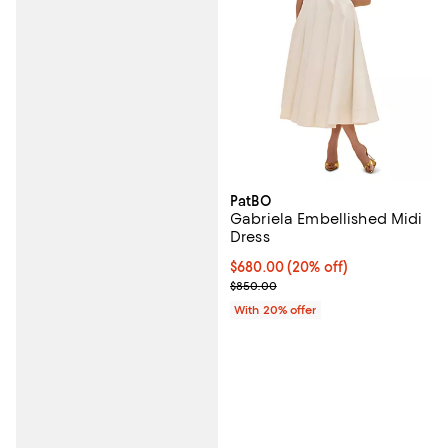
PatBO
Gabriela Embellished Midi
Dress
Current price $680.00; 20% off;
$680.00
(20% off)
; Previous price $850.00;
$850.00
With 20% offer