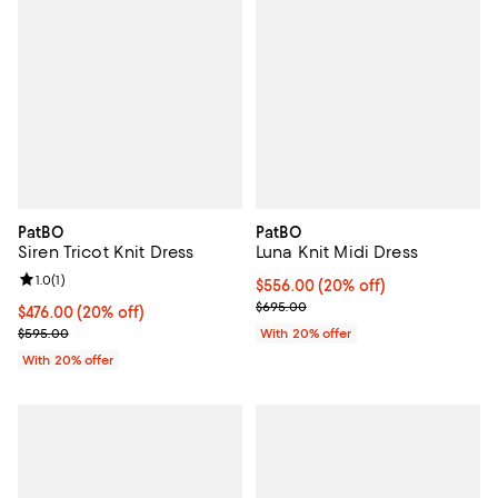
PatBO
PatBO
Siren Tricot Knit Dress
Luna Knit Midi Dress
Review rating: 1.0 out of 5; 1 reviews;
1.0
(
1
)
Current price $556.00; 20% off; 
$556.00
(20% off)
; Previous price $695.00;
$695.00
Current price $476.00; 20% off; undefined;
$476.00
(20% off)
; Previous price $595.00;
$595.00
With 20% offer
With 20% offer