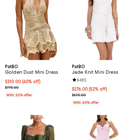
PatBO
PatBO
Golden Dust Mini Dress
Jade Knit Mini Dress
Review rating: 5.0 out of 5; 1 revi
5.0
(
1
)
$310.00; 60% off; undefined;
$310.00
(60% off)
Current sale price $387.50; Previous price $775.00;
$775.00
$276.00; 52% off; undefined;
$276.00
(52% off)
Current sale price $345.00; Prev
With 20% offer
$575.00
With 20% offer