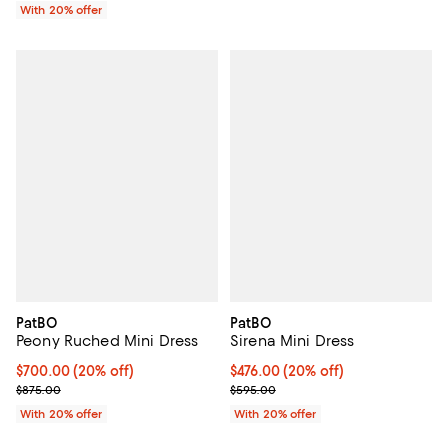
With 20% offer
PatBO
PatBO
Peony Ruched Mini Dress
Sirena Mini Dress
Current price $700.00; 20% off; undefined;
$700.00
(20% off)
Current price $476.00; 20% off; 
$476.00
(20% off)
; Previous price $875.00;
; Previous price $595.00;
$875.00
$595.00
With 20% offer
With 20% offer