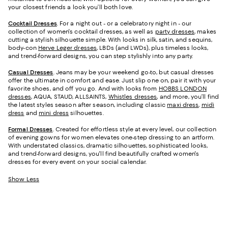
your closest friends a look you’ll both love.
Cocktail Dresses
. For a night out - or a celebratory night in - our
collection of women's cocktail dresses, as well as
party dresses
, makes
cutting a stylish silhouette simple. With looks in silk, satin, and sequins,
body-con
Herve Leger dresses
, LBDs (and LWDs), plus timeless looks,
and trend-forward designs, you can step stylishly into any party.
Casual Dresses
. Jeans may be your weekend go-to, but casual dresses
offer the ultimate in comfort and ease. Just slip one on, pair it with your
favorite shoes, and off you go. And with looks from
HOBBS LONDON
dresses
, AQUA, STAUD, ALLSAINTS,
Whistles dresses
, and more, you’ll find
the latest styles season after season, including classic
maxi dress
,
midi
dress
and
mini dress
silhouettes.
Formal Dresses
. Created for effortless style at every level, our collection
of evening gowns for women elevates one-step dressing to an artform.
With understated classics, dramatic silhouettes, sophisticated looks,
and trend-forward designs, you'll find beautifully crafted women's
dresses for every event on your social calendar.
Show Less