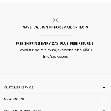
SAVE 15%: SIGN UP FOR EMAIL OR TEXTS
FREE SHIPPING EVERY DAY! PLUS, FREE RETURNS
Loyallists: no minimum; everyone else: $150+
Info/Exclusions
CUSTOMER SERVICE
MY ACCOUNT
ABOUT BLOOMINGDALE'S