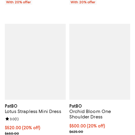
With 20% offer
With 20% offer
PatBO
PatBO
Lotus Strapless Mini Dress
Orchid Bloom One
Shoulder Dress
Review rating: 3.0 out of 5; 1 reviews;
3.0
(
1
)
Current price $500.00; 20% off;
$500.00
(20% off)
Current price $520.00; 20% off; undefined;
$520.00
(20% off)
; Previous price $625.00;
$625.00
; Previous price $650.00;
$650.00