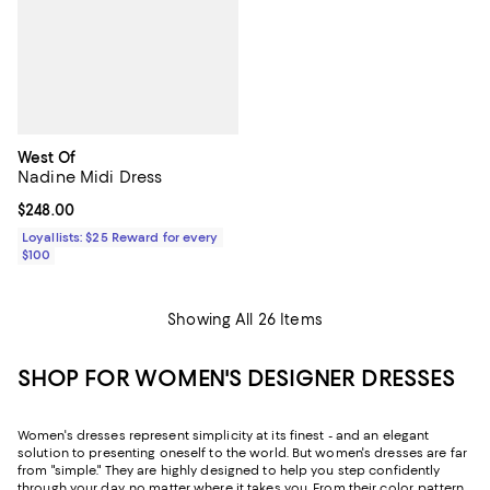
West Of
Nadine Midi Dress
Current price $248.00; ;
$248.00
Loyallists: $25 Reward for every
$100
Showing All 26 Items
SHOP FOR WOMEN'S DESIGNER DRESSES
Women's dresses represent simplicity at its finest - and an elegant
solution to presenting oneself to the world. But women's dresses are far
from "simple." They are highly designed to help you step confidently
through your day, no matter where it takes you. From their color, pattern,