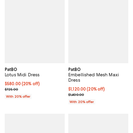
PatBO
PatBO
Lotus Midi Dress
Embellished Mesh Maxi
Dress
Current price $580.00; 20% off; undefined;
$580.00
(20% off)
; Previous price $725.00;
Current price $1,120.00; 20% off
$1,120.00
(20% off)
$725.00
; Previous price $1,400.00;
$1,400.00
With 20% offer
With 20% offer