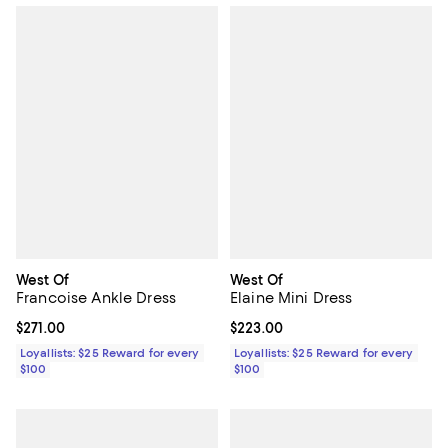
West Of
West Of
Francoise Ankle Dress
Elaine Mini Dress
Current price $271.00; ;
$271.00
Current price $223.00; ;
$223.00
Loyallists: $25 Reward for every
Loyallists: $25 Reward for every
$100
$100