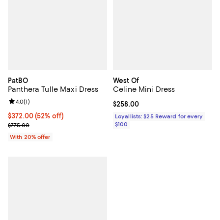
PatBO
West Of
Panthera Tulle Maxi Dress
Celine Mini Dress
Review rating: 4.0 out of 5; 1 reviews;
4.0
(
1
)
Current price $258.00; ;
$258.00
$372.00; 52% off; undefined;
$372.00
(52% off)
Loyallists: $25 Reward for every
Current sale price $465.00; Previous price $775.00;
$100
$775.00
With 20% offer