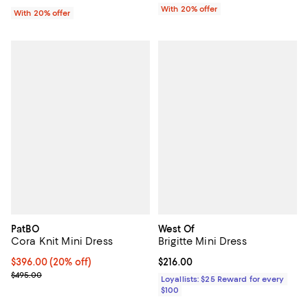
With 20% offer
With 20% offer
PatBO
West Of
Cora Knit Mini Dress
Brigitte Mini Dress
Current price $396.00; 20% off; undefined;
$396.00
(20% off)
Current price $216.00; ;
$216.00
; Previous price $495.00;
$495.00
Loyallists: $25 Reward for every
$100