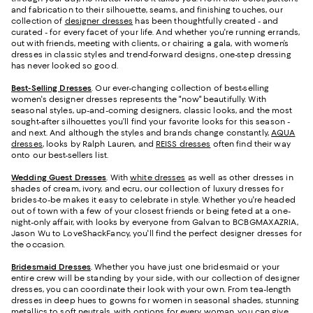
and fabrication to their silhouette, seams, and finishing touches, our
collection of
designer dresses
has been thoughtfully created - and
curated - for every facet of your life. And whether you're running errands,
out with friends, meeting with clients, or chairing a gala, with women’s
dresses in classic styles and trend-forward designs, one-step dressing
has never looked so good.
Best-Selling Dresses
. Our ever-changing collection of best-selling
women's designer dresses represents the "now" beautifully. With
seasonal styles, up-and-coming designers, classic looks, and the most
sought-after silhouettes you’ll find your favorite looks for this season -
and next. And although the styles and brands change constantly,
AQUA
dresses
, looks by Ralph Lauren, and
REISS dresses
often find their way
onto our best-sellers list.
Wedding Guest Dresses
. With
white dresses
as well as other dresses in
shades of cream, ivory, and ecru, our collection of luxury dresses for
brides-to-be makes it easy to celebrate in style. Whether you're headed
out of town with a few of your closest friends or being feted at a one-
night-only affair, with looks by everyone from Galvan to BCBGMAXAZRIA,
Jason Wu to LoveShackFancy, you'll find the perfect designer dresses for
the occasion.
Bridesmaid
Dresses
. Whether you have just one bridesmaid or your
entire crew will be standing by your side, with our collection of designer
dresses, you can coordinate their look with your own. From tea-length
dresses in deep hues to gowns for women in seasonal shades, stunning
metallics to soft neutrals, with options for every woman, you can give