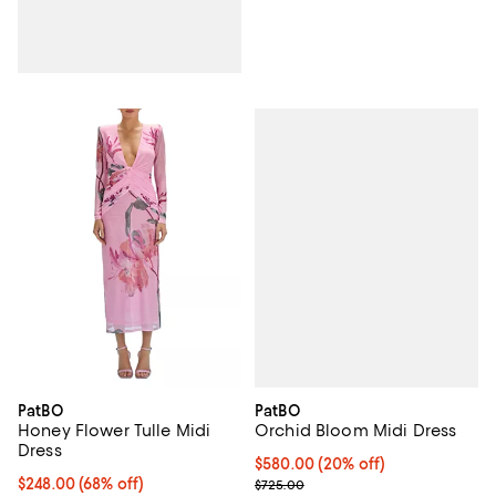
PatBO
PatBO
Orchid Bloom Midi Dress
Honey Flower Tulle Midi
Dress
Current price $580.00; 20% off;
$580.00
(20% off)
; Previous price $725.00;
$248.00; 68% off; undefined;
$248.00
(68% off)
$725.00