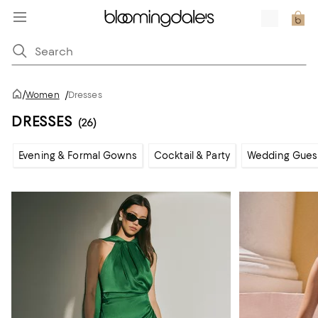
/
Women
/
Dresses
DRESSES
(26)
Evening & Formal Gowns
Cocktail & Party
Wedding Gues