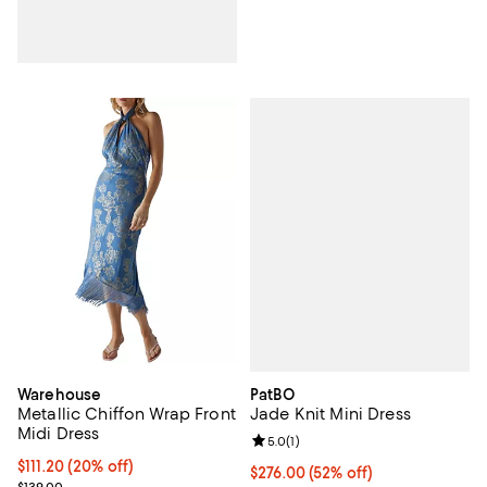
PatBO
Warehouse
Jade Knit Mini Dress
Metallic Chiffon Wrap Front
Midi Dress
Review rating: 5.0 out of 5; 1 revi
5.0
(
1
)
Current price $111.20; 20% off;
$111.20
(20% off)
$276.00; 52% off; undefined;
$276.00
(52% off)
Previous price $139.00