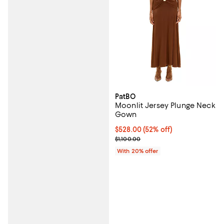
PatBO
Moonlit Jersey Plunge Neck
Gown
$528.00; 52% off; undefined;
$528.00
(52% off)
Current sale price $660.00; Previ
$1,100.00
With 20% offer