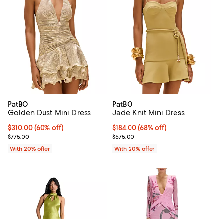
PatBO
PatBO
Golden Dust Mini Dress
Jade Knit Mini Dress
$310.00; 60% off; undefined;
$310.00
(60% off)
$184.00; 68% off; undefined;
$184.00
(68% off)
Current sale price $387.50; Previous price $775.00;
Current sale price $230.00; Prev
$775.00
$575.00
With 20% offer
With 20% offer