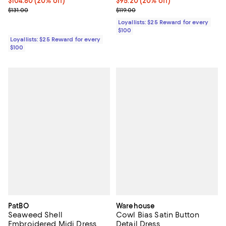
Current price $104.80; 20% off;
$104.80
(20% off)
Current price $95.20; 20% off;
$95.20
(20% off)
Previous price $131.00
Previous price $119.00
$131.00
$119.00
Loyallists: $25 Reward for every
$100
Loyallists: $25 Reward for every
$100
PatBO
Warehouse
Seaweed Shell
Cowl Bias Satin Button
Embroidered Midi Dress
Detail Dress