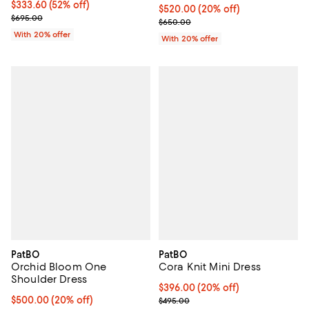
$333.60; 52% off; undefined;
$333.60
(52% off)
Current price $520.00; 20% off;
$520.00
(20% off)
Current sale price $417.00; Previous price $695.00;
$695.00
; Previous price $650.00;
$650.00
With 20% offer
With 20% offer
PatBO
PatBO
Orchid Bloom One
Cora Knit Mini Dress
Shoulder Dress
Current price $396.00; 20% off; 
$396.00
(20% off)
Current price $500.00; 20% off; undefined;
$500.00
(20% off)
; Previous price $495.00;
$495.00