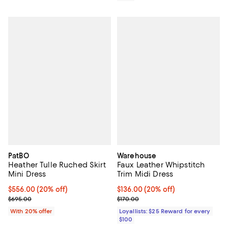
PatBO
Warehouse
Heather Tulle Ruched Skirt
Faux Leather Whipstitch
Mini Dress
Trim Midi Dress
Current price $556.00; 20% off; undefined;
$556.00
(20% off)
Current price $136.00; 20% off;
$136.00
(20% off)
; Previous price $695.00;
Previous price $170.00
$695.00
$170.00
With 20% offer
Loyallists: $25 Reward for every
$100