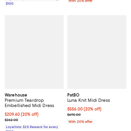
With 20% offer
$100
Warehouse
PatBO
Premium Teardrop
Luna Knit Midi Dress
Embellished Midi Dress
Current price $556.00; 20% off; 
$556.00
(20% off)
Current price $209.60; 20% off;
$209.60
(20% off)
; Previous price $695.00;
$695.00
Previous price $262.00
$262.00
With 20% offer
Loyallists: $25 Reward for every