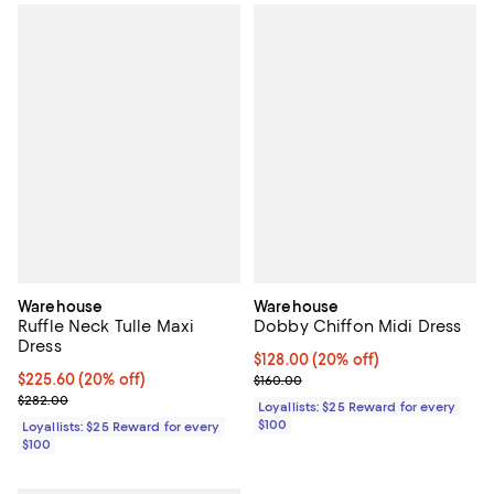
Warehouse
Warehouse
Ruffle Neck Tulle Maxi
Dobby Chiffon Midi Dress
Dress
Current price $128.00; 20% off;
$128.00
(20% off)
Current price $225.60; 20% off;
$225.60
(20% off)
Previous price $160.00
$160.00
Previous price $282.00
$282.00
Loyallists: $25 Reward for every
$100
Loyallists: $25 Reward for every
$100