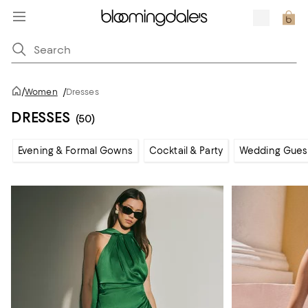
/
Women
/
Dresses
DRESSES
(50)
Evening & Formal Gowns
Cocktail & Party
Wedding Gues