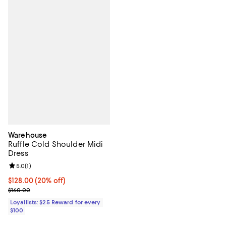
Warehouse
Ruffle Cold Shoulder Midi
Dress
Review rating: 5.0 out of 5; 1 reviews;
5.0
(
1
)
Current price $128.00; 20% off;
$128.00
(20% off)
Previous price $160.00
$160.00
Loyallists: $25 Reward for every
$100