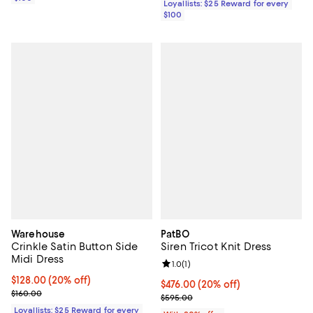
Loyallists: $25 Reward for every
$100
Warehouse
PatBO
Crinkle Satin Button Side
Siren Tricot Knit Dress
Midi Dress
Review rating: 1.0 out of 5; 1 revi
1.0
(
1
)
Current price $128.00; 20% off;
$128.00
(20% off)
Current price $476.00; 20% off; 
$476.00
(20% off)
Previous price $160.00
$160.00
; Previous price $595.00;
$595.00
Loyallists: $25 Reward for every