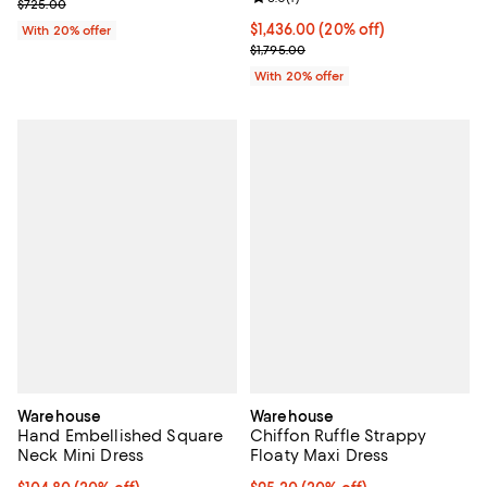
; Previous price $725.00;
$725.00
Current price $1,436.00; 20% off
$1,436.00
(20% off)
With 20% offer
; Previous price $1,795.00;
$1,795.00
With 20% offer
Warehouse
Warehouse
Hand Embellished Square
Chiffon Ruffle Strappy
Neck Mini Dress
Floaty Maxi Dress