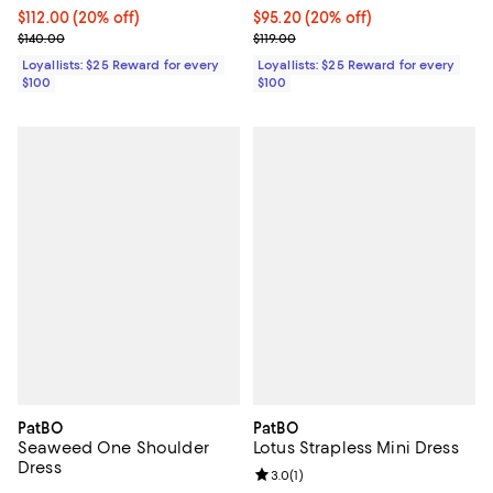
Current price $112.00; 20% off;
$112.00
(20% off)
Current price $95.20; 20% off;
$95.20
(20% off)
Previous price $140.00
Previous price $119.00
$140.00
$119.00
Loyallists: $25 Reward for every
Loyallists: $25 Reward for every
$100
$100
PatBO
PatBO
Seaweed One Shoulder
Lotus Strapless Mini Dress
Dress
Review rating: 3.0 out of 5; 1 revi
3.0
(
1
)