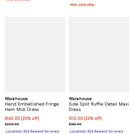
With 20% offer
Warehouse
Warehouse
Hand Embellished Fringe
Side Split Ruffle Detail Maxi
Hem Midi Dress
Dress
Current price $160.00; 20% off;
$160.00
(20% off)
Current price $112.00; 20% off;
$112.00
(20% off)
Previous price $200.00
Previous price $140.00
$200.00
$140.00
Loyallists: $25 Reward for every
Loyallists: $25 Reward for every