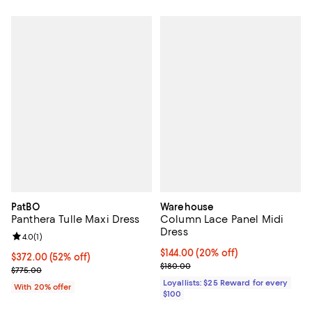
PatBO
Warehouse
Panthera Tulle Maxi Dress
Column Lace Panel Midi
Dress
Review rating: 4.0 out of 5; 1 reviews;
4.0
(
1
)
Current price $144.00; 20% off;
$144.00
(20% off)
$372.00; 52% off; undefined;
$372.00
(52% off)
Previous price $180.00
$180.00
Current sale price $465.00; Previous price $775.00;
$775.00
Loyallists: $25 Reward for every
With 20% offer
$100