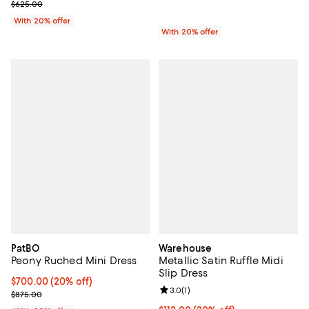
; Previous price $625.00;
$625.00
With 20% offer
With 20% offer
PatBO
Warehouse
Peony Ruched Mini Dress
Metallic Satin Ruffle Midi
Slip Dress
Current price $700.00; 20% off; undefined;
$700.00
(20% off)
Review rating: 3.0 out of 5; 1 revi
3.0
(
1
)
; Previous price $875.00;
$875.00