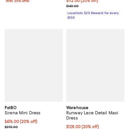
Current price $112.00; 20% off;
$112.00
(20% off)
With 20% offer
Previous price $140.00
$140.00
Loyallists: $25 Reward for every
$100
PatBO
Warehouse
Sirena Mini Dress
Runway Lace Detail Maxi
Dress
Current price $476.00; 20% off; undefined;
$476.00
(20% off)
; Previous price $595.00;
Current price $128.00; 20% off;
$128.00
(20% off)
$595.00