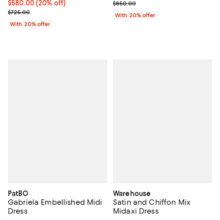
Current price $580.00; 20% off; undefined;
$580.00
(20% off)
; Previous price $850.00;
$850.00
; Previous price $725.00;
$725.00
With 20% offer
With 20% offer
PatBO
Warehouse
Gabriela Embellished Midi
Satin and Chiffon Mix
Dress
Midaxi Dress