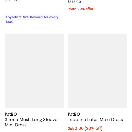
$139.00
Current sale price $345.00; Prev
$575.00
With 20% offer
Loyallists: $25 Reward for every
$100
PatBO
PatBO
Sirena Mesh Long Sleeve
Tricoline Lotus Maxi Dress
Mini Dress
Current price $680.00; 20% off;
$680.00
(20% off)