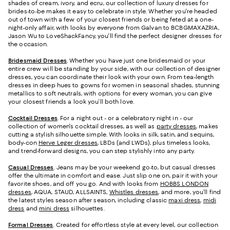
shades of cream, ivory, and ecru, our collection of luxury dresses for
brides-to-be makes it easy to celebrate in style. Whether you're headed
out of town with a few of your closest friends or being feted at a one-
night-only affair, with looks by everyone from Galvan to BCBGMAXAZRIA,
Jason Wu to LoveShackFancy, you'll find the perfect designer dresses for
the occasion.
Bridesmaid
Dresses
. Whether you have just one bridesmaid or your
entire crew will be standing by your side, with our collection of designer
dresses, you can coordinate their look with your own. From tea-length
dresses in deep hues to gowns for women in seasonal shades, stunning
metallics to soft neutrals, with options for every woman, you can give
your closest friends a look you’ll both love.
Cocktail Dresses
. For a night out - or a celebratory night in - our
collection of women's cocktail dresses, as well as
party dresses
, makes
cutting a stylish silhouette simple. With looks in silk, satin, and sequins,
body-con
Herve Leger dresses
, LBDs (and LWDs), plus timeless looks,
and trend-forward designs, you can step stylishly into any party.
Casual Dresses
. Jeans may be your weekend go-to, but casual dresses
offer the ultimate in comfort and ease. Just slip one on, pair it with your
favorite shoes, and off you go. And with looks from
HOBBS LONDON
dresses
, AQUA, STAUD, ALLSAINTS,
Whistles dresses
, and more, you’ll find
the latest styles season after season, including classic
maxi dress
,
midi
dress
and
mini dress
silhouettes.
Formal Dresses
. Created for effortless style at every level, our collection