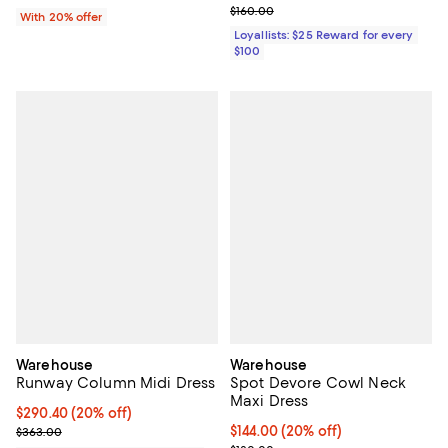
Previous price $160.00
$160.00
With 20% offer
Loyallists: $25 Reward for every
$100
Warehouse
Warehouse
Runway Column Midi Dress
Spot Devore Cowl Neck
Maxi Dress
Current price $290.40; 20% off;
$290.40
(20% off)
Previous price $363.00
Current price $144.00; 20% off;
$144.00
(20% off)
$363.00