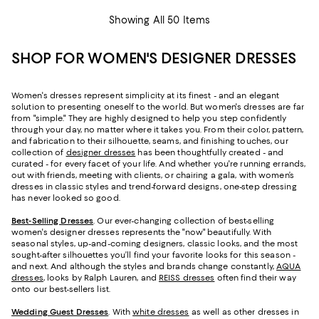
Showing All 50 Items
SHOP FOR WOMEN'S DESIGNER DRESSES
Women's dresses represent simplicity at its finest - and an elegant
solution to presenting oneself to the world. But women's dresses are far
from "simple." They are highly designed to help you step confidently
through your day, no matter where it takes you. From their color, pattern,
and fabrication to their silhouette, seams, and finishing touches, our
collection of
designer dresses
has been thoughtfully created - and
curated - for every facet of your life. And whether you're running errands,
out with friends, meeting with clients, or chairing a gala, with women’s
dresses in classic styles and trend-forward designs, one-step dressing
has never looked so good.
Best-Selling Dresses
. Our ever-changing collection of best-selling
women's designer dresses represents the "now" beautifully. With
seasonal styles, up-and-coming designers, classic looks, and the most
sought-after silhouettes you’ll find your favorite looks for this season -
and next. And although the styles and brands change constantly,
AQUA
dresses
, looks by Ralph Lauren, and
REISS dresses
often find their way
onto our best-sellers list.
Wedding Guest Dresses
. With
white dresses
as well as other dresses in