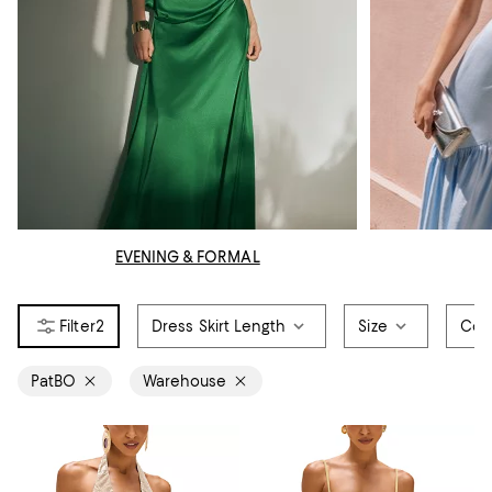
EVENING & FORMAL
2
Dress Skirt Length
Size
Col
PatBO
Warehouse