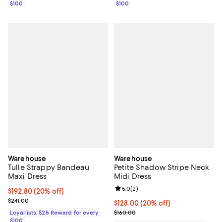
$100
$100
Warehouse
Warehouse
Tulle Strappy Bandeau
Petite Shadow Stripe Neck
Maxi Dress
Midi Dress
Review rating: 5.0 out of 5; 2 rev
5.0
(
2
)
Current price $192.80; 20% off;
$192.80
(20% off)
Previous price $241.00
$241.00
Current price $128.00; 20% off;
$128.00
(20% off)
Previous price $160.00
Loyallists: $25 Reward for every
$160.00
$100