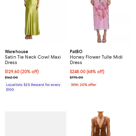
Warehouse
PatBO
Satin Tie Neck Cowl Maxi
Honey Flower Tulle Midi
Dress
Dress
Current price $129.60; 20% off;
$129.60
(20% off)
$248.00; 68% off; undefined;
$248.00
(68% off)
Previous price $162.00
Current sale price $310.00; Previ
$162.00
$775.00
Loyallists: $25 Reward for every
With 20% offer
$100