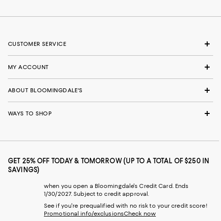
CUSTOMER SERVICE
MY ACCOUNT
ABOUT BLOOMINGDALE'S
WAYS TO SHOP
GET 25% OFF TODAY & TOMORROW (UP TO A TOTAL OF $250 IN
SAVINGS)
when you open a Bloomingdale's Credit Card. Ends
1/30/2027. Subject to credit approval.
See if you're prequalified with no risk to your credit score!
Promotional info/exclusions
Check now