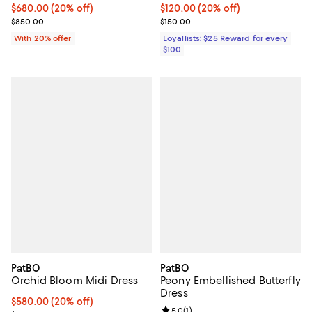
Current price $680.00; 20% off; undefined;
$680.00
(20% off)
Current price $120.00; 20% off;
$120.00
(20% off)
; Previous price $850.00;
Previous price $150.00
$850.00
$150.00
With 20% offer
Loyallists: $25 Reward for every
$100
PatBO
PatBO
Orchid Bloom Midi Dress
Peony Embellished Butterfly
Dress
Current price $580.00; 20% off; undefined;
$580.00
(20% off)
Review rating: 5.0 out of 5; 1 revi
5.0
(
1
)