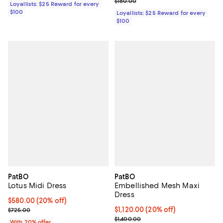
Previous price $180.00
$180.00
Loyallists: $25 Reward for every
$100
Loyallists: $25 Reward for every
$100
PatBO
PatBO
Lotus Midi Dress
Embellished Mesh Maxi
Dress
Current price $580.00; 20% off; undefined;
$580.00
(20% off)
; Previous price $725.00;
Current price $1,120.00; 20% off
$1,120.00
(20% off)
$725.00
; Previous price $1,400.00;
$1,400.00
With 20% offer