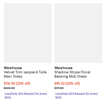
Warehouse
Warehouse
Velvet Trim Leopard Tulle
Shadow Stripe Floral
Maxi Dress
Batwing Midi Dress
Current price $176.00; 20% off;
$176.00
(20% off)
Current price $95.20; 20% off;
$95.20
(20% off)
Previous price $220.00
Previous price $119.00
$220.00
$119.00
Loyallists: $25 Reward for every
Loyallists: $25 Reward for every
$100
$100