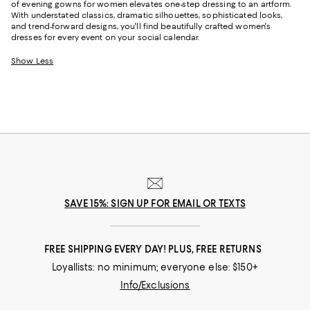
of evening gowns for women elevates one-step dressing to an artform.
With understated classics, dramatic silhouettes, sophisticated looks,
and trend-forward designs, you'll find beautifully crafted women's
dresses for every event on your social calendar.
Show Less
SAVE 15%: SIGN UP FOR EMAIL OR TEXTS
FREE SHIPPING EVERY DAY! PLUS, FREE RETURNS
Loyallists: no minimum; everyone else: $150+
Info/Exclusions