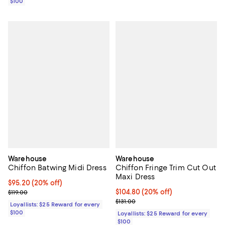
$100
Warehouse
Warehouse
Chiffon Batwing Midi Dress
Chiffon Fringe Trim Cut Out
Maxi Dress
Current price $95.20; 20% off;
$95.20
(20% off)
Previous price $119.00
Current price $104.80; 20% off;
$104.80
(20% off)
$119.00
Previous price $131.00
$131.00
Loyallists: $25 Reward for every
$100
Loyallists: $25 Reward for every
$100