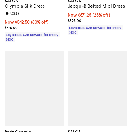
SALONI
SALONI
Jacqui-B Belted Midi Dress
Olympia Silk Dress
Review rating: 4.0 out of 5; 2 reviews;
4.0
(
2
)
Now $671.25; 25% off;
Now $671.25
(25% off)
Previous price $895.00
$895.00
Now $542.50; 30% off;
Now $542.50
(30% off)
Previous price $775.00
Loyallists: $25 Reward for every
$775.00
$100
Loyallists: $25 Reward for every
$100
Paris Georgia
SALONI