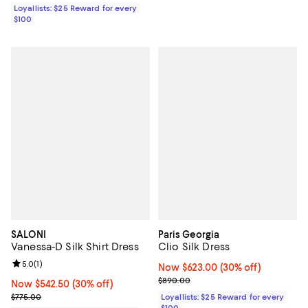
Loyallists: $25 Reward for every
$100
SALONI
Paris Georgia
Vanessa-D Silk Shirt Dress
Clio Silk Dress
Review rating: 5.0 out of 5; 1 reviews;
5.0
(
1
)
Now $623.00; 30% off;
Now $623.00
(30% off)
Previous price $890.00
$890.00
Now $542.50; 30% off;
Now $542.50
(30% off)
Previous price $775.00
$775.00
Loyallists: $25 Reward for every