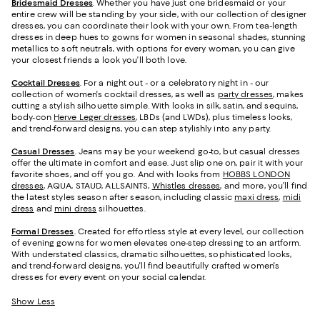
Bridesmaid
Dresses
. Whether you have just one bridesmaid or your
entire crew will be standing by your side, with our collection of designer
dresses, you can coordinate their look with your own. From tea-length
dresses in deep hues to gowns for women in seasonal shades, stunning
metallics to soft neutrals, with options for every woman, you can give
your closest friends a look you’ll both love.
Cocktail Dresses
. For a night out - or a celebratory night in - our
collection of women's cocktail dresses, as well as
party dresses
, makes
cutting a stylish silhouette simple. With looks in silk, satin, and sequins,
body-con
Herve Leger dresses
, LBDs (and LWDs), plus timeless looks,
and trend-forward designs, you can step stylishly into any party.
Casual Dresses
. Jeans may be your weekend go-to, but casual dresses
offer the ultimate in comfort and ease. Just slip one on, pair it with your
favorite shoes, and off you go. And with looks from
HOBBS LONDON
dresses
, AQUA, STAUD, ALLSAINTS,
Whistles dresses
, and more, you’ll find
the latest styles season after season, including classic
maxi dress
,
midi
dress
and
mini dress
silhouettes.
Formal Dresses
. Created for effortless style at every level, our collection
of evening gowns for women elevates one-step dressing to an artform.
With understated classics, dramatic silhouettes, sophisticated looks,
and trend-forward designs, you'll find beautifully crafted women's
dresses for every event on your social calendar.
Show Less