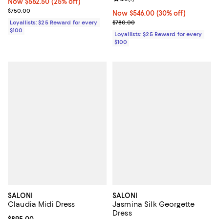
Now $562.50; 25% off;
Now $562.50
(25% off)
Previous price $750.00
$750.00
Now $546.00; 30% off;
Now $546.00
(30% off)
Previous price $780.00
Loyallists: $25 Reward for every
$780.00
$100
Loyallists: $25 Reward for every
$100
SALONI
SALONI
Claudia Midi Dress
Jasmina Silk Georgette
Dress
Current price $895.00; ;
$895.00