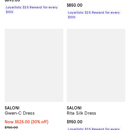
Current price $850.00; ;
$850.00
Loyallists: $25 Reward for every
$100
Loyallists: $25 Reward for every
$100
SALONI
SALONI
Gwen-C Dress
Rita Silk Dress
Now $525.00; 30% off;
Now $525.00
(30% off)
Current price $950.00; ;
$950.00
Previous price $750.00
$750.00
Loyallists: $25 Reward for every