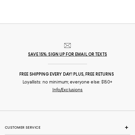
SAVE 15%: SIGN UP FOR EMAIL OR TEXTS
FREE SHIPPING EVERY DAY! PLUS, FREE RETURNS
Loyallists: no minimum; everyone else: $150+
Info/Exclusions
CUSTOMER SERVICE