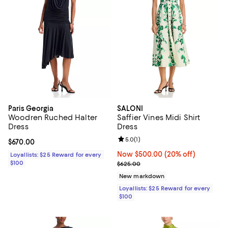
Paris Georgia
SALONI
Woodren Ruched Halter
Saffier Vines Midi Shirt
Dress
Dress
Review rating: 5.0 out of 5; 1 revi
5.0
(
1
)
Current price $670.00; ;
$670.00
Now $500.00; 20% off;
Now $500.00
(20% off)
Loyallists: $25 Reward for every
$100
Previous price $625.00
$625.00
New markdown
Loyallists: $25 Reward for every
$100