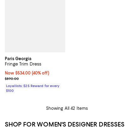
Paris Georgia
Fringe Trim Dress
Now $534.00; 40% off;
Now $534.00
(40% off)
Previous price $890.00
$890.00
Loyallists: $25 Reward for every
$100
Showing All 42 Items
SHOP FOR WOMEN'S DESIGNER DRESSES