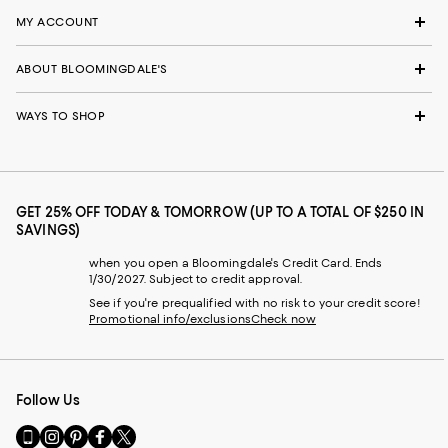
MY ACCOUNT
ABOUT BLOOMINGDALE'S
WAYS TO SHOP
GET 25% OFF TODAY & TOMORROW (UP TO A TOTAL OF $250 IN
SAVINGS)
when you open a Bloomingdale's Credit Card. Ends
1/30/2027. Subject to credit approval.
See if you're prequalified with no risk to your credit score!
Promotional info/exclusions
Check now
Follow Us
Go
Visit
Visit
Visit
Visit