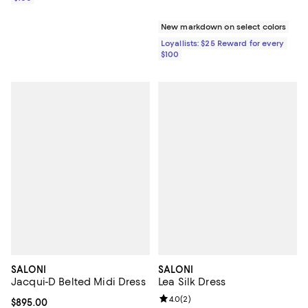
New markdown on select colors
Loyallists: $25 Reward for every
$100
SALONI
SALONI
Jacqui-D Belted Midi Dress
Lea Silk Dress
Review rating: 4.0 out of 5; 2 rev
4.0
(
2
)
Current price $895.00; ;
$895.00