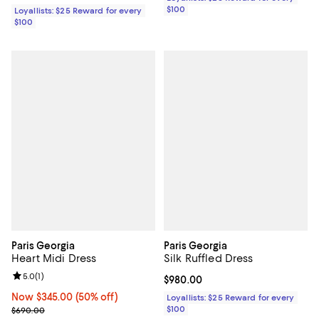
$100
Loyallists: $25 Reward for every
$100
Paris Georgia
Paris Georgia
Heart Midi Dress
Silk Ruffled Dress
Review rating: 5.0 out of 5; 1 reviews;
5.0
(
1
)
Current price $980.00; ;
$980.00
Now $345.00; 50% off;
Now $345.00
(50% off)
Loyallists: $25 Reward for every
Previous price $690.00
$100
$690.00