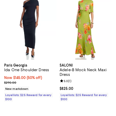
Paris Georgia
SALONI
Ida One Shoulder Dress
Adele-B Mock Neck Maxi
Dress
Now $145.00; 50% off;
Now $145.00
(50% off)
Review rating: 5.0 out of 5; 1 revi
5.0
(
1
)
Previous price $290.00
$290.00
Current price $825.00; ;
$825.00
New markdown
Loyallists: $25 Reward for every
Loyallists: $25 Reward for every
$100
$100