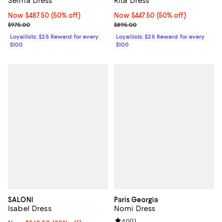
Selma Dress
Rita Dress
Now $487.50; 50% off;
Now $487.50
(50% off)
Now $447.50; 50% off;
Now $447.50
(50% off)
Previous price $975.00
Previous price $895.00
$975.00
$895.00
Loyallists: $25 Reward for every
Loyallists: $25 Reward for every
$100
$100
SALONI
Paris Georgia
Isabel Dress
Nomi Dress
Review rating: 4.0 out of 5; 1 revi
4.0
(
1
)