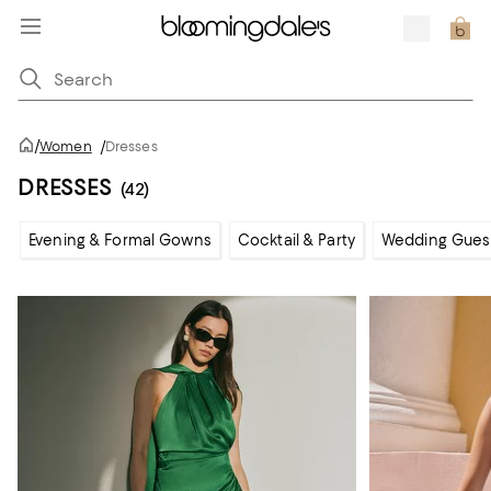
/
Women
/
Dresses
DRESSES
(42)
Evening & Formal Gowns
Cocktail & Party
Wedding Gues