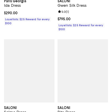
Paris Georgia
SALONI
Ida Dress
Gwen Silk Dress
Review rating: 5.0 out of 5; 1 revi
5.0
(
1
)
Current price $290.00; ;
$290.00
Current price $795.00; ;
$795.00
Loyallists: $25 Reward for every
$100
Loyallists: $25 Reward for every
$100
SALONI
SALONI