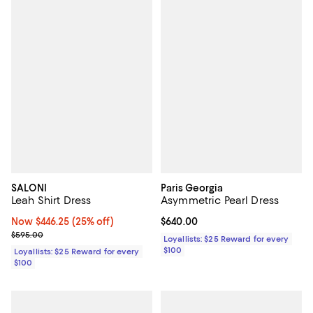
SALONI
Paris Georgia
Leah Shirt Dress
Asymmetric Pearl Dress
Now $446.25; 25% off;
Now $446.25
(25% off)
Current price $640.00; ;
$640.00
Previous price $595.00
$595.00
Loyallists: $25 Reward for every
$100
Loyallists: $25 Reward for every
$100