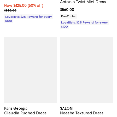
Antonia Twist Mini Dress
Now $425.00; 50% off;
Now $425.00
(50% off)
Current price $560.00; ;
$560.00
Previous price $850.00
$850.00
Pre-Order
Loyallists: $25 Reward for every
$100
Loyallists: $25 Reward for every
$100
Paris Georgia
SALONI
Claudia Ruched Dress
Neesha Textured Dress