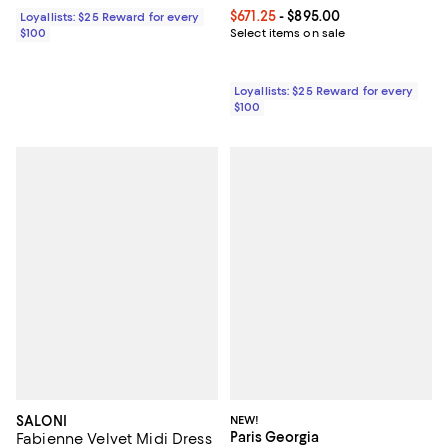
Current price From $671.25 to $89
$671.25
- $895.00
Loyallists: $25 Reward for every
$100
Select items on sale
Loyallists: $25 Reward for every
$100
SALONI
NEW!
Paris Georgia
Fabienne Velvet Midi Dress