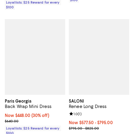
$100
Loyallists: $25 Reward for every
$100
Paris Georgia
SALONI
Back Wrap Mini Dress
Renee Long Dress
Review rating: 1.0 out of 5; 1 revi
1.0
(
1
)
Now $448.00; 30% off;
Now $448.00
(30% off)
Previous price $640.00
$640.00
Now From $577.50 to $795.00; ;
Now $577.50
- $795.00
Previous price range from $795.
Loyallists: $25 Reward for every
$795.00 - $825.00
$100