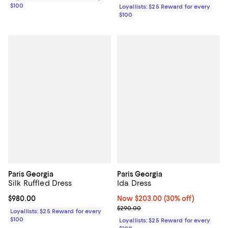
$100
Loyallists: $25 Reward for every
$100
Paris Georgia
Paris Georgia
Silk Ruffled Dress
Ida Dress
Current price $980.00; ;
$980.00
Now $203.00; 30% off;
Now $203.00
(30% off)
Previous price $290.00
$290.00
Loyallists: $25 Reward for every
$100
Loyallists: $25 Reward for every