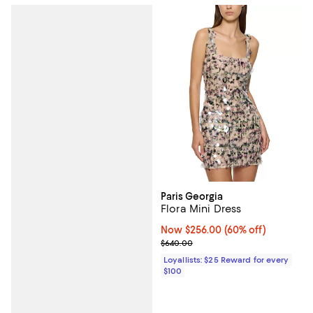
Paris Georgia
Flora Mini Dress
Now $256.00; 60% off;
Now $256.00
(60% off)
Previous price $640.00
$640.00
Loyallists: $25 Reward for every
$100