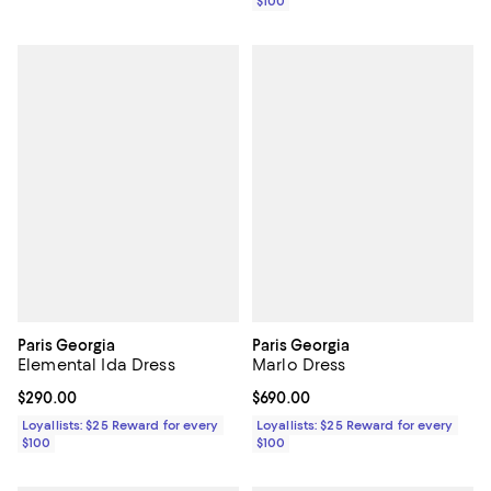
$100
Paris Georgia
Paris Georgia
Elemental Ida Dress
Marlo Dress
Current price $290.00; ;
$290.00
Current price $690.00; ;
$690.00
Loyallists: $25 Reward for every
Loyallists: $25 Reward for every
$100
$100