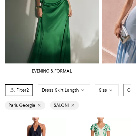
EVENING & FORMAL
2
Dress Skirt Length
Size
Col
Paris Georgia
SALONI