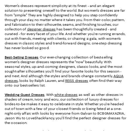
Women's dresses represent simplicity at its finest - and an elegant
solution to presenting oneself to the world. But women's dresses are far
from "simple." They are highly designed to help you step confidently
through your day, no matter where it takes you. From their color, pattern,
and fabrication to their silhouette, seams, and finishing touches, our
collection of
designer dresses
has been thoughtfully created - and
curated - for every facet of your life. And whether you're running errands,
out with friends, meeting with clients, or chairing a gala, with women’s
dresses in classic styles and trend-forward designs, one-step dressing
has never looked so good.
Best-Selling Dresses
. Our ever-changing collection of best-selling
women's designer dresses represents the "now" beautifully. With
seasonal styles, up-and-coming designers, classic looks, and the most
sought-after silhouettes you’ll find your favorite looks for this season -
and next. And although the styles and brands change constantly,
AQUA
dresses
, looks by Ralph Lauren, and
REISS dresses
often find their way
onto our best-sellers list.
Wedding Guest Dresses
. With
white dresses
as well as other dresses in
shades of cream, ivory, and ecru, our collection of luxury dresses for
brides-to-be makes it easy to celebrate in style. Whether you're headed
out of town with a few of your closest friends or being feted at a one-
night-only affair, with looks by everyone from Galvan to BCBGMAXAZRIA,
Jason Wu to LoveShackFancy, you'll find the perfect designer dresses for
the occasion.