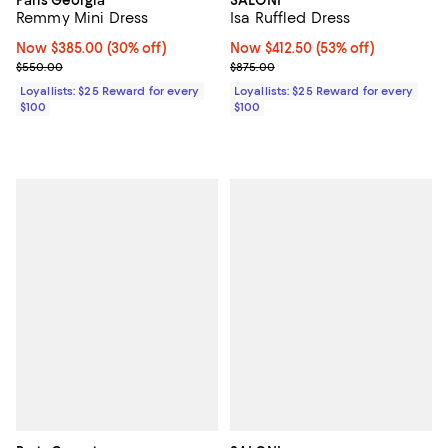
Remmy Mini Dress
Isa Ruffled Dress
Now $385.00; 30% off;
Now $385.00
(30% off)
Now $412.50; 53% off;
Now $412.50
(53% off)
Previous price $550.00
Previous price $875.00
$550.00
$875.00
Loyallists: $25 Reward for every
Loyallists: $25 Reward for every
$100
$100