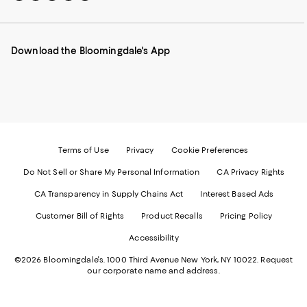
to
us
us
us
us
our
on
on
on
on
Mobile
Instagram
Pinterest
Facebook
Twitter
page
-
-
-
-
Download the Bloomingdale's App
-
External
External
External
External
External
Website.
Website.
Website.
Website.
Website.
Opens
Opens
Opens
Opens
Opens
in
in
in
in
in
a
a
a
a
a
new
new
new
new
new
Window.
Window.
Window.
Window.
Window.
Terms of Use
Privacy
Cookie Preferences
Do Not Sell or Share My Personal Information
CA Privacy Rights
CA Transparency in Supply Chains Act
Interest Based Ads
Customer Bill of Rights
Product Recalls
Pricing Policy
Accessibility
©2026 Bloomingdale's. 1000 Third Avenue New York, NY 10022.
Request
our corporate name and address.