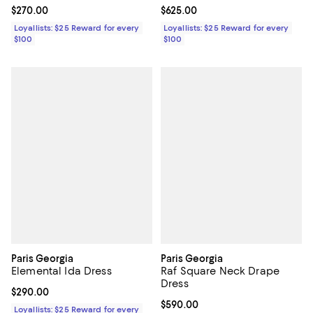
Current price $270.00; ;
$270.00
Current price $625.00; ;
$625.00
Loyallists: $25 Reward for every
Loyallists: $25 Reward for every
$100
$100
Paris Georgia
Paris Georgia
Elemental Ida Dress
Raf Square Neck Drape
Dress
Current price $290.00; ;
$290.00
Current price $590.00; ;
$590.00
Loyallists: $25 Reward for every