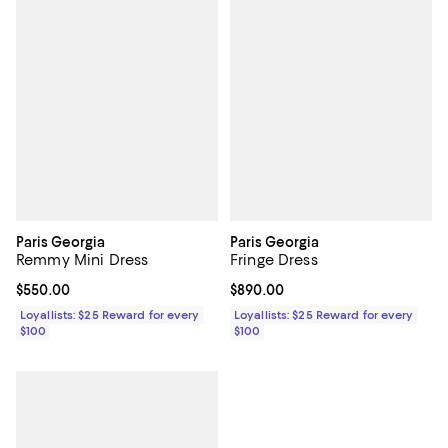
Paris Georgia
Paris Georgia
Remmy Mini Dress
Fringe Dress
Current price $550.00; ;
$550.00
Current price $890.00; ;
$890.00
Loyallists: $25 Reward for every
Loyallists: $25 Reward for every
$100
$100