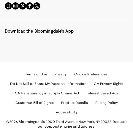
Go
Visit
Visit
Visit
Visit
to
us
us
us
us
our
on
on
on
on
Mobile
Instagram
Pinterest
Facebook
Twitter
page
-
-
-
-
Download the Bloomingdale's App
-
External
External
External
External
External
Website.
Website.
Website.
Website.
Website.
Opens
Opens
Opens
Opens
Opens
in
in
in
in
in
a
a
a
a
a
new
new
new
new
new
Window.
Window.
Window.
Window.
Window.
Terms of Use
Privacy
Cookie Preferences
Do Not Sell or Share My Personal Information
CA Privacy Rights
CA Transparency in Supply Chains Act
Interest Based Ads
Customer Bill of Rights
Product Recalls
Pricing Policy
Accessibility
©2026 Bloomingdale's. 1000 Third Avenue New York, NY 10022.
Request
our corporate name and address.