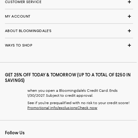
CUSTOMER SERVICE
MY ACCOUNT
ABOUT BLOOMINGDALE'S
WAYS TO SHOP
GET 25% OFF TODAY & TOMORROW (UP TO A TOTAL OF $250 IN
SAVINGS)
when you open a Bloomingdale's Credit Card. Ends
1/30/2027. Subject to credit approval.
See if you're prequalified with no risk to your credit score!
Promotional info/exclusions
Check now
Follow Us