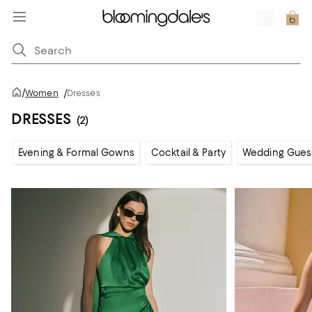
/
Women
/
Dresses
DRESSES
(2)
Evening & Formal Gowns
Cocktail & Party
Wedding Gues