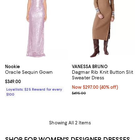
Nookie
VANESSA BRUNO
Oracle Sequin Gown
Dagmar Rib Knit Button Slit
Sweater Dress
Current price $349.00; ;
$349.00
Now $297.00; 40% off;
Now $297.00
(40% off)
Loyallists: $25 Reward for every
Previous price $495.00
$495.00
$100
Showing All 2 Items
SHOP FOR WOMEN'S DESIGNER DRESSES