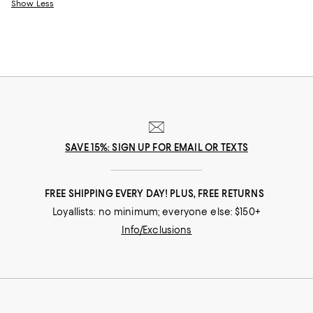
Show Less
SAVE 15%: SIGN UP FOR EMAIL OR TEXTS
FREE SHIPPING EVERY DAY! PLUS, FREE RETURNS
Loyallists: no minimum; everyone else: $150+
Info/Exclusions