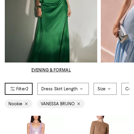
EVENING & FORMAL
2
Dress Skirt Length
Size
Col
Nookie
VANESSA BRUNO