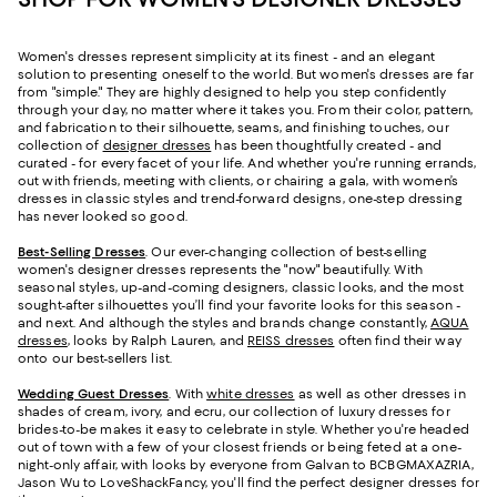
Women's dresses represent simplicity at its finest - and an elegant
solution to presenting oneself to the world. But women's dresses are far
from "simple." They are highly designed to help you step confidently
through your day, no matter where it takes you. From their color, pattern,
and fabrication to their silhouette, seams, and finishing touches, our
collection of
designer dresses
has been thoughtfully created - and
curated - for every facet of your life. And whether you're running errands,
out with friends, meeting with clients, or chairing a gala, with women’s
dresses in classic styles and trend-forward designs, one-step dressing
has never looked so good.
Best-Selling Dresses
. Our ever-changing collection of best-selling
women's designer dresses represents the "now" beautifully. With
seasonal styles, up-and-coming designers, classic looks, and the most
sought-after silhouettes you’ll find your favorite looks for this season -
and next. And although the styles and brands change constantly,
AQUA
dresses
, looks by Ralph Lauren, and
REISS dresses
often find their way
onto our best-sellers list.
Wedding Guest Dresses
. With
white dresses
as well as other dresses in
shades of cream, ivory, and ecru, our collection of luxury dresses for
brides-to-be makes it easy to celebrate in style. Whether you're headed
out of town with a few of your closest friends or being feted at a one-
night-only affair, with looks by everyone from Galvan to BCBGMAXAZRIA,
Jason Wu to LoveShackFancy, you'll find the perfect designer dresses for