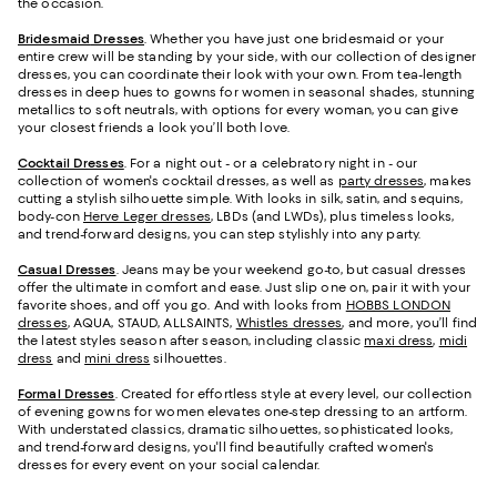
the occasion.
Bridesmaid
Dresses
. Whether you have just one bridesmaid or your
entire crew will be standing by your side, with our collection of designer
dresses, you can coordinate their look with your own. From tea-length
dresses in deep hues to gowns for women in seasonal shades, stunning
metallics to soft neutrals, with options for every woman, you can give
your closest friends a look you’ll both love.
Cocktail Dresses
. For a night out - or a celebratory night in - our
collection of women's cocktail dresses, as well as
party dresses
, makes
cutting a stylish silhouette simple. With looks in silk, satin, and sequins,
body-con
Herve Leger dresses
, LBDs (and LWDs), plus timeless looks,
and trend-forward designs, you can step stylishly into any party.
Casual Dresses
. Jeans may be your weekend go-to, but casual dresses
offer the ultimate in comfort and ease. Just slip one on, pair it with your
favorite shoes, and off you go. And with looks from
HOBBS LONDON
dresses
, AQUA, STAUD, ALLSAINTS,
Whistles dresses
, and more, you’ll find
the latest styles season after season, including classic
maxi dress
,
midi
dress
and
mini dress
silhouettes.
Formal Dresses
. Created for effortless style at every level, our collection
of evening gowns for women elevates one-step dressing to an artform.
With understated classics, dramatic silhouettes, sophisticated looks,
and trend-forward designs, you'll find beautifully crafted women's
dresses for every event on your social calendar.