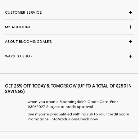
CUSTOMER SERVICE
MY ACCOUNT
ABOUT BLOOMINGDALE'S
WAYS TO SHOP
GET 25% OFF TODAY & TOMORROW (UP TO A TOTAL OF $250 IN
SAVINGS)
when you open a Bloomingdale's Credit Card. Ends
1/30/2027. Subject to credit approval.
See if you're prequalified with no risk to your credit score!
Promotional info/exclusions
Check now