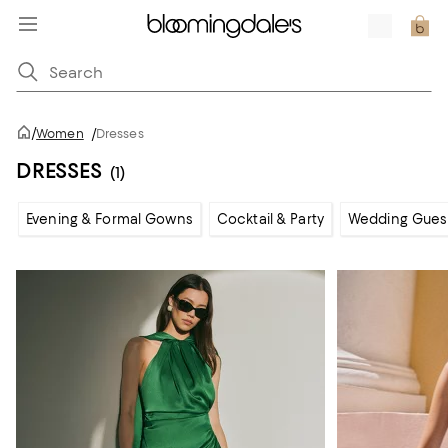
/
Women
/
Dresses
DRESSES
(1)
Evening & Formal Gowns
Cocktail & Party
Wedding Gues