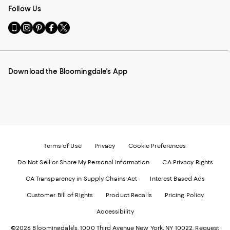
Follow Us
Go
Visit
Visit
Visit
Visit
to
us
us
us
us
our
on
on
on
on
Mobile
Instagram
Pinterest
Facebook
Twitter
page
-
-
-
-
Download the Bloomingdale's App
-
External
External
External
External
External
Website.
Website.
Website.
Website.
Website.
Opens
Opens
Opens
Opens
Opens
in
in
in
in
in
a
a
a
a
a
new
new
new
new
new
Window.
Window.
Window.
Window.
Window.
Terms of Use
Privacy
Cookie Preferences
Do Not Sell or Share My Personal Information
CA Privacy Rights
CA Transparency in Supply Chains Act
Interest Based Ads
Customer Bill of Rights
Product Recalls
Pricing Policy
Accessibility
©2026 Bloomingdale's. 1000 Third Avenue New York, NY 10022.
Request