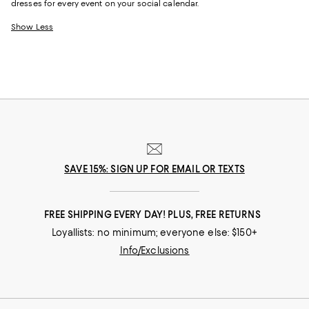
dresses for every event on your social calendar.
Show Less
SAVE 15%: SIGN UP FOR EMAIL OR TEXTS
FREE SHIPPING EVERY DAY! PLUS, FREE RETURNS
Loyallists: no minimum; everyone else: $150+
Info/Exclusions