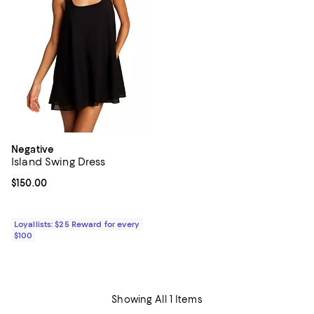
Negative
Island Swing Dress
Current price $150.00; ;
$150.00
Loyallists: $25 Reward for every
$100
Showing All 1 Items