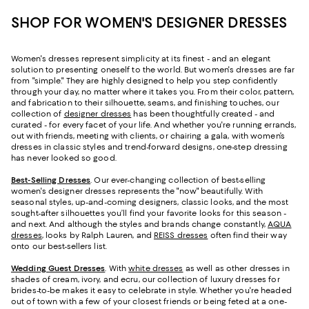
SHOP FOR WOMEN'S DESIGNER DRESSES
Women's dresses represent simplicity at its finest - and an elegant
solution to presenting oneself to the world. But women's dresses are far
from "simple." They are highly designed to help you step confidently
through your day, no matter where it takes you. From their color, pattern,
and fabrication to their silhouette, seams, and finishing touches, our
collection of
designer dresses
has been thoughtfully created - and
curated - for every facet of your life. And whether you're running errands,
out with friends, meeting with clients, or chairing a gala, with women’s
dresses in classic styles and trend-forward designs, one-step dressing
has never looked so good.
Best-Selling Dresses
. Our ever-changing collection of best-selling
women's designer dresses represents the "now" beautifully. With
seasonal styles, up-and-coming designers, classic looks, and the most
sought-after silhouettes you’ll find your favorite looks for this season -
and next. And although the styles and brands change constantly,
AQUA
dresses
, looks by Ralph Lauren, and
REISS dresses
often find their way
onto our best-sellers list.
Wedding Guest Dresses
. With
white dresses
as well as other dresses in
shades of cream, ivory, and ecru, our collection of luxury dresses for
brides-to-be makes it easy to celebrate in style. Whether you're headed
out of town with a few of your closest friends or being feted at a one-