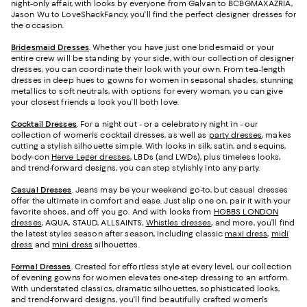
night-only affair, with looks by everyone from Galvan to BCBGMAXAZRIA,
Jason Wu to LoveShackFancy, you'll find the perfect designer dresses for
the occasion.
Bridesmaid
Dresses
. Whether you have just one bridesmaid or your
entire crew will be standing by your side, with our collection of designer
dresses, you can coordinate their look with your own. From tea-length
dresses in deep hues to gowns for women in seasonal shades, stunning
metallics to soft neutrals, with options for every woman, you can give
your closest friends a look you’ll both love.
Cocktail Dresses
. For a night out - or a celebratory night in - our
collection of women's cocktail dresses, as well as
party dresses
, makes
cutting a stylish silhouette simple. With looks in silk, satin, and sequins,
body-con
Herve Leger dresses
, LBDs (and LWDs), plus timeless looks,
and trend-forward designs, you can step stylishly into any party.
Casual Dresses
. Jeans may be your weekend go-to, but casual dresses
offer the ultimate in comfort and ease. Just slip one on, pair it with your
favorite shoes, and off you go. And with looks from
HOBBS LONDON
dresses
, AQUA, STAUD, ALLSAINTS,
Whistles dresses
, and more, you’ll find
the latest styles season after season, including classic
maxi dress
,
midi
dress
and
mini dress
silhouettes.
Formal Dresses
. Created for effortless style at every level, our collection
of evening gowns for women elevates one-step dressing to an artform.
With understated classics, dramatic silhouettes, sophisticated looks,
and trend-forward designs, you'll find beautifully crafted women's