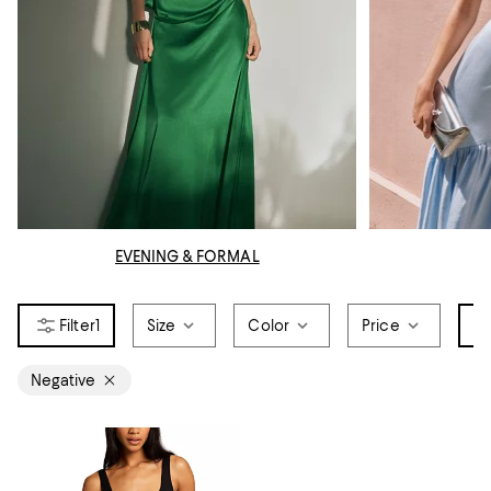
EVENING & FORMAL
1
Size
Color
Price
Br
Negative