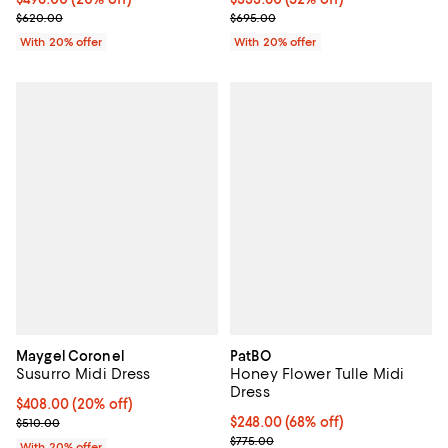
Current sale price $417.00; Previ
; Previous price $620.00;
$695.00
$620.00
With 20% offer
With 20% offer
Maygel Coronel
PatBO
Susurro Midi Dress
Honey Flower Tulle Midi
Dress
Current price $408.00; 20% off; undefined;
$408.00
(20% off)
; Previous price $510.00;
$248.00; 68% off; undefined;
$248.00
(68% off)
$510.00
Current sale price $310.00; Previ
$775.00
With 20% offer