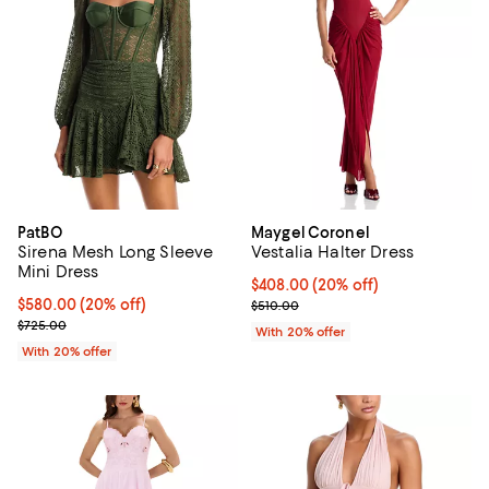
PatBO
Maygel Coronel
Sirena Mesh Long Sleeve
Vestalia Halter Dress
Mini Dress
Current price $408.00; 20% off; 
$408.00
(20% off)
Current price $580.00; 20% off; undefined;
$580.00
(20% off)
; Previous price $510.00;
$510.00
; Previous price $725.00;
$725.00
With 20% offer
With 20% offer