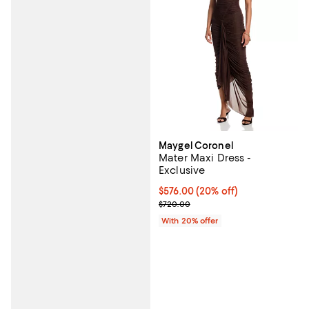
Maygel Coronel
Mater Maxi Dress -
Exclusive
Current price $576.00; 20% off; 
$576.00
(20% off)
; Previous price $720.00;
$720.00
With 20% offer