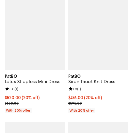
PatBO
PatBO
Lotus Strapless Mini Dress
Siren Tricot Knit Dress
Review rating: 3.0 out of 5; 1 reviews;
3.0
(
1
)
Review rating: 1.0 out of 5; 1 revi
1.0
(
1
)
Current price $520.00; 20% off; undefined;
$520.00
(20% off)
Current price $476.00; 20% off; 
$476.00
(20% off)
; Previous price $650.00;
; Previous price $595.00;
$650.00
$595.00
With 20% offer
With 20% offer