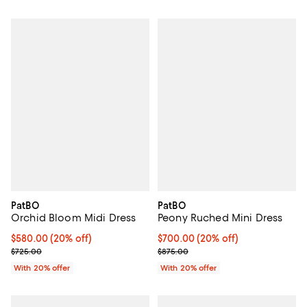
PatBO
PatBO
Orchid Bloom Midi Dress
Peony Ruched Mini Dress
Current price $580.00; 20% off; undefined;
$580.00
(20% off)
Current price $700.00; 20% off;
$700.00
(20% off)
; Previous price $725.00;
; Previous price $875.00;
$725.00
$875.00
With 20% offer
With 20% offer