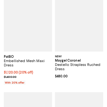
PatBO
NEW!
Maygel Coronel
Embellished Mesh Maxi
Destello Strapless Ruched
Dress
Dress
Current price $1,120.00; 20% off; undefined;
$1,120.00
(20% off)
Current price $480.00; ;
$480.00
; Previous price $1,400.00;
$1,400.00
With 20% offer