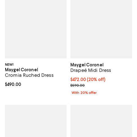
NEW!
Maygel Coronel
Maygel Coronel
Drapeé Midi Dress
Cromia Ruched Dress
Current price $472.00; 20% off; 
$472.00
(20% off)
Current price $490.00; ;
$490.00
; Previous price $590.00;
$590.00
With 20% offer