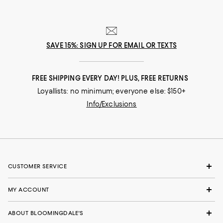
SAVE 15%: SIGN UP FOR EMAIL OR TEXTS
FREE SHIPPING EVERY DAY! PLUS, FREE RETURNS
Loyallists: no minimum; everyone else: $150+
Info/Exclusions
CUSTOMER SERVICE
MY ACCOUNT
ABOUT BLOOMINGDALE'S