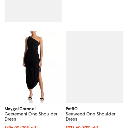
PatBO
Maygel Coronel
Seaweed One Shoulder
Getsemani One Shoulder
Dress
Dress
$333.60; 52% off; undefined;
$333.60
(52% off)
Current price $496.00; 20% off; undefined;
$496.00
(20% off)