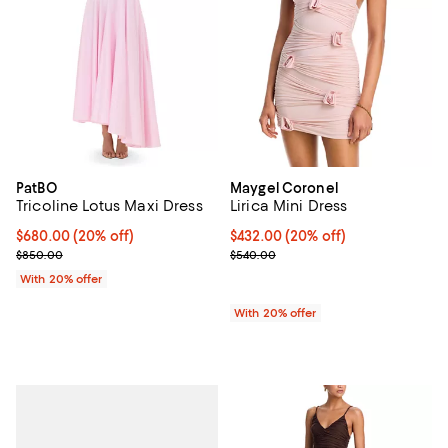
PatBO
Maygel Coronel
Tricoline Lotus Maxi Dress
Lirica Mini Dress
Current price $680.00; 20% off; undefined;
$680.00
(20% off)
Current price $432.00; 20% off; 
$432.00
(20% off)
; Previous price $850.00;
; Previous price $540.00;
$850.00
$540.00
With 20% offer
With 20% offer