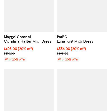
Maygel Coronel
PatBO
Coralina Halter Midi Dress
Luna Knit Midi Dress
Current price $408.00; 20% off; undefined;
$408.00
(20% off)
Current price $556.00; 20% off; 
$556.00
(20% off)
; Previous price $510.00;
; Previous price $695.00;
$510.00
$695.00
With 20% offer
With 20% offer