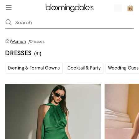
/
Women
/
Dresses
DRESSES
(31)
Evening & Formal Gowns
Cocktail & Party
Wedding Gues