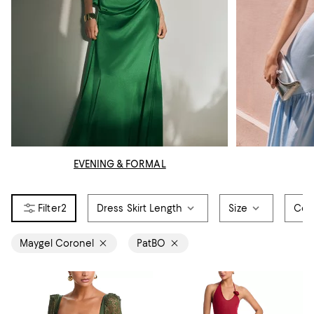
EVENING & FORMAL
2
Dress Skirt Length
Size
Col
Maygel Coronel
PatBO