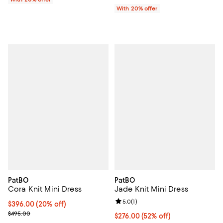
With 20% offer
PatBO
PatBO
Cora Knit Mini Dress
Jade Knit Mini Dress
Review rating: 5.0 out of 5; 1 revi
5.0
(
1
)
Current price $396.00; 20% off; undefined;
$396.00
(20% off)
; Previous price $495.00;
$495.00
$276.00; 52% off; undefined;
$276.00
(52% off)