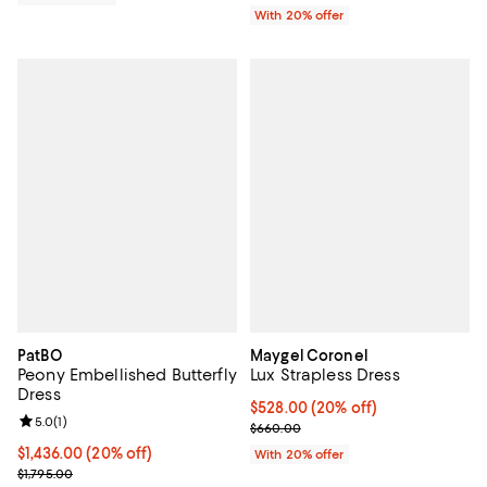
With 20% offer
PatBO
Maygel Coronel
Peony Embellished Butterfly
Lux Strapless Dress
Dress
Current price $528.00; 20% off; 
$528.00
(20% off)
Review rating: 5.0 out of 5; 1 reviews;
5.0
(
1
)
; Previous price $660.00;
$660.00
Current price $1,436.00; 20% off; undefined;
$1,436.00
(20% off)
With 20% offer
; Previous price $1,795.00;
$1,795.00