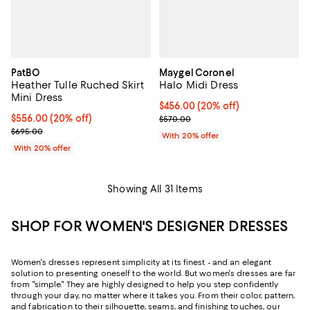
PatBO
Maygel Coronel
Heather Tulle Ruched Skirt
Halo Midi Dress
Mini Dress
Current price $456.00; 20% off; 
$456.00
(20% off)
Current price $556.00; 20% off; undefined;
$556.00
(20% off)
; Previous price $570.00;
$570.00
; Previous price $695.00;
$695.00
With 20% offer
With 20% offer
Showing All 31 Items
SHOP FOR WOMEN'S DESIGNER DRESSES
Women's dresses represent simplicity at its finest - and an elegant
solution to presenting oneself to the world. But women's dresses are far
from "simple." They are highly designed to help you step confidently
through your day, no matter where it takes you. From their color, pattern,
and fabrication to their silhouette, seams, and finishing touches, our