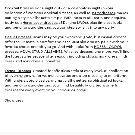
Cocktail Dresses
. For a night out - or a celebratory night in - our
collection of women's cocktail dresses, as well as
party dresses
, makes
cutting a stylish silhouette simple. With looks in silk, satin, and sequins,
body-con
Herve Leger dresses
, LBDs (and LWDs), plus timeless looks,
and trend-forward designs, you can step stylishly into any party.
Casual Dresses
. Jeans may be your weekend go-to, but casual dresses
offer the ultimate in comfort and ease. Just slip one on, pair it with your
favorite shoes, and off you go. And with looks from
HOBBS LONDON
dresses
, AQUA, STAUD, ALLSAINTS,
Whistles dresses
, and more, you’ll find
the latest styles season after season, including classic
maxi dress
,
midi
dress
and
mini dress
silhouettes.
Formal Dresses
. Created for effortless style at every level, our collection
of evening gowns for women elevates one-step dressing to an artform.
With understated classics, dramatic silhouettes, sophisticated looks,
and trend-forward designs, you'll find beautifully crafted women's
dresses for every event on your social calendar.
Show Less