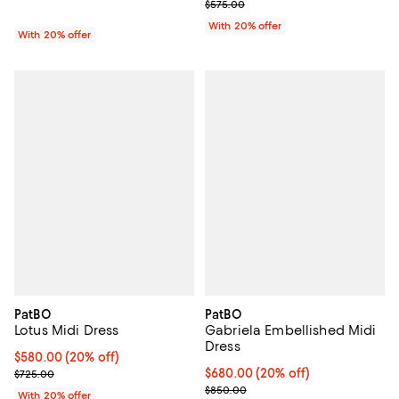
Current sale price $345.00; Prev
$575.00
With 20% offer
With 20% offer
PatBO
PatBO
Lotus Midi Dress
Gabriela Embellished Midi
Dress
Current price $580.00; 20% off; undefined;
$580.00
(20% off)
; Previous price $725.00;
Current price $680.00; 20% off;
$680.00
(20% off)
$725.00
; Previous price $850.00;
$850.00
With 20% offer