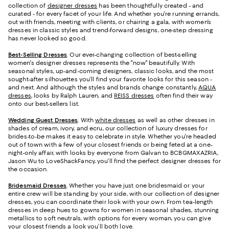
collection of
designer dresses
has been thoughtfully created - and
curated - for every facet of your life. And whether you're running errands,
out with friends, meeting with clients, or chairing a gala, with women’s
dresses in classic styles and trend-forward designs, one-step dressing
has never looked so good.
Best-Selling Dresses
. Our ever-changing collection of best-selling
women's designer dresses represents the "now" beautifully. With
seasonal styles, up-and-coming designers, classic looks, and the most
sought-after silhouettes you’ll find your favorite looks for this season -
and next. And although the styles and brands change constantly,
AQUA
dresses
, looks by Ralph Lauren, and
REISS dresses
often find their way
onto our best-sellers list.
Wedding Guest Dresses
. With
white dresses
as well as other dresses in
shades of cream, ivory, and ecru, our collection of luxury dresses for
brides-to-be makes it easy to celebrate in style. Whether you're headed
out of town with a few of your closest friends or being feted at a one-
night-only affair, with looks by everyone from Galvan to BCBGMAXAZRIA,
Jason Wu to LoveShackFancy, you'll find the perfect designer dresses for
the occasion.
Bridesmaid
Dresses
. Whether you have just one bridesmaid or your
entire crew will be standing by your side, with our collection of designer
dresses, you can coordinate their look with your own. From tea-length
dresses in deep hues to gowns for women in seasonal shades, stunning
metallics to soft neutrals, with options for every woman, you can give
your closest friends a look you’ll both love.