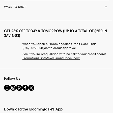
WAYS TO SHOP
GET 25% OFF TODAY & TOMORROW (UP TO A TOTAL OF $250 IN
SAVINGS)
when you open a Bloomingdale's Credit Card. Ends
1/30/2027. Subject to credit approval.
See if you're prequalified with no risk to your credit score!
Promotional info/exclusions
Check now
Follow Us
Go
Visit
Visit
Visit
Visit
to
us
us
us
us
our
on
on
on
on
Mobile
Instagram
Pinterest
Facebook
Twitter
page
-
-
-
-
Download the Bloomingdale's App
-
External
External
External
External