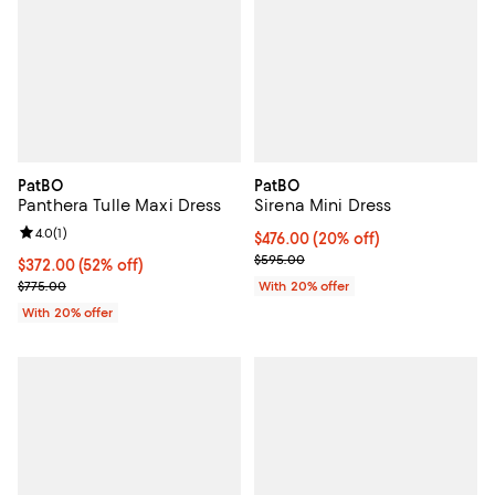
PatBO
PatBO
Panthera Tulle Maxi Dress
Sirena Mini Dress
Review rating: 4.0 out of 5; 1 reviews;
4.0
(
1
)
Current price $476.00; 20% off; 
$476.00
(20% off)
; Previous price $595.00;
$595.00
$372.00; 52% off; undefined;
$372.00
(52% off)
Current sale price $465.00; Previous price $775.00;
$775.00
With 20% offer
With 20% offer