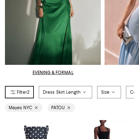
EVENING & FORMAL
2
Dress Skirt Length
Size
Col
Mayes NYC
PATOU