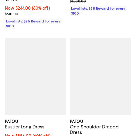
Previous price $1,330.00
$1,330.00
Now $244.00; 60% off;
Now $244.00
(60% off)
Loyallists: $25 Reward for every
$100
Previous price $610.00
$610.00
Loyallists: $25 Reward for every
$100
PATOU
PATOU
Bustier Long Dress
One Shoulder Draped
Dress
Now $856.00; 60% off;
Now $856.00
(60% off)