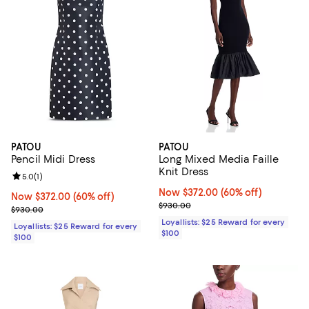
PATOU
PATOU
Pencil Midi Dress
Long Mixed Media Faille
Knit Dress
Review rating: 5.0 out of 5; 1 reviews;
5.0
(
1
)
Now $372.00; 60% off;
Now $372.00
(60% off)
Now $372.00; 60% off;
Now $372.00
(60% off)
Previous price $930.00
$930.00
Previous price $930.00
$930.00
Loyallists: $25 Reward for every
Loyallists: $25 Reward for every
$100
$100