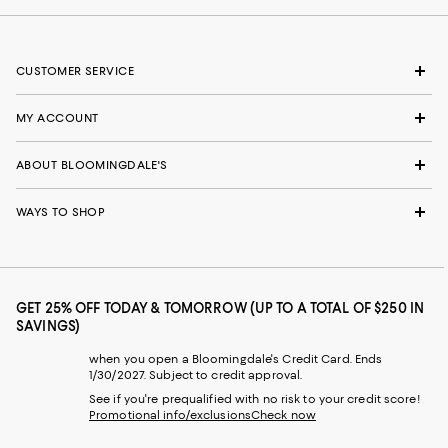
CUSTOMER SERVICE
MY ACCOUNT
ABOUT BLOOMINGDALE'S
WAYS TO SHOP
GET 25% OFF TODAY & TOMORROW (UP TO A TOTAL OF $250 IN
SAVINGS)
when you open a Bloomingdale's Credit Card. Ends
1/30/2027. Subject to credit approval.
See if you're prequalified with no risk to your credit score!
Promotional info/exclusions
Check now