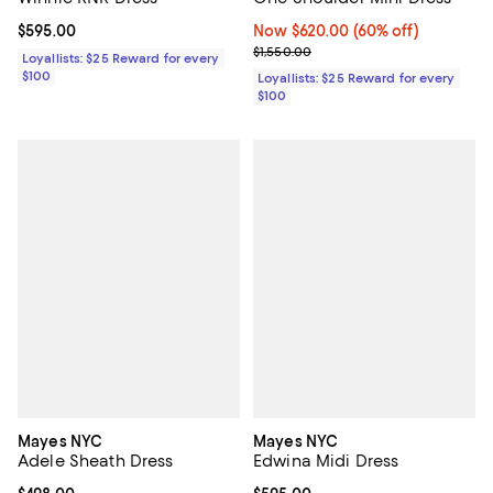
Current price $595.00; ;
$595.00
Now $620.00; 60% off;
Now $620.00
(60% off)
Previous price $1,550.00
$1,550.00
Loyallists: $25 Reward for every
$100
Loyallists: $25 Reward for every
$100
Mayes NYC
Mayes NYC
Adele Sheath Dress
Edwina Midi Dress