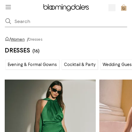
/
Women
/
Dresses
DRESSES
(16)
Evening & Formal Gowns
Cocktail & Party
Wedding Gues