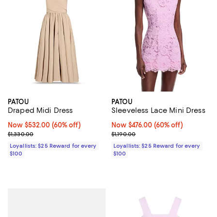
PATOU
PATOU
Draped Midi Dress
Sleeveless Lace Mini Dress
Now $532.00; 60% off;
Now $532.00
(60% off)
Now $476.00; 60% off;
Now $476.00
(60% off)
Previous price $1,330.00
Previous price $1,190.00
$1,330.00
$1,190.00
Loyallists: $25 Reward for every
Loyallists: $25 Reward for every
$100
$100