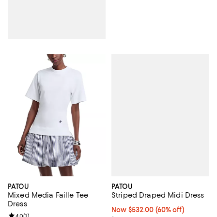
PATOU
PATOU
Striped Draped Midi Dress
Mixed Media Faille Tee
Dress
Now $532.00; 60% off;
Now $532.00
(60% off)
Review rating: 4.0 out of 5; 1 reviews;
4.0
(
1
)