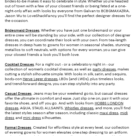
brides-to-be makes it easy to celebrate in style. Whether you're headed
out of town with a few of your closest friends or being feted at a one-
night-only affair, with looks by everyone from Galvan to BCBGMAXAZRIA,
Jason Wu to LoveShackFancy, you'll find the perfect designer dresses for
the occasion.
Bridesmaid
Dresses
. Whether you have just one bridesmaid or your
entire crew will be standing by your side, with our collection of designer
dresses, you can coordinate their look with your own. From tea-length
dresses in deep hues to gowns for women in seasonal shades, stunning
metallics to soft neutrals, with options for every woman, you can give
your closest friends a look you’ll both love.
Cocktail Dresses
. For a night out - or a celebratory night in - our
collection of women's cocktail dresses, as well as
party dresses
, makes
cutting a stylish silhouette simple. With looks in silk, satin, and sequins,
body-con
Herve Leger dresses
, LBDs (and LWDs), plus timeless looks,
and trend-forward designs, you can step stylishly into any party.
Casual Dresses
. Jeans may be your weekend go-to, but casual dresses
offer the ultimate in comfort and ease. Just slip one on, pair it with your
favorite shoes, and off you go. And with looks from
HOBBS LONDON
dresses
, AQUA, STAUD, ALLSAINTS,
Whistles dresses
, and more, you’ll find
the latest styles season after season, including classic
maxi dress
,
midi
dress
and
mini dress
silhouettes.
Formal Dresses
. Created for effortless style at every level, our collection
of evening gowns for women elevates one-step dressing to an artform.