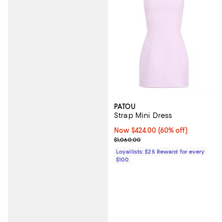
PATOU
Strap Mini Dress
Now $424.00; 60% off;
Now $424.00
(60% off)
Previous price $1,060.00
$1,060.00
Loyallists: $25 Reward for every
$100