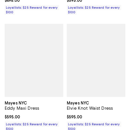
Current price $498.00; ;
$498.00
Current price $595.00; ;
$595.00
Loyallists: $25 Reward for every
Loyallists: $25 Reward for every
$100
$100
Mayes NYC
Mayes NYC
Eddy Maxi Dress
Elvie Knot Waist Dress
Current price $595.00; ;
$595.00
Current price $595.00; ;
$595.00
Loyallists: $25 Reward for every
Loyallists: $25 Reward for every
$100
$100