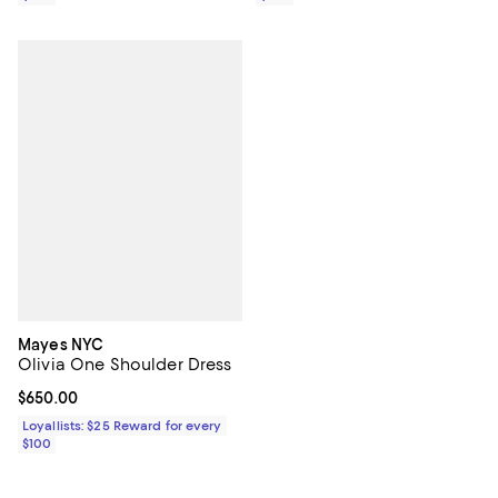
Mayes NYC
Olivia One Shoulder Dress
Current price $650.00; ;
$650.00
Loyallists: $25 Reward for every
$100