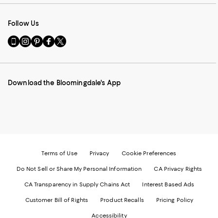
Follow Us
Go
Visit
Visit
Visit
Visit
to
us
us
us
us
our
on
on
on
on
Mobile
Instagram
Pinterest
Facebook
Twitter
page
-
-
-
-
Download the Bloomingdale's App
-
External
External
External
External
External
Website.
Website.
Website.
Website.
Website.
Opens
Opens
Opens
Opens
Opens
in
in
in
in
in
a
a
a
a
a
new
new
new
new
new
Window.
Window.
Window.
Window.
Window.
Terms of Use
Privacy
Cookie Preferences
Do Not Sell or Share My Personal Information
CA Privacy Rights
CA Transparency in Supply Chains Act
Interest Based Ads
Customer Bill of Rights
Product Recalls
Pricing Policy
Accessibility