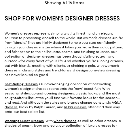
Showing All 16 Items
SHOP FOR WOMEN'S DESIGNER DRESSES
Women's dresses represent simplicity at its finest - and an elegant
solution to presenting oneself to the world. But women's dresses are far
from "simple." They are highly designed to help you step confidently
through your day, no matter where it takes you. From their color, pattern,
and fabrication to their silhouette, seams, and finishing touches, our
collection of
designer dresses
has been thoughtfully created - and
curated - for every facet of your life. And whether you're running errands,
out with friends, meeting with clients, or chairing a gala, with women’s
dresses in classic styles and trend-forward designs, one-step dressing
has never looked so good.
Best-Selling Dresses
. Our ever-changing collection of best-selling
women's designer dresses represents the "now" beautifully. With
seasonal styles, up-and-coming designers, classic looks, and the most
sought-after silhouettes you’ll find your favorite looks for this season -
and next. And although the styles and brands change constantly,
AQUA
dresses
, looks by Ralph Lauren, and
REISS dresses
often find their way
onto our best-sellers list.
Wedding Guest Dresses
. With
white dresses
as well as other dresses in
shades of cream, ivory, and ecru, our collection of luxury dresses for