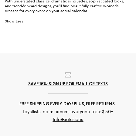
With understated classics, dramatic silhouettes, sophisticated looks,
and trend-forward designs, you'll find beautifully crafted women's
dresses for every event on your social calendar.
Show Less
SAVE 15%: SIGN UP FOR EMAIL OR TEXTS
FREE SHIPPING EVERY DAY! PLUS, FREE RETURNS
Loyallists: no minimum; everyone else: $150+
Info/Exclusions