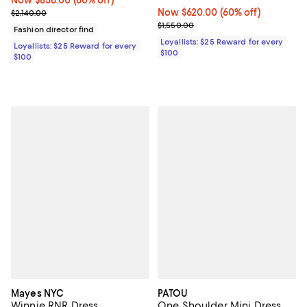
Previous price $2,140.00
Now $620.00; 60% off;
Now $620.00
(60% off)
$2,140.00
Previous price $1,550.00
$1,550.00
Fashion director find
Loyallists: $25 Reward for every
Loyallists: $25 Reward for every
$100
$100
Mayes NYC
PATOU
Winnie RNR Dress
One Shoulder Mini Dress