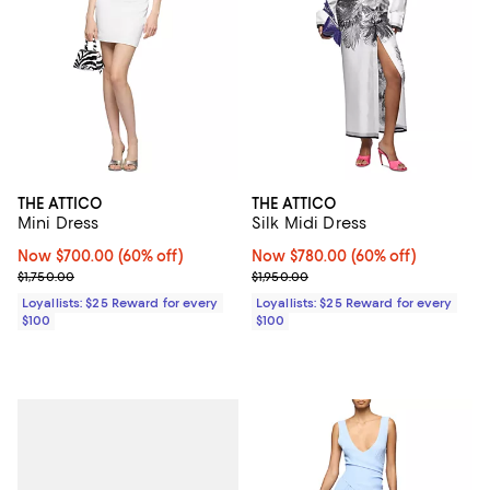
THE ATTICO
THE ATTICO
Mini Dress
Silk Midi Dress
Now $700.00; 60% off;
Now $700.00
(60% off)
Now $780.00; 60% off;
Now $780.00
(60% off)
Previous price $1,750.00
Previous price $1,950.00
$1,750.00
$1,950.00
Loyallists: $25 Reward for every
Loyallists: $25 Reward for every
$100
$100