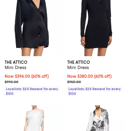
THE ATTICO
THE ATTICO
Mini Dress
Mini Dress
Now $396.00; 60% off;
Now $396.00
(60% off)
Now $380.00; 60% off;
Now $380.00
(60% off)
Previous price $990.00
Previous price $950.00
$990.00
$950.00
Loyallists: $25 Reward for every
Loyallists: $25 Reward for every
$100
$100