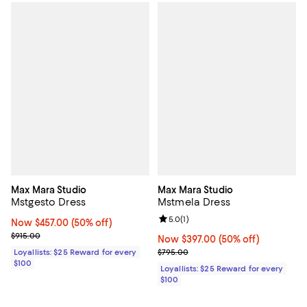
Max Mara Studio
Max Mara Studio
Mstgesto Dress
Mstmela Dress
Review rating: 5.0 out of 5; 1 revi
5.0
(
1
)
Now $457.00; 50% off;
Now $457.00
(50% off)
Previous price $915.00
$915.00
Now $397.00; 50% off;
Now $397.00
(50% off)
Previous price $795.00
Loyallists: $25 Reward for every
$795.00
$100
Loyallists: $25 Reward for every
$100