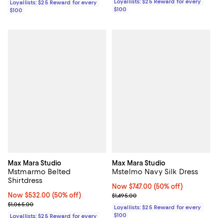
Loyallists: $25 Reward for every
Loyallists: $25 Reward for every
$100
$100
Max Mara Studio
Max Mara Studio
Mstmarmo Belted
Mstelmo Navy Silk Dress
Shirtdress
Now $747.00; 50% off;
Now $747.00
(50% off)
Now $532.00; 50% off;
Now $532.00
(50% off)
Previous price $1,495.00
$1,495.00
Previous price $1,065.00
$1,065.00
Loyallists: $25 Reward for every
$100
Loyallists: $25 Reward for every