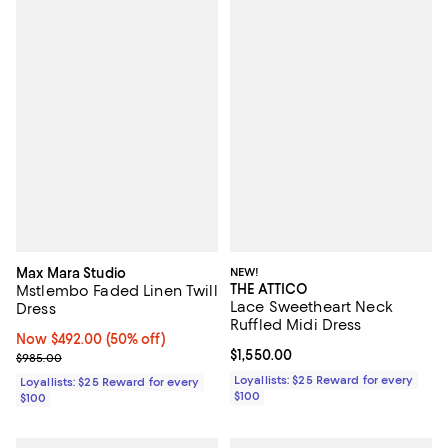
Max Mara Studio
NEW!
THE ATTICO
Mstlembo Faded Linen Twill
Lace Sweetheart Neck
Dress
Ruffled Midi Dress
Now $492.00; 50% off;
Now $492.00
(50% off)
Current price $1,550.00; ;
$1,550.00
Previous price $985.00
$985.00
Loyallists: $25 Reward for every
Loyallists: $25 Reward for every
$100
$100