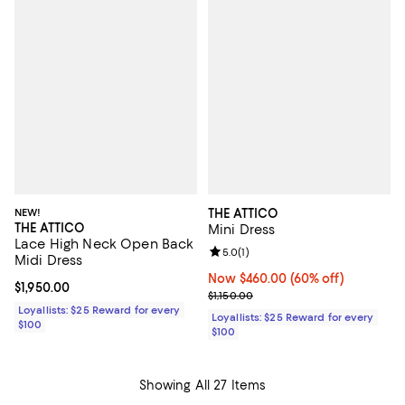
NEW!
THE ATTICO
THE ATTICO
Mini Dress
Lace High Neck Open Back
Review rating: 5.0 out of 5; 1 revi
5.0
(
1
)
Midi Dress
Now $460.00; 60% off;
Now $460.00
(60% off)
Current price $1,950.00; ;
$1,950.00
Previous price $1,150.00
$1,150.00
Loyallists: $25 Reward for every
Loyallists: $25 Reward for every
$100
$100
Showing All 27 Items