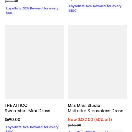
Previous price $985.00
$985.00
Loyallists: $25 Reward for every
Loyallists: $25 Reward for every
$100
$100
THE ATTICO
Max Mara Studio
Sweatshirt Mini Dress
Mstfeltre Sleeveless Dress
Current price $690.00; ;
$690.00
Now $482.00; 50% off;
Now $482.00
(50% off)
Previous price $965.00
$965.00
Loyallists: $25 Reward for every
$100