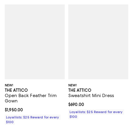
NEW!
NEW!
THE ATTICO
THE ATTICO
Open Back Feather Trim
Sweatshirt Mini Dress
Gown
Current price $690.00; ;
$690.00
Current price $1,950.00; ;
$1,950.00
Loyallists: $25 Reward for every
$100
Loyallists: $25 Reward for every
$100