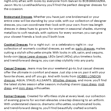
night-only affair, with looks by everyone from Galvan to BCBGMAXAZRIA,
Jason Wu to LoveShackFancy, you'll find the perfect designer dresses for
the occasion.
Bridesmaid
Dresses
. Whether you have just one bridesmaid or your
entire crew will be standing by your side, with our collection of designer
dresses, you can coordinate their look with your own. From tea-length
dresses in deep hues to gowns for women in seasonal shades, stunning
metallics to soft neutrals, with options for every woman, you can give
your closest friends a look you’ll both love.
Cocktail Dresses
. For a night out - or a celebratory night in - our
collection of women's cocktail dresses, as well as
party dresses
, makes
cutting a stylish silhouette simple. With looks in silk, satin, and sequins,
body-con
Herve Leger dresses
, LBDs (and LWDs), plus timeless looks,
and trend-forward designs, you can step stylishly into any party.
Casual Dresses
. Jeans may be your weekend go-to, but casual dresses
offer the ultimate in comfort and ease. Just slip one on, pair it with your
favorite shoes, and off you go. And with looks from
HOBBS LONDON
dresses
, AQUA, STAUD, ALLSAINTS,
Whistles dresses
, and more, you’ll find
the latest styles season after season, including classic
maxi dress
,
midi
dress
and
mini dress
silhouettes.
Formal Dresses
. Created for effortless style at every level, our collection
of evening gowns for women elevates one-step dressing to an artform.
With understated classics, dramatic silhouettes, sophisticated looks,
and trend-forward designs, you'll find beautifully crafted women's