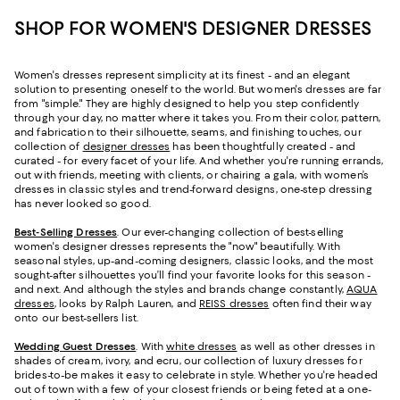
SHOP FOR WOMEN'S DESIGNER DRESSES
Women's dresses represent simplicity at its finest - and an elegant
solution to presenting oneself to the world. But women's dresses are far
from "simple." They are highly designed to help you step confidently
through your day, no matter where it takes you. From their color, pattern,
and fabrication to their silhouette, seams, and finishing touches, our
collection of
designer dresses
has been thoughtfully created - and
curated - for every facet of your life. And whether you're running errands,
out with friends, meeting with clients, or chairing a gala, with women’s
dresses in classic styles and trend-forward designs, one-step dressing
has never looked so good.
Best-Selling Dresses
. Our ever-changing collection of best-selling
women's designer dresses represents the "now" beautifully. With
seasonal styles, up-and-coming designers, classic looks, and the most
sought-after silhouettes you’ll find your favorite looks for this season -
and next. And although the styles and brands change constantly,
AQUA
dresses
, looks by Ralph Lauren, and
REISS dresses
often find their way
onto our best-sellers list.
Wedding Guest Dresses
. With
white dresses
as well as other dresses in
shades of cream, ivory, and ecru, our collection of luxury dresses for
brides-to-be makes it easy to celebrate in style. Whether you're headed
out of town with a few of your closest friends or being feted at a one-