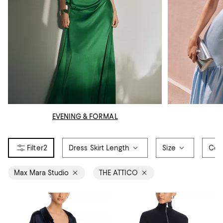
EVENING & FORMAL
2
Dress Skirt Length
Size
Col
Max Mara Studio
THE ATTICO