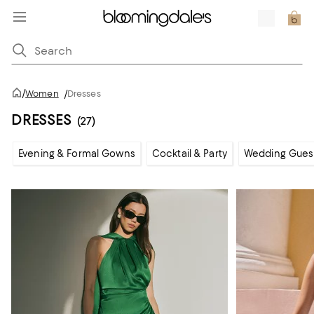
/
Women
/
Dresses
DRESSES
(27)
Evening & Formal Gowns
Cocktail & Party
Wedding Gues