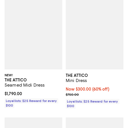
NEW!
THE ATTICO
THE ATTICO
Mini Dress
Seamed Midi Dress
Now $300.00; 60% off;
Now $300.00
(60% off)
Current price $1,790.00; ;
$1,790.00
Previous price $750.00
$750.00
Loyallists: $25 Reward for every
Loyallists: $25 Reward for every
$100
$100