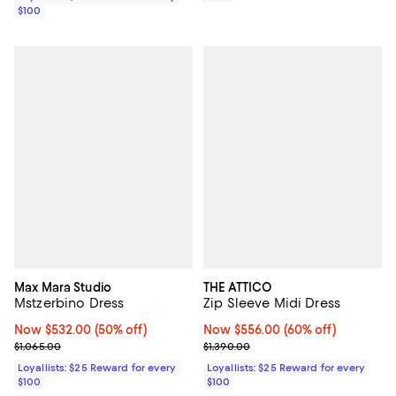
$100
Max Mara Studio
THE ATTICO
Mstzerbino Dress
Zip Sleeve Midi Dress
Now $532.00; 50% off;
Now $532.00
(50% off)
Now $556.00; 60% off;
Now $556.00
(60% off)
Previous price $1,065.00
Previous price $1,390.00
$1,065.00
$1,390.00
Loyallists: $25 Reward for every
Loyallists: $25 Reward for every
$100
$100