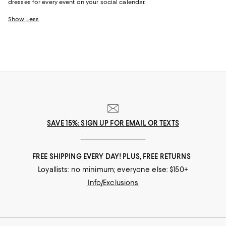
dresses for every event on your social calendar.
Show Less
SAVE 15%: SIGN UP FOR EMAIL OR TEXTS
FREE SHIPPING EVERY DAY! PLUS, FREE RETURNS
Loyallists: no minimum; everyone else: $150+
Info/Exclusions