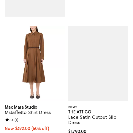
NEW!
Max Mara Studio
THE ATTICO
Mstaffetto Shirt Dress
Lace Satin Cutout Slip
Review rating: 5.0 out of 5; 1 reviews;
5.0
(
1
)
Dress
Now $492.00; 50% off;
Now $492.00
(50% off)
Current price $1,790.00; ;
$1,790.00