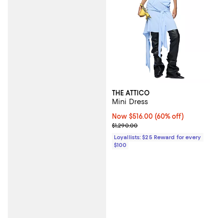
THE ATTICO
Mini Dress
Now $516.00; 60% off;
Now $516.00
(60% off)
Previous price $1,290.00
$1,290.00
Loyallists: $25 Reward for every
$100