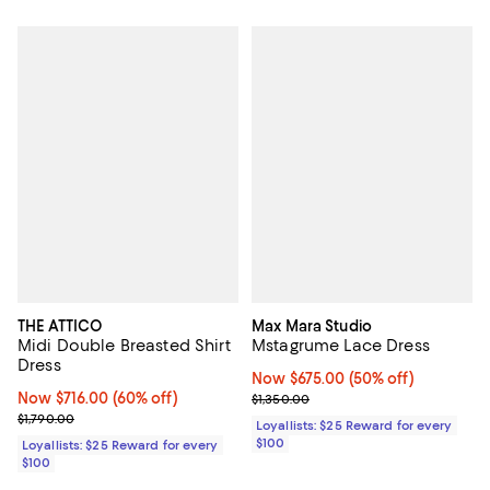
THE ATTICO
Max Mara Studio
Midi Double Breasted Shirt
Mstagrume Lace Dress
Dress
Now $675.00; 50% off;
Now $675.00
(50% off)
Now $716.00; 60% off;
Now $716.00
(60% off)
Previous price $1,350.00
$1,350.00
Previous price $1,790.00
$1,790.00
Loyallists: $25 Reward for every
$100
Loyallists: $25 Reward for every
$100