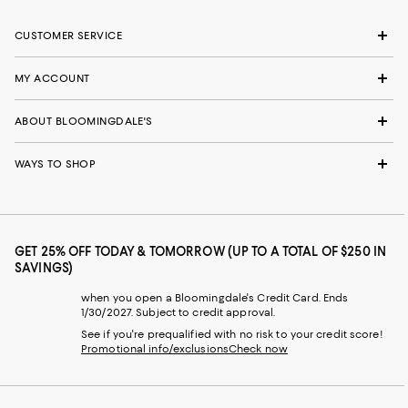
CUSTOMER SERVICE
MY ACCOUNT
ABOUT BLOOMINGDALE'S
WAYS TO SHOP
GET 25% OFF TODAY & TOMORROW (UP TO A TOTAL OF $250 IN
SAVINGS)
when you open a Bloomingdale's Credit Card. Ends
1/30/2027. Subject to credit approval.
See if you're prequalified with no risk to your credit score!
Promotional info/exclusions
Check now