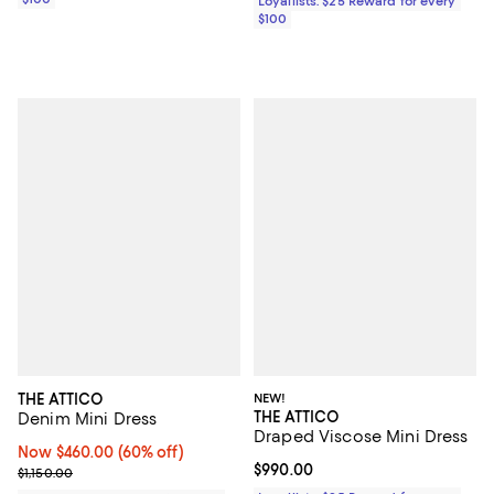
Loyallists: $25 Reward for every
$100
THE ATTICO
NEW!
THE ATTICO
Denim Mini Dress
Draped Viscose Mini Dress
Now $460.00; 60% off;
Now $460.00
(60% off)
Current price $990.00; ;
$990.00
Previous price $1,150.00
$1,150.00