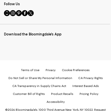
Follow Us
Go
Visit
Visit
Visit
Visit
to
us
us
us
us
our
on
on
on
on
Mobile
Instagram
Pinterest
Facebook
Twitter
page
-
-
-
-
Download the Bloomingdale's App
-
External
External
External
External
External
Website.
Website.
Website.
Website.
Website.
Opens
Opens
Opens
Opens
Opens
in
in
in
in
in
a
a
a
a
a
new
new
new
new
new
Window.
Window.
Window.
Window.
Window.
Terms of Use
Privacy
Cookie Preferences
Do Not Sell or Share My Personal Information
CA Privacy Rights
CA Transparency in Supply Chains Act
Interest Based Ads
Customer Bill of Rights
Product Recalls
Pricing Policy
Accessibility
©2026 Bloomingdale's. 1000 Third Avenue New York, NY 10022.
Request