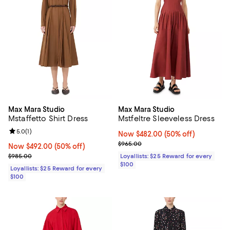
Max Mara Studio
Max Mara Studio
Mstaffetto Shirt Dress
Mstfeltre Sleeveless Dress
Review rating: 5.0 out of 5; 1 reviews;
5.0
(
1
)
Now $482.00; 50% off;
Now $482.00
(50% off)
Previous price $965.00
$965.00
Now $492.00; 50% off;
Now $492.00
(50% off)
Previous price $985.00
$985.00
Loyallists: $25 Reward for every
$100
Loyallists: $25 Reward for every
$100