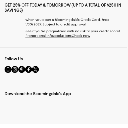
GET 25% OFF TODAY & TOMORROW (UP TO A TOTAL OF $250 IN
SAVINGS)
when you open a Bloomingdale's Credit Card. Ends
1/30/2027. Subject to credit approval.
See if you're prequalified with no risk to your credit score!
Promotional info/exclusions
Check now
Follow Us
Go
Visit
Visit
Visit
Visit
to
us
us
us
us
our
on
on
on
on
Mobile
Instagram
Pinterest
Facebook
Twitter
page
-
-
-
-
Download the Bloomingdale's App
-
External
External
External
External
External
Website.
Website.
Website.
Website.
Website.
Opens
Opens
Opens
Opens
Opens
in
in
in
in
in
a
a
a
a
a
new
new
new
new
new
Window.
Window.
Window.
Window.