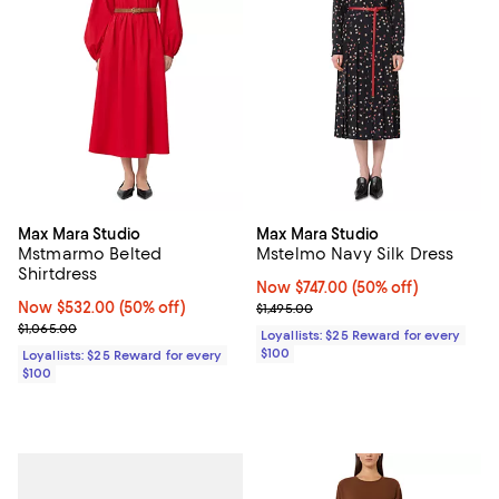
Max Mara Studio
Max Mara Studio
Mstmarmo Belted
Mstelmo Navy Silk Dress
Shirtdress
Now $747.00; 50% off;
Now $747.00
(50% off)
Now $532.00; 50% off;
Now $532.00
(50% off)
Previous price $1,495.00
$1,495.00
Previous price $1,065.00
$1,065.00
Loyallists: $25 Reward for every
$100
Loyallists: $25 Reward for every
$100