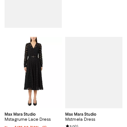
Max Mara Studio
Max Mara Studio
Mstmela Dress
Mstagrume Lace Dress
Review rating: 5.0 out of 5; 1 revi
5.0
(
1
)