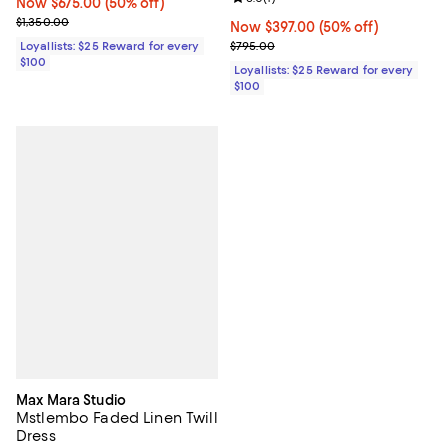
Now $675.00; 50% off;
Now $675.00
(50% off)
Previous price $1,350.00
$1,350.00
Now $397.00; 50% off;
Now $397.00
(50% off)
Previous price $795.00
$795.00
Loyallists: $25 Reward for every
$100
Loyallists: $25 Reward for every
$100
Max Mara Studio
Mstlembo Faded Linen Twill
Dress