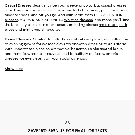
Casual Dresses
. Jeans may be your weekend go-to, but casual dresses
offer the ultimate in comfort and ease. Just slip one on, pair it with your
favorite shoes, and off you go. And with looks from
HOBBS LONDON
dresses
, AQUA, STAUD, ALLSAINTS,
Whistles dresses
, and more, you’ll find
the latest styles season after season, including classic
maxi dress
,
midi
dress
and
mini dress
silhouettes.
Formal Dresses
. Created for effortless style at every level, our collection
of evening gowns for women elevates one-step dressing to an artform.
With understated classics, dramatic silhouettes, sophisticated looks,
and trend-forward designs, you'll find beautifully crafted women's
dresses for every event on your social calendar.
Show Less
SAVE 15%: SIGN UP FOR EMAIL OR TEXTS