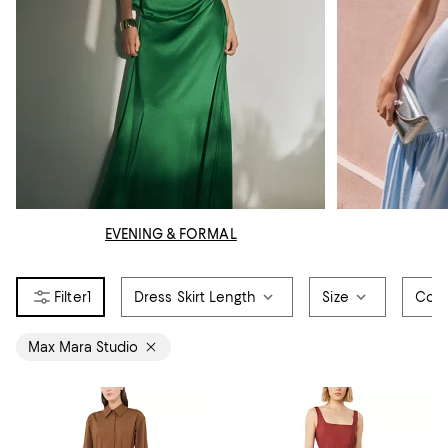
EVENING & FORMAL
1
Dress Skirt Length
Size
Colo
Max Mara Studio