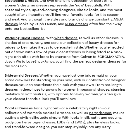
Best-Selling Dresses
. Our ever-changing collection of best-selling
women's designer dresses represents the "now" beautifully. With
seasonal styles, up-and-coming designers, classic looks, and the most
sought-after silhouettes you’ll find your favorite looks for this season -
and next. And although the styles and brands change constantly,
AQUA
dresses
, looks by Ralph Lauren, and
REISS dresses
often find their way
onto our best-sellers list.
Wedding Guest Dresses
. With
white dresses
as well as other dresses in
shades of cream, ivory, and ecru, our collection of luxury dresses for
brides-to-be makes it easy to celebrate in style. Whether you're headed
out of town with a few of your closest friends or being feted at a one-
night-only affair, with looks by everyone from Galvan to BCBGMAXAZRIA,
Jason Wu to LoveShackFancy, you'll find the perfect designer dresses for
the occasion.
Bridesmaid
Dresses
. Whether you have just one bridesmaid or your
entire crew will be standing by your side, with our collection of designer
dresses, you can coordinate their look with your own. From tea-length
dresses in deep hues to gowns for women in seasonal shades, stunning
metallics to soft neutrals, with options for every woman, you can give
your closest friends a look you’ll both love.
Cocktail Dresses
. For a night out - or a celebratory night in - our
collection of women's cocktail dresses, as well as
party dresses
, makes
cutting a stylish silhouette simple. With looks in silk, satin, and sequins,
body-con
Herve Leger dresses
, LBDs (and LWDs), plus timeless looks,
and trend-forward designs, you can step stylishly into any party.