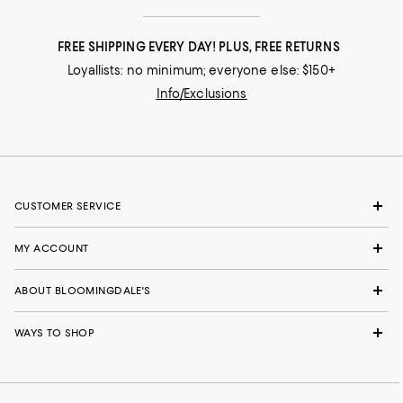
FREE SHIPPING EVERY DAY! PLUS, FREE RETURNS
Loyallists: no minimum; everyone else: $150+
Info/Exclusions
CUSTOMER SERVICE
MY ACCOUNT
ABOUT BLOOMINGDALE'S
WAYS TO SHOP