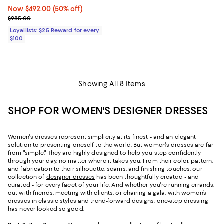
Now $492.00; 50% off;
Now $492.00
(50% off)
Previous price $985.00
$985.00
Loyallists: $25 Reward for every
$100
Showing All 8 Items
SHOP FOR WOMEN'S DESIGNER DRESSES
Women's dresses represent simplicity at its finest - and an elegant
solution to presenting oneself to the world. But women's dresses are far
from "simple." They are highly designed to help you step confidently
through your day, no matter where it takes you. From their color, pattern,
and fabrication to their silhouette, seams, and finishing touches, our
collection of
designer dresses
has been thoughtfully created - and
curated - for every facet of your life. And whether you're running errands,
out with friends, meeting with clients, or chairing a gala, with women’s
dresses in classic styles and trend-forward designs, one-step dressing
has never looked so good.