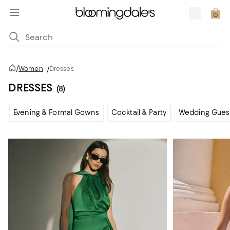
/
Women
/
Dresses
DRESSES
(8)
Evening & Formal Gowns
Cocktail & Party
Wedding Gues