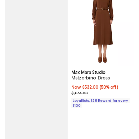
Max Mara Studio
Mstzerbino Dress
Now $532.00; 50% off;
Now $532.00
(50% off)
Previous price $1,065.00
$1,065.00
Loyallists: $25 Reward for every
$100