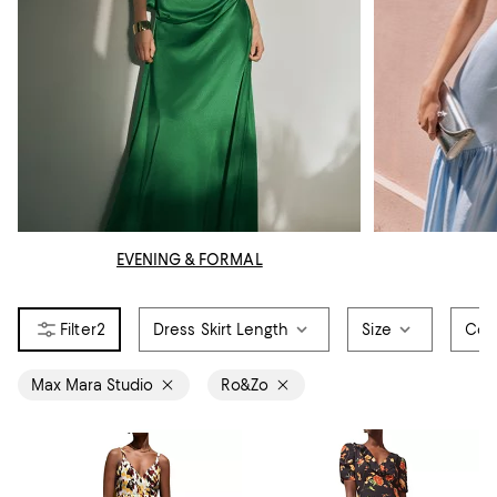
EVENING & FORMAL
2
Dress Skirt Length
Size
Col
Max Mara Studio
Ro&Zo