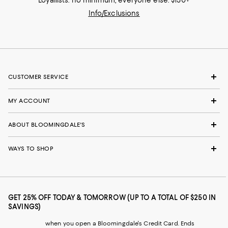
Loyallists: no minimum; everyone else: $150+
Info/Exclusions
CUSTOMER SERVICE
MY ACCOUNT
ABOUT BLOOMINGDALE'S
WAYS TO SHOP
GET 25% OFF TODAY & TOMORROW (UP TO A TOTAL OF $250 IN
SAVINGS)
when you open a Bloomingdale's Credit Card. Ends