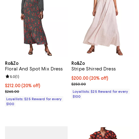
Ro&Zo
Ro&Zo
Floral And Spot Mix Dress
Stripe Shirred Dress
Review rating: 5.0 out of 5; 1 reviews;
5.0
(
1
)
Current price $200.00; 20% off;
$200.00
(20% off)
Previous price $250.00
$250.00
Current price $212.00; 20% off;
$212.00
(20% off)
Previous price $265.00
$265.00
Loyallists: $25 Reward for every
$100
Loyallists: $25 Reward for every
$100