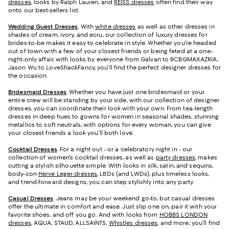
dresses
, looks by Ralph Lauren, and
REISS dresses
often find their way
onto our best-sellers list.
Wedding Guest Dresses
. With
white dresses
as well as other dresses in
shades of cream, ivory, and ecru, our collection of luxury dresses for
brides-to-be makes it easy to celebrate in style. Whether you're headed
out of town with a few of your closest friends or being feted at a one-
night-only affair, with looks by everyone from Galvan to BCBGMAXAZRIA,
Jason Wu to LoveShackFancy, you'll find the perfect designer dresses for
the occasion.
Bridesmaid
Dresses
. Whether you have just one bridesmaid or your
entire crew will be standing by your side, with our collection of designer
dresses, you can coordinate their look with your own. From tea-length
dresses in deep hues to gowns for women in seasonal shades, stunning
metallics to soft neutrals, with options for every woman, you can give
your closest friends a look you’ll both love.
Cocktail Dresses
. For a night out - or a celebratory night in - our
collection of women's cocktail dresses, as well as
party dresses
, makes
cutting a stylish silhouette simple. With looks in silk, satin, and sequins,
body-con
Herve Leger dresses
, LBDs (and LWDs), plus timeless looks,
and trend-forward designs, you can step stylishly into any party.
Casual Dresses
. Jeans may be your weekend go-to, but casual dresses
offer the ultimate in comfort and ease. Just slip one on, pair it with your
favorite shoes, and off you go. And with looks from
HOBBS LONDON
dresses
, AQUA, STAUD, ALLSAINTS,
Whistles dresses
, and more, you’ll find