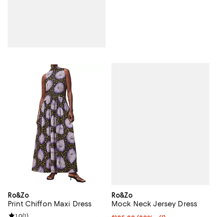
Ro&Zo
Ro&Zo
Mock Neck Jersey Dress
Print Chiffon Maxi Dress
Review rating: 1.0 out of 5; 1 reviews;
1.0
(
1
)