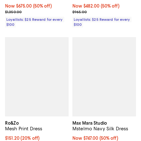
Now $675.00; 50% off;
Now $675.00
(50% off)
Now $482.00; 50% off;
Now $482.00
(50% off)
Previous price $1,350.00
Previous price $965.00
$1,350.00
$965.00
Loyallists: $25 Reward for every
Loyallists: $25 Reward for every
$100
$100
Ro&Zo
Max Mara Studio
Mesh Print Dress
Mstelmo Navy Silk Dress
Current price $151.20; 20% off;
$151.20
(20% off)
Now $747.00; 50% off;
Now $747.00
(50% off)