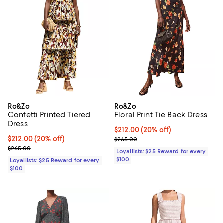
Ro&Zo
Ro&Zo
Confetti Printed Tiered
Floral Print Tie Back Dress
Dress
Current price $212.00; 20% off;
$212.00
(20% off)
Current price $212.00; 20% off;
$212.00
(20% off)
Previous price $265.00
$265.00
Previous price $265.00
$265.00
Loyallists: $25 Reward for every
$100
Loyallists: $25 Reward for every
$100