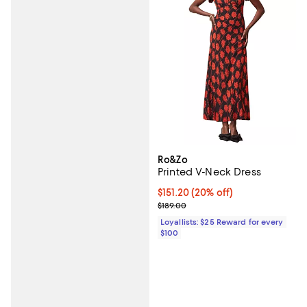
Ro&Zo
Printed V-Neck Dress
Current price $151.20; 20% off;
$151.20
(20% off)
Previous price $189.00
$189.00
Loyallists: $25 Reward for every
$100