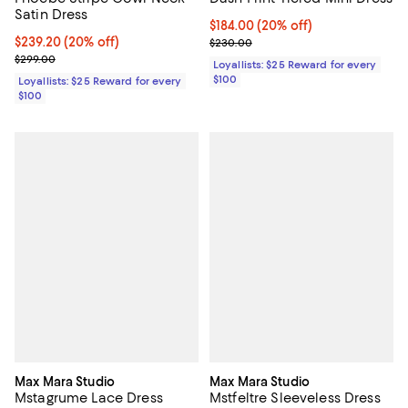
Satin Dress
Current price $184.00; 20% off;
$184.00
(20% off)
Current price $239.20; 20% off;
$239.20
(20% off)
Previous price $230.00
$230.00
Previous price $299.00
$299.00
Loyallists: $25 Reward for every
$100
Loyallists: $25 Reward for every
$100
Max Mara Studio
Max Mara Studio
Mstagrume Lace Dress
Mstfeltre Sleeveless Dress