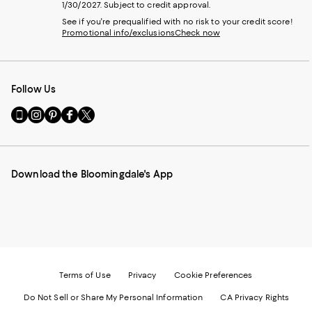
1/30/2027. Subject to credit approval.
See if you're prequalified with no risk to your credit score!
Promotional info/exclusions
Check now
Follow Us
Go
Visit
Visit
Visit
Visit
to
us
us
us
us
our
on
on
on
on
Mobile
Instagram
Pinterest
Facebook
Twitter
page
-
-
-
-
Download the Bloomingdale's App
-
External
External
External
External
External
Website.
Website.
Website.
Website.
Website.
Opens
Opens
Opens
Opens
Opens
in
in
in
in
in
a
a
a
a
a
new
new
new
new
new
Window.
Window.
Window.
Window.
Window.
Terms of Use
Privacy
Cookie Preferences
Do Not Sell or Share My Personal Information
CA Privacy Rights