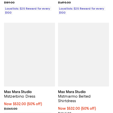
Previous price $189.00
Previous price $1,495.00
$189.00
$1,495.00
Loyallists: $25 Reward for every
Loyallists: $25 Reward for every
$100
$100
Max Mara Studio
Max Mara Studio
Mstzerbino Dress
Mstmarmo Belted
Shirtdress
Now $532.00; 50% off;
Now $532.00
(50% off)
Previous price $1,065.00
Now $532.00; 50% off;
Now $532.00
(50% off)
$1,065.00
Previous price $1,065.00