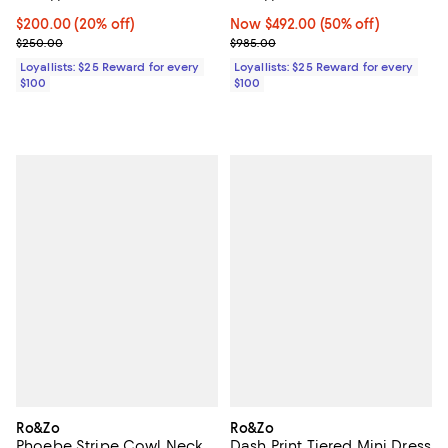
Current price $200.00; 20% off;
$200.00
(20% off)
Now $492.00; 50% off;
Now $492.00
(50% off)
Previous price $250.00
Previous price $985.00
$250.00
$985.00
Loyallists: $25 Reward for every
Loyallists: $25 Reward for every
$100
$100
Ro&Zo
Ro&Zo
Phoebe Stripe Cowl Neck
Dash Print Tiered Mini Dress