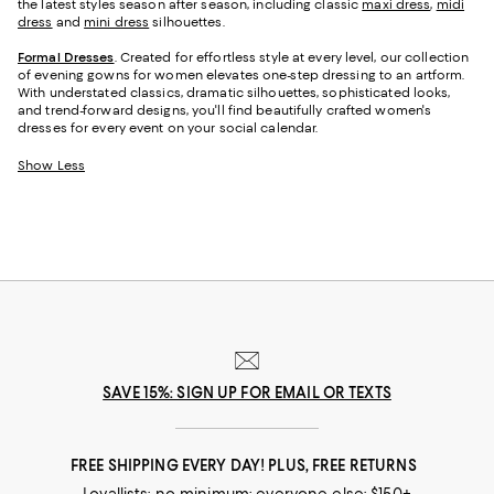
the latest styles season after season, including classic
maxi dress
,
midi
dress
and
mini dress
silhouettes.
Formal Dresses
. Created for effortless style at every level, our collection
of evening gowns for women elevates one-step dressing to an artform.
With understated classics, dramatic silhouettes, sophisticated looks,
and trend-forward designs, you'll find beautifully crafted women's
dresses for every event on your social calendar.
Show Less
SAVE 15%: SIGN UP FOR EMAIL OR TEXTS
FREE SHIPPING EVERY DAY! PLUS, FREE RETURNS