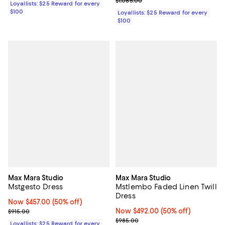
$1,065.00
Loyallists: $25 Reward for every
$100
Loyallists: $25 Reward for every
$100
Max Mara Studio
Max Mara Studio
Mstgesto Dress
Mstlembo Faded Linen Twill
Dress
Now $457.00; 50% off;
Now $457.00
(50% off)
Previous price $915.00
Now $492.00; 50% off;
Now $492.00
(50% off)
$915.00
Previous price $985.00
$985.00
Loyallists: $25 Reward for every