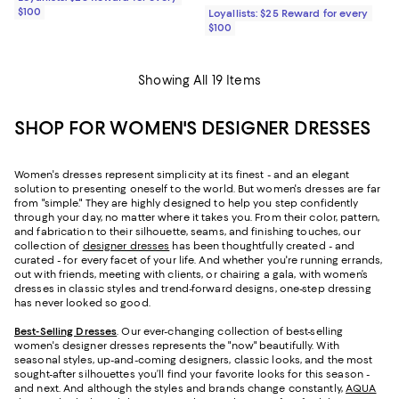
$100
Loyallists: $25 Reward for every
$100
Showing All 19 Items
SHOP FOR WOMEN'S DESIGNER DRESSES
Women's dresses represent simplicity at its finest - and an elegant
solution to presenting oneself to the world. But women's dresses are far
from "simple." They are highly designed to help you step confidently
through your day, no matter where it takes you. From their color, pattern,
and fabrication to their silhouette, seams, and finishing touches, our
collection of
designer dresses
has been thoughtfully created - and
curated - for every facet of your life. And whether you're running errands,
out with friends, meeting with clients, or chairing a gala, with women’s
dresses in classic styles and trend-forward designs, one-step dressing
has never looked so good.
Best-Selling Dresses
. Our ever-changing collection of best-selling
women's designer dresses represents the "now" beautifully. With
seasonal styles, up-and-coming designers, classic looks, and the most
sought-after silhouettes you’ll find your favorite looks for this season -
and next. And although the styles and brands change constantly,
AQUA