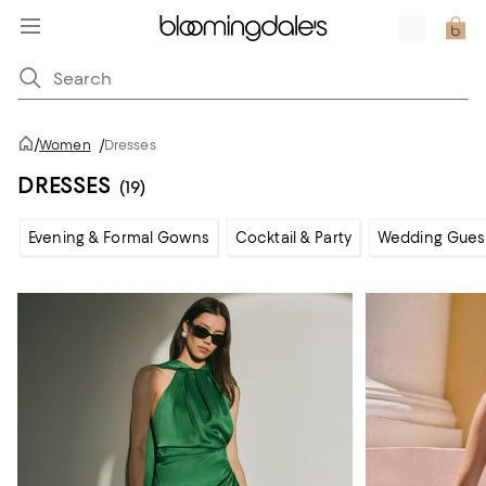
/
Women
/
Dresses
DRESSES
(19)
Evening & Formal Gowns
Cocktail & Party
Wedding Gues