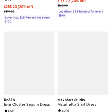
Current price $135.20; 20% off;
$135.20
(20% off)
Previous price $169.00
$169.00
Current price $255.20; 20% off;
$255.20
(20% off)
Previous price $319.00
Loyallists: $25 Reward for every
$319.00
$100
Loyallists: $25 Reward for every
$100
Ro&Zo
Max Mara Studio
Evie Cluster Sequin Dress
Mstaffetto Shirt Dress
Review rating: 5.0 out of 5; 1 reviews;
5.0
(
1
)
Review rating: 5.0 out of 5; 1 revi
5.0
(
1
)