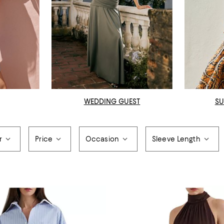
WEDDING GUEST
SU
r
Price
Occasion
Sleeve Length