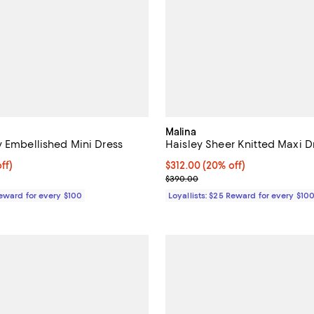
Malina
y Embellished Mini Dress
Haisley Sheer Knitted Maxi D
$312.00; 20% off;
ff)
Current price $312.00; 20% off;
$312.00
(20% off)
e $390.00
Previous price $390.00
$390.00
Reward for every $100
Loyallists: $25 Reward for every $10