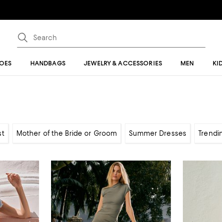
OES
HANDBAGS
JEWELRY & ACCESSORIES
MEN
KI
st
Mother of the Bride or Groom
Summer Dresses
Trendi