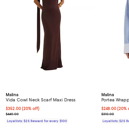
Malina
Malina
Vida Cowl Neck Scarf Maxi Dress
Portea Wrapp
Current price $352.00; 20% off;
$352.00
(20% off)
Current price 
$248.00
(20% o
Previous price $440.00
Previous price
$440.00
$310.00
Loyallists: $25 Reward for every $100
Loyallists: $25 