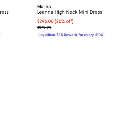
Malina
ress
Leanna High Neck Mini Dress
Current price $296.00; 20% off;
$296.00
(20% off)
Previous price $370.00
$370.00
0
Loyallists: $25 Reward for every $100