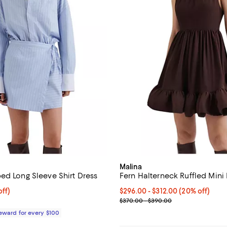
Malina
ed Long Sleeve Shirt Dress
Fern Halterneck Ruffled Mini
$248.00; 20% off;
ff)
Current price From $296.00 to $
$296.00
- $312.00
(20% off)
 $310.00
Previous price range from $370
$370.00 - $390.00
Reward for every $100