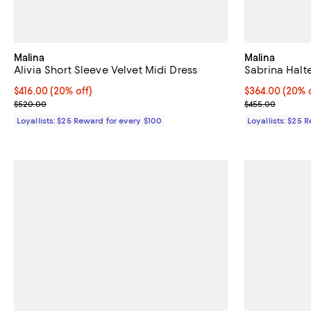
Malina
Malina
Alivia Short Sleeve Velvet Midi Dress
Sabrina Halt
Current price $416.00; 20% off;
$416.00
(20% off)
Current price 
$364.00
(20% o
Previous price $520.00
Previous pric
$520.00
$455.00
Loyallists: $25 Reward for every $100
Loyallists: $25 