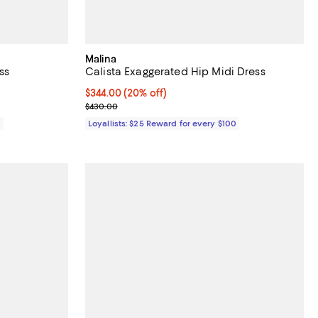
Malina
ss
Calista Exaggerated Hip Midi Dress
Current price $344.00; 20% off;
$344.00
(20% off)
Previous price $430.00
$430.00
0
Loyallists: $25 Reward for every $100