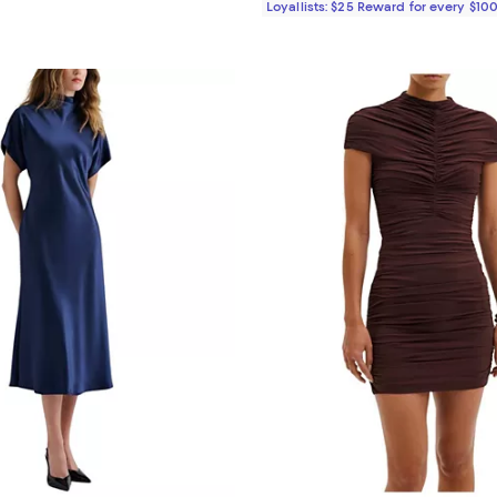
Loyallists: $25 Reward for every $10