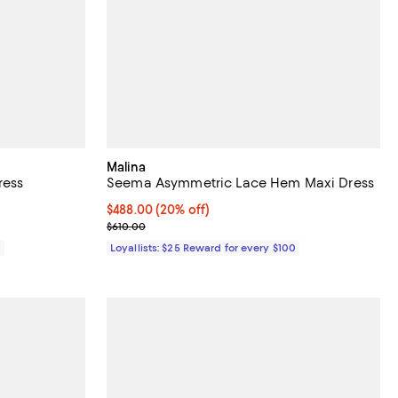
Malina
ress
Seema Asymmetric Lace Hem Maxi Dress
Current price $488.00; 20% off;
$488.00
(20% off)
Previous price $610.00
$610.00
0
Loyallists: $25 Reward for every $100