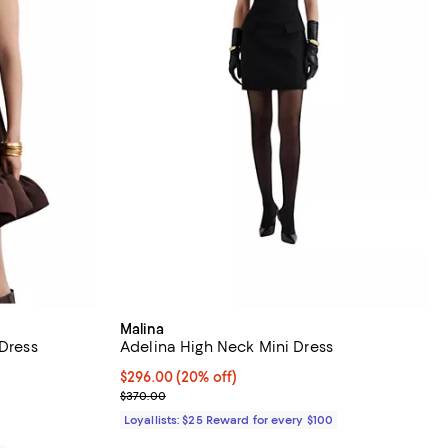
Malina
 Dress
Adelina High Neck Mini Dress
312.00; 20% off;
Current price $296.00; 20% off;
$296.00
(20% off)
.00 to $390.00
Previous price $370.00
$370.00
Loyallists: $25 Reward for every $100