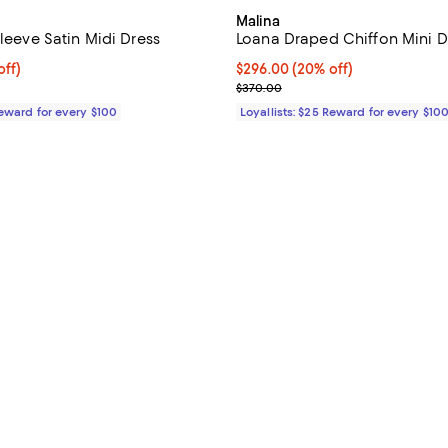
Malina
Sleeve Satin Midi Dress
Loana Draped Chiffon Mini D
$396.00; 20% off;
off)
Current price $296.00; 20% off;
$296.00
(20% off)
e $495.00
Previous price $370.00
$370.00
Reward for every $100
Loyallists: $25 Reward for every $10