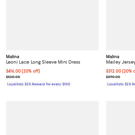
Malina
Malina
Leoni Lace Long Sleeve Mini Dress
Mailey Jerse
Current price $416.00; 20% off;
$416.00
(20% off)
Current price 
$312.00
(20% o
Previous price $520.00
Previous pric
$520.00
$390.00
Loyallists: $25 Reward for every $100
Loyallists: $25 