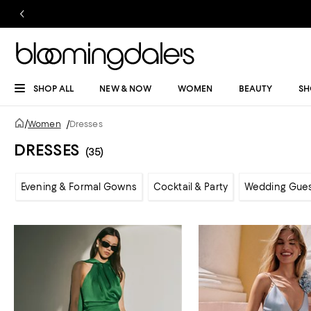
SHOP ALL
NEW & NOW
WOMEN
BEAUTY
SH
/
Women
/
Dresses
DRESSES
(35)
Evening & Formal Gowns
Cocktail & Party
Wedding Gue