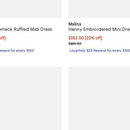
Malina
erneck Ruffled Midi Dress
Henny Embroidered Mini Dre
$364.00; 20% off;
ff)
Current price $352.00; 20% off;
$352.00
(20% off)
e $455.00
Previous price $440.00
$440.00
Reward for every $100
Loyallists: $25 Reward for every $10