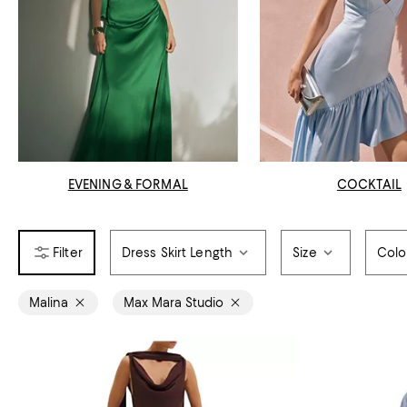
EVENING & FORMAL
COCKTAIL
Dress Skirt Length
Size
Colo
Malina
Max Mara Studio