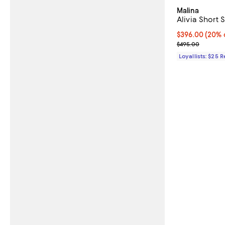
Malina
Alivia Short 
Current price 
$396.00
(20% 
Previous pric
$495.00
Loyallists: $25 