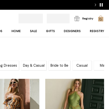
Registry
DS
HOME
SALE
GIFTS
DESIGNERS
REGISTRY
ng Dresses
Day & Casual
Bride to Be
Casual
Maxi