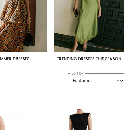
MMER DRESSES
TRENDING DRESSES THIS SEASON
Sort by