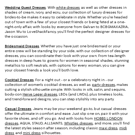
Wedding Guest Dresses
. With
white dresses
as well as other dresses in
shades of cream, ivory, and ecru, our collection of luxury dresses for
brides-to-be makes it easy to celebrate in style. Whether you're headed
out of town with a few of your closest friends or being feted at a one-
night-only affair, with looks by everyone from Galvan to BCBGMAXAZRIA,
Jason Wu to LoveShackFancy, you'll find the perfect designer dresses for
the occasion.
Bridesmaid
Dresses
. Whether you have just one bridesmaid or your
entire crew will be standing by your side, with our collection of designer
dresses, you can coordinate their look with your own. From tea-length
dresses in deep hues to gowns for women in seasonal shades, stunning
metallics to soft neutrals, with options for every woman, you can give
your closest friends a look you’ll both love.
Cocktail Dresses
. For a night out - or a celebratory night in - our
collection of women's cocktail dresses, as well as
party dresses
, makes
cutting a stylish silhouette simple. With looks in silk, satin, and sequins,
body-con
Herve Leger dresses
, LBDs (and LWDs), plus timeless looks,
and trend-forward designs, you can step stylishly into any party.
Casual Dresses
. Jeans may be your weekend go-to, but casual dresses
offer the ultimate in comfort and ease. Just slip one on, pair it with your
favorite shoes, and off you go. And with looks from
HOBBS LONDON
dresses
, AQUA, STAUD, ALLSAINTS,
Whistles dresses
, and more, you’ll find
the latest styles season after season, including classic
maxi dress
,
midi
dress
and
mini dress
silhouettes.