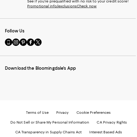
See if you're prequalified with no risk to your credit score!
Promotional info/exclusions
Check now
Follow Us
Go
Visit
Visit
Visit
Visit
to
us
us
us
us
our
on
on
on
on
Mobile
Instagram
Pinterest
Facebook
Twitter
page
-
-
-
-
Download the Bloomingdale's App
-
External
External
External
External
External
Website.
Website.
Website.
Website.
Website.
Opens
Opens
Opens
Opens
Opens
in
in
in
in
in
a
a
a
a
a
new
new
new
new
new
Window.
Window.
Window.
Window.
Window.
Terms of Use
Privacy
Cookie Preferences
Do Not Sell or Share My Personal Information
CA Privacy Rights
CA Transparency in Supply Chains Act
Interest Based Ads