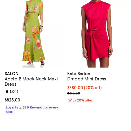
SALONI
Kate Barton
Adele-B Mock Neck Maxi
Draped Mini Dress
Dress
Current price $380.00; 20% off;
$380.00
(20% off)
Review rating: 5.0 out of 5; 1 reviews;
5.0
(
1
)
; Previous price $475.00;
$475.00
Current price $825.00; ;
$825.00
With 20% offer
Loyallists: $25 Reward for every
$100