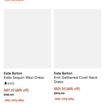
Kate Barton
Kate Barton
Kate Sequin Maxi Dress
Knit Gathered Cowl Neck
Dress
Review rating: 4.0 out of 5; 1 reviews;
4.0
(
1
)
$501.20; 44% off; undefined;
$501.20
(44% off)
$417.20; 44% off; undefined;
$417.20
(44% off)
Current sale price $626.50; Prev
$895.00
Current sale price $521.50; Previous price $745.00;
$745.00
With 20% offer
With 20% offer