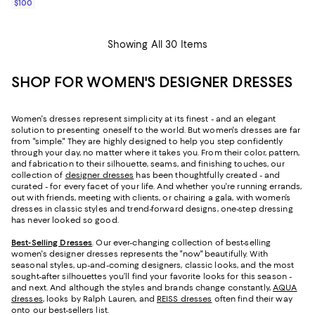
$100
Showing All 30 Items
SHOP FOR WOMEN'S DESIGNER DRESSES
Women's dresses represent simplicity at its finest - and an elegant
solution to presenting oneself to the world. But women's dresses are far
from "simple." They are highly designed to help you step confidently
through your day, no matter where it takes you. From their color, pattern,
and fabrication to their silhouette, seams, and finishing touches, our
collection of
designer dresses
has been thoughtfully created - and
curated - for every facet of your life. And whether you're running errands,
out with friends, meeting with clients, or chairing a gala, with women’s
dresses in classic styles and trend-forward designs, one-step dressing
has never looked so good.
Best-Selling Dresses
. Our ever-changing collection of best-selling
women's designer dresses represents the "now" beautifully. With
seasonal styles, up-and-coming designers, classic looks, and the most
sought-after silhouettes you’ll find your favorite looks for this season -
and next. And although the styles and brands change constantly,
AQUA
dresses
, looks by Ralph Lauren, and
REISS dresses
often find their way
onto our best-sellers list.