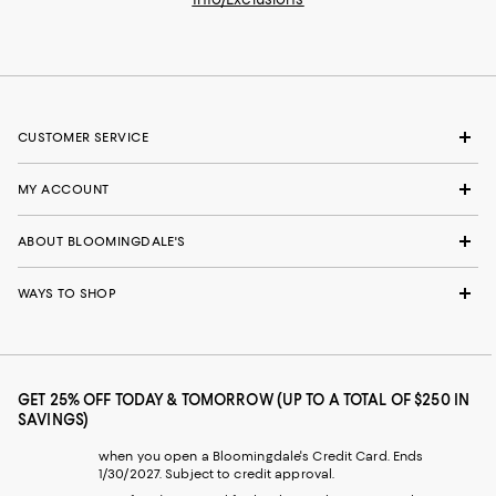
CUSTOMER SERVICE
MY ACCOUNT
ABOUT BLOOMINGDALE'S
WAYS TO SHOP
GET 25% OFF TODAY & TOMORROW (UP TO A TOTAL OF $250 IN
SAVINGS)
when you open a Bloomingdale's Credit Card. Ends
1/30/2027. Subject to credit approval.