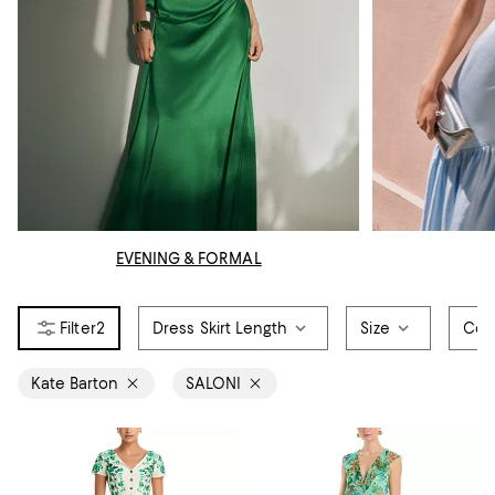
EVENING & FORMAL
2
Dress Skirt Length
Size
Col
Kate Barton
SALONI