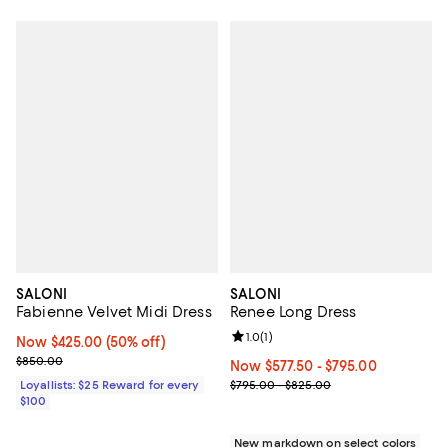
SALONI
SALONI
Fabienne Velvet Midi Dress
Renee Long Dress
Review rating: 1.0 out of 5; 1 revi
1.0
(
1
)
Now $425.00; 50% off;
Now $425.00
(50% off)
Previous price $850.00
$850.00
Now From $577.50 to $795.00; ;
Now $577.50
- $795.00
Previous price range from $795.
Loyallists: $25 Reward for every
$795.00 - $825.00
$100
New markdown on select colors