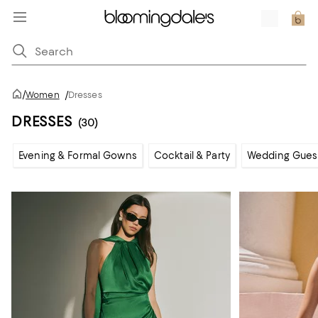
/
Women
/
Dresses
DRESSES
(30)
Evening & Formal Gowns
Cocktail & Party
Wedding Gues