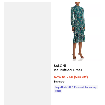
SALONI
Isa Ruffled Dress
Now $412.50; 53% off;
Now $412.50
(53% off)
Previous price $875.00
$875.00
Loyallists: $25 Reward for every
$100