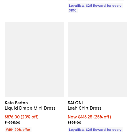
Loyallists: $25 Reward for every
$100
Kate Barton
SALONI
Liquid Drape Mini Dress
Leah Shirt Dress
Current price $876.00; 20% off; undefined;
$876.00
(20% off)
Now $446.25; 25% off;
Now $446.25
(25% off)
; Previous price $1,095.00;
Previous price $595.00
$1,095.00
$595.00
With 20% offer
Loyallists: $25 Reward for every