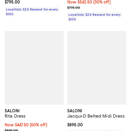
Current price $795.00; ;
$795.00
Now $542.50; 30% off;
Now $542.50
(30% off)
Previous price $775.00
$775.00
Loyallists: $25 Reward for every
$100
Loyallists: $25 Reward for every
$100
SALONI
SALONI
Rita Dress
Jacqui-D Belted Midi Dress
Now $447.50; 50% off;
Now $447.50
(50% off)
Current price $895.00; ;
$895.00
Previous price $895.00
$895.00