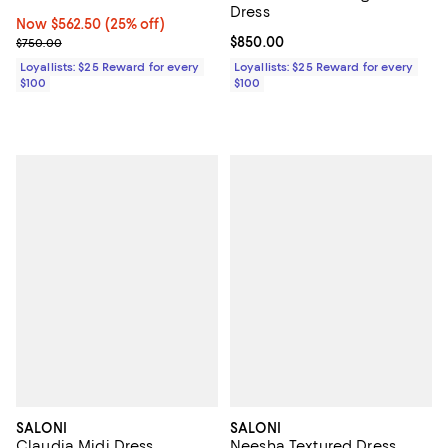
Dress
Now $562.50; 25% off;
Now $562.50
(25% off)
Previous price $750.00
Current price $850.00; ;
$850.00
$750.00
Loyallists: $25 Reward for every
Loyallists: $25 Reward for every
$100
$100
SALONI
SALONI
Claudia Midi Dress
Neesha Textured Dress