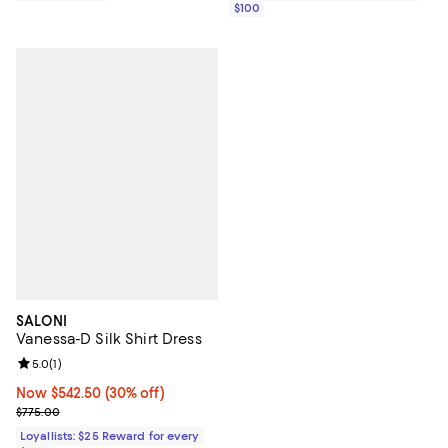
$100
SALONI
Vanessa-D Silk Shirt Dress
Review rating: 5.0 out of 5; 1 reviews;
5.0
(
1
)
Now $542.50; 30% off;
Now $542.50
(30% off)
Previous price $775.00
$775.00
Loyallists: $25 Reward for every