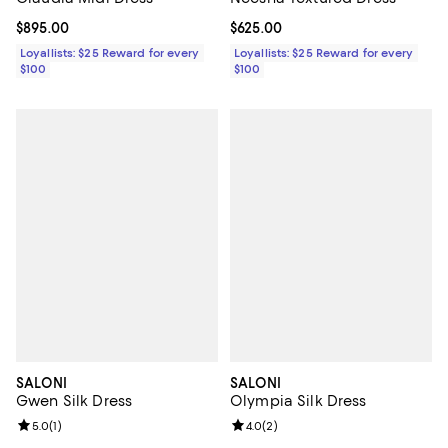
Current price $895.00; ;
$895.00
Current price $625.00; ;
$625.00
Loyallists: $25 Reward for every
Loyallists: $25 Reward for every
$100
$100
SALONI
SALONI
Gwen Silk Dress
Olympia Silk Dress
Review rating: 5.0 out of 5; 1 reviews;
5.0
(
1
)
Review rating: 4.0 out of 5; 2 rev
4.0
(
2
)