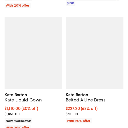
$100
With 20% offer
Kate Barton
Kate Barton
Kate Liquid Gown
Belted A Line Dress
$1,110.00; 40% off; undefined;
$1,110.00
(40% off)
$227.20; 68% off; undefined;
$227.20
(68% off)
Current sale price $1,387.50; Previous price $1,850.00;
Current sale price $284.00; Previ
$1,850.00
$710.00
New markdown
With 20% offer
With 20% offer