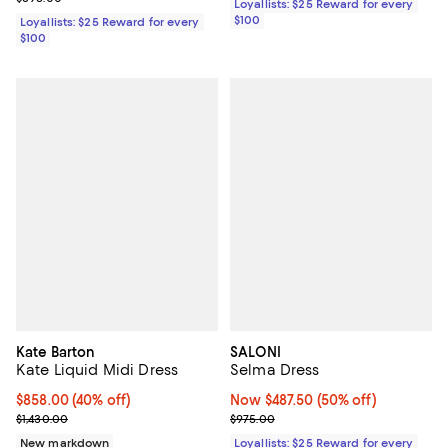
Loyallists: $25 Reward for every
$100
Loyallists: $25 Reward for every
$100
Kate Barton
SALONI
Kate Liquid Midi Dress
Selma Dress
$858.00; 40% off; undefined;
$858.00
(40% off)
Now $487.50; 50% off;
Now $487.50
(50% off)
Current sale price $1,072.50; Previous price $1,430.00;
Previous price $975.00
$1,430.00
$975.00
New markdown
Loyallists: $25 Reward for every