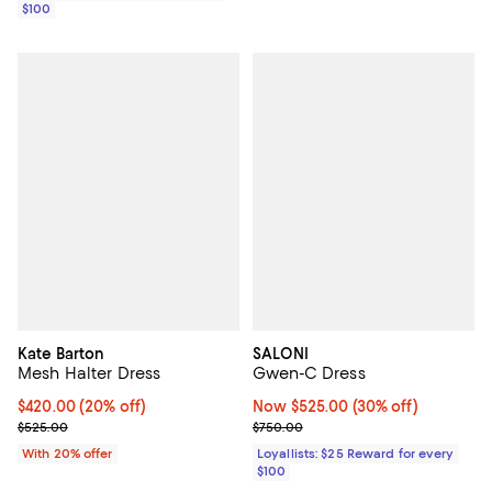
$100
Kate Barton
SALONI
Mesh Halter Dress
Gwen-C Dress
Current price $420.00; 20% off; undefined;
$420.00
(20% off)
Now $525.00; 30% off;
Now $525.00
(30% off)
; Previous price $525.00;
Previous price $750.00
$525.00
$750.00
With 20% offer
Loyallists: $25 Reward for every
$100