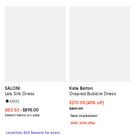
SALONI
Kate Barton
Lea Silk Dress
Draped Bubble Dress
Review rating: 4.0 out of 5; 2 reviews;
4.0
(
2
)
$270.00; 40% off; undefined;
$270.00
(40% off)
Current sale price $337.50; Prev
$450.00
Current price From $612.50 to $895.00; ;
$612.50
- $895.00
Select items on sale
New markdown
With 20% offer
Loyallists: $25 Reward for every