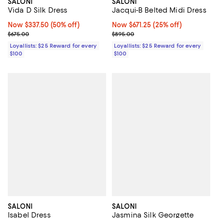
SALONI
SALONI
Jacqui-B Belted Midi Dress
Vida D Silk Dress
Now $671.25; 25% off;
Now $671.25
(25% off)
Now $337.50; 50% off;
Now $337.50
(50% off)
Previous price $895.00
Previous price $675.00
$895.00
$675.00
Loyallists: $25 Reward for every
Loyallists: $25 Reward for every
$100
$100
SALONI
SALONI
Isabel Dress
Jasmina Silk Georgette