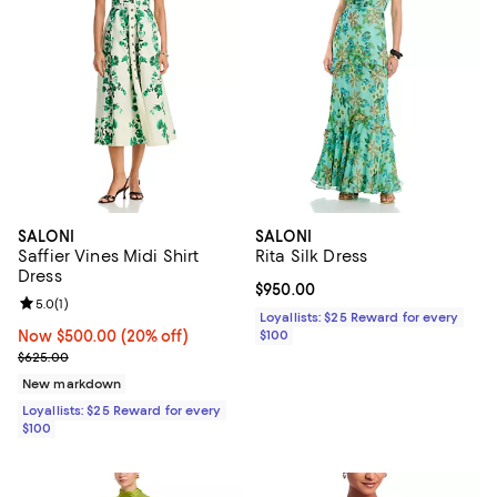
SALONI
SALONI
Saffier Vines Midi Shirt
Rita Silk Dress
Dress
Current price $950.00; ;
$950.00
Review rating: 5.0 out of 5; 1 reviews;
5.0
(
1
)
Loyallists: $25 Reward for every
Now $500.00; 20% off;
Now $500.00
(20% off)
$100
Previous price $625.00
$625.00
New markdown
Loyallists: $25 Reward for every
$100