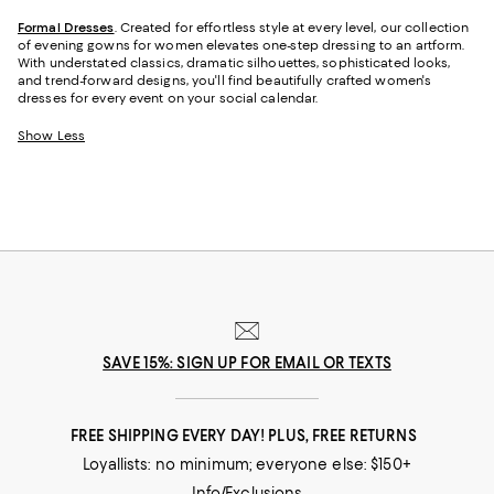
Formal Dresses
. Created for effortless style at every level, our collection
of evening gowns for women elevates one-step dressing to an artform.
With understated classics, dramatic silhouettes, sophisticated looks,
and trend-forward designs, you'll find beautifully crafted women's
dresses for every event on your social calendar.
Show Less
SAVE 15%: SIGN UP FOR EMAIL OR TEXTS
FREE SHIPPING EVERY DAY! PLUS, FREE RETURNS
Loyallists: no minimum; everyone else: $150+
Info/Exclusions