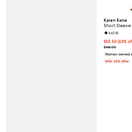
Karen Kane
Short Sleeve
Review rating: 
4.6
(
18
)
$55.50; 63% of
$55.50
(63% of
Current sale p
$148.00
Woman owned a
With 25% offer