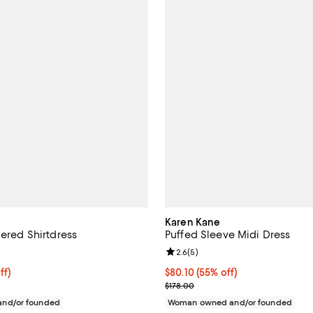
Karen Kane
iered Shirtdress
Puffed Sleeve Midi Dress
4.0 out of 5; 5 reviews;
Review rating: 2.6 out of 5; 5 re
2.6
(
5
)
ff; undefined;
ff)
$80.10; 55% off; undefined;
$80.10
(55% off)
rice $136.80; Previous price $228.00;
Current sale price $106.80; Prev
$178.00
nd/or founded
Woman owned and/or founded