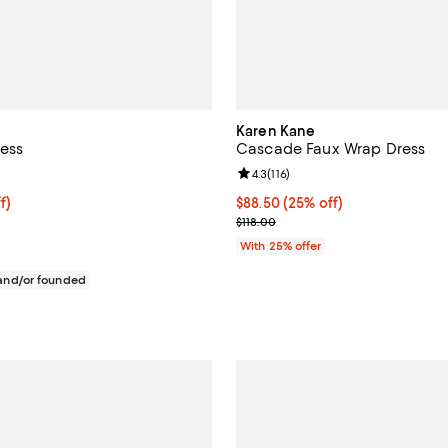
Karen Kane
ess
Cascade Faux Wrap Dress
4.4 out of 5; 16 reviews;
Review rating: 4.3 out of 5; 116 r
4.3
(
116
)
$88.50; 25% off; undefined;
f)
Current price $88.50; 25% off; 
$88.50
(25% off)
e $118.00;
; Previous price $118.00;
$118.00
With 25% offer
nd/or founded