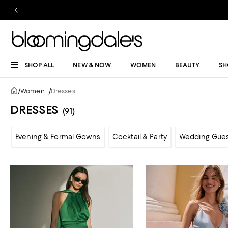
SHOP ALL
NEW & NOW
WOMEN
BEAUTY
SH
/
Women
/
Dresses
DRESSES
(91)
Evening & Formal Gowns
Cocktail & Party
Wedding Gue