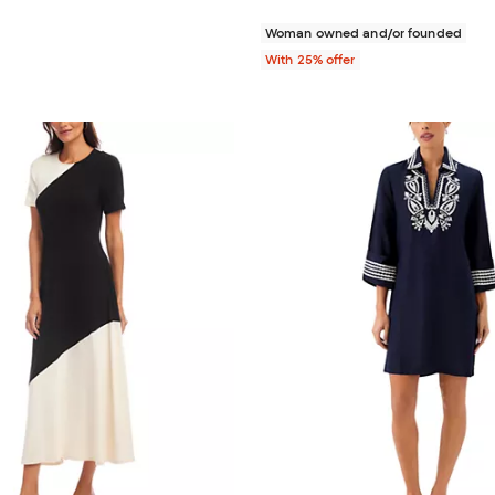
Woman owned and/or founded
With 25% offer