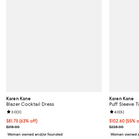
Karen Kane
Karen Kane
Blazer Cocktail Dress
Puff Sleeve T
Review rating: 3.0 out of 5; 3 reviews;
3.0
(
3
)
Review rating: 
4.0
(
5
)
$81.75; 63% off; undefined;
$81.75
(63% off)
$102.60; 55% o
$102.60
(55% o
Current sale price $109.00; Previous price $218.00;
Current sale p
$218.00
$228.00
Woman owned and/or founded
Woman owned a