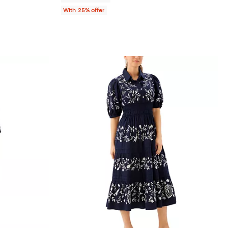
With 25% offer