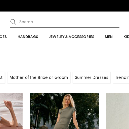
OES
HANDBAGS
JEWELRY & ACCESSORIES
MEN
KI
st
Mother of the Bride or Groom
Summer Dresses
Trendi