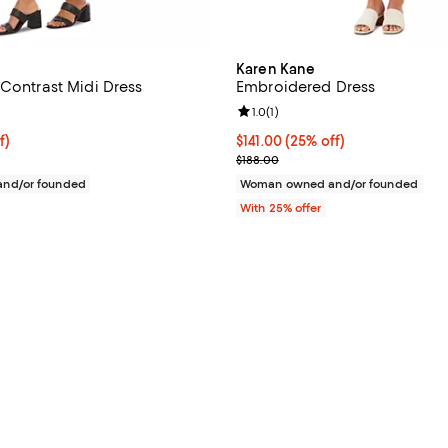
Karen Kane
 Contrast Midi Dress
Embroidered Dress
4.6 out of 5; 18 reviews;
Review rating: 1.0 out of 5; 1 rev
1.0
(
1
)
f; undefined;
f)
Current price $141.00; 25% off; 
$141.00
(25% off)
rice $74.00; Previous price $148.00;
; Previous price $188.00;
$188.00
nd/or founded
Woman owned and/or founded
With 25% offer