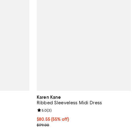
Karen Kane
Ribbed Sleeveless Midi Dress
views;
Review rating: 5.0 out of 5; 3 reviews;
5.0
(
3
)
$80.55; 55% off; undefined;
$80.55
(55% off)
ious price $178.00;
Current sale price $107.40; Previous price $179.00
$179.00