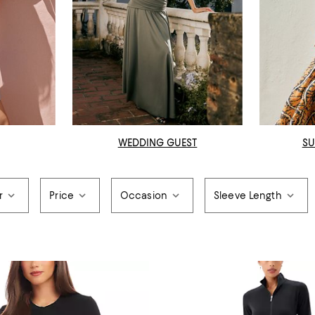
WEDDING GUEST
SU
r
Price
Occasion
Sleeve Length