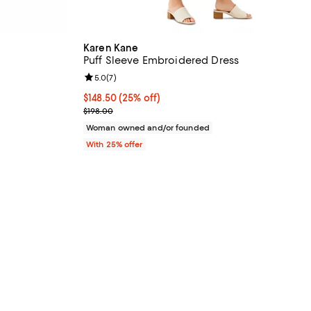
Karen Kane
Puff Sleeve Embroidered Dress
iews;
Review rating: 5.0 out of 5; 7 reviews;
5.0
(
7
)
undefined;
Current price $148.50; 25% off; undefined;
$148.50
(25% off)
; Previous price $198.00;
$198.00
Woman owned and/or founded
With 25% offer