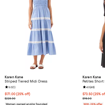
Karen Kane
Karen Kane
Striped Tiered Midi Dress
Petites Short
Review rating: 5.0 out of 5; 1 reviews;
5.0
(
1
)
Review rating: 
4.0
(
48
)
Current price $171.00; 25% off; undefined;
$171.00
(25% off)
Current price 
$73.50
(25% of
; Previous price $228.00;
; Previous pric
$228.00
$98.00
Woman owned and/or founded
With 25% offer