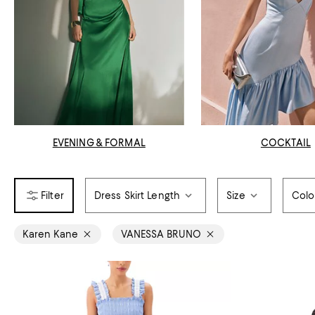
EVENING & FORMAL
COCKTAIL
Dress Skirt Length
Size
Colo
Karen Kane
VANESSA BRUNO