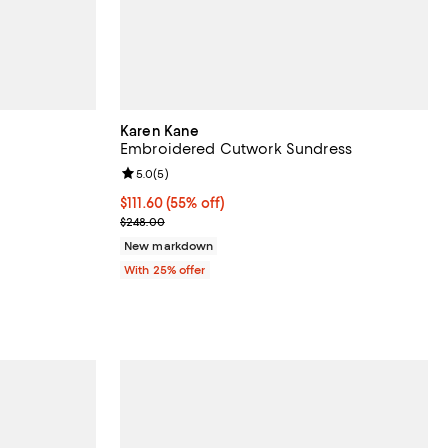
Karen Kane
Embroidered Cutwork Sundress
eviews;
Review rating: 5.0 out of 5; 5 reviews;
5.0
(
5
)
undefined;
$111.60; 55% off; undefined;
$111.60
(55% off)
Current sale price $148.80; Previous price $248.0
$248.00
New markdown
With 25% offer