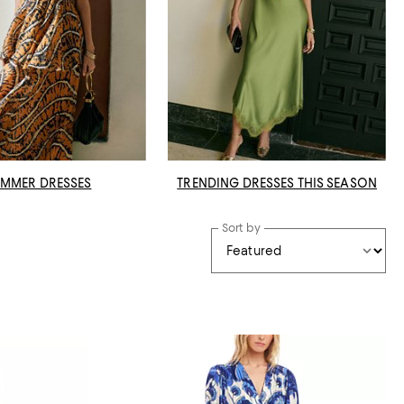
MMER DRESSES
TRENDING DRESSES THIS SEASON
Sort by