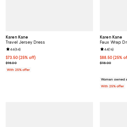
Karen Kane
Karen Kane
Travel Jersey Dress
Faux Wrap Dr
Review rating: 4.6 out of 5; 54 reviews;
4.6
(
54
)
Review rating: 
4.4
(
16
)
Current price $73.50; 25% off; undefined;
$73.50
(25% off)
Current price 
$88.50
(25% of
; Previous price $98.00;
; Previous pric
$98.00
$118.00
With 25% offer
Woman owned a
With 25% offer