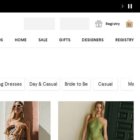
Registry
DS
HOME
SALE
GIFTS
DESIGNERS
REGISTRY
ng Dresses
Day & Casual
Bride to Be
Casual
Maxi