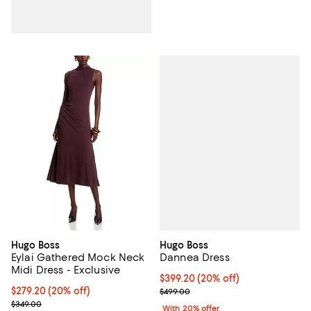
Hugo Boss
Hugo Boss
Dannea Dress
Eylai Gathered Mock Neck
Midi Dress - Exclusive
Current price $399.20; 20% off; 
$399.20
(20% off)
; Previous price $499.00;
Current price $279.20; 20% off; undefined;
$279.20
(20% off)
$499.00
; Previous price $349.00;
$349.00
With 20% offer