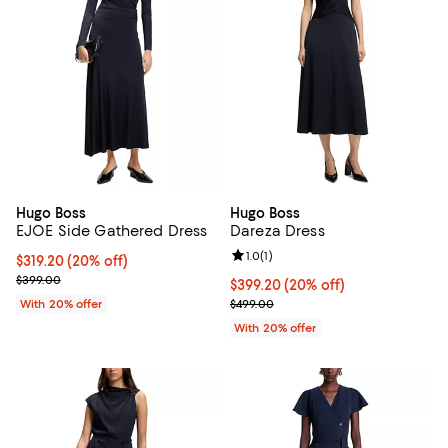
Hugo Boss
Hugo Boss
EJOE Side Gathered Dress
Dareza Dress
Review rating: 1.0 out of 5; 1 revi
1.0
(
1
)
Current price $319.20; 20% off; undefined;
$319.20
(20% off)
; Previous price $399.00;
$399.00
Current price $399.20; 20% off; 
$399.20
(20% off)
; Previous price $499.00;
With 20% offer
$499.00
With 20% offer