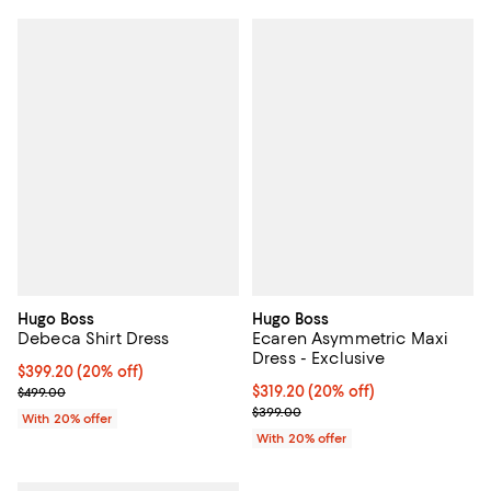
Hugo Boss
Hugo Boss
Debeca Shirt Dress
Ecaren Asymmetric Maxi
Dress - Exclusive
Current price $399.20; 20% off; undefined;
$399.20
(20% off)
; Previous price $499.00;
Current price $319.20; 20% off; 
$319.20
(20% off)
$499.00
; Previous price $399.00;
$399.00
With 20% offer
With 20% offer