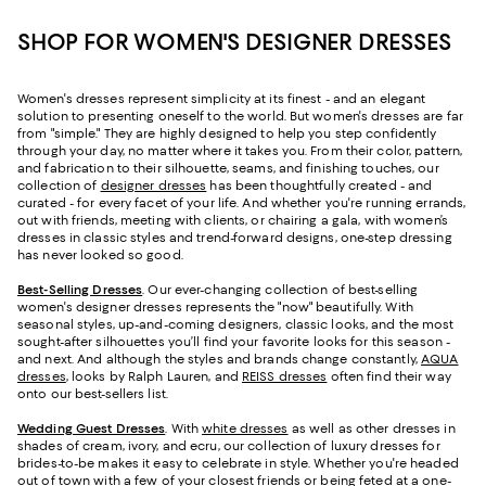
SHOP FOR WOMEN'S DESIGNER DRESSES
Women's dresses represent simplicity at its finest - and an elegant
solution to presenting oneself to the world. But women's dresses are far
from "simple." They are highly designed to help you step confidently
through your day, no matter where it takes you. From their color, pattern,
and fabrication to their silhouette, seams, and finishing touches, our
collection of
designer dresses
has been thoughtfully created - and
curated - for every facet of your life. And whether you're running errands,
out with friends, meeting with clients, or chairing a gala, with women’s
dresses in classic styles and trend-forward designs, one-step dressing
has never looked so good.
Best-Selling Dresses
. Our ever-changing collection of best-selling
women's designer dresses represents the "now" beautifully. With
seasonal styles, up-and-coming designers, classic looks, and the most
sought-after silhouettes you’ll find your favorite looks for this season -
and next. And although the styles and brands change constantly,
AQUA
dresses
, looks by Ralph Lauren, and
REISS dresses
often find their way
onto our best-sellers list.
Wedding Guest Dresses
. With
white dresses
as well as other dresses in
shades of cream, ivory, and ecru, our collection of luxury dresses for
brides-to-be makes it easy to celebrate in style. Whether you're headed
out of town with a few of your closest friends or being feted at a one-