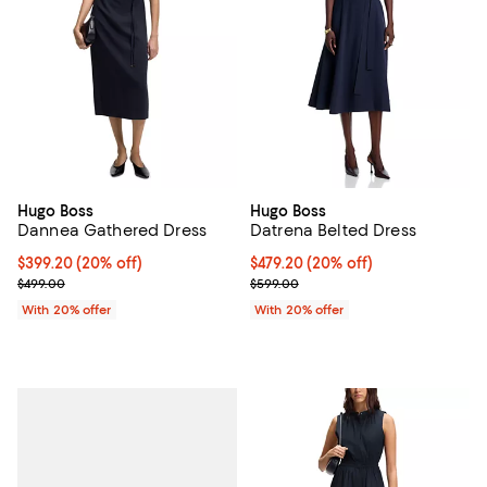
Hugo Boss
Hugo Boss
Dannea Gathered Dress
Datrena Belted Dress
Current price $399.20; 20% off; undefined;
$399.20
(20% off)
Current price $479.20; 20% off; 
$479.20
(20% off)
; Previous price $499.00;
; Previous price $599.00;
$499.00
$599.00
With 20% offer
With 20% offer