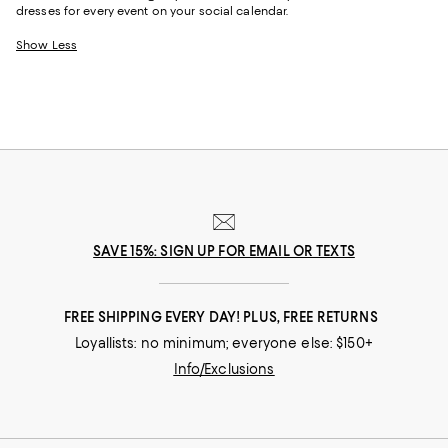
dresses for every event on your social calendar.
Show Less
SAVE 15%: SIGN UP FOR EMAIL OR TEXTS
FREE SHIPPING EVERY DAY! PLUS, FREE RETURNS
Loyallists: no minimum; everyone else: $150+
Info/Exclusions