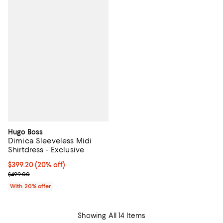
Hugo Boss
Dimica Sleeveless Midi
Shirtdress - Exclusive
Current price $399.20; 20% off; undefined;
$399.20
(20% off)
; Previous price $499.00;
$499.00
With 20% offer
Showing All 14 Items