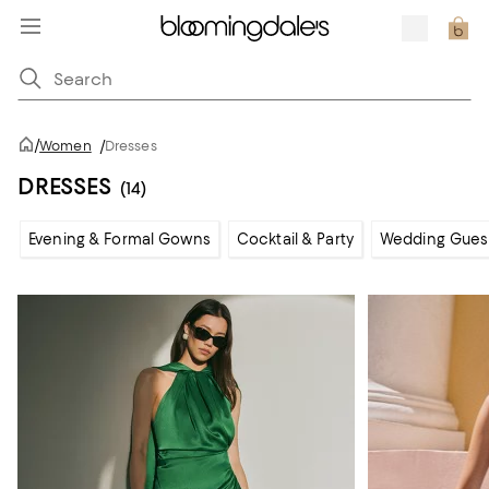
/
Women
/
Dresses
DRESSES
(14)
Evening & Formal Gowns
Cocktail & Party
Wedding Gues