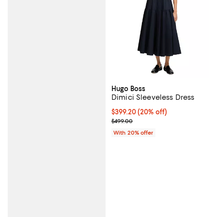
Hugo Boss
Dimici Sleeveless Dress
Current price $399.20; 20% off; 
$399.20
(20% off)
; Previous price $499.00;
$499.00
With 20% offer