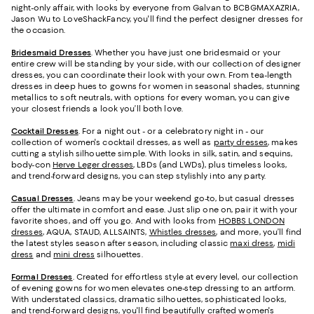
night-only affair, with looks by everyone from Galvan to BCBGMAXAZRIA,
Jason Wu to LoveShackFancy, you'll find the perfect designer dresses for
the occasion.
Bridesmaid
Dresses
. Whether you have just one bridesmaid or your
entire crew will be standing by your side, with our collection of designer
dresses, you can coordinate their look with your own. From tea-length
dresses in deep hues to gowns for women in seasonal shades, stunning
metallics to soft neutrals, with options for every woman, you can give
your closest friends a look you’ll both love.
Cocktail Dresses
. For a night out - or a celebratory night in - our
collection of women's cocktail dresses, as well as
party dresses
, makes
cutting a stylish silhouette simple. With looks in silk, satin, and sequins,
body-con
Herve Leger dresses
, LBDs (and LWDs), plus timeless looks,
and trend-forward designs, you can step stylishly into any party.
Casual Dresses
. Jeans may be your weekend go-to, but casual dresses
offer the ultimate in comfort and ease. Just slip one on, pair it with your
favorite shoes, and off you go. And with looks from
HOBBS LONDON
dresses
, AQUA, STAUD, ALLSAINTS,
Whistles dresses
, and more, you’ll find
the latest styles season after season, including classic
maxi dress
,
midi
dress
and
mini dress
silhouettes.
Formal Dresses
. Created for effortless style at every level, our collection
of evening gowns for women elevates one-step dressing to an artform.
With understated classics, dramatic silhouettes, sophisticated looks,
and trend-forward designs, you'll find beautifully crafted women's