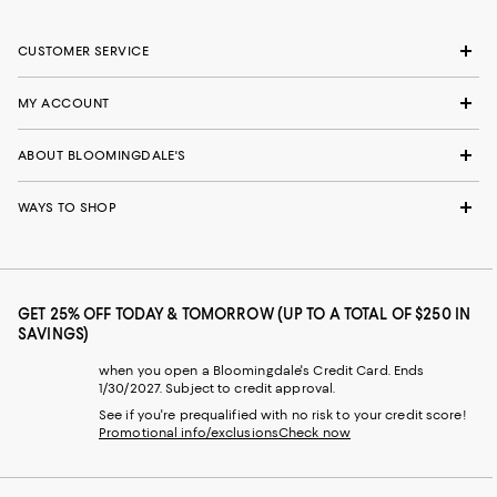
CUSTOMER SERVICE
MY ACCOUNT
ABOUT BLOOMINGDALE'S
WAYS TO SHOP
GET 25% OFF TODAY & TOMORROW (UP TO A TOTAL OF $250 IN
SAVINGS)
when you open a Bloomingdale's Credit Card. Ends
1/30/2027. Subject to credit approval.
See if you're prequalified with no risk to your credit score!
Promotional info/exclusions
Check now