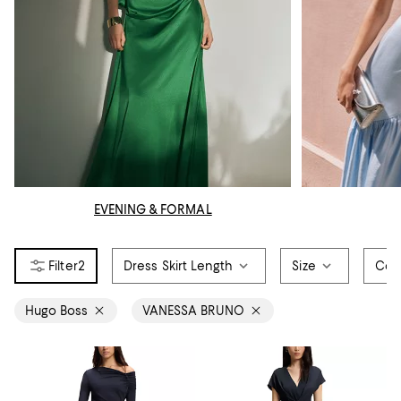
EVENING & FORMAL
2
Dress Skirt Length
Size
Col
Hugo Boss
VANESSA BRUNO