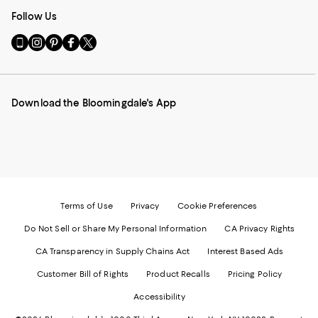
Follow Us
Go
Visit
Visit
Visit
Visit
to
us
us
us
us
our
on
on
on
on
Mobile
Instagram
Pinterest
Facebook
Twitter
page
-
-
-
-
Download the Bloomingdale's App
-
External
External
External
External
External
Website.
Website.
Website.
Website.
Website.
Opens
Opens
Opens
Opens
Opens
in
in
in
in
in
a
a
a
a
a
new
new
new
new
new
Window.
Window.
Window.
Window.
Window.
Terms of Use
Privacy
Cookie Preferences
Do Not Sell or Share My Personal Information
CA Privacy Rights
CA Transparency in Supply Chains Act
Interest Based Ads
Customer Bill of Rights
Product Recalls
Pricing Policy
Accessibility