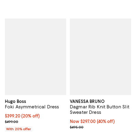
Hugo Boss
VANESSA BRUNO
Foki Asymmetrical Dress
Dagmar Rib Knit Button Slit
Sweater Dress
Current price $399.20; 20% off; undefined;
$399.20
(20% off)
; Previous price $499.00;
Now $297.00; 40% off;
Now $297.00
(40% off)
$499.00
Previous price $495.00
$495.00
With 20% offer