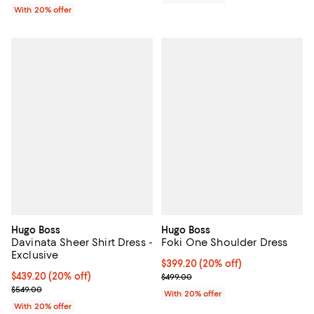
With 20% offer
Hugo Boss
Hugo Boss
Davinata Sheer Shirt Dress -
Foki One Shoulder Dress
Exclusive
Current price $399.20; 20% off; 
$399.20
(20% off)
Current price $439.20; 20% off; undefined;
$439.20
(20% off)
; Previous price $499.00;
$499.00
; Previous price $549.00;
$549.00
With 20% offer
With 20% offer