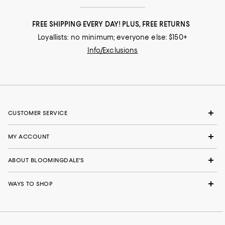
FREE SHIPPING EVERY DAY! PLUS, FREE RETURNS
Loyallists: no minimum; everyone else: $150+
Info/Exclusions
CUSTOMER SERVICE
MY ACCOUNT
ABOUT BLOOMINGDALE'S
WAYS TO SHOP