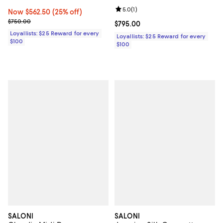
Review rating: 5.0 out of 5; 1 revi
5.0
(
1
)
Now $562.50; 25% off;
Now $562.50
(25% off)
Previous price $750.00
$750.00
Current price $795.00; ;
$795.00
Loyallists: $25 Reward for every
Loyallists: $25 Reward for every
$100
$100
SALONI
SALONI