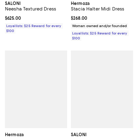
SALONI
Hermoza
Neesha Textured Dress
Stacia Halter Midi Dress
Current price $625.00; ;
$625.00
Current price $268.00; ;
$268.00
Loyallists: $25 Reward for every
Woman owned and/or founded
$100
Loyallists: $25 Reward for every
$100
Hermoza
SALONI