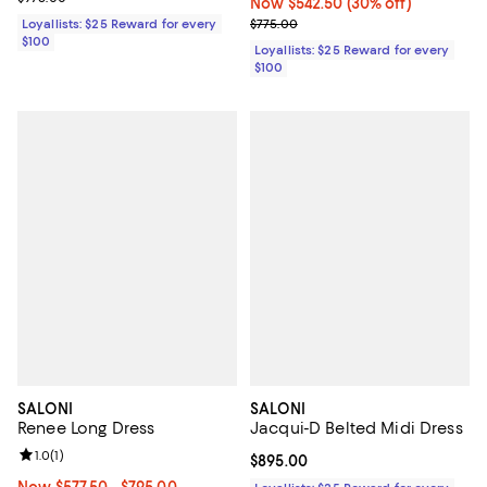
Now $542.50; 30% off;
Now $542.50
(30% off)
Previous price $775.00
Loyallists: $25 Reward for every
$775.00
$100
Loyallists: $25 Reward for every
$100
SALONI
SALONI
Renee Long Dress
Jacqui-D Belted Midi Dress
Review rating: 1.0 out of 5; 1 reviews;
1.0
(
1
)
Current price $895.00; ;
$895.00
Now From $577.50 to $795.00; ;
Now $577.50
- $795.00