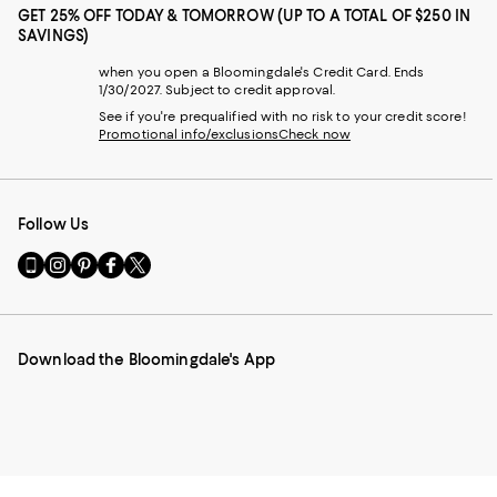
GET 25% OFF TODAY & TOMORROW (UP TO A TOTAL OF $250 IN
SAVINGS)
when you open a Bloomingdale's Credit Card. Ends
1/30/2027. Subject to credit approval.
See if you're prequalified with no risk to your credit score!
Promotional info/exclusions
Check now
Follow Us
Go
Visit
Visit
Visit
Visit
to
us
us
us
us
our
on
on
on
on
Mobile
Instagram
Pinterest
Facebook
Twitter
page
-
-
-
-
Download the Bloomingdale's App
-
External
External
External
External
External
Website.
Website.
Website.
Website.
Website.
Opens
Opens
Opens
Opens
Opens
in
in
in
in
in
a
a
a
a
a
new
new
new
new
new
Window.
Window.
Window.
Window.