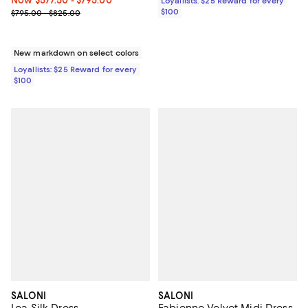
Loyallists: $25 Reward for every
Previous price range from $795.00 to $825.00
$100
$795.00 - $825.00
New markdown on select colors
Loyallists: $25 Reward for every
$100
SALONI
SALONI