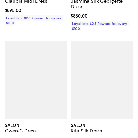
Claudia Midi Dress
Jasmina Silk Georgette
Dress
Current price $895.00; ;
$895.00
Current price $850.00; ;
$850.00
Loyallists: $25 Reward for every
$100
Loyallists: $25 Reward for every
$100
SALONI
SALONI
Gwen-C Dress
Rita Silk Dress