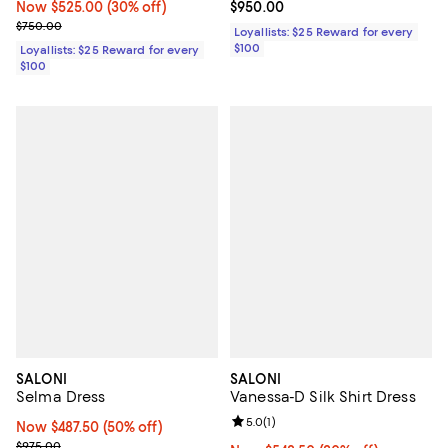
Now $525.00; 30% off;
Now $525.00
(30% off)
Current price $950.00; ;
$950.00
Previous price $750.00
$750.00
Loyallists: $25 Reward for every
$100
Loyallists: $25 Reward for every
$100
SALONI
SALONI
Selma Dress
Vanessa-D Silk Shirt Dress
Review rating: 5.0 out of 5; 1 revi
5.0
(
1
)
Now $487.50; 50% off;
Now $487.50
(50% off)
Previous price $975.00
$975.00