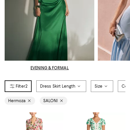
EVENING & FORMAL
2
Dress Skirt Length
Size
Col
Hermoza
SALONI