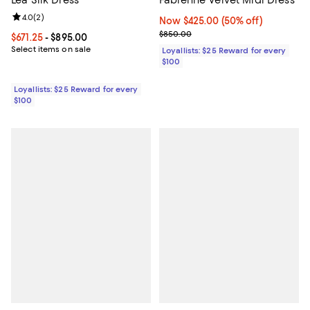
Lea Silk Dress
Fabienne Velvet Midi Dress
Review rating: 4.0 out of 5; 2 reviews;
4.0
(
2
)
Now $425.00; 50% off;
Now $425.00
(50% off)
Previous price $850.00
$850.00
Current price From $671.25 to $895.00; ;
$671.25
- $895.00
Select items on sale
Loyallists: $25 Reward for every
$100
Loyallists: $25 Reward for every
$100