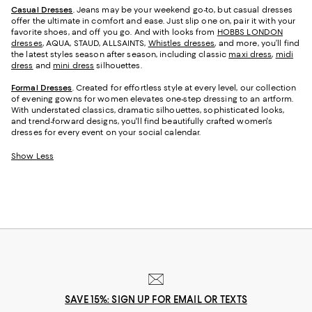
Casual Dresses
. Jeans may be your weekend go-to, but casual dresses
offer the ultimate in comfort and ease. Just slip one on, pair it with your
favorite shoes, and off you go. And with looks from
HOBBS LONDON
dresses
, AQUA, STAUD, ALLSAINTS,
Whistles dresses
, and more, you’ll find
the latest styles season after season, including classic
maxi dress
,
midi
dress
and
mini dress
silhouettes.
Formal Dresses
. Created for effortless style at every level, our collection
of evening gowns for women elevates one-step dressing to an artform.
With understated classics, dramatic silhouettes, sophisticated looks,
and trend-forward designs, you'll find beautifully crafted women's
dresses for every event on your social calendar.
Show Less
SAVE 15%: SIGN UP FOR EMAIL OR TEXTS