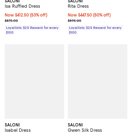
SALONI
SALONI
Rita Dress
Isa Ruffled Dress
Now $447.50; 50% off;
Now $447.50
(50% off)
Now $412.50; 53% off;
Now $412.50
(53% off)
Previous price $895.00
Previous price $875.00
$895.00
$875.00
Loyallists: $25 Reward for every
Loyallists: $25 Reward for every
$100
$100
SALONI
SALONI
Isabel Dress
Gwen Silk Dress