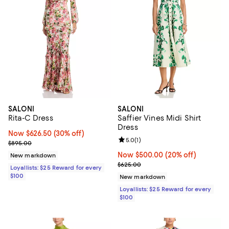
SALONI
SALONI
Rita-C Dress
Saffier Vines Midi Shirt
Dress
Now $626.50; 30% off;
Now $626.50
(30% off)
Review rating: 5.0 out of 5; 1 revi
5.0
(
1
)
Previous price $895.00
$895.00
Now $500.00; 20% off;
Now $500.00
(20% off)
New markdown
Previous price $625.00
$625.00
Loyallists: $25 Reward for every
$100
New markdown
Loyallists: $25 Reward for every
$100