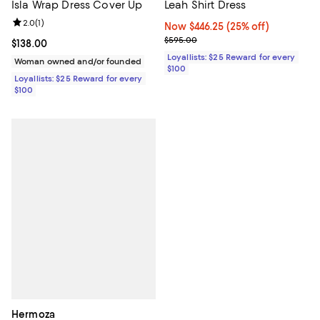
Isla Wrap Dress Cover Up
Leah Shirt Dress
Review rating: 2.0 out of 5; 1 reviews;
2.0
(
1
)
Now $446.25; 25% off;
Now $446.25
(25% off)
Previous price $595.00
$595.00
Current price $138.00; ;
$138.00
Loyallists: $25 Reward for every
Woman owned and/or founded
$100
Loyallists: $25 Reward for every
$100
Hermoza