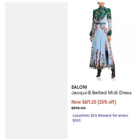
SALONI
Jacqui-B Belted Midi Dress
Now $671.25; 25% off;
Now $671.25
(25% off)
Previous price $895.00
$895.00
Loyallists: $25 Reward for every
$100