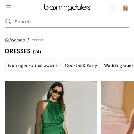
/
Women
/
Dresses
DRESSES
(24)
Evening & Formal Gowns
Cocktail & Party
Wedding Gues