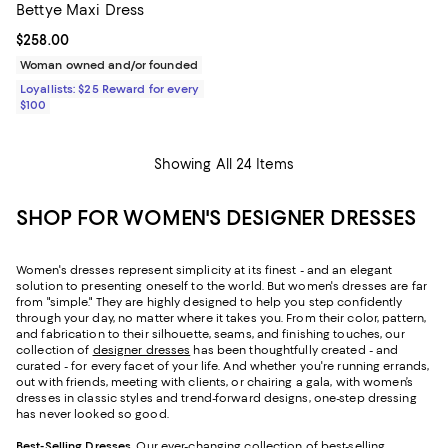
Bettye Maxi Dress
Current price $258.00; ;
$258.00
Woman owned and/or founded
Loyallists: $25 Reward for every
$100
Showing All 24 Items
SHOP FOR WOMEN'S DESIGNER DRESSES
Women's dresses represent simplicity at its finest - and an elegant
solution to presenting oneself to the world. But women's dresses are far
from "simple." They are highly designed to help you step confidently
through your day, no matter where it takes you. From their color, pattern,
and fabrication to their silhouette, seams, and finishing touches, our
collection of
designer dresses
has been thoughtfully created - and
curated - for every facet of your life. And whether you're running errands,
out with friends, meeting with clients, or chairing a gala, with women’s
dresses in classic styles and trend-forward designs, one-step dressing
has never looked so good.
Best-Selling Dresses
. Our ever-changing collection of best-selling