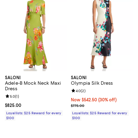
SALONI
SALONI
Adele-B Mock Neck Maxi
Olympia Silk Dress
Dress
Review rating: 4.0 out of 5; 2 rev
4.0
(
2
)
Review rating: 5.0 out of 5; 1 reviews;
5.0
(
1
)
Now $542.50; 30% off;
Now $542.50
(30% off)
Current price $825.00; ;
$825.00
Previous price $775.00
$775.00
Loyallists: $25 Reward for every
Loyallists: $25 Reward for every
$100
$100