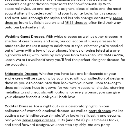
women's designer dresses represents the "now" beautifully. With
seasonal styles, up-and-coming designers, classic looks, and the most
sought-after silhouettes you’ll find your favorite looks for this season -
and next. And although the styles and brands change constantly,
AQUA
dresses
, looks by Ralph Lauren, and
REISS dresses
often find their way
onto our best-sellers list.
Wedding Guest Dresses
. With
white dresses
as well as other dresses in
shades of cream, ivory, and ecru, our collection of luxury dresses for
brides-to-be makes it easy to celebrate in style. Whether you're headed
out of town with a few of your closest friends or being feted at a one-
night-only affair, with looks by everyone from Galvan to BCBGMAXAZRIA,
Jason Wu to LoveShackFancy, you'll find the perfect designer dresses for
the occasion.
Bridesmaid
Dresses
. Whether you have just one bridesmaid or your
entire crew will be standing by your side, with our collection of designer
dresses, you can coordinate their look with your own. From tea-length
dresses in deep hues to gowns for women in seasonal shades, stunning
metallics to soft neutrals, with options for every woman, you can give
your closest friends a look you’ll both love.
Cocktail Dresses
. For a night out - or a celebratory night in - our
collection of women's cocktail dresses, as well as
party dresses
, makes
cutting a stylish silhouette simple. With looks in silk, satin, and sequins,
body-con
Herve Leger dresses
, LBDs (and LWDs), plus timeless looks,
and trend-forward designs, you can step stylishly into any party.