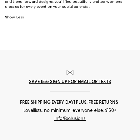
and trend-forward designs, you'll find beautifully crafted women's
dresses for every event on your social calendar.
Show Less
SAVE 15%: SIGN UP FOR EMAIL OR TEXTS
FREE SHIPPING EVERY DAY! PLUS, FREE RETURNS
Loyallists: no minimum; everyone else: $150+
Info/Exclusions