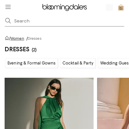
/
Women
/
Dresses
DRESSES
(2)
Evening & Formal Gowns
Cocktail & Party
Wedding Gues