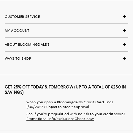
CUSTOMER SERVICE
MY ACCOUNT
ABOUT BLOOMINGDALE'S
WAYS TO SHOP
GET 25% OFF TODAY & TOMORROW (UP TO A TOTAL OF $250 IN
SAVINGS)
when you open a Bloomingdale's Credit Card. Ends
1/30/2027. Subject to credit approval.
See if you're prequalified with no risk to your credit score!
Promotional info/exclusions
Check now