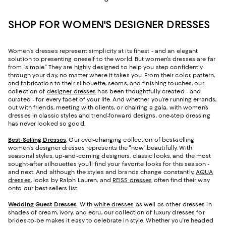
SHOP FOR WOMEN'S DESIGNER DRESSES
Women's dresses represent simplicity at its finest - and an elegant
solution to presenting oneself to the world. But women's dresses are far
from "simple." They are highly designed to help you step confidently
through your day, no matter where it takes you. From their color, pattern,
and fabrication to their silhouette, seams, and finishing touches, our
collection of
designer dresses
has been thoughtfully created - and
curated - for every facet of your life. And whether you're running errands,
out with friends, meeting with clients, or chairing a gala, with women’s
dresses in classic styles and trend-forward designs, one-step dressing
has never looked so good.
Best-Selling Dresses
. Our ever-changing collection of best-selling
women's designer dresses represents the "now" beautifully. With
seasonal styles, up-and-coming designers, classic looks, and the most
sought-after silhouettes you’ll find your favorite looks for this season -
and next. And although the styles and brands change constantly,
AQUA
dresses
, looks by Ralph Lauren, and
REISS dresses
often find their way
onto our best-sellers list.
Wedding Guest Dresses
. With
white dresses
as well as other dresses in
shades of cream, ivory, and ecru, our collection of luxury dresses for
brides-to-be makes it easy to celebrate in style. Whether you're headed