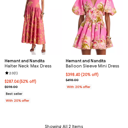
Hemant and Nandita
Hemant and Nandita
Halter Neck Max Dress
Balloon Sleeve Mini Dress
Review rating: 2.0 out of 5; 1 reviews;
2.0
(
1
)
Current price $398.40; 20% off; 
$398.40
(20% off)
; Previous price $498.00;
$498.00
$287.04; 52% off; undefined;
$287.04
(52% off)
Current sale price $358.80; Previous price $598.00;
$598.00
With 20% offer
Best seller
With 20% offer
Showing All 2 Items