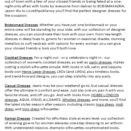
out of town with a few of your closest friends or being feted at a one-
night-only affair, with looks by everyone from Galvan to BCBGMAXAZRIA,
Jason Wu to LoveShackFancy, you'll find the perfect designer dresses for
the occasion.
Bridesmaid
Dresses
. Whether you have just one bridesmaid or your
entire crew will be standing by your side, with our collection of designer
dresses, you can coordinate their look with your own. From tea-length
dresses in deep hues to gowns for women in seasonal shades, stunning
metallics to soft neutrals, with options for every woman, you can give
your closest friends a look you’ll both love.
Cocktail Dresses
. For a night out - or a celebratory night in - our
collection of women's cocktail dresses, as well as
party dresses
, makes
cutting a stylish silhouette simple. With looks in silk, satin, and sequins,
body-con
Herve Leger dresses
, LBDs (and LWDs), plus timeless looks,
and trend-forward designs, you can step stylishly into any party.
Casual Dresses
. Jeans may be your weekend go-to, but casual dresses
offer the ultimate in comfort and ease. Just slip one on, pair it with your
favorite shoes, and off you go. And with looks from
HOBBS LONDON
dresses
, AQUA, STAUD, ALLSAINTS,
Whistles dresses
, and more, you’ll find
the latest styles season after season, including classic
maxi dress
,
midi
dress
and
mini dress
silhouettes.
Formal Dresses
. Created for effortless style at every level, our collection
of evening gowns for women elevates one-step dressing to an artform.
With understated classics, dramatic silhouettes, sophisticated looks,