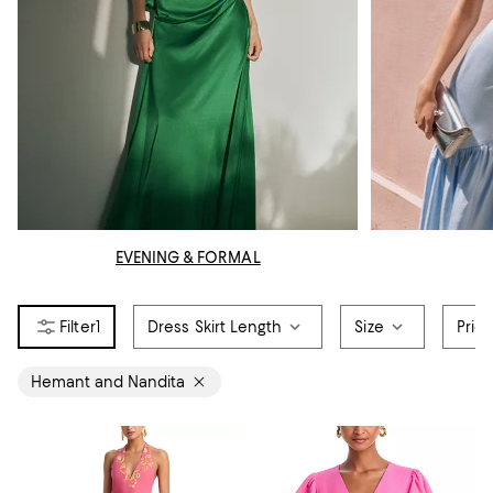
EVENING & FORMAL
1
Dress Skirt Length
Size
Pric
Hemant and Nandita