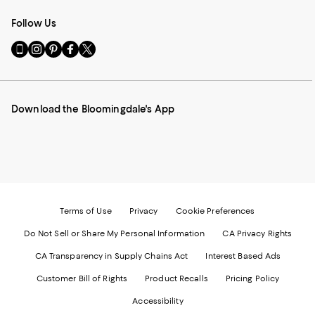
Follow Us
Go
Visit
Visit
Visit
Visit
to
us
us
us
us
our
on
on
on
on
Mobile
Instagram
Pinterest
Facebook
Twitter
page
-
-
-
-
Download the Bloomingdale's App
-
External
External
External
External
External
Website.
Website.
Website.
Website.
Website.
Opens
Opens
Opens
Opens
Opens
in
in
in
in
in
a
a
a
a
a
new
new
new
new
new
Window.
Window.
Window.
Window.
Window.
Terms of Use
Privacy
Cookie Preferences
Do Not Sell or Share My Personal Information
CA Privacy Rights
CA Transparency in Supply Chains Act
Interest Based Ads
Customer Bill of Rights
Product Recalls
Pricing Policy
Accessibility