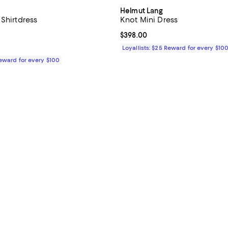
Helmut Lang
Shirtdress
Knot Mini Dress
5.0 out of 5; 2 reviews;
Current price $398.00; ;
$398.00
$425.00; ;
Loyallists: $25 Reward for every $10
Reward for every $100