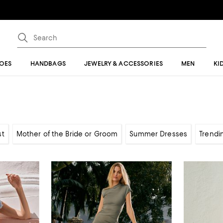
OES
HANDBAGS
JEWELRY & ACCESSORIES
MEN
KI
st
Mother of the Bride or Groom
Summer Dresses
Trendi