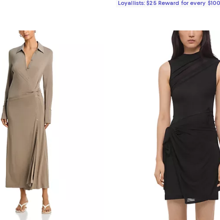
Loyallists: $25 Reward for every $10