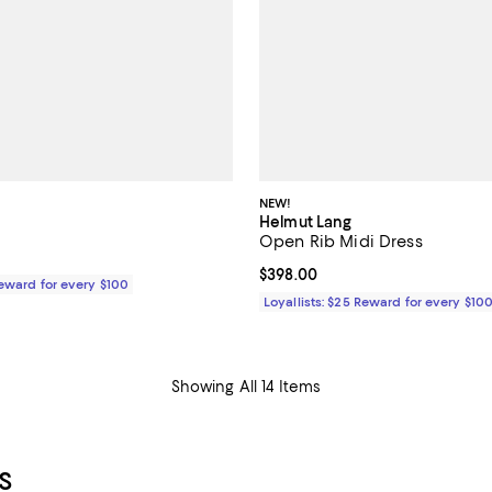
NEW!
Helmut Lang
Open Rib Midi Dress
$328.00; ;
Current price $398.00; ;
$398.00
Reward for every $100
Loyallists: $25 Reward for every $10
Showing All 14 Items
S