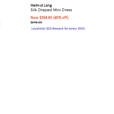
Helmut Lang
Silk Draped Mini Dress
Now $358.80; 40% off;
Now $358.80
(40% off)
Previous price $598.00
$598.00
0
Loyallists: $25 Reward for every $100