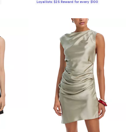
0
Loyallists: $25 Reward for every $100