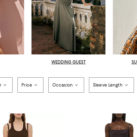
WEDDING GUEST
SU
r
Price
Occasion
Sleeve Length