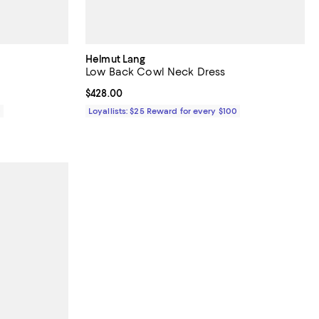
Helmut Lang
Low Back Cowl Neck Dress
Current price $428.00; ;
$428.00
0
Loyallists: $25 Reward for every $100