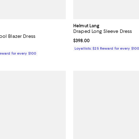
Helmut Lang
Draped Long Sleeve Dress
ool Blazer Dress
Current price $398.00; ;
$398.00
$598.00; ;
Loyallists: $25 Reward for every $10
Reward for every $100