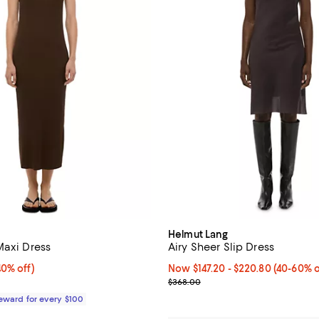
Helmut Lang
Maxi Dress
Airy Sheer Slip Dress
0% off;
40% off)
Now From $147.20 to $220.80; F
Now $147.20
- $220.80
(40-60% o
e $248.00
Previous price $368.00
$368.00
Reward for every $100