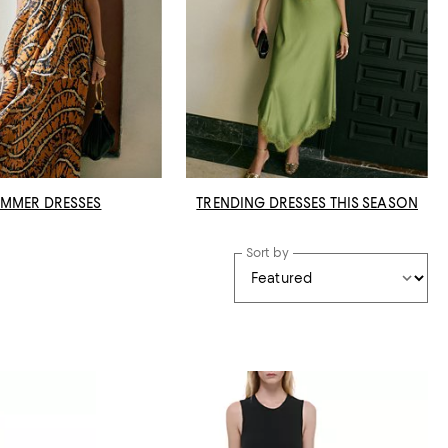
MMER DRESSES
TRENDING DRESSES THIS SEASON
Sort by