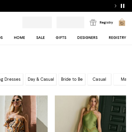
Registry
DS
HOME
SALE
GIFTS
DESIGNERS
REGISTRY
ng Dresses
Day & Casual
Bride to Be
Casual
Maxi