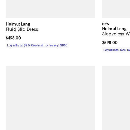
Helmut Lang
NEW!
Helmut Lang
Fluid Slip Dress
Sleeveless W
Current price $498.00; ;
$498.00
Current price 
$598.00
Loyallists: $25 Reward for every $100
Loyallists: $25 