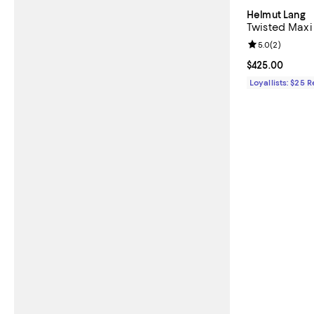
Helmut Lang
Twisted Maxi 
Review rating: 
5.0
(
2
)
Current price 
$425.00
Loyallists: $25 