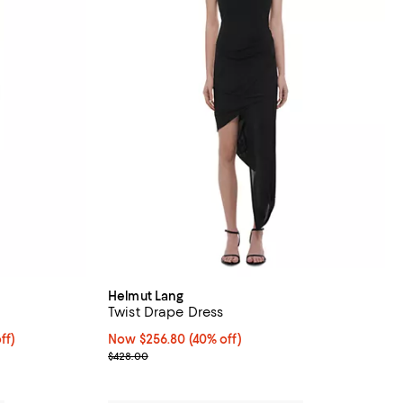
Helmut Lang
Twist Drape Dress
rom 40% to 60% off;
ff)
Now $256.80; 40% off;
Now $256.80
(40% off)
Previous price $428.00
$428.00