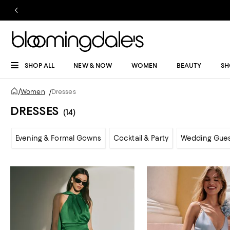
SHOP ALL
NEW & NOW
WOMEN
BEAUTY
SH
/
Women
/
Dresses
DRESSES
(14)
Evening & Formal Gowns
Cocktail & Party
Wedding Gue