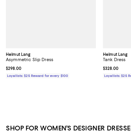
Helmut Lang
Helmut Lang
Asymmetric Slip Dress
Tank Dress
Current price $298.00; ;
$298.00
Current price 
$328.00
Loyallists: $25 Reward for every $100
Loyallists: $25 
SHOP FOR WOMEN'S DESIGNER DRESSE