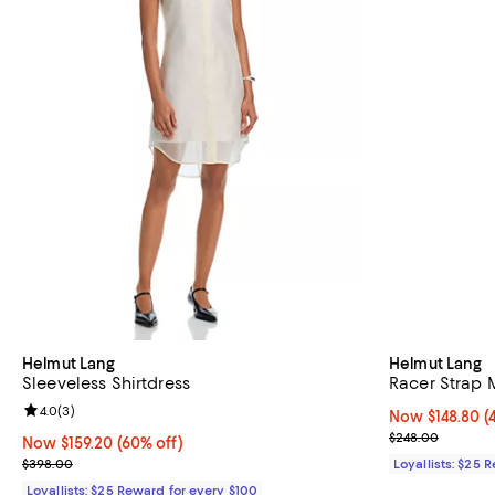
Helmut Lang
Helmut Lang
Sleeveless Shirtdress
Racer Strap 
Review rating: 4.0 out of 5; 3 reviews;
4.0
(
3
)
Now $148.80; 4
Now $148.80
(
Previous pric
$248.00
Now $159.20; 60% off;
Now $159.20
(60% off)
Previous price $398.00
$398.00
Loyallists: $25 
Loyallists: $25 Reward for every $100