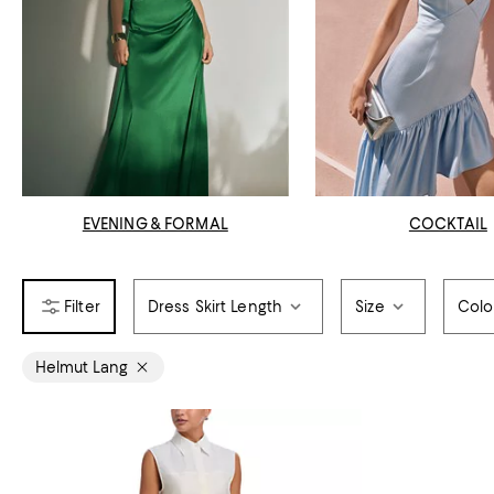
EVENING & FORMAL
COCKTAIL
Dress Skirt Length
Size
Colo
Helmut Lang