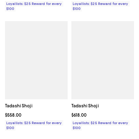
Loyallists: $25 Reward for every
Loyallists: $25 Reward for every
$100
$100
Tadashi Shoji
Tadashi Shoji
Current price $558.00; ;
$558.00
Current price $618.00; ;
$618.00
Loyallists: $25 Reward for every
Loyallists: $25 Reward for every
$100
$100