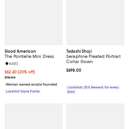
Good American
Tadashi Shoji
The Pointelle Mini Dress
Seraphine Pleated Portrait
Collar Gown
Review rating: 5.0 out of 5; 1 reviews;
5.0
(
1
)
Current price $498.00; ;
$498.00
Current price $62.40; 20% off;
$62.40
(20% off)
Previous price $78.00
$78.00
Woman owned and/or founded
Loyallists: $25 Reward for every
Loyallist Triple Points
$100