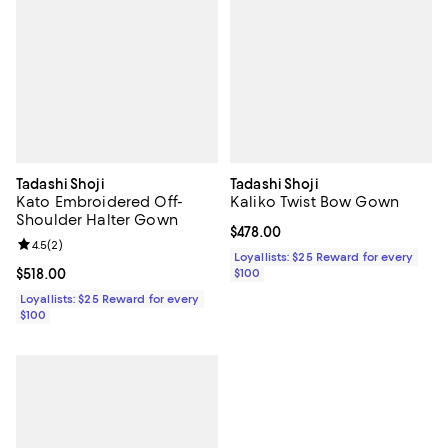
Tadashi Shoji
Tadashi Shoji
Kato Embroidered Off-
Kaliko Twist Bow Gown
Shoulder Halter Gown
Current price $478.00; ;
$478.00
Review rating: 4.5 out of 5; 2 reviews;
4.5
(
2
)
Loyallists: $25 Reward for every
Current price $518.00; ;
$518.00
$100
Loyallists: $25 Reward for every
$100