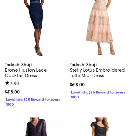
Tadashi Shoji
Tadashi Shoji
Brone Illusion Lace
Stelly Lotus Embroidered
Cocktail Dress
Tulle Midi Dress
Review rating: 3.0 out of 5; 4 reviews;
3.0
(
4
)
Current price $618.00; ;
$618.00
Current price $418.00; ;
$418.00
Loyallists: $25 Reward for every
$100
Loyallists: $25 Reward for every
$100