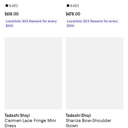
Review rating: 5.0 out of 5; 1 reviews;
5.0
(
1
)
Review rating: 5.0 out of 5; 1 revi
5.0
(
1
)
Current price $618.00; ;
$618.00
Current price $478.00; ;
$478.00
Loyallists: $25 Reward for every
Loyallists: $25 Reward for every
$100
$100
Tadashi Shoji
Tadashi Shoji
Carmen Lace Fringe Mini
Shariza Bow-Shoulder
Dress
Gown