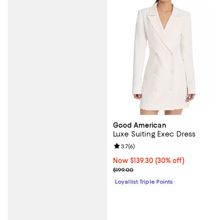
Good American
Luxe Suiting Exec Dress
Review rating: 3.7 out of 5; 6 rev
3.7
(
6
)
Now $139.30; 30% off;
Now $139.30
(30% off)
Previous price $199.00
$199.00
Loyallist Triple Points