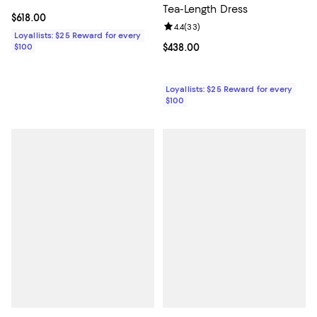
Tea-Length Dress
Current price $618.00; ;
$618.00
Review rating: 4.4 out of 5; 33 re
4.4
(
33
)
Loyallists: $25 Reward for every
Current price $438.00; ;
$438.00
$100
Loyallists: $25 Reward for every
$100