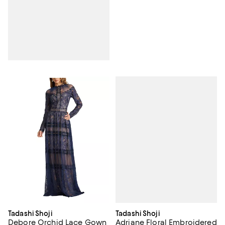
Tadashi Shoji
Tadashi Shoji
Adriane Floral Embroidered
Debore Orchid Lace Gown