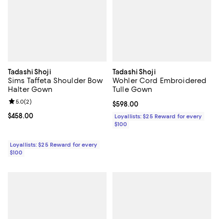
Tadashi Shoji
Tadashi Shoji
Sims Taffeta Shoulder Bow
Wohler Cord Embroidered
Halter Gown
Tulle Gown
Review rating: 5.0 out of 5; 2 reviews;
5.0
(
2
)
Current price $598.00; ;
$598.00
Current price $458.00; ;
$458.00
Loyallists: $25 Reward for every
$100
Loyallists: $25 Reward for every
$100