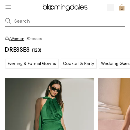
/
Women
/
Dresses
DRESSES
(123)
Evening & Formal Gowns
Cocktail & Party
Wedding Gues