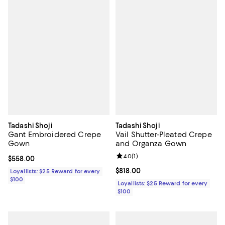
Tadashi Shoji
Tadashi Shoji
Gant Embroidered Crepe
Vail Shutter-Pleated Crepe
Gown
and Organza Gown
Review rating: 4.0 out of 5; 1 revi
4.0
(
1
)
Current price $558.00; ;
$558.00
Current price $818.00; ;
$818.00
Loyallists: $25 Reward for every
$100
Loyallists: $25 Reward for every
$100