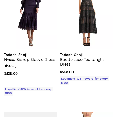
Tadashi Shoji
Tadashi Shoji
Nyssa Bishop Sleeve Dress
Boette Lace Tea-Length
Dress
Review rating: 4.6 out of 5; 5 reviews;
4.6
(
5
)
Current price $558.00; ;
$558.00
Current price $438.00; ;
$438.00
Loyallists: $25 Reward for every
$100
Loyallists: $25 Reward for every
$100