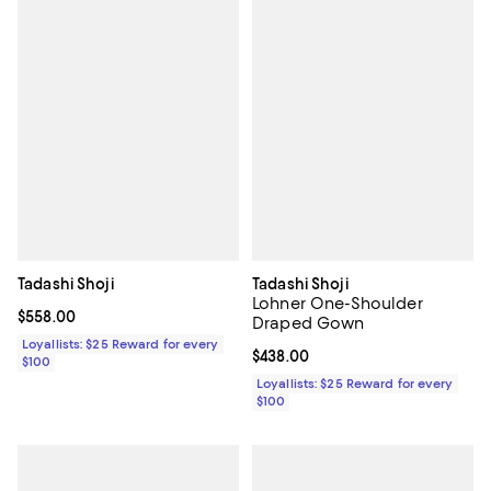
Tadashi Shoji
Tadashi Shoji
Lohner One-Shoulder
Current price $558.00; ;
$558.00
Draped Gown
Loyallists: $25 Reward for every
Current price $438.00; ;
$438.00
$100
Loyallists: $25 Reward for every
$100