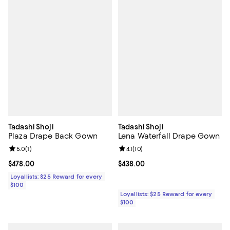
Tadashi Shoji
Tadashi Shoji
Plaza Drape Back Gown
Lena Waterfall Drape Gown
Review rating: 5.0 out of 5; 1 reviews;
5.0
(
1
)
Review rating: 4.1 out of 5; 10 rev
4.1
(
10
)
Current price $478.00; ;
$478.00
Current price $438.00; ;
$438.00
Loyallists: $25 Reward for every
$100
Loyallists: $25 Reward for every
$100