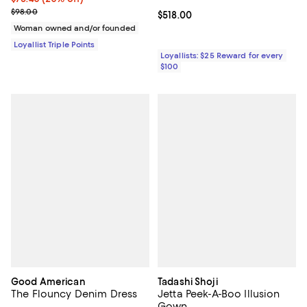
Previous price $98.00
$98.00
Current price $518.00; ;
$518.00
Woman owned and/or founded
Loyallist Triple Points
Loyallists: $25 Reward for every
$100
Good American
Tadashi Shoji
The Flouncy Denim Dress
Jetta Peek-A-Boo Illusion
Gown