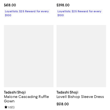
Current price $418.00; ;
$418.00
Current price $398.00; ;
$398.00
Loyallists: $25 Reward for every
Loyallists: $25 Reward for every
$100
$100
Tadashi Shoji
Tadashi Shoji
Malone Cascading Ruffle
Lovell Bishop Sleeve Dress
Gown
Current price $518.00; ;
$518.00
Review rating: 1.0 out of 5; 1 reviews;
1.0
(
1
)