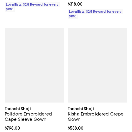
Current price $318.00; ;
$318.00
Loyallists: $25 Reward for every
$100
Loyallists: $25 Reward for every
$100
Tadashi Shoji
Tadashi Shoji
Polidore Embroidered
Kisha Embroidered Crepe
Cape Sleeve Gown
Gown
Current price $798.00; ;
$798.00
Current price $538.00; ;
$538.00