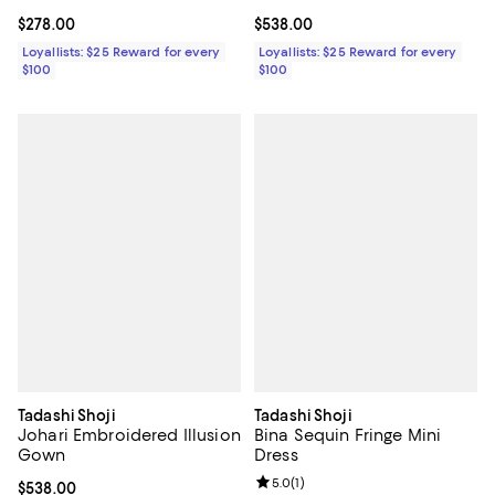
Current price $278.00; ;
$278.00
Current price $538.00; ;
$538.00
Loyallists: $25 Reward for every
Loyallists: $25 Reward for every
$100
$100
Tadashi Shoji
Tadashi Shoji
Johari Embroidered Illusion
Bina Sequin Fringe Mini
Gown
Dress
Review rating: 5.0 out of 5; 1 revi
5.0
(
1
)
Current price $538.00; ;
$538.00