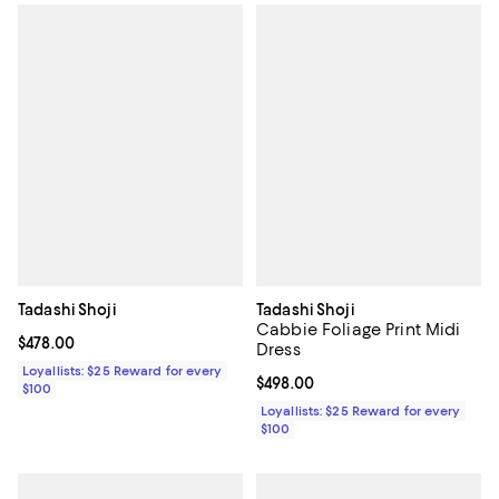
Tadashi Shoji
Tadashi Shoji
Cabbie Foliage Print Midi
Current price $478.00; ;
$478.00
Dress
Loyallists: $25 Reward for every
Current price $498.00; ;
$498.00
$100
Loyallists: $25 Reward for every
$100