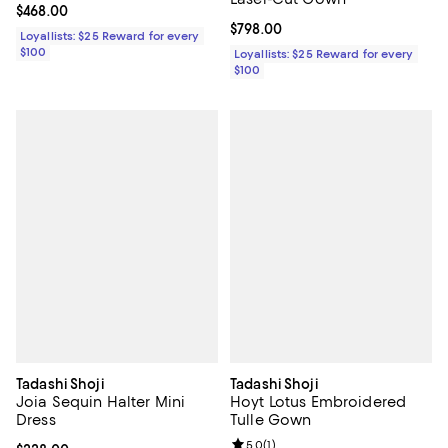
Current price $468.00; ;
$468.00
Current price $798.00; ;
$798.00
Loyallists: $25 Reward for every
$100
Loyallists: $25 Reward for every
$100
Tadashi Shoji
Tadashi Shoji
Joia Sequin Halter Mini
Hoyt Lotus Embroidered
Dress
Tulle Gown
Review rating: 5.0 out of 5; 1 revi
5.0
(
1
)