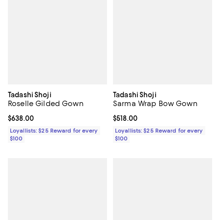
Tadashi Shoji
Tadashi Shoji
Roselle Gilded Gown
Sarma Wrap Bow Gown
Current price $638.00; ;
$638.00
Current price $518.00; ;
$518.00
Loyallists: $25 Reward for every
Loyallists: $25 Reward for every
$100
$100