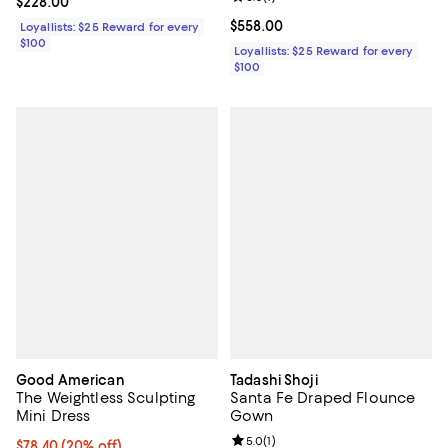
Current price $228.00; ;
$228.00
Current price $558.00; ;
$558.00
Loyallists: $25 Reward for every
$100
Loyallists: $25 Reward for every
$100
Good American
Tadashi Shoji
The Weightless Sculpting
Santa Fe Draped Flounce
Mini Dress
Gown
Review rating: 5.0 out of 5; 1 revi
5.0
(
1
)
Current price $78.40; 20% off;
$78.40
(20% off)