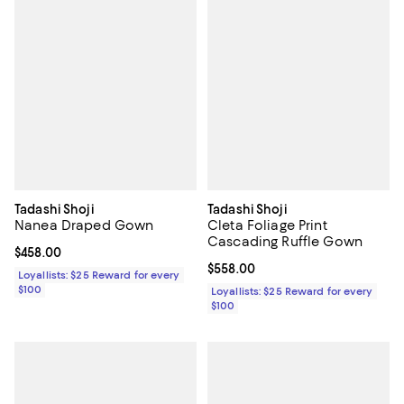
Tadashi Shoji
Tadashi Shoji
Nanea Draped Gown
Cleta Foliage Print
Cascading Ruffle Gown
Current price $458.00; ;
$458.00
Current price $558.00; ;
$558.00
Loyallists: $25 Reward for every
$100
Loyallists: $25 Reward for every
$100