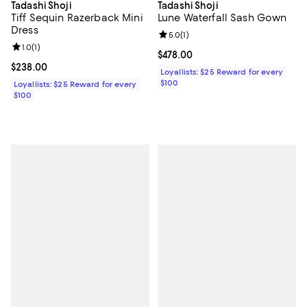
Tadashi Shoji
Tadashi Shoji
Tiff Sequin Razerback Mini
Lune Waterfall Sash Gown
Dress
Review rating: 5.0 out of 5; 1 revi
5.0
(
1
)
Review rating: 1.0 out of 5; 1 reviews;
1.0
(
1
)
Current price $478.00; ;
$478.00
Current price $238.00; ;
$238.00
Loyallists: $25 Reward for every
$100
Loyallists: $25 Reward for every
$100