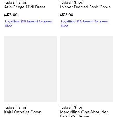
Tadashi Shoji
Tadashi Shoji
Azie Fringe Midi Dress
Lohner Draped Sash Gown
Current price $478.00; ;
$478.00
Current price $518.00; ;
$518.00
Loyallists: $25 Reward for every
Loyallists: $25 Reward for every
$100
$100
Tadashi Shoji
Tadashi Shoji
Kairi Capelet Gown
Marcelline One-Shoulder
Laser-Cut Gown