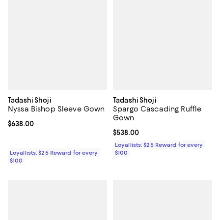
Tadashi Shoji
Tadashi Shoji
Nyssa Bishop Sleeve Gown
Spargo Cascading Ruffle
Gown
Current price $638.00; ;
$638.00
Current price $538.00; ;
$538.00
Loyallists: $25 Reward for every
Loyallists: $25 Reward for every
$100
$100