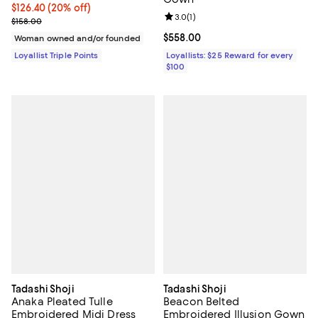
Current price $126.40; 20% off;
$126.40
(20% off)
Review rating: 3.0 out of 5; 1 revi
3.0
(
1
)
Previous price $158.00
$158.00
Current price $558.00; ;
$558.00
Woman owned and/or founded
Loyallist Triple Points
Loyallists: $25 Reward for every
$100
Tadashi Shoji
Tadashi Shoji
Anaka Pleated Tulle
Beacon Belted
Embroidered Midi Dress
Embroidered Illusion Gown