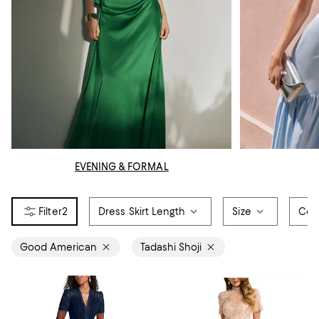
EVENING & FORMAL
2
Dress Skirt Length
Size
Col
Good American
Tadashi Shoji