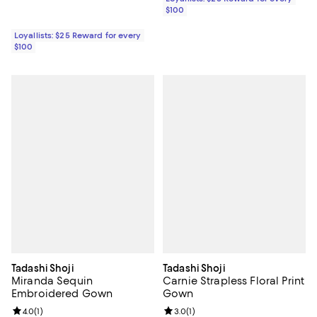
$100
Loyallists: $25 Reward for every
$100
Tadashi Shoji
Tadashi Shoji
Miranda Sequin
Carnie Strapless Floral Print
Embroidered Gown
Gown
Review rating: 4.0 out of 5; 1 reviews;
4.0
(
1
)
Review rating: 3.0 out of 5; 1 revi
3.0
(
1
)