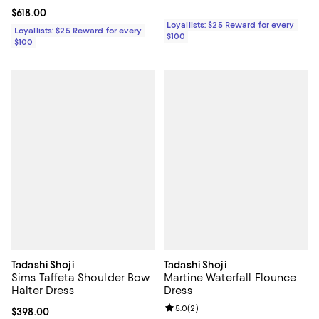
Current price $618.00; ;
$618.00
Loyallists: $25 Reward for every
Loyallists: $25 Reward for every
$100
$100
Tadashi Shoji
Tadashi Shoji
Sims Taffeta Shoulder Bow
Martine Waterfall Flounce
Halter Dress
Dress
Review rating: 5.0 out of 5; 2 rev
5.0
(
2
)
Current price $398.00; ;
$398.00