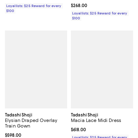
Current price $268.00; ;
$268.00
Loyallists: $25 Reward for every
$100
Loyallists: $25 Reward for every
$100
Tadashi Shoji
Tadashi Shoji
Elysian Draped Overlay
Macia Lace Midi Dress
Train Gown
Current price $618.00; ;
$618.00
Current price $598.00; ;
$598.00
Loyallists: $25 Reward for every