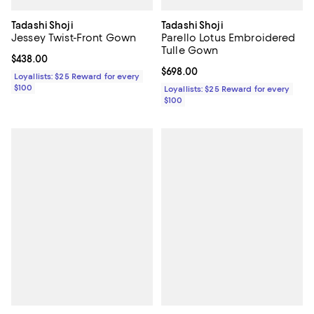
Tadashi Shoji
Tadashi Shoji
Jessey Twist-Front Gown
Parello Lotus Embroidered
Tulle Gown
Current price $438.00; ;
$438.00
Current price $698.00; ;
$698.00
Loyallists: $25 Reward for every
$100
Loyallists: $25 Reward for every
$100