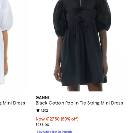
GANNI
g Mini Dress
Black Cotton Poplin Tie String Mini Dress
iews;
Review rating: 4.5 out of 5; 2 reviews;
4.5
(
2
)
Now $127.50; 50% off;
Now $127.50
(50% off)
Previous price $255.00
$255.00
Loyallist Triple Points