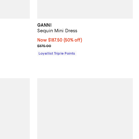
GANNI
Sequin Mini Dress
iews;
Now $187.50; 50% off;
Now $187.50
(50% off)
Previous price $375.00
$375.00
Loyallist Triple Points