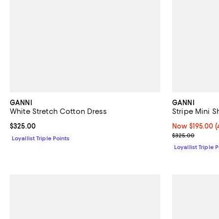
GANNI
GANNI
White Stretch Cotton Dress
Stripe Mini S
Current price $325.00; ;
$325.00
Now $195.00; 4
Now $195.00
(
Previous pric
$325.00
Loyallist Triple Points
Loyallist Triple 