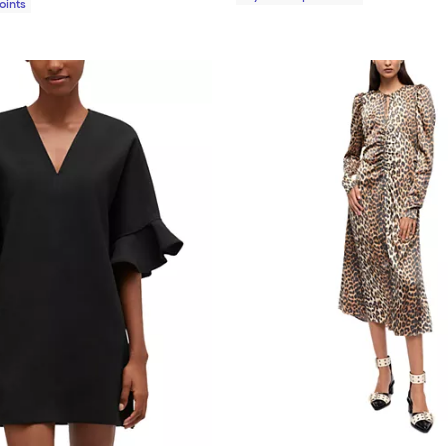
Points