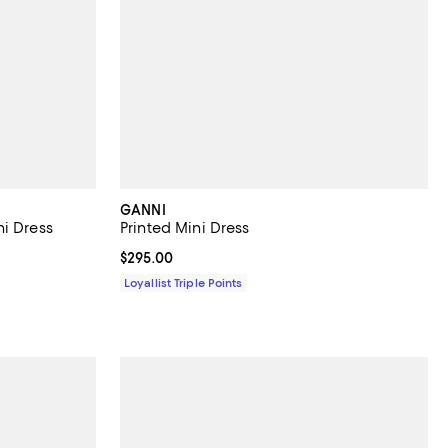
GANNI
i Dress
Printed Mini Dress
Current price $295.00; ;
$295.00
Loyallist Triple Points