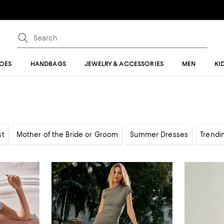
OES
HANDBAGS
JEWELRY & ACCESSORIES
MEN
KI
st
Mother of the Bride or Groom
Summer Dresses
Trendi