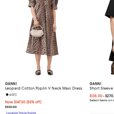
GANNI
GANNI
Leopard Cotton Poplin V Neck Maxi Dress
Short Sleeve
Review rating: 4.0 out of 5; 1 reviews;
4.0
(
1
)
Current price 
$135.00
- $270
Select items on 
Now $147.50; 55% off;
Now $147.50
(55% off)
Previous price $325.00
$325.00
Loyallist Triple Points