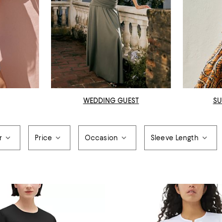
WEDDING GUEST
SU
r
Price
Occasion
Sleeve Length