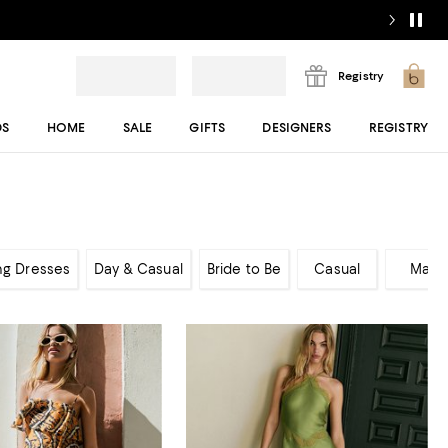
Registry
DS
HOME
SALE
GIFTS
DESIGNERS
REGISTRY
ng Dresses
Day & Casual
Bride to Be
Casual
Maxi