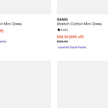
GANNI
on Mini Dress
Stretch Cotton Mini Dress
Review rating: 5.0 out of 5; 1 rev
5.0
(
1
)
$162.50; 50% off;
ff)
e $325.00
Current price $162.50; 50% off;
$162.50
(50% off)
Previous price $325.00
Points
$325.00
Loyallist Triple Points