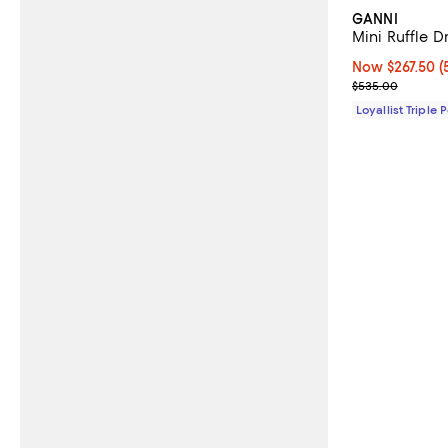
GANNI
Mini Ruffle D
Now $267.50; 5
Now $267.50
(
Previous pric
$535.00
Loyallist Triple 