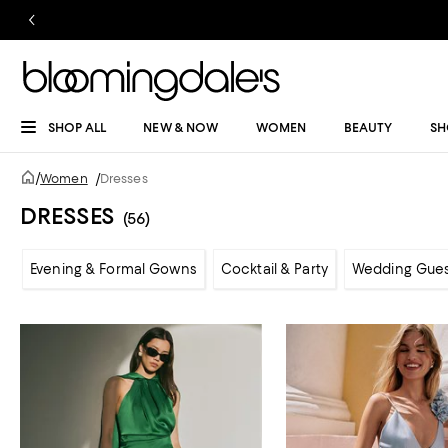
SHOP ALL
NEW & NOW
WOMEN
BEAUTY
SH
/
Women
/
Dresses
DRESSES
(56)
Evening & Formal Gowns
Cocktail & Party
Wedding Gue