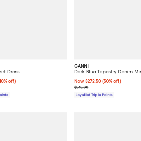
GANNI
hirt Dress
Dark Blue Tapestry Denim Min
0% off;
40% off)
Now $272.50; 50% off;
Now $272.50
(50% off)
e $325.00
Previous price $545.00
$545.00
Points
Loyallist Triple Points