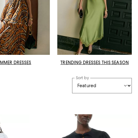
MMER DRESSES
TRENDING DRESSES THIS SEASON
Sort by