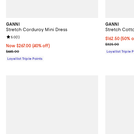
GANNI
GANNI
Stretch Corduroy Mini Dress
Stretch Cott
Review rating: 5.0 out of 5; 1 reviews;
5.0
(
1
)
Current price 
$162.50
(50% o
Previous pric
$325.00
Now $267.00; 40% off;
Now $267.00
(40% off)
Previous price $445.00
$445.00
Loyallist Triple 
Loyallist Triple Points