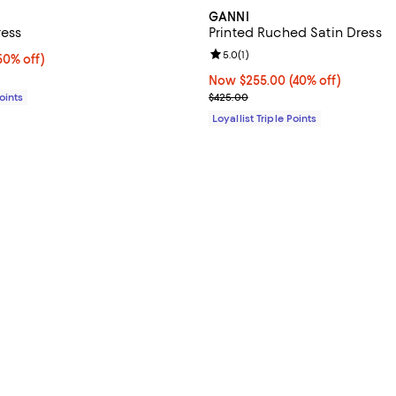
GANNI
ress
Printed Ruched Satin Dress
Review rating: 5.0 out of 5; 1 rev
5.0
(
1
)
0% off;
50% off)
e $535.00
Now $255.00; 40% off;
Now $255.00
(40% off)
Previous price $425.00
Points
$425.00
Loyallist Triple Points