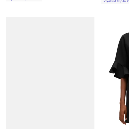
Loyallist Triple 