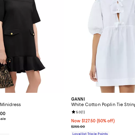
GANNI
 Minidress
White Cotton Poplin Tie Strin
Review rating: 5.0 out of 5; 1 rev
5.0
(
1
)
From $135.00 to $270.00; ;
.00
sale
Now $127.50; 50% off;
Now $127.50
(50% off)
Previous price $255.00
$255.00
Loyallist Triple Points