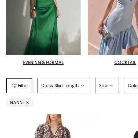
EVENING & FORMAL
COCKTAIL
Dress Skirt Length
Size
Colo
GANNI