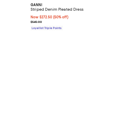
GANNI
Striped Denim Pleated Dress
iews;
Now $272.50; 50% off;
Now $272.50
(50% off)
Previous price $545.00
$545.00
Loyallist Triple Points